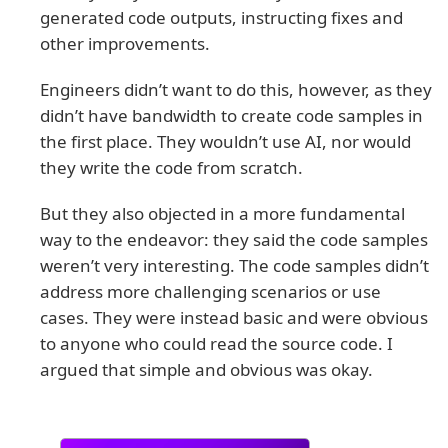
generated code outputs, instructing fixes and
other improvements.
Engineers didn’t want to do this, however, as they
didn’t have bandwidth to create code samples in
the first place. They wouldn’t use AI, nor would
they write the code from scratch.
But they also objected in a more fundamental
way to the endeavor: they said the code samples
weren’t very interesting. The code samples didn’t
address more challenging scenarios or use
cases. They were instead basic and were obvious
to anyone who could read the source code. I
argued that simple and obvious was okay.