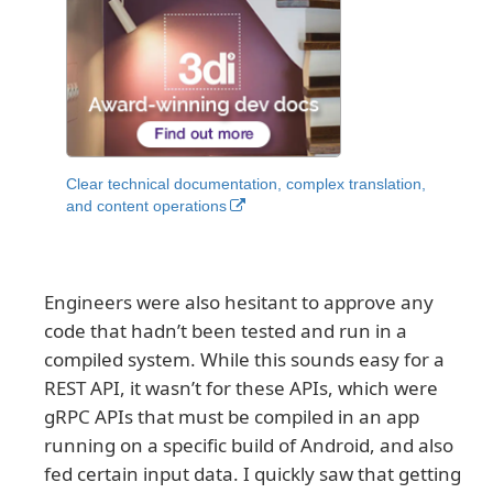
Clear technical documentation, complex translation,
and content operations
Engineers were also hesitant to approve any
code that hadn’t been tested and run in a
compiled system. While this sounds easy for a
REST API, it wasn’t for these APIs, which were
gRPC APIs that must be compiled in an app
running on a specific build of Android, and also
fed certain input data. I quickly saw that getting