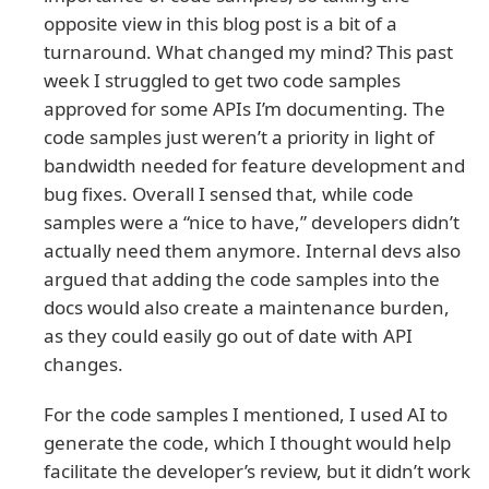
opposite view in this blog post is a bit of a
turnaround. What changed my mind? This past
week I struggled to get two code samples
approved for some APIs I’m documenting. The
code samples just weren’t a priority in light of
bandwidth needed for feature development and
bug fixes. Overall I sensed that, while code
samples were a “nice to have,” developers didn’t
actually need them anymore. Internal devs also
argued that adding the code samples into the
docs would also create a maintenance burden,
as they could easily go out of date with API
changes.
For the code samples I mentioned, I used AI to
generate the code, which I thought would help
facilitate the developer’s review, but it didn’t work