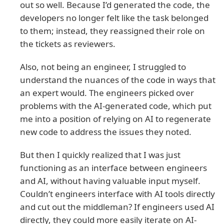
out so well. Because I’d generated the code, the
developers no longer felt like the task belonged
to them; instead, they reassigned their role on
the tickets as reviewers.
Also, not being an engineer, I struggled to
understand the nuances of the code in ways that
an expert would. The engineers picked over
problems with the AI-generated code, which put
me into a position of relying on AI to regenerate
new code to address the issues they noted.
But then I quickly realized that I was just
functioning as an interface between engineers
and AI, without having valuable input myself.
Couldn’t engineers interface with AI tools directly
and cut out the middleman? If engineers used AI
directly, they could more easily iterate on AI-