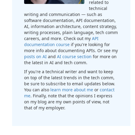
related to
technical
writing and communication — such as
software documentation, API documentation,
AI, information architecture, content strategy,
writing processes, plain language, tech comm
careers, and more. Check out my
API
documentation course
if you're looking for
more info about documenting APIs. Or see my
posts on AI
and
AI course section
for more on
the latest in AI and tech comm.
If you're a technical writer and want to keep
on top of the latest trends in the tech comm,
be sure to subscribe to email updates below.
You can also
learn more about me
or
contact
me
. Finally, note that the opinions I express
on my blog are my own points of view, not
that of my employer.