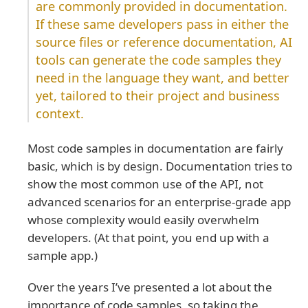
are commonly provided in documentation.
If these same developers pass in either the
source files or reference documentation, AI
tools can generate the code samples they
need in the language they want, and better
yet, tailored to their project and business
context.
Most code samples in documentation are fairly
basic, which is by design. Documentation tries to
show the most common use of the API, not
advanced scenarios for an enterprise-grade app
whose complexity would easily overwhelm
developers. (At that point, you end up with a
sample app.)
Over the years I’ve presented a lot about the
importance of code samples, so taking the