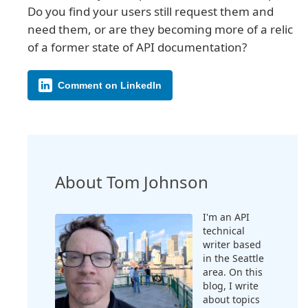
Do you find your users still request them and
need them, or are they becoming more of a relic
of a former state of API documentation?
Comment on LinkedIn
About Tom Johnson
I'm an API
technical
writer based
in the Seattle
area. On this
blog, I write
about topics