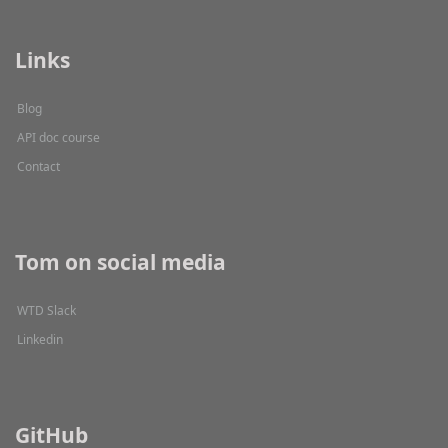
Links
Blog
API doc course
Contact
Tom on social media
WTD Slack
Linkedin
GitHub