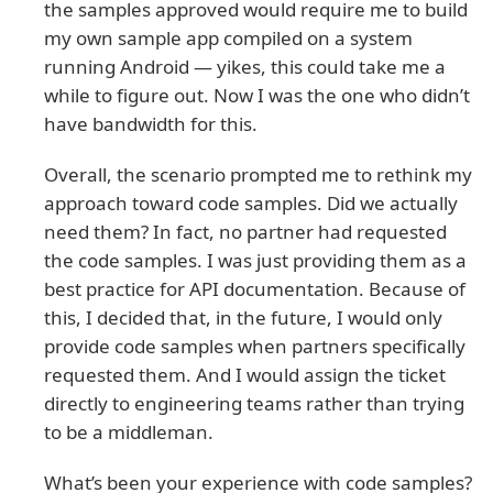
the samples approved would require me to build
my own sample app compiled on a system
running Android — yikes, this could take me a
while to figure out. Now I was the one who didn’t
have bandwidth for this.
Overall, the scenario prompted me to rethink my
approach toward code samples. Did we actually
need them? In fact, no partner had requested
the code samples. I was just providing them as a
best practice for API documentation. Because of
this, I decided that, in the future, I would only
provide code samples when partners specifically
requested them. And I would assign the ticket
directly to engineering teams rather than trying
to be a middleman.
What’s been your experience with code samples?