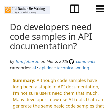
Do developers need
code samples in API
documentation?
by
Tom Johnson
on Mar 2, 2025
comments
categories:
ai
•
api-doc
•
technical-writing
Although code samples have
long been a staple in API documentation,
I'm not sure users need them that much.
Many developers now use AI tools that can
generate the same basic code samples that