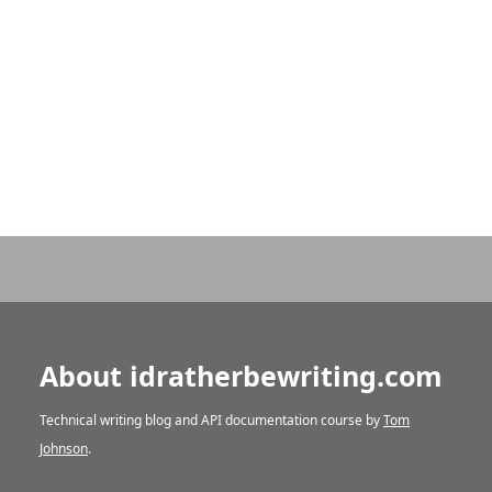
About idratherbewriting.com
Technical writing blog and API documentation course by
Tom
Johnson
.