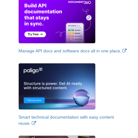
Manage API docs and software docs all in one place.
Smart technical documentation with easy content
reuse.