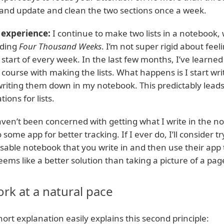
t and update and clean the two sections once a week.
experience:
I continue to make two lists in a notebook, 
ding
Four Thousand Weeks
. I’m not super rigid about feel
 start of every week. In the last few months, I’ve learned
 course with making the lists. What happens is I start wri
writing them down in my notebook. This predictably leads t
tions for lists.
aven’t been concerned with getting what I write in the
o some app for better tracking. If I ever do, I’ll consider t
sable notebook that you write in and then use their app 
seems like a better solution than taking a picture of a pa
rk at a natural pace
hort explanation easily explains this second principle: