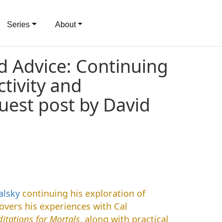
Series
About
d Advice: Continuing
tivity and
uest post by David
alsky
continuing his exploration of
overs his experiences with Cal
itations for Mortals
, along with practical