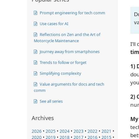
Prompt engineering for tech comm
Do
va
Use cases for AI
Reflections on Zen and the Art of
Motorcycle Maintenance
I’l
tim
Journey away from smartphones
Trends to follow or forget
1) 
Simplifying complexity
dou
you
Value arguments for docs and tech
comm
2) 
See all series
num
Archives
My 
tec
2026
•
2025
•
2024
•
2023
•
2022
•
2021
•
bet
2020
•
2019
•
2018
•
2017
•
2016
•
2015
•