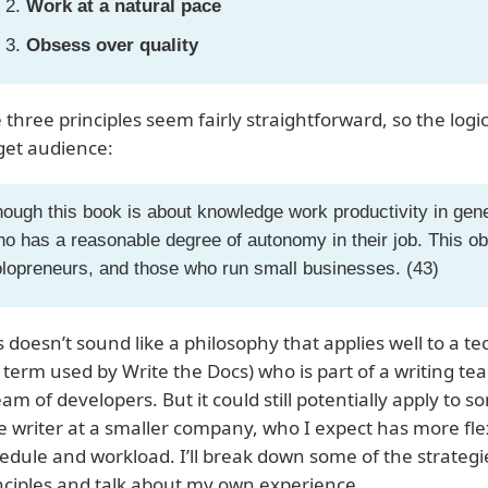
Work at a natural pace
Obsess over quality
 three principles seem fairly straightforward, so the logic
get audience:
ough this book is about knowledge work productivity in gener
o has a reasonable degree of autonomy in their job. This ob
lopreneurs, and those who run small businesses. (43)
s doesn’t sound like a philosophy that applies well to a te
 term used by Write the Docs) who is part of a writing 
eam of developers. But it could still potentially apply to s
e writer at a smaller company, who I expect has more flexi
edule and workload. I’ll break down some of the strategi
nciples and talk about my own experience.