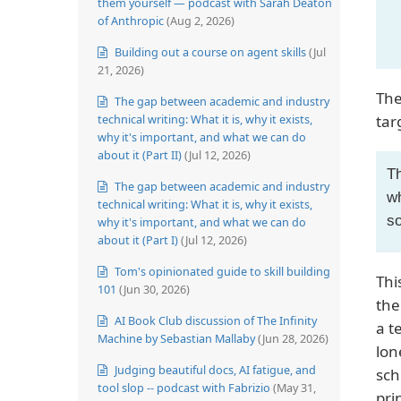
them yourself — podcast with Sarah Deaton
of Anthropic
(Aug 2, 2026)
Building out a course on agent skills
(Jul
21, 2026)
The
The gap between academic and industry
technical writing: What it is, why it exists,
tar
why it's important, and what we can do
about it (Part II)
(Jul 12, 2026)
Th
The gap between academic and industry
wh
technical writing: What it is, why it exists,
so
why it's important, and what we can do
about it (Part I)
(Jul 12, 2026)
Tom's opinionated guide to skill building
Thi
101
(Jun 30, 2026)
the
AI Book Club discussion of The Infinity
a t
Machine by Sebastian Mallaby
(Jun 28, 2026)
lon
Judging beautiful docs, AI fatigue, and
sch
tool slop -- podcast with Fabrizio
(May 31,
pri