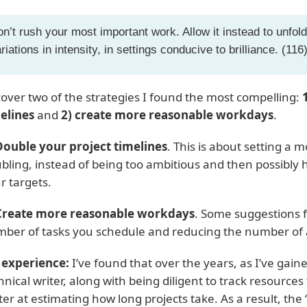
n’t rush your most important work. Allow it instead to unfold
riations in intensity, in settings conducive to brilliance. (116
l cover two of the strategies I found the most compelling:
elines
and
2) create more reasonable workdays
.
Double your project timelines
. This is about setting a m
bling, instead of being too ambitious and then possibly h
r targets.
Create more reasonable workdays
. Some suggestions f
ber of tasks you schedule and reducing the number of 
experience:
I’ve found that over the years, as I’ve gai
hnical writer, along with being diligent to track resources
ter at estimating how long projects take. As a result, the