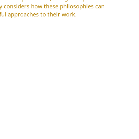
ky considers how these philosophies can
ful approaches to their work.