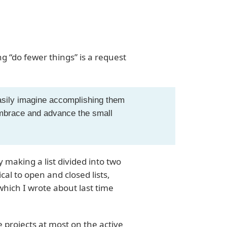
 “do fewer things” is a request
:
easily imagine accomplishing them
 embrace and advance the small
 making a list divided into two
ical to open and closed lists,
hich I wrote about last time
 projects at most on the active