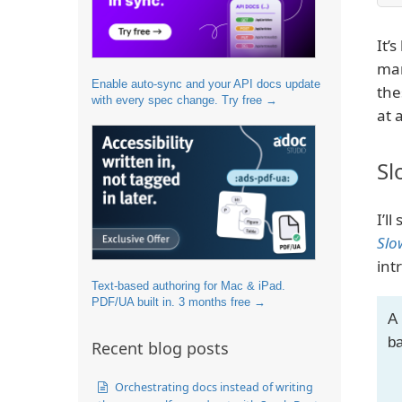
It’
ma
Enable auto-sync and your API docs update
the
with every spec change. Try free →
at 
Sl
I’ll
Slo
int
Text-based authoring for Mac & iPad.
PDF/UA built in. 3 months free →
A 
ba
Recent blog posts
Orchestrating docs instead of writing