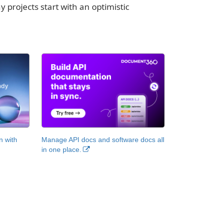
y projects start with an optimistic
n with
Manage API docs and software docs all
in one place.