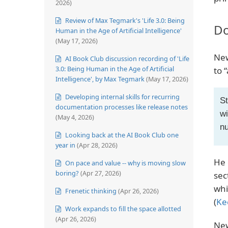
2026)
Review of Max Tegmark's 'Life 3.0: Being
Do
Human in the Age of Artificial Intelligence'
(May 17, 2026)
New
AI Book Club discussion recording of 'Life
3.0: Being Human in the Age of Artificial
to 
Intelligence', by Max Tegmark
(May 17, 2026)
Developing internal skills for recurring
St
documentation processes like release notes
wi
(May 4, 2026)
nu
Looking back at the AI Book Club one
year in
(Apr 28, 2026)
He 
On pace and value -- why is moving slow
boring?
(Apr 27, 2026)
sec
whi
Frenetic thinking
(Apr 26, 2026)
(
Ke
Work expands to fill the space allotted
(Apr 26, 2026)
New