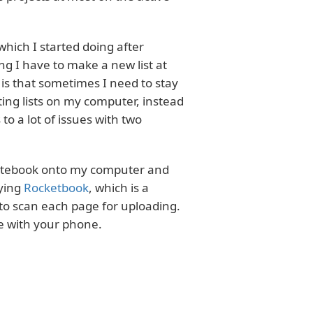
which I started doing after
ing I have to make a new list at
 is that sometimes I need to stay
ting lists on my computer, instead
o a lot of issues with two
 notebook onto my computer and
rying
Rocketbook
, which is a
to scan each page for uploading.
ge with your phone.