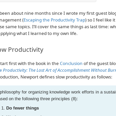
s been about nine months since I wrote my first guest blo
nagement (
Escaping the Productivity Trap
) so I feel like 
se same topics. I’ll cover the same things as last time: 
applying what I learned to my own life.
ow Productivity
 start first with the book in the
Conclusion
of the guest blog
w Productivity: The Lost Art of Accomplishment Without Bur
roduction, Newport defines slow productivity as follows:
philosophy for organizing knowledge work efforts in a sust
sed on the following three principles (8):
Do fewer things