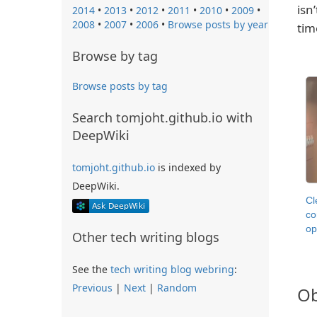
isn
2014
•
2013
•
2012
•
2011
•
2010
•
2009
•
2008
•
2007
•
2006
•
Browse posts by year
tim
Browse by tag
Browse posts by tag
Search tomjoht.github.io with
DeepWiki
tomjoht.github.io
is indexed by
DeepWiki.
Cl
co
op
Other tech writing blogs
See the
tech writing blog webring
:
Previous
|
Next
|
Random
Ob