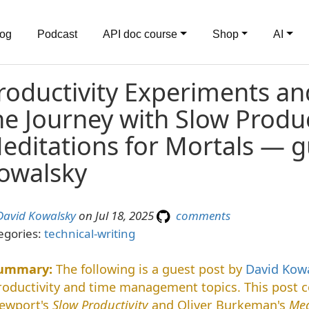
log
Podcast
API doc course
Shop
AI
roductivity Experiments an
he Journey with Slow Produc
editations for Mortals — g
owalsky
David Kowalsky
on Jul 18, 2025
comments
egories:
technical-writing
The following is a guest post by
David Kow
roductivity and time management topics. This post c
ewport's
Slow Productivity
and Oliver Burkeman's
Med