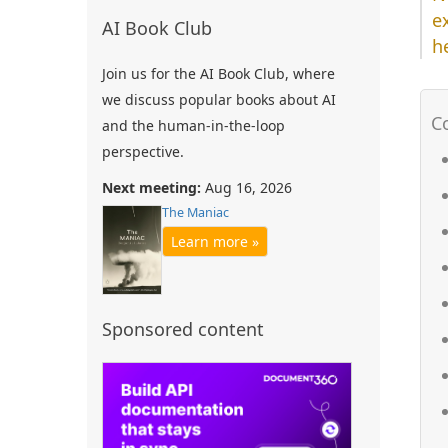
e
AI Book Club
h
Join us for the AI Book Club, where
we discuss popular books about AI
and the human-in-the-loop
perspective.
Next meeting:
Aug 16, 2026
The Maniac
Learn more »
Sponsored content