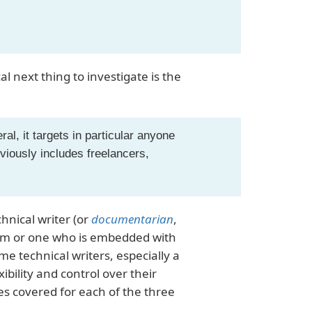
al next thing to investigate is the
al, it targets in particular anyone
viously includes freelancers,
chnical writer (or
documentarian
,
team or one who is embedded with
ome technical writers, especially a
bility and control over their
es covered for each of the three