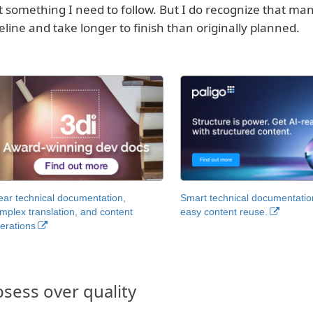
’t something I need to follow. But I do recognize that man
eline and take longer to finish than originally planned.
ear technical documentation,
Smart technical documentatio
mplex translation, and content
easy content reuse.
erations
sess over quality