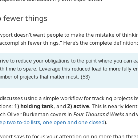
 fewer things
port doesn’t want people to make the mistake of thinking
“accomplish fewer things.” Here’s the complete definition
rive to reduce your obligations to the point where you can 
th time to spare. Leverage this reduced load to more fully
mber of projects that matter most. (53)
discusses using a simple workflow for tracking projects by
tions:
1) holding tank
, and
2) active
. This is nearly ident
ch Oliver Burkeman covers in
Four Thousand Weeks
and w
ep two to-do lists, one open and one closed
).
port says to focus your attention on no more than three