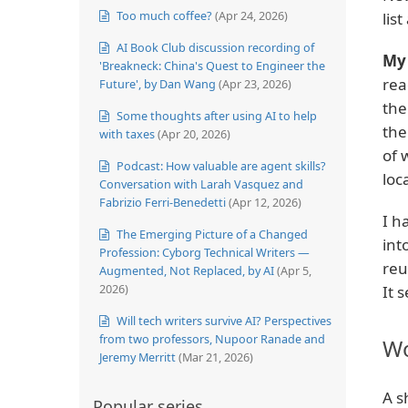
Too much coffee?
(Apr 24, 2026)
lis
AI Book Club discussion recording of
My 
'Breakneck: China's Quest to Engineer the
rea
Future', by Dan Wang
(Apr 23, 2026)
the
Some thoughts after using AI to help
the
with taxes
(Apr 20, 2026)
of 
Podcast: How valuable are agent skills?
loca
Conversation with Larah Vasquez and
Fabrizio Ferri-Benedetti
(Apr 12, 2026)
I h
The Emerging Picture of a Changed
int
Profession: Cyborg Technical Writers —
reu
Augmented, Not Replaced, by AI
(Apr 5,
2026)
It 
Will tech writers survive AI? Perspectives
from two professors, Nupoor Ranade and
Wo
Jeremy Merritt
(Mar 21, 2026)
A s
Popular series