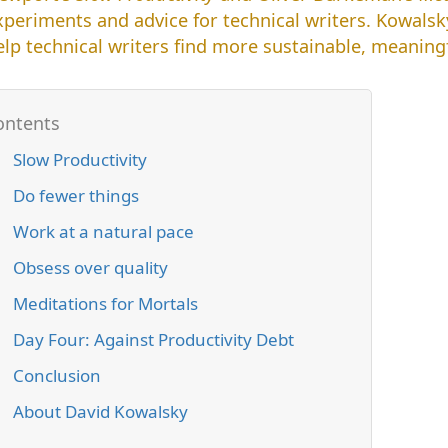
xperiments and advice for technical writers. Kowals
elp technical writers find more sustainable, meaning
Slow Productivity
Do fewer things
Work at a natural pace
Obsess over quality
Meditations for Mortals
Day Four: Against Productivity Debt
Conclusion
About David Kowalsky