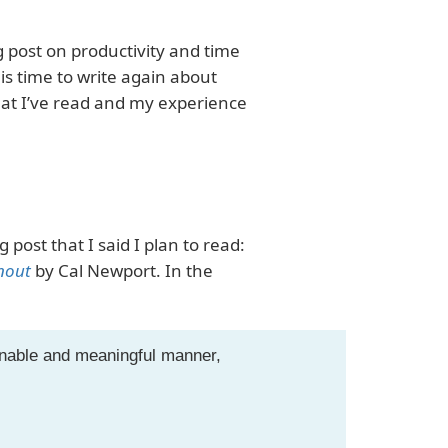
g post on productivity and time
it is time to write again about
what I’ve read and my experience
 post that I said I plan to read:
nout
by Cal Newport. In the
ainable and meaningful manner,