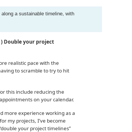
 along a sustainable timeline, with
)
1) Double your project
ore realistic pace with the
aving to scramble to try to hit
or this include reducing the
appointments on your calendar.
ned more experience working as a
 for my projects, I’ve become
 “double your project timelines”