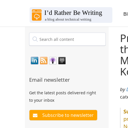
B
P
t
M
K
Email newsletter
by
Get the latest posts delivered right
cat
to your inbox
p
N