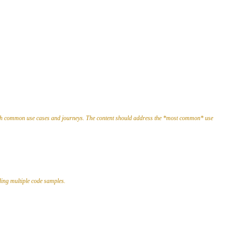
rough common use cases and journeys. The content should address the *most common* use
ding multiple code samples.