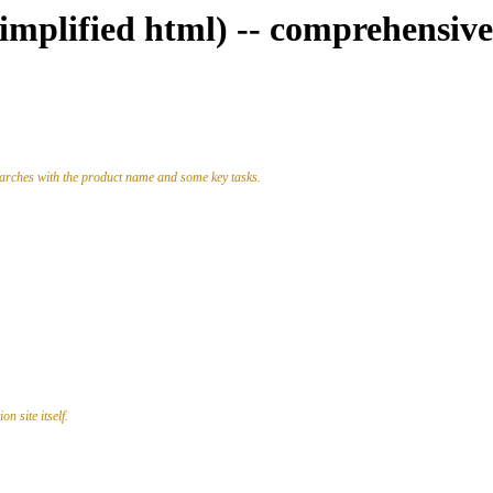
simplified html) -- comprehensive
earches with the product name and some key tasks.
n site itself.