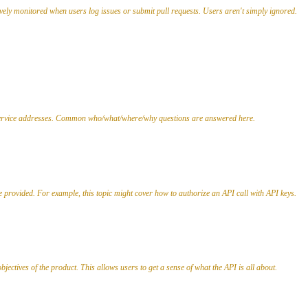
tively monitored when users log issues or submit pull requests. Users aren't simply ignored.
or service addresses. Common who/what/where/why questions are answered here.
e provided. For example, this topic might cover how to authorize an API call with API keys.
jectives of the product. This allows users to get a sense of what the API is all about.