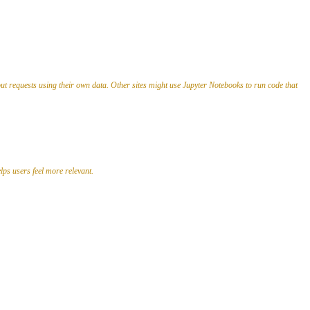
out requests using their own data. Other sites might use Jupyter Notebooks to run code that
lps users feel more relevant.