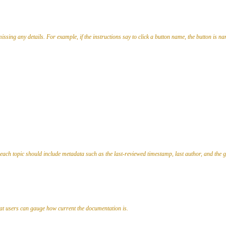
issing any details. For example, if the instructions say to click a button name, the button is nam
, each topic should include metadata such as the last-reviewed timestamp, last author, and the 
that users can gauge how current the documentation is.