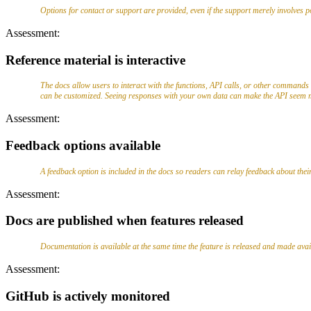
Options for contact or support are provided, even if the support merely involves 
Assessment:
Reference material is interactive
The docs allow users to interact with the functions, API calls, or other commands 
can be customized. Seeing responses with your own data can make the API seem m
Assessment:
Feedback options available
A feedback option is included in the docs so readers can relay feedback about thei
Assessment:
Docs are published when features released
Documentation is available at the same time the feature is released and made availa
Assessment:
GitHub is actively monitored