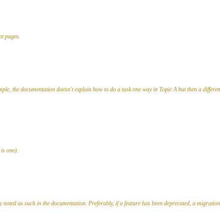
nt pages.
ple, the documentation doesn't explain how to do a task one way in Topic A but then a different 
 is one).
noted as such in the documentation. Preferably, if a feature has been deprecated, a migration 