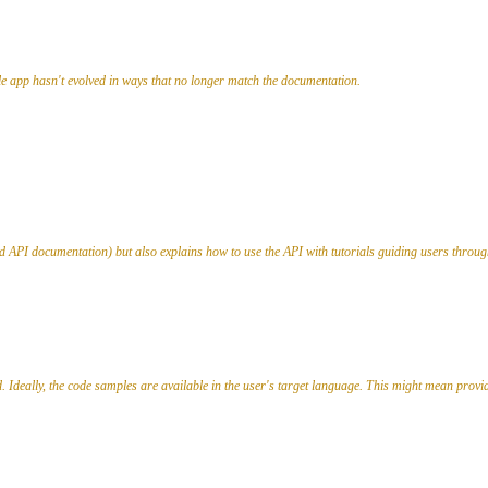
e app hasn't evolved in ways that no longer match the documentation.
ted API documentation) but also explains how to use the API with tutorials guiding users th
 Ideally, the code samples are available in the user's target language. This might mean provi