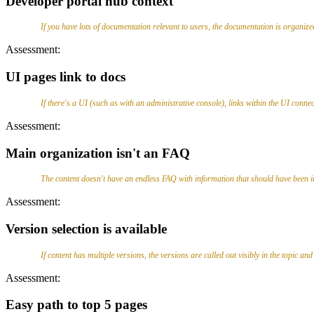
Developer portal hub context
If you have lots of documentation relevant to users, the documentation is organize
Assessment:
UI pages link to docs
If there's a UI (such as with an administrative console), links within the UI conne
Assessment:
Main organization isn't an FAQ
The content doesn't have an endless FAQ with information that should have been i
Assessment:
Version selection is available
If content has multiple versions, the versions are called out visibly in the topic an
Assessment:
Easy path to top 5 pages