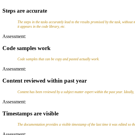
Steps are accurate
The steps in the tasks accurately lead to the results promised by the task, without m
it appears in the code library, etc.
Assessment:
Code samples work
Code samples that can be copy and pasted actually work.
Assessment:
Content reviewed within past year
Content has been reviewed by a subject matter expert within the past year. Ideally
Assessment:
Timestamps are visible
The documentation provides a visible timestamp of the last time it was edited so 
Assessment: