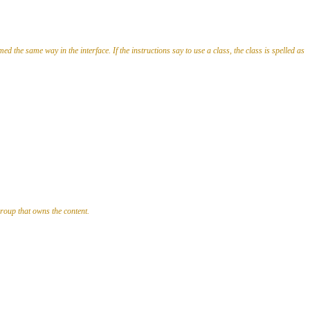
ed the same way in the interface. If the instructions say to use a class, the class is spelled as
group that owns the content.