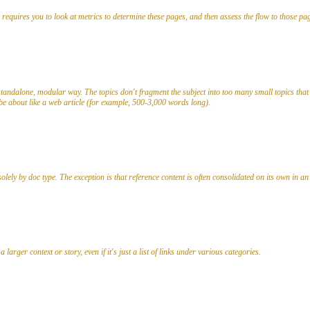
s requires you to look at metrics to determine these pages, and then assess the flow to those pa
tandalone, modular way. The topics don't fragment the subject into too many small topics that 
 be about like a web article (for example, 500-3,000 words long).
lely by doc type. The exception is that reference content is often consolidated on its own in a
larger context or story, even if it's just a list of links under various categories.