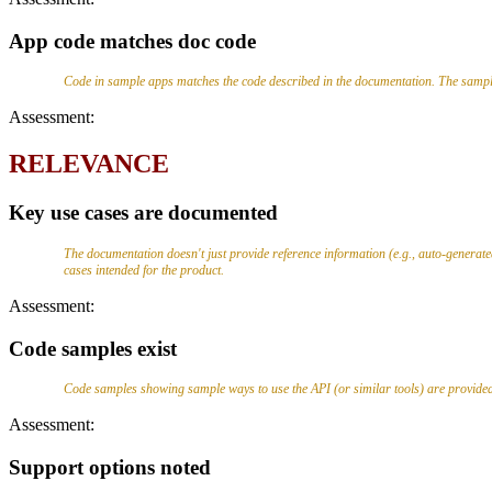
App code matches doc code
Code in sample apps matches the code described in the documentation. The sampl
Assessment:
RELEVANCE
Key use cases are documented
The documentation doesn't just provide reference information (e.g., auto-genera
cases intended for the product.
Assessment:
Code samples exist
Code samples showing sample ways to use the API (or similar tools) are provided.
Assessment:
Support options noted