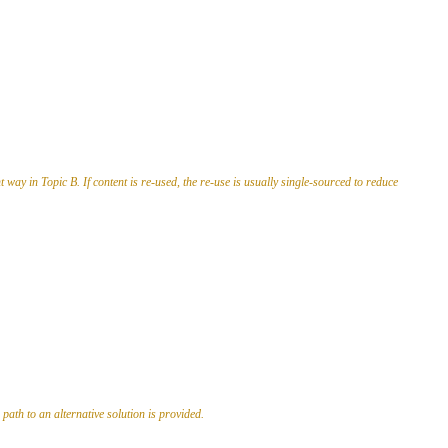
way in Topic B. If content is re-used, the re-use is usually single-sourced to reduce
path to an alternative solution is provided.