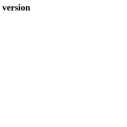
 version