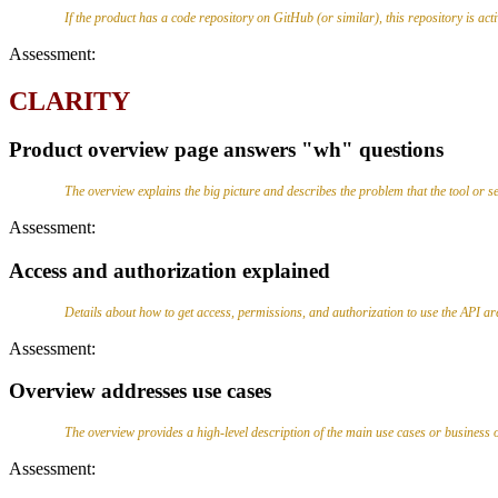
If the product has a code repository on GitHub (or similar), this repository is ac
Assessment:
CLARITY
Product overview page answers "wh" questions
The overview explains the big picture and describes the problem that the tool 
Assessment:
Access and authorization explained
Details about how to get access, permissions, and authorization to use the API ar
Assessment:
Overview addresses use cases
The overview provides a high-level description of the main use cases or business ob
Assessment: