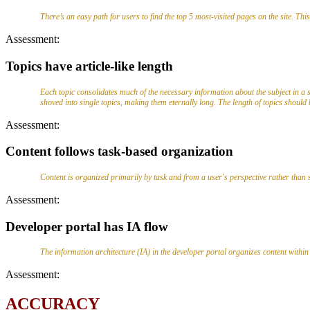
There’s an easy path for users to find the top 5 most-visited pages on the site. Thi
Assessment:
Topics have article-like length
Each topic consolidates much of the necessary information about the subject in a s
shoved into single topics, making them eternally long. The length of topics should
Assessment:
Content follows task-based organization
Content is organized primarily by task and from a user's perspective rather than so
Assessment:
Developer portal has IA flow
The information architecture (IA) in the developer portal organizes content within a 
Assessment:
ACCURACY