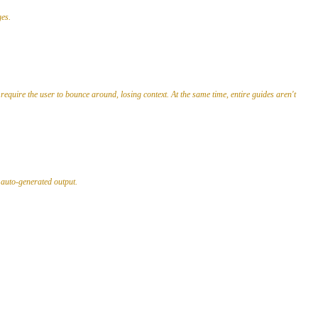
ges.
require the user to bounce around, losing context. At the same time, entire guides aren't
n auto-generated output.