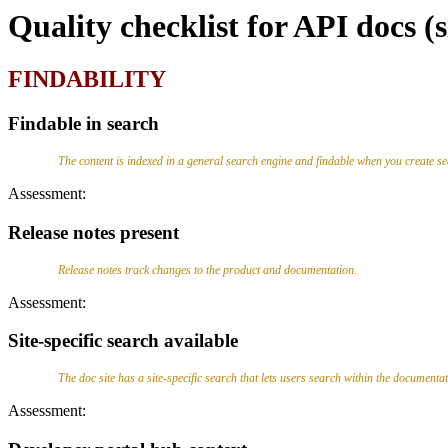
Quality checklist for API docs (
FINDABILITY
Findable in search
The content is indexed in a general search engine and findable when you create s
Assessment:
Release notes present
Release notes track changes to the product and documentation.
Assessment:
Site-specific search available
The doc site has a site-specific search that lets users search within the documentatio
Assessment: