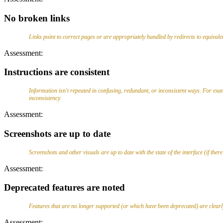
No broken links
Links point to correct pages or are appropriately handled by redirects to equivale
Assessment:
Instructions are consistent
Information isn't repeated in confusing, redundant, or inconsistent ways. For exam
inconsistency.
Assessment:
Screenshots are up to date
Screenshots and other visuals are up to date with the state of the interface (if there
Assessment:
Deprecated features are noted
Features that are no longer supported (or which have been deprecated) are clearly 
Assessment: