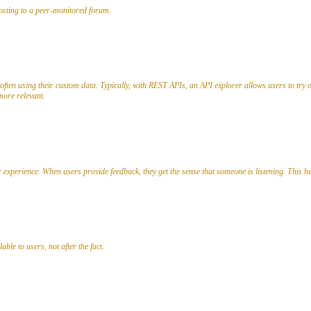
posting to a peer-monitored forum.
often using their custom data. Typically, with REST APIs, an API explorer allows users to try 
ore relevant.
r experience. When users provide feedback, they get the sense that someone is listening. This he
ble to users, not after the fact.