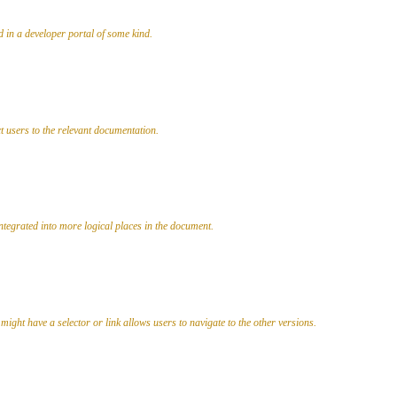
d in a developer portal of some kind.
ct users to the relevant documentation.
ntegrated into more logical places in the document.
d might have a selector or link allows users to navigate to the other versions.