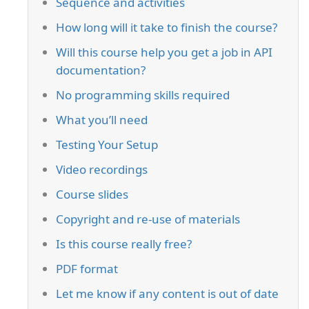
Sequence and activities
How long will it take to finish the course?
Will this course help you get a job in API
documentation?
No programming skills required
What you’ll need
Testing Your Setup
Video recordings
Course slides
Copyright and re-use of materials
Is this course really free?
PDF format
Let me know if any content is out of date