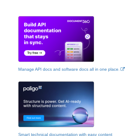
Manage API docs and software docs all in one place.
Smart technical documentation with easy content