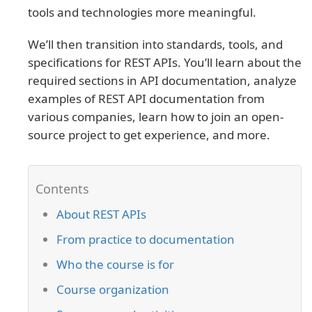
tools and technologies more meaningful.
We’ll then transition into standards, tools, and
specifications for REST APIs. You’ll learn about the
required sections in API documentation, analyze
examples of REST API documentation from
various companies, learn how to join an open-
source project to get experience, and more.
About REST APIs
From practice to documentation
Who the course is for
Course organization