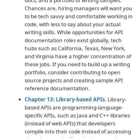
docs, and a portfolio of writing samples.
Chances are, hiring managers will want you
to be tech savvy and comfortable working in
code, with less to say about your actual
writing skills. While opportunities for API
documentation roles exist globally, tech
hubs such as California, Texas, New York,
and Virginia have a higher concentration of
these jobs. If you need to build up a writing
portfolio, consider contributing to open
source projects and creating sample API
reference documentation.
Chapter 13: Library-based APIs
. Library-
based APIs are programming-language-
specific APIs, such as Java and C++ libraries
(instead of web APIs) that developers
compile into their code instead of accessing