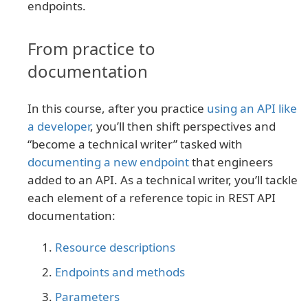
endpoints.
From practice to
documentation
In this course, after you practice
using an API like
a developer
, you’ll then shift perspectives and
“become a technical writer” tasked with
documenting a new endpoint
that engineers
added to an API. As a technical writer, you’ll tackle
each element of a reference topic in REST API
documentation:
Resource descriptions
Endpoints and methods
Parameters