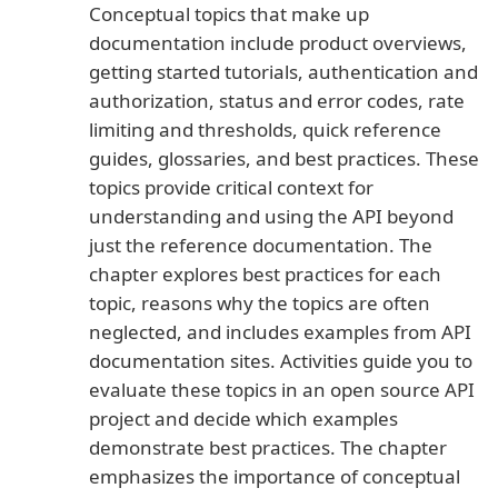
Conceptual topics that make up
documentation include product overviews,
getting started tutorials, authentication and
authorization, status and error codes, rate
limiting and thresholds, quick reference
guides, glossaries, and best practices. These
topics provide critical context for
understanding and using the API beyond
just the reference documentation. The
chapter explores best practices for each
topic, reasons why the topics are often
neglected, and includes examples from API
documentation sites. Activities guide you to
evaluate these topics in an open source API
project and decide which examples
demonstrate best practices. The chapter
emphasizes the importance of conceptual