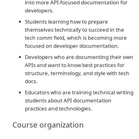
into more API-focused documentation for
developers.
Students learning how to prepare
themselves technically to succeed in the
tech comm field, which is becoming more
focused on developer documentation.
Developers who are documenting their own
APIs and want to know best practices for
structure, terminology, and style with tech
docs.
Educators who are training technical writing
students about API documentation
practices and technologies.
Course organization