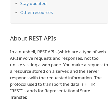
Stay updated
Other resources
About REST APIs
In a nutshell, REST APIs (which are a type of web
API) involve requests and responses, not too
unlike visiting a web page. You make a request to
a resource stored on a server, and the server
responds with the requested information. The
protocol used to transport the data is HTTP.
“REST” stands for Representational State
Transfer.