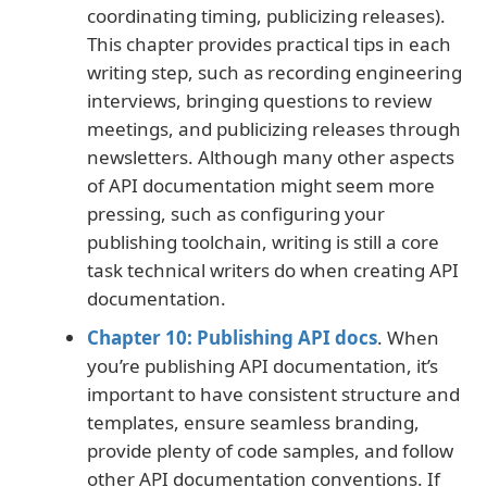
coordinating timing, publicizing releases).
This chapter provides practical tips in each
writing step, such as recording engineering
interviews, bringing questions to review
meetings, and publicizing releases through
newsletters. Although many other aspects
of API documentation might seem more
pressing, such as configuring your
publishing toolchain, writing is still a core
task technical writers do when creating API
documentation.
Chapter 10: Publishing API docs
. When
you’re publishing API documentation, it’s
important to have consistent structure and
templates, ensure seamless branding,
provide plenty of code samples, and follow
other API documentation conventions. If