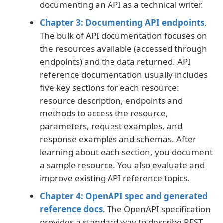
documenting an API as a technical writer.
Chapter 3: Documenting API endpoints
.
The bulk of API documentation focuses on
the resources available (accessed through
endpoints) and the data returned. API
reference documentation usually includes
five key sections for each resource:
resource description, endpoints and
methods to access the resource,
parameters, request examples, and
response examples and schemas. After
learning about each section, you document
a sample resource. You also evaluate and
improve existing API reference topics.
Chapter 4: OpenAPI spec and generated
reference docs
. The OpenAPI specification
provides a standard way to describe REST