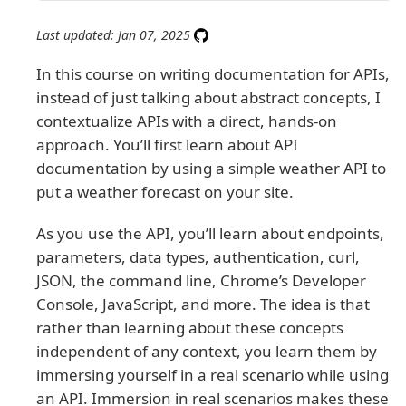
Last updated: Jan 07, 2025
In this course on writing documentation for APIs,
instead of just talking about abstract concepts, I
contextualize APIs with a direct, hands-on
approach. You’ll first learn about API
documentation by using a simple weather API to
put a weather forecast on your site.
As you use the API, you’ll learn about endpoints,
parameters, data types, authentication, curl,
JSON, the command line, Chrome’s Developer
Console, JavaScript, and more. The idea is that
rather than learning about these concepts
independent of any context, you learn them by
immersing yourself in a real scenario while using
an API. Immersion in real scenarios makes these