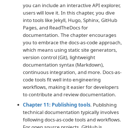
you can include an interactive API explorer,
users will love it. In this chapter, you dive
into tools like Jekyll, Hugo, Sphinx, GitHub
Pages, and ReadTheDocs for
documentation. The chapter encourages
you to embrace the docs-as-code approach,
which means using static site generators,
version control (Git), lightweight
documentation syntax (Markdown),
continuous integration, and more. Docs-as-
code tools fit well into engineering
workflows, making it easier for developers
to contribute and review documentation.
Chapter 11: Publishing tools
. Publishing
technical documentation typically involves
following docs-as-code tools and workflows.
For open source projects, GitHub is