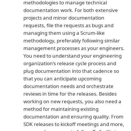
methodologies to manage technical
documentation work. For both extensive
projects and minor documentation
requests, file the requests as bugs and
managing them using a Scrum-like
methodology, preferably following similar
management processes as your engineers.
You need to understand your engineering
organization’s release cycle process and
plug documentation into that cadence so
that you can anticipate upcoming
documentation needs and orchestrate
reviews in time for the releases. Besides
working on new requests, you also need a
method for maintaining existing
documentation and ensuring quality. From
SDK releases to kickoff meetings and more,