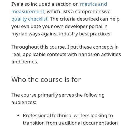
I’ve also included a section on
metrics and
measurement
, which lists a comprehensive
quality checklist
. The criteria described can help
you evaluate your own developer portal in
myriad ways against industry best practices.
Throughout this course, I put these concepts in
real, applicable contexts with hands-on activities
and demos.
Who the course is for
The course primarily serves the following
audiences:
Professional technical writers looking to
transition from traditional documentation