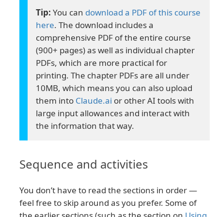
You can
download a PDF of this course
here
. The download includes a
comprehensive PDF of the entire course
(900+ pages) as well as individual chapter
PDFs, which are more practical for
printing. The chapter PDFs are all under
10MB, which means you can also upload
them into
Claude.ai
or other AI tools with
large input allowances and interact with
the information that way.
Sequence and activities
You don’t have to read the sections in order —
feel free to skip around as you prefer. Some of
the earlier sections (such as the section on
Using