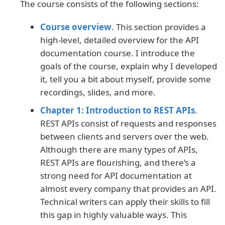
The course consists of the following sections:
Course overview
. This section provides a
high-level, detailed overview for the API
documentation course. I introduce the
goals of the course, explain why I developed
it, tell you a bit about myself, provide some
recordings, slides, and more.
Chapter 1: Introduction to REST APIs
.
REST APIs consist of requests and responses
between clients and servers over the web.
Although there are many types of APIs,
REST APIs are flourishing, and there’s a
strong need for API documentation at
almost every company that provides an API.
Technical writers can apply their skills to fill
this gap in highly valuable ways. This