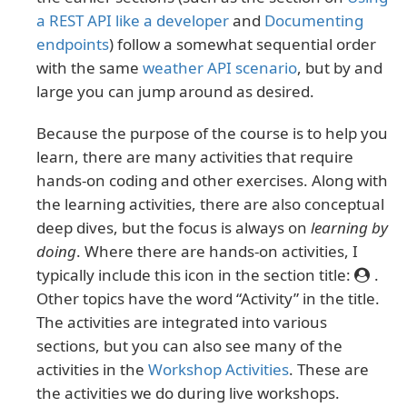
a REST API like a developer
and
Documenting
endpoints
) follow a somewhat sequential order
with the same
weather API scenario
, but by and
large you can jump around as desired.
Because the purpose of the course is to help you
learn, there are many activities that require
hands-on coding and other exercises. Along with
the learning activities, there are also conceptual
deep dives, but the focus is always on
learning by
doing
. Where there are hands-on activities, I
typically include this icon in the section title:
.
Other topics have the word “Activity” in the title.
The activities are integrated into various
sections, but you can also see many of the
activities in the
Workshop Activities
. These are
the activities we do during live workshops.