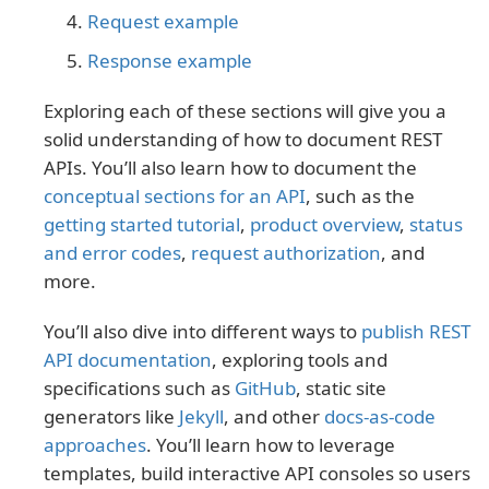
Request example
Response example
Exploring each of these sections will give you a
solid understanding of how to document REST
APIs. You’ll also learn how to document the
conceptual sections for an API
, such as the
getting started tutorial
,
product overview
,
status
and error codes
,
request authorization
, and
more.
You’ll also dive into different ways to
publish REST
API documentation
, exploring tools and
specifications such as
GitHub
, static site
generators like
Jekyll
, and other
docs-as-code
approaches
. You’ll learn how to leverage
templates, build interactive API consoles so users