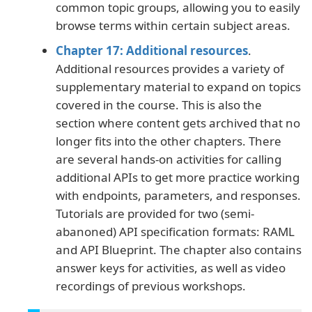
common topic groups, allowing you to easily
browse terms within certain subject areas.
Chapter 17: Additional resources
.
Additional resources provides a variety of
supplementary material to expand on topics
covered in the course. This is also the
section where content gets archived that no
longer fits into the other chapters. There
are several hands-on activities for calling
additional APIs to get more practice working
with endpoints, parameters, and responses.
Tutorials are provided for two (semi-
abanoned) API specification formats: RAML
and API Blueprint. The chapter also contains
answer keys for activities, as well as video
recordings of previous workshops.