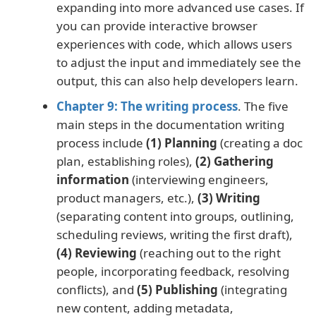
expanding into more advanced use cases. If
you can provide interactive browser
experiences with code, which allows users
to adjust the input and immediately see the
output, this can also help developers learn.
Chapter 9: The writing process
. The five
main steps in the documentation writing
process include
(1) Planning
(creating a doc
plan, establishing roles),
(2) Gathering
information
(interviewing engineers,
product managers, etc.),
(3) Writing
(separating content into groups, outlining,
scheduling reviews, writing the first draft),
(4) Reviewing
(reaching out to the right
people, incorporating feedback, resolving
conflicts), and
(5) Publishing
(integrating
new content, adding metadata,