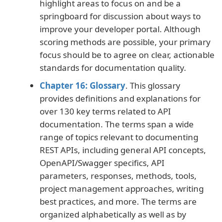
highlight areas to focus on and be a
springboard for discussion about ways to
improve your developer portal. Although
scoring methods are possible, your primary
focus should be to agree on clear, actionable
standards for documentation quality.
Chapter 16: Glossary
. This glossary
provides definitions and explanations for
over 130 key terms related to API
documentation. The terms span a wide
range of topics relevant to documenting
REST APIs, including general API concepts,
OpenAPI/Swagger specifics, API
parameters, responses, methods, tools,
project management approaches, writing
best practices, and more. The terms are
organized alphabetically as well as by