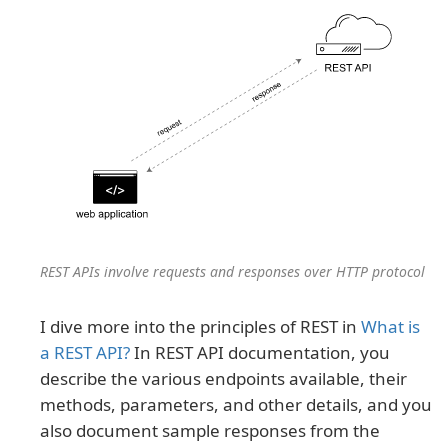
REST APIs involve requests and responses over HTTP protocol
I dive more into the principles of REST in
What is
a REST API?
In REST API documentation, you
describe the various endpoints available, their
methods, parameters, and other details, and you
also document sample responses from the