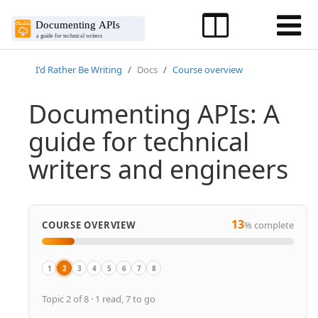
I'd Rather Be Writing
Docs
Course overview
Documenting APIs: A
guide for technical
writers and engineers
13
COURSE OVERVIEW
% complete
1
2
3
4
5
6
7
8
Overview
Course introduction
Why I developed this course
About the author
Download PDFs
Workshop video recordings
Workshop agenda, slides, activities
What's new
Topic 2 of 8 · 1 read, 7 to go