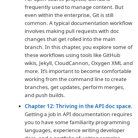
frequently used to manage content. But
even within the enterprise, Git is still
common. A typical documentation workflow
involves making pull requests with doc
changes that get rolled into the main
branch. In this chapter, you explore some of
these workflows using tools like GitHub
wikis, Jekyll, CloudCannon, Oxygen XML and
more. It’s important to become comfortable
working from the command line to create
branches, get updates, perform merges,
and push builds.
Chapter 12: Thriving in the API doc space
.
Getting a job in API documentation requires
you to have some familiarity programming
languages, experience writing developer