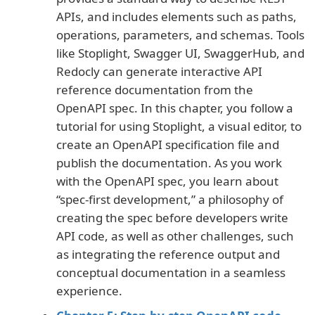
APIs, and includes elements such as paths,
operations, parameters, and schemas. Tools
like Stoplight, Swagger UI, SwaggerHub, and
Redocly can generate interactive API
reference documentation from the
OpenAPI spec. In this chapter, you follow a
tutorial for using Stoplight, a visual editor, to
create an OpenAPI specification file and
publish the documentation. As you work
with the OpenAPI spec, you learn about
“spec-first development,” a philosophy of
creating the spec before developers write
API code, as well as other challenges, such
as integrating the reference output and
conceptual documentation in a seamless
experience.