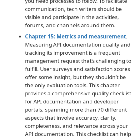
you need processes to follow. To facilitate
communication, tech writers should be
visible and participate in the activities,
forums, and channels around them.
Chapter 15: Metrics and measurement
.
Measuring API documentation quality and
tracking its improvement is a frequent
management request that’s challenging to
fulfill. User surveys and satisfaction scores
offer some insight, but they shouldn’t be
the only evaluation tools. This chapter
provides a comprehensive quality checklist
for API documentation and developer
portals, spanning more than 70 different
aspects that involve accuracy, clarity,
completeness, and relevance across your
API documentation. This checklist can help