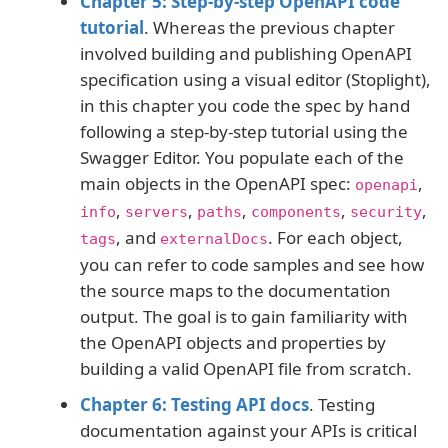
Chapter 5: Step-by-step OpenAPI code
tutorial
. Whereas the previous chapter
involved building and publishing OpenAPI
specification using a visual editor (Stoplight),
in this chapter you code the spec by hand
following a step-by-step tutorial using the
Swagger Editor. You populate each of the
main objects in the OpenAPI spec:
,
openapi
,
,
,
,
,
info
servers
paths
components
security
, and
. For each object,
tags
externalDocs
you can refer to code samples and see how
the source maps to the documentation
output. The goal is to gain familiarity with
the OpenAPI objects and properties by
building a valid OpenAPI file from scratch.
Chapter 6: Testing API docs
. Testing
documentation against your APIs is critical