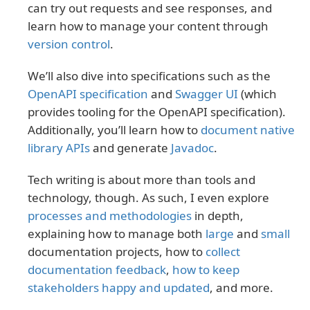
can try out requests and see responses, and
learn how to manage your content through
version control
.
We’ll also dive into specifications such as the
OpenAPI specification
and
Swagger UI
(which
provides tooling for the OpenAPI specification).
Additionally, you’ll learn how to
document native
library APIs
and generate
Javadoc
.
Tech writing is about more than tools and
technology, though. As such, I even explore
processes and methodologies
in depth,
explaining how to manage both
large
and
small
documentation projects, how to
collect
documentation feedback
,
how to keep
stakeholders happy and updated
, and more.