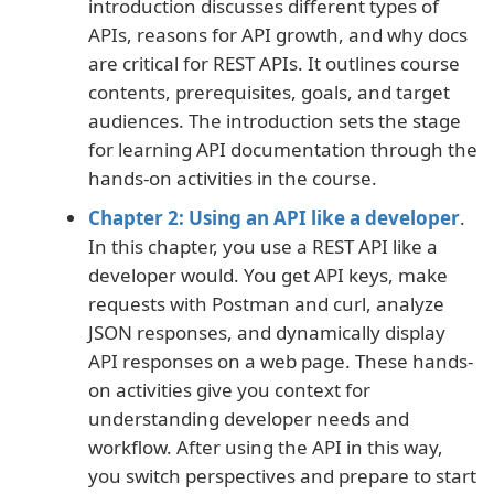
introduction discusses different types of
APIs, reasons for API growth, and why docs
are critical for REST APIs. It outlines course
contents, prerequisites, goals, and target
audiences. The introduction sets the stage
for learning API documentation through the
hands-on activities in the course.
Chapter 2: Using an API like a developer
.
In this chapter, you use a REST API like a
developer would. You get API keys, make
requests with Postman and curl, analyze
JSON responses, and dynamically display
API responses on a web page. These hands-
on activities give you context for
understanding developer needs and
workflow. After using the API in this way,
you switch perspectives and prepare to start