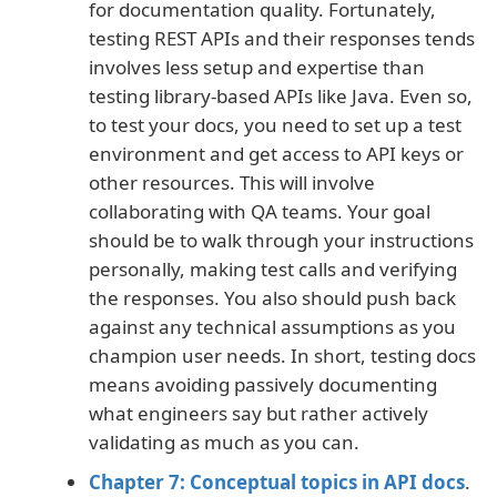
for documentation quality. Fortunately,
testing REST APIs and their responses tends
involves less setup and expertise than
testing library-based APIs like Java. Even so,
to test your docs, you need to set up a test
environment and get access to API keys or
other resources. This will involve
collaborating with QA teams. Your goal
should be to walk through your instructions
personally, making test calls and verifying
the responses. You also should push back
against any technical assumptions as you
champion user needs. In short, testing docs
means avoiding passively documenting
what engineers say but rather actively
validating as much as you can.
Chapter 7: Conceptual topics in API docs
.