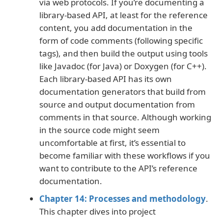
via web protocols. If you’re documenting a
library-based API, at least for the reference
content, you add documentation in the
form of code comments (following specific
tags), and then build the output using tools
like Javadoc (for Java) or Doxygen (for C++).
Each library-based API has its own
documentation generators that build from
source and output documentation from
comments in that source. Although working
in the source code might seem
uncomfortable at first, it’s essential to
become familiar with these workflows if you
want to contribute to the API’s reference
documentation.
Chapter 14: Processes and methodology
.
This chapter dives into project