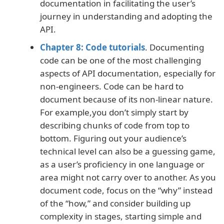
documentation in facilitating the user’s
journey in understanding and adopting the
API.
Chapter 8: Code tutorials
. Documenting
code can be one of the most challenging
aspects of API documentation, especially for
non-engineers. Code can be hard to
document because of its non-linear nature.
For example,you don’t simply start by
describing chunks of code from top to
bottom. Figuring out your audience’s
technical level can also be a guessing game,
as a user’s proficiency in one language or
area might not carry over to another. As you
document code, focus on the “why” instead
of the “how,” and consider building up
complexity in stages, starting simple and