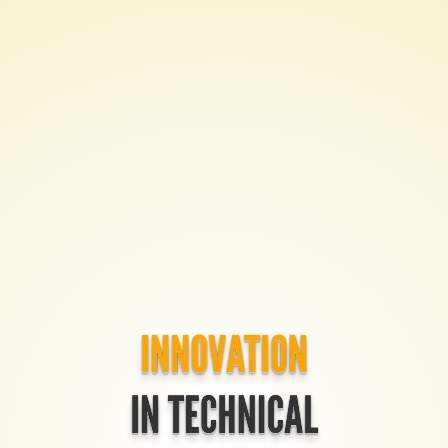
Innovation
in
Technical
Communication
tcworld
India
2015
Created
by
Tom
INNOVATION
Johnson
IN TECHNICAL
/