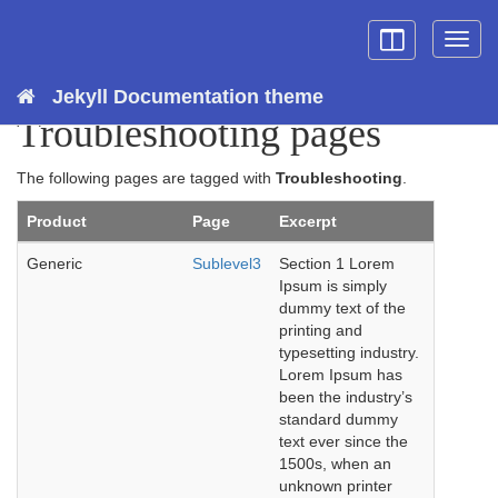
Toggle
Togg
sidebar
topn
Jekyll Documentation theme
Troubleshooting pages
The following pages are tagged with
Troubleshooting
.
Product
Page
Excerpt
Generic
Sublevel3
Section 1 Lorem
Ipsum is simply
dummy text of the
printing and
typesetting industry.
Lorem Ipsum has
been the industry’s
standard dummy
text ever since the
1500s, when an
unknown printer