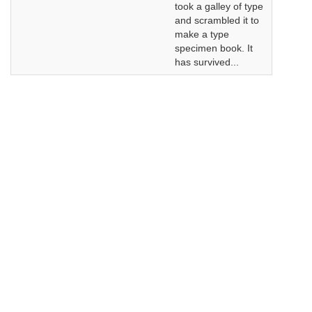
took a galley of type
and scrambled it to
make a type
specimen book. It
has survived...