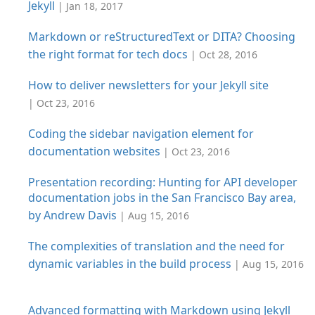
Jekyll
| Jan 18, 2017
Markdown or reStructuredText or DITA? Choosing
the right format for tech docs
| Oct 28, 2016
How to deliver newsletters for your Jekyll site
| Oct 23, 2016
Coding the sidebar navigation element for
documentation websites
| Oct 23, 2016
Presentation recording: Hunting for API developer
documentation jobs in the San Francisco Bay area,
by Andrew Davis
| Aug 15, 2016
The complexities of translation and the need for
dynamic variables in the build process
| Aug 15, 2016
Advanced formatting with Markdown using Jekyll