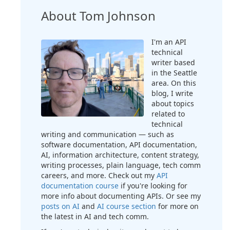
About Tom Johnson
I'm an API
technical
writer based
in the Seattle
area. On this
blog, I write
about topics
related to
technical
writing and communication — such as
software documentation, API documentation,
AI, information architecture, content strategy,
writing processes, plain language, tech comm
careers, and more. Check out my
API
documentation course
if you're looking for
more info about documenting APIs. Or see my
posts on AI
and
AI course section
for more on
the latest in AI and tech comm.