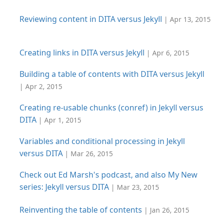
Reviewing content in DITA versus Jekyll
| Apr 13, 2015
Creating links in DITA versus Jekyll
| Apr 6, 2015
Building a table of contents with DITA versus Jekyll
| Apr 2, 2015
Creating re-usable chunks (conref) in Jekyll versus
DITA
| Apr 1, 2015
Variables and conditional processing in Jekyll
versus DITA
| Mar 26, 2015
Check out Ed Marsh's podcast, and also My New
series: Jekyll versus DITA
| Mar 23, 2015
Reinventing the table of contents
| Jan 26, 2015