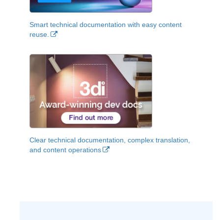
Smart technical documentation with easy content
reuse.
Clear technical documentation, complex translation,
and content operations