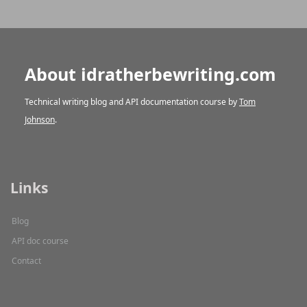
About idratherbewriting.com
Technical writing blog and API documentation course by
Tom
Johnson
.
Links
Blog
API doc course
Contact