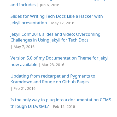
and Includes
| Jun 6, 2016
Slides for Writing Tech Docs Like a Hacker with
Jekyll presentation
| May 17, 2016
Jekyll Conf 2016 slides and video: Overcoming
Challenges in Using Jekyll for Tech Docs
| May 7, 2016
Version 5.0 of my Documentation Theme for Jekyll
now available
| Mar 23, 2016
Updating from redcarpet and Pygments to
Kramdown and Rouge on Github Pages
| Feb 21, 2016
Is the only way to plug into a documentation CCMS
through DITA/XML?
| Feb 12, 2016