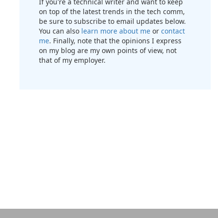
If you're a technical writer and want to keep
on top of the latest trends in the tech comm,
be sure to subscribe to email updates below.
You can also
learn more about me
or
contact
me
. Finally, note that the opinions I express
on my blog are my own points of view, not
that of my employer.