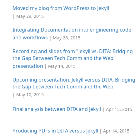
Moved my blog from WordPress to Jekyll
| May 29, 2015
Integrating Documentation into engineering code
and workflows
| May 26, 2015
Recording and slides from "Jekyll vs. DITA: Bridging
the Gap Between Tech Comm and the Web"
presentation
| May 14, 2015
Upcoming presentation: Jekyll versus DITA: Bridging
the Gap between Tech Comm and the Web
| May 10, 2015
Final analysis between DITA and Jekyll
| Apr 15, 2015
Producing PDFs in DITA versus Jekyll
| Apr 14, 2015