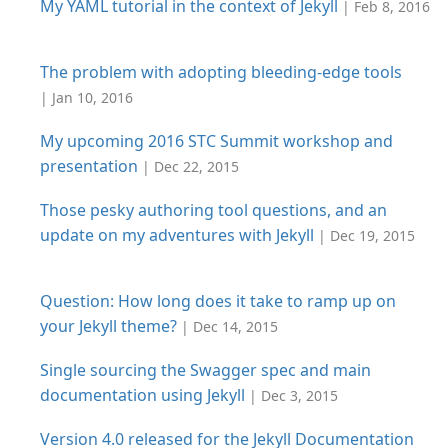
My YAML tutorial in the context of Jekyll
| Feb 8, 2016
The problem with adopting bleeding-edge tools
| Jan 10, 2016
My upcoming 2016 STC Summit workshop and
presentation
| Dec 22, 2015
Those pesky authoring tool questions, and an
update on my adventures with Jekyll
| Dec 19, 2015
Question: How long does it take to ramp up on
your Jekyll theme?
| Dec 14, 2015
Single sourcing the Swagger spec and main
documentation using Jekyll
| Dec 3, 2015
Version 4.0 released for the Jekyll Documentation