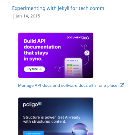
Experimenting with Jekyll for tech comm
| Jan 14, 2015
Manage API docs and software docs all in one place.