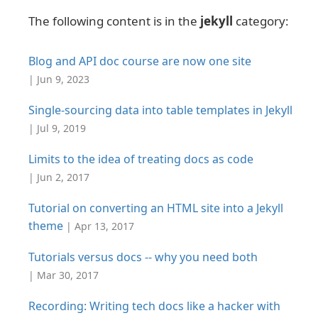
The following content is in the
jekyll
category:
Blog and API doc course are now one site
| Jun 9, 2023
Single-sourcing data into table templates in Jekyll
| Jul 9, 2019
Limits to the idea of treating docs as code
| Jun 2, 2017
Tutorial on converting an HTML site into a Jekyll
theme
| Apr 13, 2017
Tutorials versus docs -- why you need both
| Mar 30, 2017
Recording: Writing tech docs like a hacker with