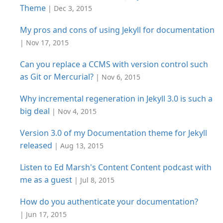
Theme
| Dec 3, 2015
My pros and cons of using Jekyll for documentation
| Nov 17, 2015
Can you replace a CCMS with version control such
as Git or Mercurial?
| Nov 6, 2015
Why incremental regeneration in Jekyll 3.0 is such a
big deal
| Nov 4, 2015
Version 3.0 of my Documentation theme for Jekyll
released
| Aug 13, 2015
Listen to Ed Marsh's Content Content podcast with
me as a guest
| Jul 8, 2015
How do you authenticate your documentation?
| Jun 17, 2015