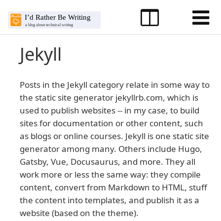
Jekyll
Posts in the Jekyll category relate in some way to
the static site generator jekyllrb.com, which is
used to publish websites -- in my case, to build
sites for documentation or other content, such
as blogs or online courses. Jekyll is one static site
generator among many. Others include Hugo,
Gatsby, Vue, Docusaurus, and more. They all
work more or less the same way: they compile
content, convert from Markdown to HTML, stuff
the content into templates, and publish it as a
website (based on the theme).