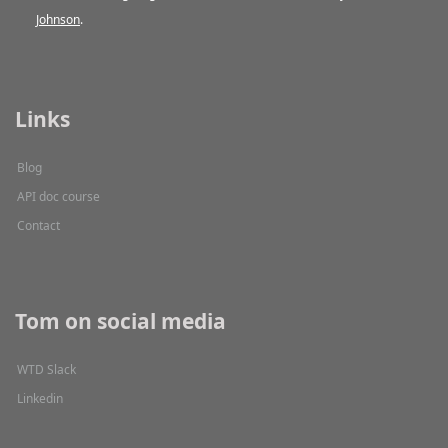
Johnson
.
Links
Blog
API doc course
Contact
Tom on social media
WTD Slack
Linkedin