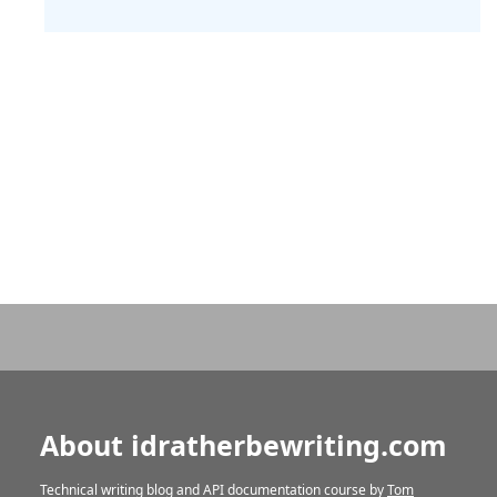
About idratherbewriting.com
Technical writing blog and API documentation course by
Tom