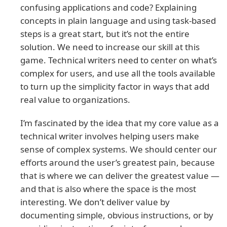
confusing applications and code? Explaining
concepts in plain language and using task-based
steps is a great start, but it’s not the entire
solution. We need to increase our skill at this
game. Technical writers need to center on what’s
complex for users, and use all the tools available
to turn up the simplicity factor in ways that add
real value to organizations.
I’m fascinated by the idea that my core value as a
technical writer involves helping users make
sense of complex systems. We should center our
efforts around the user’s greatest pain, because
that is where we can deliver the greatest value —
and that is also where the space is the most
interesting. We don’t deliver value by
documenting simple, obvious instructions, or by