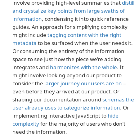
involve providing high-level summaries that
distill
and crystalize key points from large swaths of
information
, condensing it into quick reference
guides. An approach for simplifying complexity
might include
tagging content with the right
metadata
to be surfaced when the user needs it.
Or consuming the entirety of the information
space to see just how the piece we’re adding
integrates and
harmonizes with the whole
. It
might involve looking beyond our product to
consider the
larger journey our users are on
–
even before they arrived at our product. Or
shaping our documentation around
schemas the
user already uses to categorize information
. Or
implementing interactive JavaScript to
hide
complexity
for the majority of users who don’t
need the information.