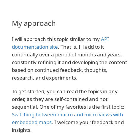
My approach
I will approach this topic similar to my
API
documentation site
. That is, I’ll add to it
continually over a period of months and years,
constantly refining it and developing the content
based on continued feedback, thoughts,
research, and experiments.
To get started, you can read the topics in any
order, as they are self-contained and not
sequential. One of my favorites is the first topic:
Switching between macro and micro views with
embedded maps
. I welcome your feedback and
insights.