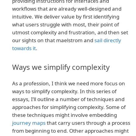
providing instructions for interfaces and
workflows that are already well-designed and
intuitive. We deliver value by first identifying
what users struggle with most, their point of
utmost complexity and frustration, and then set
our sights on that maelstrom and
sail directly
towards it
.
Ways we simplify complexity
As a profession, I think we need more focus on
ways to simplify complexity. In this series of
essays, I’ll outline a number of techniques and
approaches for simplifying complexity. Some of
these techniques might involve embedding
journey maps
that carry users through a process
from beginning to end. Other approaches might