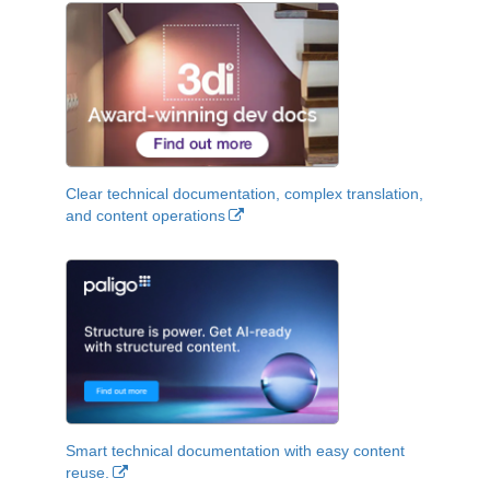
Clear technical documentation, complex translation,
and content operations
Smart technical documentation with easy content
reuse.