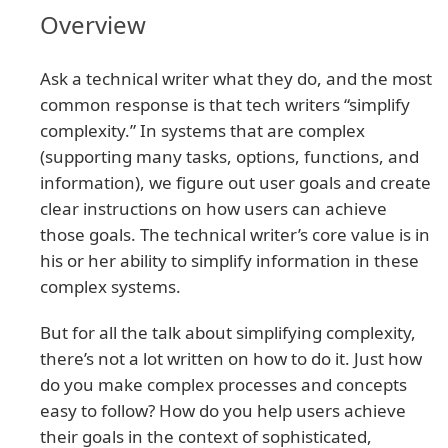
Overview
Ask a technical writer what they do, and the most
common response is that tech writers “simplify
complexity.” In systems that are complex
(supporting many tasks, options, functions, and
information), we figure out user goals and create
clear instructions on how users can achieve
those goals. The technical writer’s core value is in
his or her ability to simplify information in these
complex systems.
But for all the talk about simplifying complexity,
there’s not a lot written on how to do it. Just how
do you make complex processes and concepts
easy to follow? How do you help users achieve
their goals in the context of sophisticated,