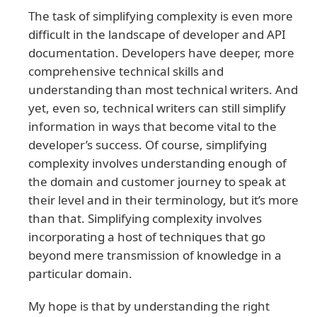
The task of simplifying complexity is even more
difficult in the landscape of developer and API
documentation. Developers have deeper, more
comprehensive technical skills and
understanding than most technical writers. And
yet, even so, technical writers can still simplify
information in ways that become vital to the
developer’s success. Of course, simplifying
complexity involves understanding enough of
the domain and customer journey to speak at
their level and in their terminology, but it’s more
than that. Simplifying complexity involves
incorporating a host of techniques that go
beyond mere transmission of knowledge in a
particular domain.
My hope is that by understanding the right