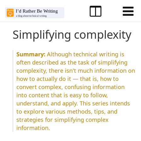
Simplifying complexity
Although technical writing is
often described as the task of simplifying
complexity, there isn't much information on
how to actually do it — that is, how to
convert complex, confusing information
into content that is easy to follow,
understand, and apply. This series intends
to explore various methods, tips, and
strategies for simplifying complex
information.