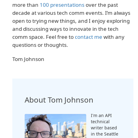
more than
100 presentations
over the past
decade at various tech comm events. I’m always
open to trying new things, and I enjoy exploring
and discussing ways to innovate in the tech
comm space. Feel free to
contact me
with any
questions or thoughts.
Tom Johnson
About Tom Johnson
I'm an API
technical
writer based
in the Seattle