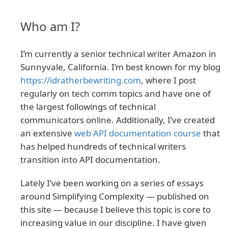
Who am I?
I’m currently a senior technical writer Amazon in
Sunnyvale, California. I’m best known for my blog
https://idratherbewriting.com
, where I post
regularly on tech comm topics and have one of
the largest followings of technical
communicators online. Additionally, I’ve created
an extensive
web API documentation course
that
has helped hundreds of technical writers
transition into API documentation.
Lately I’ve been working on a series of essays
around Simplifying Complexity — published on
this site — because I believe this topic is core to
increasing value in our discipline. I have given