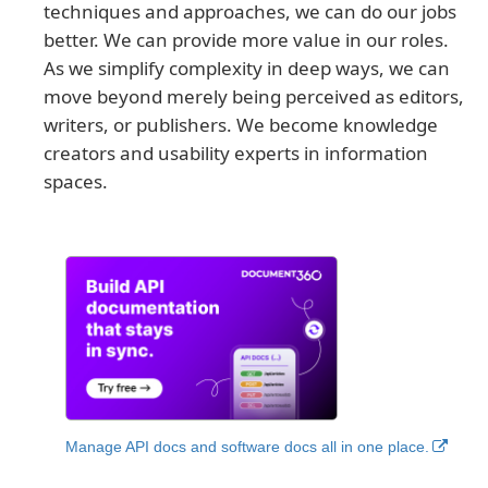
techniques and approaches, we can do our jobs
better. We can provide more value in our roles.
As we simplify complexity in deep ways, we can
move beyond merely being perceived as editors,
writers, or publishers. We become knowledge
creators and usability experts in information
spaces.
Manage API docs and software docs all in one place.