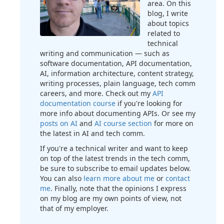
area. On this
blog, I write
about topics
related to
technical
writing and communication — such as
software documentation, API documentation,
AI, information architecture, content strategy,
writing processes, plain language, tech comm
careers, and more. Check out my
API
documentation course
if you're looking for
more info about documenting APIs. Or see my
posts on AI
and
AI course section
for more on
the latest in AI and tech comm.
If you're a technical writer and want to keep
on top of the latest trends in the tech comm,
be sure to subscribe to email updates below.
You can also
learn more about me
or
contact
me
. Finally, note that the opinions I express
on my blog are my own points of view, not
that of my employer.