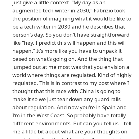
just give a little context. “My day as an
augmented tech writer in 2030,” Fabrizio took
the position of imagining what it would be like to
be a tech writer in 2030 and he describes that
person’s day. So you don’t have straightforward
like “hey, I predict this will happen and this will
happen.” It’s more like you have to unpack it
based on what’s going on. And the thing that
jumped out at me most was that you envision a
world where things are regulated. Kind of highly
regulated. This is in contrast to my post where I
thought that this race with China is going to
make it so we just tear down any guard rails
about regulation. And now you’re in Spain and
I’m in the West Coast. So probably have totally
different environments. But can you tell us… tell
me a little bit about what are your thoughts on