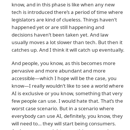
know, and in this phase is like when any new
tech is introduced there’s a period of time where
legislators are kind of clueless. Things haven’t
happened yet or are still happening and
decisions haven’t been taken yet. And law
usually moves a lot slower than tech. But then it
catches up. And I think it will catch up eventually.
And people, you know, as this becomes more
pervasive and more abundant and more
accessible—which I hope will be the case, you
know—I really wouldn’t like to see a world where
AI is exclusive or you know, something that very
few people can use. I would hate that. That’s the
worst case scenario. But in a scenario where
everybody can use AI, definitely, you know, they
will need to… they will start being consumers.