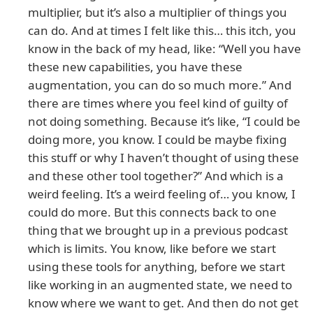
multiplier, but it’s also a multiplier of things you
can do. And at times I felt like this… this itch, you
know in the back of my head, like: “Well you have
these new capabilities, you have these
augmentation, you can do so much more.” And
there are times where you feel kind of guilty of
not doing something. Because it’s like, “I could be
doing more, you know. I could be maybe fixing
this stuff or why I haven’t thought of using these
and these other tool together?” And which is a
weird feeling. It’s a weird feeling of… you know, I
could do more. But this connects back to one
thing that we brought up in a previous podcast
which is limits. You know, like before we start
using these tools for anything, before we start
like working in an augmented state, we need to
know where we want to get. And then do not get