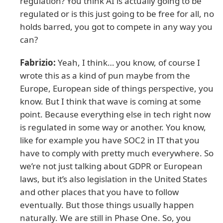
regulation? You think AI is actually going to be
regulated or is this just going to be free for all, no
holds barred, you got to compete in any way you
can?
Fabrizio:
Yeah, I think… you know, of course I
wrote this as a kind of pun maybe from the
Europe, European side of things perspective, you
know. But I think that wave is coming at some
point. Because everything else in tech right now
is regulated in some way or another. You know,
like for example you have SOC2 in IT that you
have to comply with pretty much everywhere. So
we’re not just talking about GDPR or European
laws, but it’s also legislation in the United States
and other places that you have to follow
eventually. But those things usually happen
naturally. We are still in Phase One. So, you