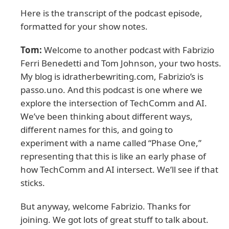
Here is the transcript of the podcast episode,
formatted for your show notes.
Tom:
Welcome to another podcast with Fabrizio
Ferri Benedetti and Tom Johnson, your two hosts.
My blog is idratherbewriting.com, Fabrizio’s is
passo.uno. And this podcast is one where we
explore the intersection of TechComm and AI.
We’ve been thinking about different ways,
different names for this, and going to
experiment with a name called “Phase One,”
representing that this is like an early phase of
how TechComm and AI intersect. We’ll see if that
sticks.
But anyway, welcome Fabrizio. Thanks for
joining. We got lots of great stuff to talk about.