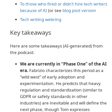
To those who fired or didn’t hire tech writers
because of AI
(or see
blog post version
Tech writing webring
Key takeaways
Here are some takeaways (AI-generated) from
the podcast:
We are currently in “Phase One” of the AI
era.
Fabrizio characterizes this period as a
“wild west” of early adoption and
experimentation. He predicts that heavy
regulation and standardization (similar to
GDPR or safety standards in other
industries) are inevitable and will define the
next phase, though Tom expresses