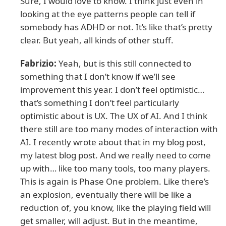
Sure, I would love to know. I think just even in
looking at the eye patterns people can tell if
somebody has ADHD or not. It’s like that’s pretty
clear. But yeah, all kinds of other stuff.
Fabrizio:
Yeah, but is this still connected to
something that I don’t know if we’ll see
improvement this year. I don’t feel optimistic…
that’s something I don’t feel particularly
optimistic about is UX. The UX of AI. And I think
there still are too many modes of interaction with
AI. I recently wrote about that in my blog post,
my latest blog post. And we really need to come
up with… like too many tools, too many players.
This is again is Phase One problem. Like there’s
an explosion, eventually there will be like a
reduction of, you know, like the playing field will
get smaller, will adjust. But in the meantime,