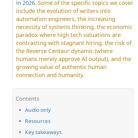
in 2026
. Some of the specific topics we cover
include the evolution of writers into
automation engineers, the increasing
necessity of systems thinking, the economic
paradox where high tech valuations are
contrasting with stagnant hiring, the risk of
the Reverse Centaur dynamic (where
humans merely approve AI output), and the
growing value of authentic human
connection and humanity.
Audio only
Resources
Key takeaways