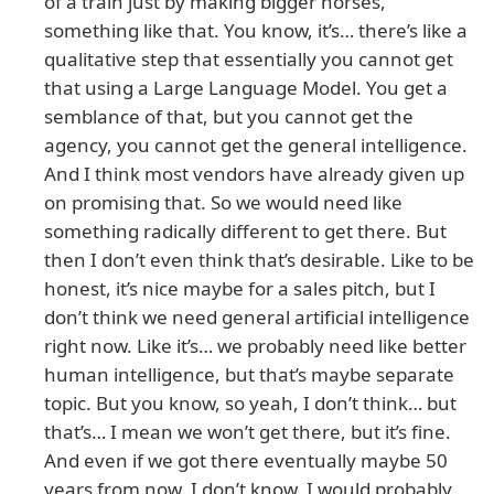
of a train just by making bigger horses,”
something like that. You know, it’s… there’s like a
qualitative step that essentially you cannot get
that using a Large Language Model. You get a
semblance of that, but you cannot get the
agency, you cannot get the general intelligence.
And I think most vendors have already given up
on promising that. So we would need like
something radically different to get there. But
then I don’t even think that’s desirable. Like to be
honest, it’s nice maybe for a sales pitch, but I
don’t think we need general artificial intelligence
right now. Like it’s… we probably need like better
human intelligence, but that’s maybe separate
topic. But you know, so yeah, I don’t think… but
that’s… I mean we won’t get there, but it’s fine.
And even if we got there eventually maybe 50
years from now, I don’t know, I would probably