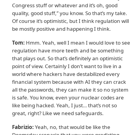
Congress stuff or whatever and it’s oh, good
quality, good stuff,” you know. So that’s my take.
Of course it’s optimistic, but I think regulation will
be mostly positive and happening I think.
Tom:
Hmm. Yeah, well I mean I would love to see
regulation have more teeth and be something
that plays out. So that’s definitely an optimistic
point of view. Certainly I don’t want to live in a
world where hackers have destabilized every
financial system because with AI they can crack
all the passwords, they can make it so no system
is safe. You know, even your nuclear codes are
like being hacked. Yeah, I just… that’s not so
great, right? Like we need safeguards.
Fabrizio:
Yeah, no, that would be like the
Doomsday scenario that you were predicting