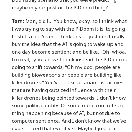
maybe in your post or the P-Doom thing?
Tom:
Man, did I… You know, okay, so I think what
I was trying to say with the P-Doom is is it’s going
to shift a bit. Yeah. I think this… I just don’t really
buy the idea that the AI is going to wake up and
one day become sentient and be like, “Oh, whoa,
I’m real,” you know? I think instead the P-Doom is
going to shift towards, “Oh my god, people are
building bioweapons or people are building like
killer drones.” You’ve got small anarchist armies
that are having outsized influence with their
killer drones being pointed towards, I don’t know,
some political entity. Or some more concrete bad
thing happening because of AI, but not due to
computer sentience. And I don’t know that we’ve
experienced that event yet. Maybe I just am