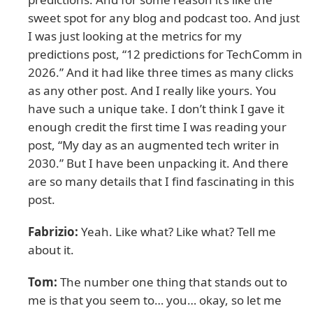
sweet spot for any blog and podcast too. And just
I was just looking at the metrics for my
predictions post, “12 predictions for TechComm in
2026.” And it had like three times as many clicks
as any other post. And I really like yours. You
have such a unique take. I don’t think I gave it
enough credit the first time I was reading your
post, “My day as an augmented tech writer in
2030.” But I have been unpacking it. And there
are so many details that I find fascinating in this
post.
Fabrizio:
Yeah. Like what? Like what? Tell me
about it.
Tom:
The number one thing that stands out to
me is that you seem to… you… okay, so let me