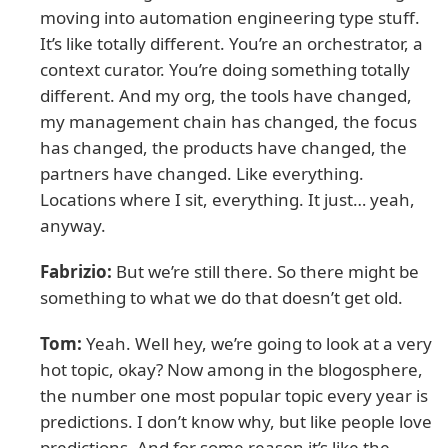
moving into automation engineering type stuff.
It’s like totally different. You’re an orchestrator, a
context curator. You’re doing something totally
different. And my org, the tools have changed,
my management chain has changed, the focus
has changed, the products have changed, the
partners have changed. Like everything.
Locations where I sit, everything. It just… yeah,
anyway.
Fabrizio:
But we’re still there. So there might be
something to what we do that doesn’t get old.
Tom:
Yeah. Well hey, we’re going to look at a very
hot topic, okay? Now among in the blogosphere,
the number one most popular topic every year is
predictions. I don’t know why, but like people love
predictions. And for some reason it’s like the