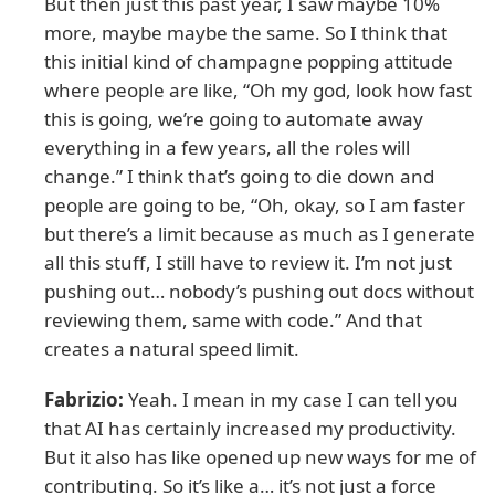
But then just this past year, I saw maybe 10%
more, maybe maybe the same. So I think that
this initial kind of champagne popping attitude
where people are like, “Oh my god, look how fast
this is going, we’re going to automate away
everything in a few years, all the roles will
change.” I think that’s going to die down and
people are going to be, “Oh, okay, so I am faster
but there’s a limit because as much as I generate
all this stuff, I still have to review it. I’m not just
pushing out… nobody’s pushing out docs without
reviewing them, same with code.” And that
creates a natural speed limit.
Fabrizio:
Yeah. I mean in my case I can tell you
that AI has certainly increased my productivity.
But it also has like opened up new ways for me of
contributing. So it’s like a… it’s not just a force