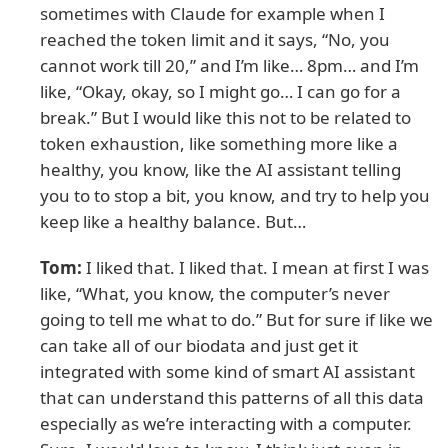
sometimes with Claude for example when I
reached the token limit and it says, “No, you
cannot work till 20,” and I’m like… 8pm… and I’m
like, “Okay, okay, so I might go… I can go for a
break.” But I would like this not to be related to
token exhaustion, like something more like a
healthy, you know, like the AI assistant telling
you to to stop a bit, you know, and try to help you
keep like a healthy balance. But…
Tom:
I liked that. I liked that. I mean at first I was
like, “What, you know, the computer’s never
going to tell me what to do.” But for sure if like we
can take all of our biodata and just get it
integrated with some kind of smart AI assistant
that can understand this patterns of all this data
especially as we’re interacting with a computer.