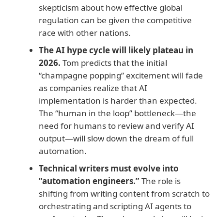
skepticism about how effective global
regulation can be given the competitive
race with other nations.
The AI hype cycle will likely plateau in
2026.
Tom predicts that the initial
“champagne popping” excitement will fade
as companies realize that AI
implementation is harder than expected.
The “human in the loop” bottleneck—the
need for humans to review and verify AI
output—will slow down the dream of full
automation.
Technical writers must evolve into
“automation engineers.”
The role is
shifting from writing content from scratch to
orchestrating and scripting AI agents to