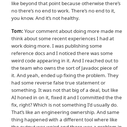
like beyond that point because otherwise there’s
no there’s no end to work. There’s no end to it,
you know. And it’s not healthy.
Tom:
Your comment about doing more made me
think about some recent experiences I had at
work doing more. I was publishing some
reference docs and I noticed there was some
weird code appearing in it. And I reached out to
the team who owns the sort of Javadoc piece of
it. And yeah, ended up fixing the problem. They
had some reverse false true statement or
something. It was not that big of a deal, but like
AI honed in on it, fixed it and I committed the the
fix, right? Which is not something I’d usually do.
That’s like an engineering ownership. And same
thing happened with a different tool where like
the output was weird and there was a problem in