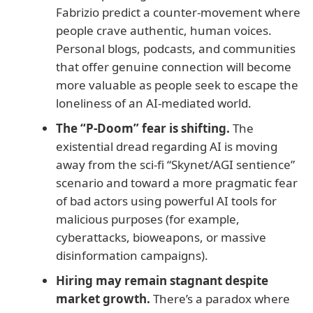
Fabrizio predict a counter-movement where
people crave authentic, human voices.
Personal blogs, podcasts, and communities
that offer genuine connection will become
more valuable as people seek to escape the
loneliness of an AI-mediated world.
The “P-Doom” fear is shifting.
The
existential dread regarding AI is moving
away from the sci-fi “Skynet/AGI sentience”
scenario and toward a more pragmatic fear
of bad actors using powerful AI tools for
malicious purposes (for example,
cyberattacks, bioweapons, or massive
disinformation campaigns).
Hiring may remain stagnant despite
market growth.
There’s a paradox where