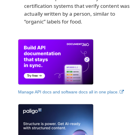
certification systems that verify content was
actually written by a person, similar to
“organic” labels for food.
Manage API docs and software docs all in one place.