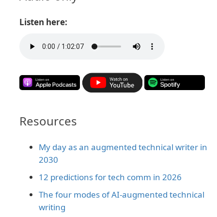
Listen here:
Resources
My day as an augmented technical writer in
2030
12 predictions for tech comm in 2026
The four modes of AI-augmented technical
writing