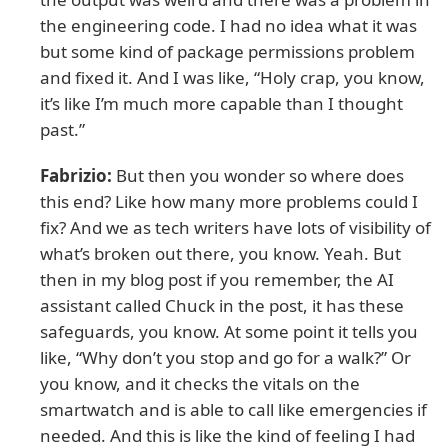
the engineering code. I had no idea what it was
but some kind of package permissions problem
and fixed it. And I was like, “Holy crap, you know,
it’s like I’m much more capable than I thought
past.”
Fabrizio:
But then you wonder so where does
this end? Like how many more problems could I
fix? And we as tech writers have lots of visibility of
what’s broken out there, you know. Yeah. But
then in my blog post if you remember, the AI
assistant called Chuck in the post, it has these
safeguards, you know. At some point it tells you
like, “Why don’t you stop and go for a walk?” Or
you know, and it checks the vitals on the
smartwatch and is able to call like emergencies if
needed. And this is like the kind of feeling I had