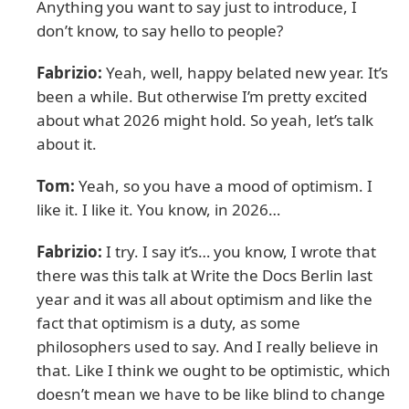
Anything you want to say just to introduce, I
don’t know, to say hello to people?
Fabrizio:
Yeah, well, happy belated new year. It’s
been a while. But otherwise I’m pretty excited
about what 2026 might hold. So yeah, let’s talk
about it.
Tom:
Yeah, so you have a mood of optimism. I
like it. I like it. You know, in 2026…
Fabrizio:
I try. I say it’s… you know, I wrote that
there was this talk at Write the Docs Berlin last
year and it was all about optimism and like the
fact that optimism is a duty, as some
philosophers used to say. And I really believe in
that. Like I think we ought to be optimistic, which
doesn’t mean we have to be like blind to change