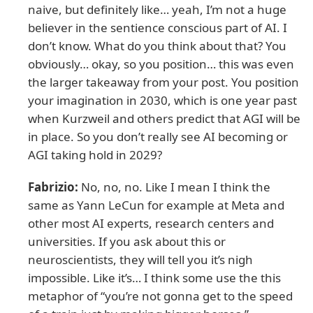
naive, but definitely like… yeah, I’m not a huge
believer in the sentience conscious part of AI. I
don’t know. What do you think about that? You
obviously… okay, so you position… this was even
the larger takeaway from your post. You position
your imagination in 2030, which is one year past
when Kurzweil and others predict that AGI will be
in place. So you don’t really see AI becoming or
AGI taking hold in 2029?
Fabrizio:
No, no, no. Like I mean I think the
same as Yann LeCun for example at Meta and
other most AI experts, research centers and
universities. If you ask about this or
neuroscientists, they will tell you it’s nigh
impossible. Like it’s… I think some use the this
metaphor of “you’re not gonna get to the speed