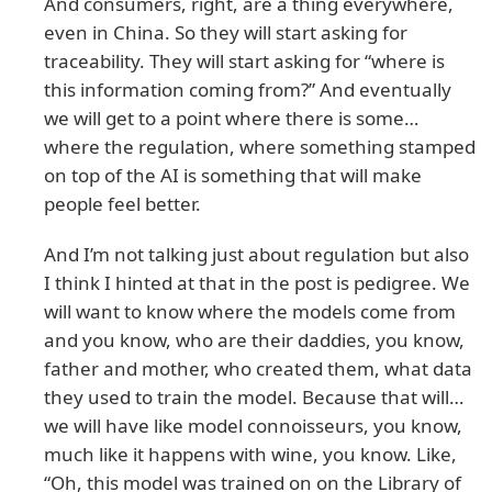
And consumers, right, are a thing everywhere,
even in China. So they will start asking for
traceability. They will start asking for “where is
this information coming from?” And eventually
we will get to a point where there is some…
where the regulation, where something stamped
on top of the AI is something that will make
people feel better.
And I’m not talking just about regulation but also
I think I hinted at that in the post is pedigree. We
will want to know where the models come from
and you know, who are their daddies, you know,
father and mother, who created them, what data
they used to train the model. Because that will…
we will have like model connoisseurs, you know,
much like it happens with wine, you know. Like,
“Oh, this model was trained on on the Library of