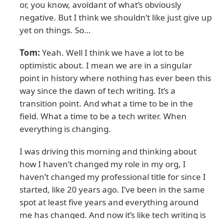
or, you know, avoidant of what’s obviously
negative. But I think we shouldn’t like just give up
yet on things. So…
Tom:
Yeah. Well I think we have a lot to be
optimistic about. I mean we are in a singular
point in history where nothing has ever been this
way since the dawn of tech writing. It’s a
transition point. And what a time to be in the
field. What a time to be a tech writer. When
everything is changing.
I was driving this morning and thinking about
how I haven’t changed my role in my org, I
haven’t changed my professional title for since I
started, like 20 years ago. I’ve been in the same
spot at least five years and everything around
me has changed. And now it’s like tech writing is