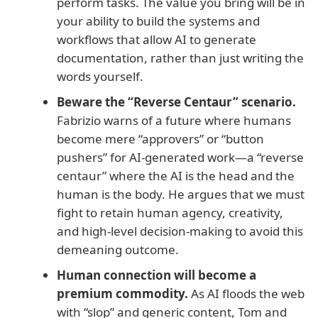
perform tasks. The value you bring will be in
your ability to build the systems and
workflows that allow AI to generate
documentation, rather than just writing the
words yourself.
Beware the “Reverse Centaur” scenario.
Fabrizio warns of a future where humans
become mere “approvers” or “button
pushers” for AI-generated work—a “reverse
centaur” where the AI is the head and the
human is the body. He argues that we must
fight to retain human agency, creativity,
and high-level decision-making to avoid this
demeaning outcome.
Human connection will become a
premium commodity.
As AI floods the web
with “slop” and generic content, Tom and