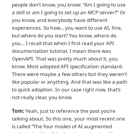
people don’t know, you know: “Am I going to use
a skill or am I going to set up an MCP server?” Or
you know, and everybody have different
experiences. So how… you want to use AI, fine,
but where do you start? You know, where do
you… I recall that when I first read your API
documentation tutorial, I mean there was
OpenAPI. That was pretty much about it, you
know. Most adopted API specification standard.
There were maybe a few others but they weren’t
like popular or anything. And that was like a path
to quick adoption. In our case right now, that’s
not really clear, you know.
Tom:
Yeah, just to reference the post you’re
talking about. So this one, your most recent one
is called “The four modes of AI augmented