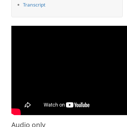
Transcript
Audio only