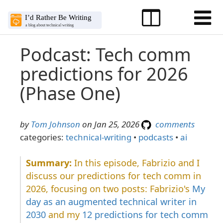
Podcast: Tech comm
predictions for 2026
(Phase One)
by
Tom Johnson
on Jan 25, 2026
comments
categories:
technical-writing
•
podcasts
•
ai
In this episode, Fabrizio and I
discuss our predictions for tech comm in
2026, focusing on two posts: Fabrizio's
My
day as an augmented technical writer in
2030
and my
12 predictions for tech comm