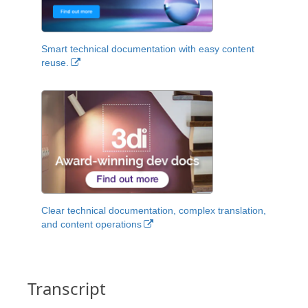
Smart technical documentation with easy content
reuse.
Clear technical documentation, complex translation,
and content operations
Transcript