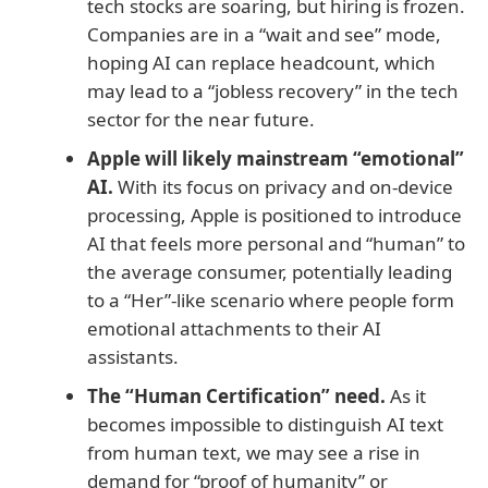
tech stocks are soaring, but hiring is frozen.
Companies are in a “wait and see” mode,
hoping AI can replace headcount, which
may lead to a “jobless recovery” in the tech
sector for the near future.
Apple will likely mainstream “emotional”
AI.
With its focus on privacy and on-device
processing, Apple is positioned to introduce
AI that feels more personal and “human” to
the average consumer, potentially leading
to a “Her”-like scenario where people form
emotional attachments to their AI
assistants.
The “Human Certification” need.
As it
becomes impossible to distinguish AI text
from human text, we may see a rise in
demand for “proof of humanity” or