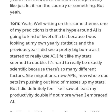
like just let it run the country or something. But
yeah.
Tom:
Yeah. Well writing on this same theme, one
of my predictions is that the hype around AI is
going to kind of level off a bit because I was
looking at my own yearly statistics and the
previous year I did see a pretty big bump as I
started to really use AI. I felt like my stats
seemed to double. It’s hard to really be exactly
scientific because there’s so many different
factors. Site migrations, new APIs, new whole doc
sets I’m pushing out kind of messes up my stats.
But I did definitely feel like I saw at least my
productivity double if not more when I embraced
AI.