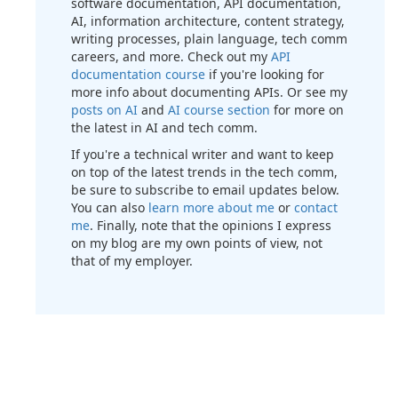
software documentation, API documentation,
AI, information architecture, content strategy,
writing processes, plain language, tech comm
careers, and more. Check out my
API
documentation course
if you're looking for
more info about documenting APIs. Or see my
posts on AI
and
AI course section
for more on
the latest in AI and tech comm.
If you're a technical writer and want to keep
on top of the latest trends in the tech comm,
be sure to subscribe to email updates below.
You can also
learn more about me
or
contact
me
. Finally, note that the opinions I express
on my blog are my own points of view, not
that of my employer.