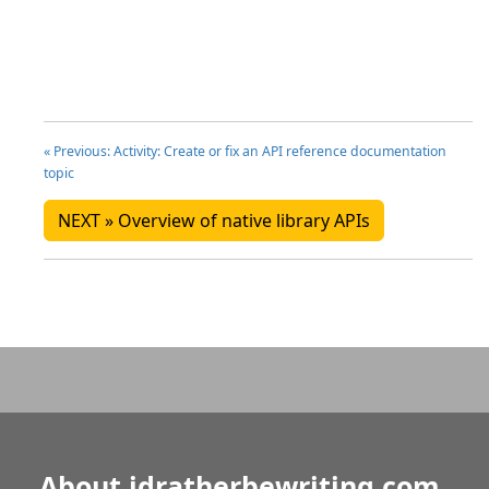
« Previous: Activity: Create or fix an API reference documentation
topic
NEXT » Overview of native library APIs
About idratherbewriting.com