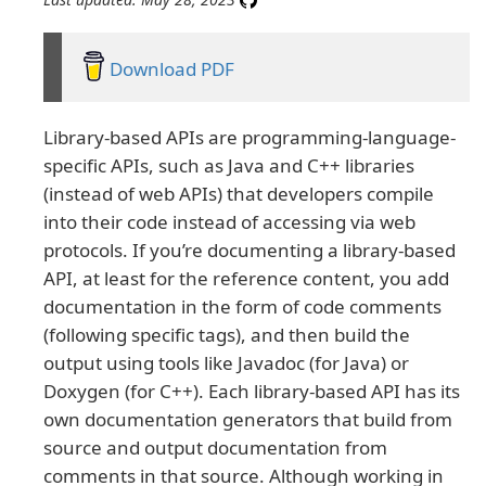
Download PDF
Library-based APIs are programming-language-
specific APIs, such as Java and C++ libraries
(instead of web APIs) that developers compile
into their code instead of accessing via web
protocols. If you’re documenting a library-based
API, at least for the reference content, you add
documentation in the form of code comments
(following specific tags), and then build the
output using tools like Javadoc (for Java) or
Doxygen (for C++). Each library-based API has its
own documentation generators that build from
source and output documentation from
comments in that source. Although working in