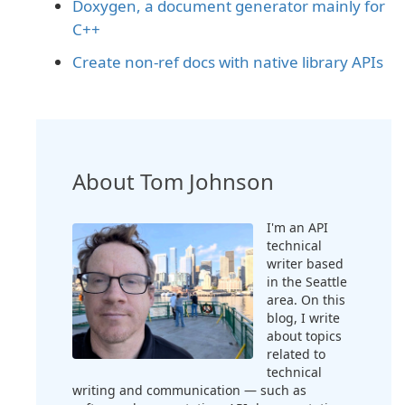
Doxygen, a document generator mainly for
C++
Create non-ref docs with native library APIs
About Tom Johnson
I'm an API
technical
writer based
in the Seattle
area. On this
blog, I write
about topics
related to
technical
writing and communication — such as