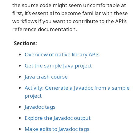
the source code might seem uncomfortable at
first, it’s essential to become familiar with these
workflows if you want to contribute to the API’s
reference documentation.
Sections:
Overview of native library APIs
Get the sample Java project
Java crash course
Activity: Generate a Javadoc from a sample
project
Javadoc tags
Explore the Javadoc output
Make edits to Javadoc tags