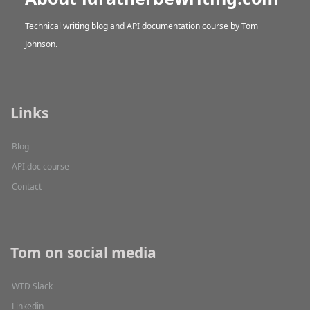
Technical writing blog and API documentation course by
Tom
Johnson
.
Links
Blog
API doc course
Contact
Tom on social media
WTD Slack
Linkedin