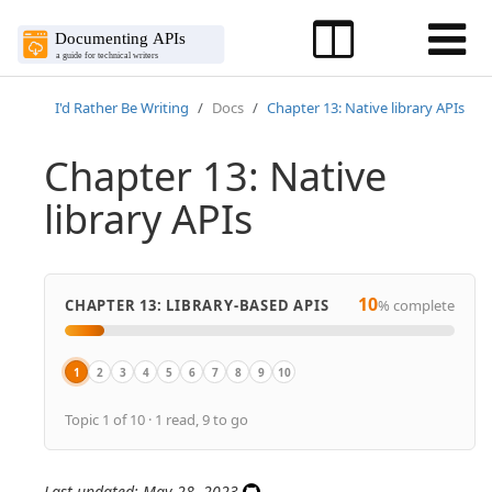
I'd Rather Be Writing
Docs
Chapter 13: Native library APIs
Chapter 13: Native
library APIs
10
CHAPTER 13: LIBRARY-BASED APIS
% complete
1
2
3
4
5
6
7
8
9
10
Overview
Overview of native library APIs
Get the sample Java project
Java crash course
Activity: Generate a Javadoc from a sample project
Javadoc tags
Explore the Javadoc output
Make edits to Javadoc tags
Doxygen, a document generator mainly f
Create non-ref docs with native libra
Topic 1 of 10 · 1 read, 9 to go
Last updated: May 28, 2023