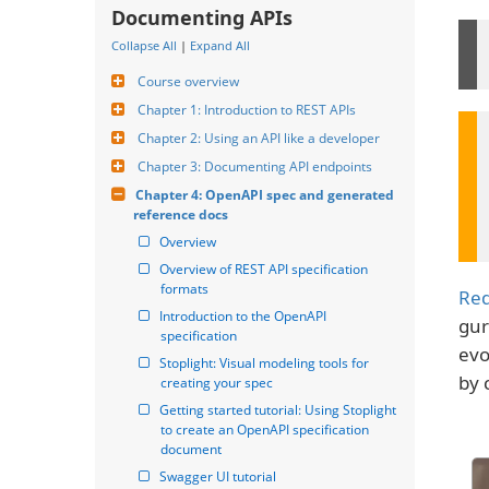
Documenting APIs
Collapse All
|
Expand All
Course overview
Chapter 1: Introduction to REST APIs
Chapter 2: Using an API like a developer
Chapter 3: Documenting API endpoints
Chapter 4: OpenAPI spec and generated 
reference docs
Overview
Overview of REST API specification 
formats
Re
Introduction to the OpenAPI 
gur
specification
evo
Stoplight: Visual modeling tools for 
by 
creating your spec
Getting started tutorial: Using Stoplight 
to create an OpenAPI specification 
document
Swagger UI tutorial