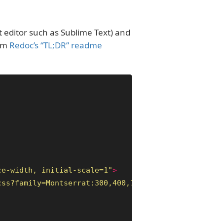
xt editor such as Sublime Text) and
rom
Redoc’s “TL;DR” readme
ce-width, initial-scale=1"
>
css?family=Montserrat:300,400,700|Roboto:300,400,7