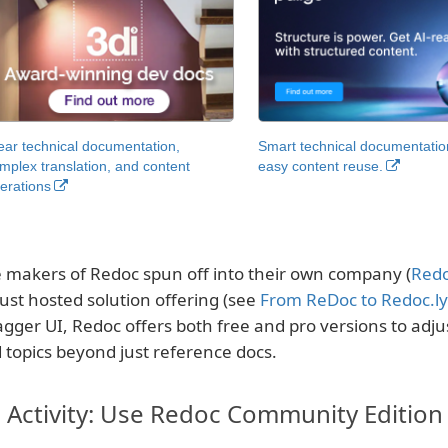
ear technical documentation,
Smart technical documentatio
mplex translation, and content
easy content reuse.
erations
 makers of Redoc spun off into their own company (
Redo
ust hosted solution offering (see
From ReDoc to Redoc.ly
gger UI, Redoc offers both free and pro versions to adju
 topics beyond just reference docs.
Activity: Use Redoc Community Edition