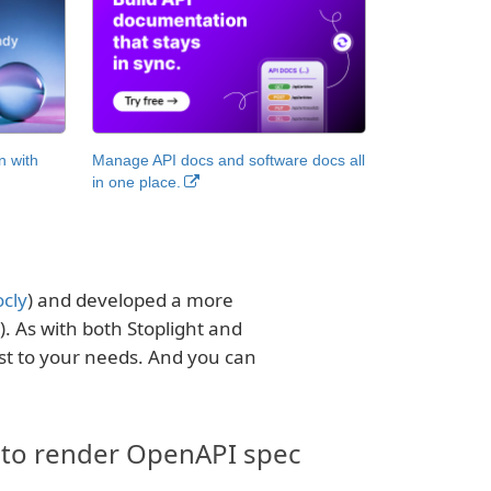
n with
Manage API docs and software docs all
in one place.
cly
) and developed a more
). As with both Stoplight and
st to your needs. And you can
 to render OpenAPI spec