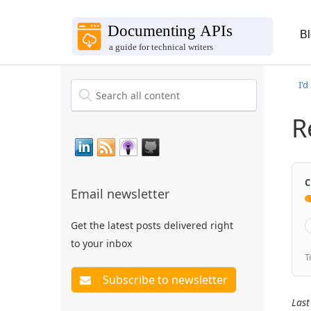
B
I'd
R
C
Email newsletter
Get the latest posts delivered right
to your inbox
T
Last