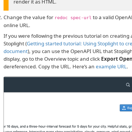
render it as HTML.
Change the value for
to a valid OpenAP
redoc spec-url
online URL.
If you were following the previous tutorial on creatin
Stoplight (
Getting started tutorial: Using Stoplight to c
document
), you can use the OpenAPI URL that Stopligh
display, go to the Overview topic and click
Export Ope
dereferenced. Copy the URL. Here’s an
example URL
.