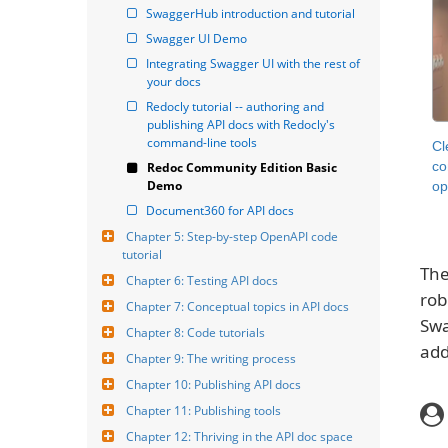
SwaggerHub introduction and tutorial
Swagger UI Demo
Integrating Swagger UI with the rest of 
your docs
Redocly tutorial -- authoring and 
publishing API docs with Redocly's 
command-line tools
Cl
co
Redoc Community Edition Basic 
Demo
op
Document360 for API docs
Chapter 5: Step-by-step OpenAPI code 
tutorial
The
Chapter 6: Testing API docs
rob
Chapter 7: Conceptual topics in API docs
Swa
Chapter 8: Code tutorials
add
Chapter 9: The writing process
Chapter 10: Publishing API docs
Chapter 11: Publishing tools
Chapter 12: Thriving in the API doc space