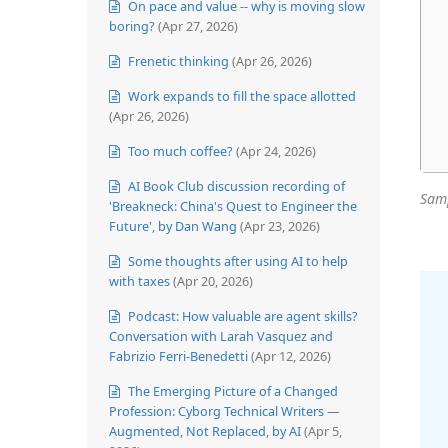
On pace and value -- why is moving slow
boring?
(Apr 27, 2026)
Frenetic thinking
(Apr 26, 2026)
Work expands to fill the space allotted
(Apr 26, 2026)
Too much coffee?
(Apr 24, 2026)
AI Book Club discussion recording of
Samp
'Breakneck: China's Quest to Engineer the
Future', by Dan Wang
(Apr 23, 2026)
Some thoughts after using AI to help
with taxes
(Apr 20, 2026)
Podcast: How valuable are agent skills?
Conversation with Larah Vasquez and
Fabrizio Ferri-Benedetti
(Apr 12, 2026)
The Emerging Picture of a Changed
Profession: Cyborg Technical Writers —
Augmented, Not Replaced, by AI
(Apr 5,