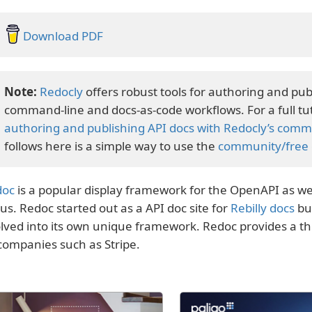
Download PDF
Redocly
offers robust tools for authoring and pub
command-line and docs-as-code workflows. For a full tut
authoring and publishing API docs with Redocly’s comma
follows here is a simple way to use the
community/free e
doc
is a popular display framework for the OpenAPI as wel
us. Redoc started out as a API doc site for
Rebilly docs
bu
lved into its own unique framework. Redoc provides a t
companies such as Stripe.