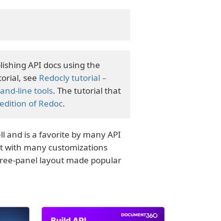
lishing API docs using the
orial, see
Redocly tutorial –
nd-line tools
. The tutorial that
dition of Redoc
.
l and is a favorite by many API
t with many customizations
hree-panel layout made popular