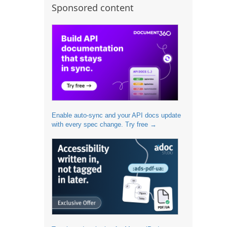
Sponsored content
Enable auto-sync and your API docs update
with every spec change. Try free →