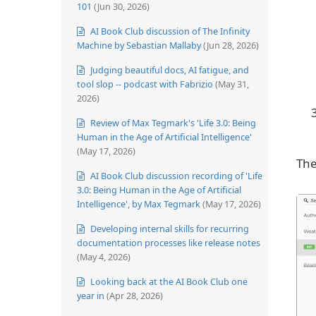
101
(Jun 30, 2026)
AI Book Club discussion of The Infinity
Machine by Sebastian Mallaby
(Jun 28, 2026)
Judging beautiful docs, AI fatigue, and
tool slop -- podcast with Fabrizio
(May 31,
2026)
Review of Max Tegmark's 'Life 3.0: Being
Human in the Age of Artificial Intelligence'
(May 17, 2026)
The
AI Book Club discussion recording of 'Life
3.0: Being Human in the Age of Artificial
Intelligence', by Max Tegmark
(May 17, 2026)
Developing internal skills for recurring
documentation processes like release notes
(May 4, 2026)
Looking back at the AI Book Club one
year in
(Apr 28, 2026)