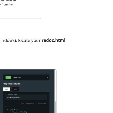
indows), locate your
redoc.html