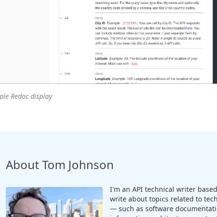
le Redoc display
About Tom Johnson
I'm an API technical writer based 
write about topics related to te
— such as software documentatio