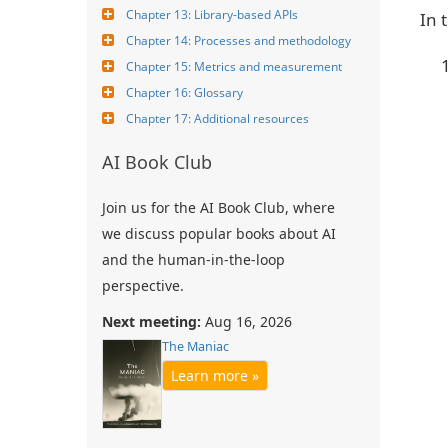
Chapter 13: Library-based APIs
In 
Chapter 14: Processes and methodology
Chapter 15: Metrics and measurement
Chapter 16: Glossary
Chapter 17: Additional resources
AI Book Club
Join us for the AI Book Club, where
we discuss popular books about AI
and the human-in-the-loop
perspective.
Next meeting:
Aug 16, 2026
The Maniac
Learn more »