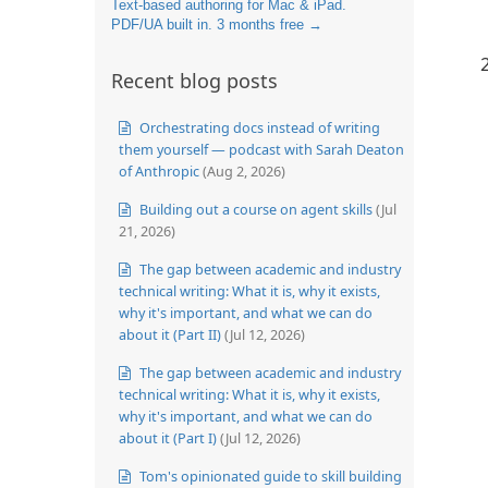
Text-based authoring for Mac & iPad.
PDF/UA built in. 3 months free →
Recent blog posts
Orchestrating docs instead of writing
them yourself — podcast with Sarah Deaton
of Anthropic
(Aug 2, 2026)
Building out a course on agent skills
(Jul
21, 2026)
The gap between academic and industry
technical writing: What it is, why it exists,
why it's important, and what we can do
about it (Part II)
(Jul 12, 2026)
The gap between academic and industry
technical writing: What it is, why it exists,
why it's important, and what we can do
about it (Part I)
(Jul 12, 2026)
Tom's opinionated guide to skill building