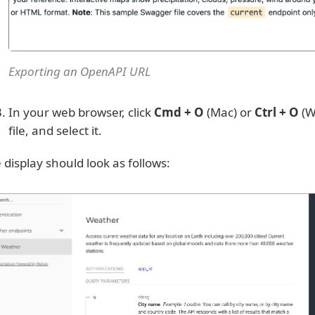
Exporting an OpenAPI URL
In your web browser, click
Cmd + O
(Mac) or
Ctrl + O
(W
file, and select it.
 display should look as follows: