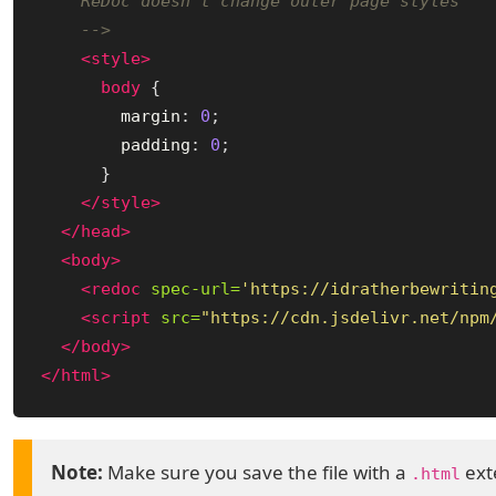
    ReDoc doesn't change outer page styles

    -->
<style>
body
{
margin
:
0
;
padding
:
0
;
}
</style>
</head>
<body>
<redoc
spec-url=
'https://idratherbewritin
<script 
src=
"https://cdn.jsdelivr.net/npm
</body>
</html>
Make sure you save the file with a
exte
.html