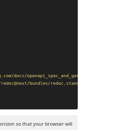
g.com/docs/openapi_spec_and_generated_ref_docs/ope
/redoc@next/bundles/redoc.standalone.js"
>
</script
nsion so that your browser will