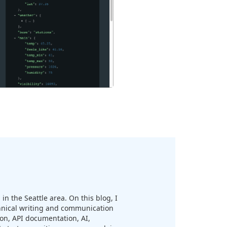
in the Seattle area. On this blog, I
chnical writing and communication
n, API documentation, AI,