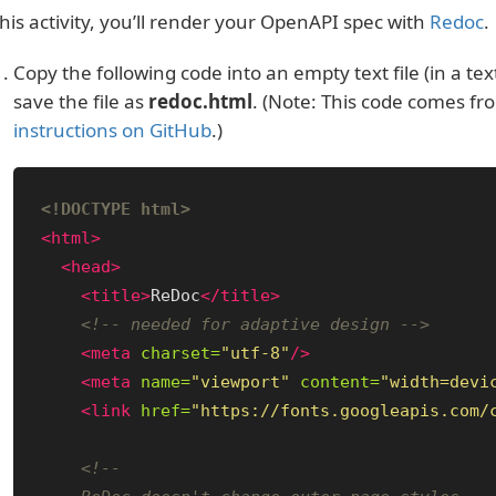
this activity, you’ll render your OpenAPI spec with
Redoc
.
Copy the following code into an empty text file (in a te
save the file as
redoc.html
. (Note: This code comes f
instructions on GitHub
.)
<!DOCTYPE html>
<html>
<head>
<title>
ReDoc
</title>
<!-- needed for adaptive design -->
<meta
charset=
"utf-8"
/>
<meta
name=
"viewport"
content=
"width=devi
<link
href=
"https://fonts.googleapis.com/
<!--
