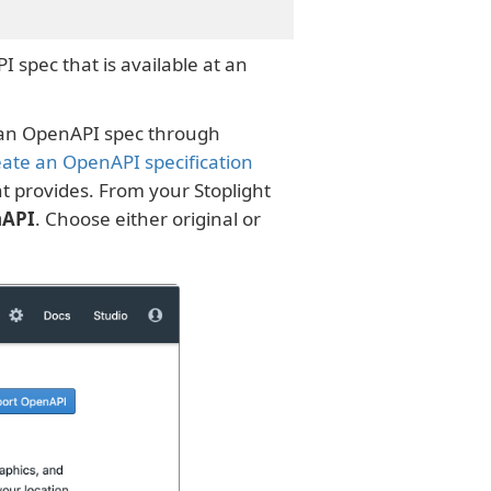
I spec that is available at an
g an OpenAPI spec through
reate an OpenAPI specification
t provides. From your Stoplight
nAPI
. Choose either original or