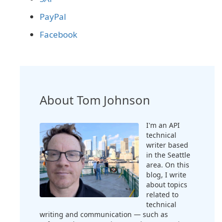
PayPal
Facebook
About Tom Johnson
I'm an API
technical
writer based
in the Seattle
area. On this
blog, I write
about topics
related to
technical
writing and communication — such as