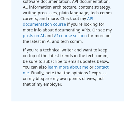
software documentation, API documentation,
AI, information architecture, content strategy,
writing processes, plain language, tech comm
careers, and more. Check out my
API
documentation course
if you're looking for
more info about documenting APIs. Or see my
posts on AI
and
AI course section
for more on
the latest in AI and tech comm.
If you're a technical writer and want to keep
on top of the latest trends in the tech comm,
be sure to subscribe to email updates below.
You can also
learn more about me
or
contact
me
. Finally, note that the opinions I express
on my blog are my own points of view, not
that of my employer.