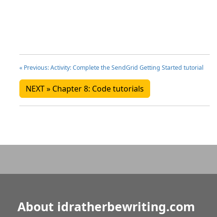
« Previous: Activity: Complete the SendGrid Getting Started tutorial
NEXT » Chapter 8: Code tutorials
About idratherbewriting.com