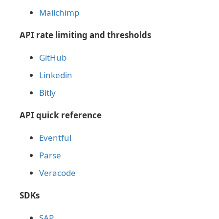
Mailchimp
API rate limiting and thresholds
GitHub
Linkedin
Bitly
API quick reference
Eventful
Parse
Veracode
SDKs
SAP