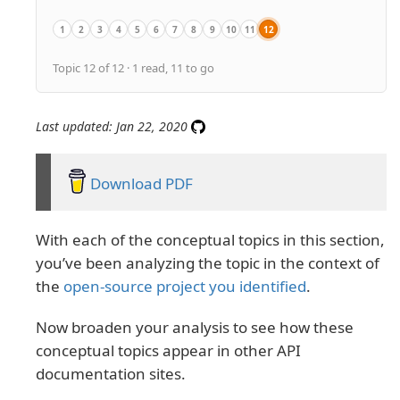
1
2
3
4
5
6
7
8
9
10
11
12
Overview
API conceptual topics overview
API product overviews
API getting started tutorials
API authentication and authorization
API status and error codes
API rate limiting and thresholds
API quick reference
API glossary
API best practices
Activity: Complete the SendGrid G
Activity: Assess the conceptu
Topic 12 of 12 · 1 read, 11 to go
Last updated: Jan 22, 2020
Download PDF
With each of the conceptual topics in this section,
you’ve been analyzing the topic in the context of
the
open-source project you identified
.
Now broaden your analysis to see how these
conceptual topics appear in other API
documentation sites.