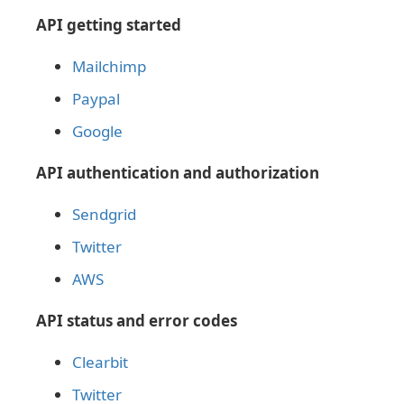
API getting started
Mailchimp
Paypal
Google
API authentication and authorization
Sendgrid
Twitter
AWS
API status and error codes
Clearbit
Twitter