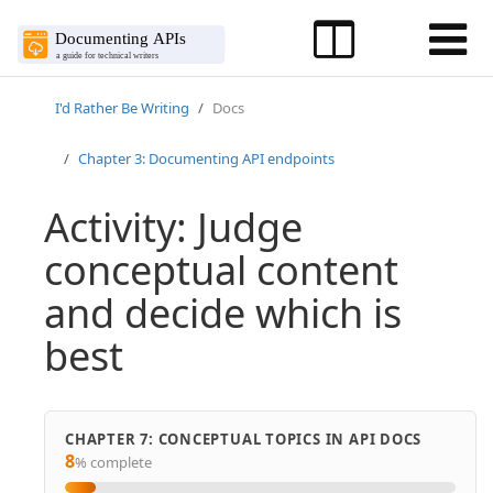
I'd Rather Be Writing
Docs
Chapter 3: Documenting API endpoints
Activity: Judge
conceptual content
and decide which is
best
CHAPTER 7: CONCEPTUAL TOPICS IN API DOCS
8
% complete