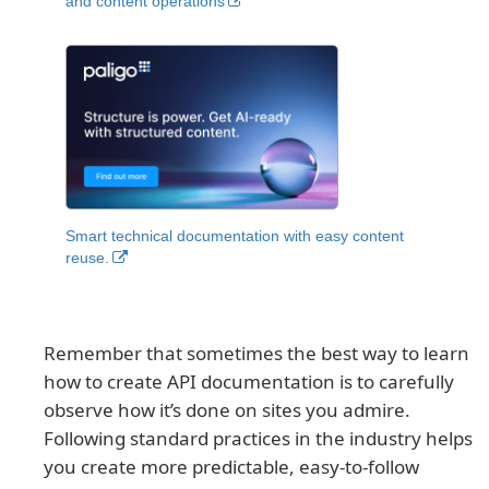
and content operations
Smart technical documentation with easy content
reuse.
Remember that sometimes the best way to learn
how to create API documentation is to carefully
observe how it’s done on sites you admire.
Following standard practices in the industry helps
you create more predictable, easy-to-follow