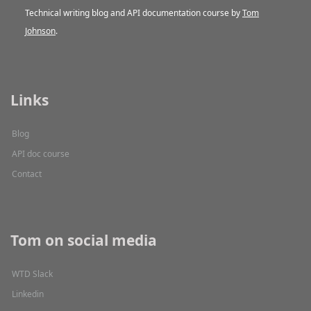
Technical writing blog and API documentation course by
Tom
Johnson
.
Links
Blog
API doc course
Contact
Tom on social media
WTD Slack
Linkedin