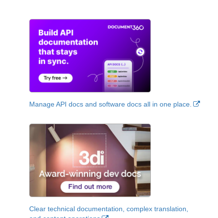
Manage API docs and software docs all in one place.
Clear technical documentation, complex translation,