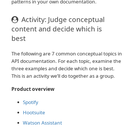
patterns in your own documentation.
Activity: Judge conceptual
content and decide which is
best
The following are 7 common conceptual topics in
API documentation. For each topic, examine the
three examples and decide which one is best.
This is an activity we’ll do together as a group.
Product overview
Spotify
Hootsuite
Watson Assistant