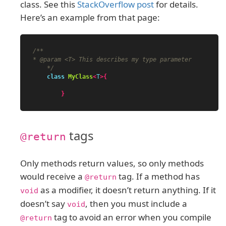
class. See this
StackOverflow post
for details.
Here’s an example from that page:
/**

* @param <T> This describes my type parameter

    */
class
MyClass
<
T
>{
}
tags
@return
Only methods return values, so only methods
would receive a
tag. If a method has
@return
as a modifier, it doesn’t return anything. If it
void
doesn’t say
, then you must include a
void
tag to avoid an error when you compile
@return