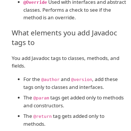
Used with interfaces and abstract
@Override
classes. Performs a check to see if the
method is an override.
What elements you add Javadoc
tags to
You add Javadoc tags to classes, methods, and
fields.
For the
and
, add these
@author
@version
tags only to classes and interfaces.
The
tags get added only to methods
@param
and constructors.
The
tag gets added only to
@return
methods.