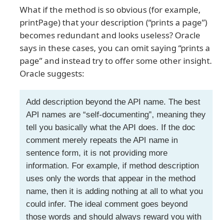
What if the method is so obvious (for example,
printPage) that your description (“prints a page”)
becomes redundant and looks useless? Oracle
says in these cases, you can omit saying “prints a
page” and instead try to offer some other insight.
Oracle suggests:
Add description beyond the API name. The best
API names are “self-documenting”, meaning they
tell you basically what the API does. If the doc
comment merely repeats the API name in
sentence form, it is not providing more
information. For example, if method description
uses only the words that appear in the method
name, then it is adding nothing at all to what you
could infer. The ideal comment goes beyond
those words and should always reward you with