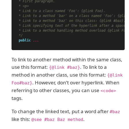
* First paragraph.

* <p>

* Link to a class named 'Foo': {@link Foo}.

* Link to a method 'bar' on a class named 'Foo': {@link
* Link to a method 'baz' on this class: {@link #baz}.

* Link specifying text of the hyperlink after a space: 
* Link to a method handling method overload {@link Foo#
*/
public
...
To link to another method within the same class,
use this format:
. To link to a
{@link #baz}
method in another class, use this format:
{@link
. However, don’t over hyperlink. When
Foo#baz}
referring to other classes, you can use
<code>
tags.
To change the linked text, put a word after
#baz
like this:
.
@see #baz Baz method