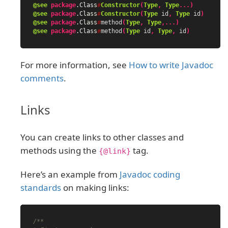
@see
package
.Class
#
Constructor
(
Type
,
Type
...)
@see
package
.Class
#
Constructor
(
Type
id
,
Type
id
)
@see
package
.Class
#
method
(
Type
,
Type
,...)
@see
package
.Class
#
method
(
Type
id
,
Type
,
id
)
For more information, see
How to write Javadoc
comments
.
Links
You can create links to other classes and
methods using the
tag.
{@link}
Here’s an example from
Javadoc coding
standards
on making links:
/**
