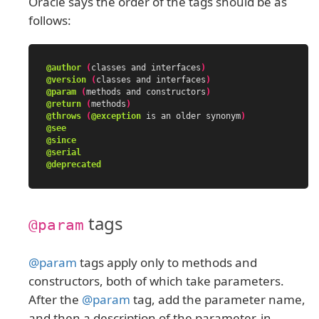
Oracle says the order of the tags should be as
follows:
@author
(
classes
and
interfaces
)
@version
(
classes
and
interfaces
)
@param
(
methods
and
constructors
)
@return
(
methods
)
@throws
(
@exception
is
an
older
synonym
)
@see
@since
@serial
@deprecated
tags
@param
@param
tags apply only to methods and
constructors, both of which take parameters.
After the
@param
tag, add the parameter name,
and then a description of the parameter, in