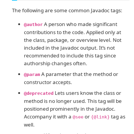
The following are some common Javadoc tags:
A person who made significant
@author
contributions to the code. Applied only at
the class, package, or overview level. Not
included in the Javadoc output. It’s not
recommended to include this tag since
authorship changes often.
A parameter that the method or
@param
constructor accepts.
Lets users know the class or
@deprecated
method is no longer used. This tag will be
positioned prominently in the Javadoc.
Accompany it with a
or
tag as
@see
{@link}
well.