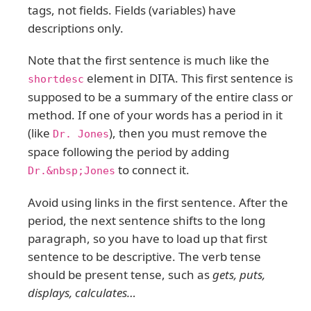
tags, not fields. Fields (variables) have
descriptions only.
Note that the first sentence is much like the
element in DITA. This first sentence is
shortdesc
supposed to be a summary of the entire class or
method. If one of your words has a period in it
(like
), then you must remove the
Dr. Jones
space following the period by adding
to connect it.
Dr.&nbsp;Jones
Avoid using links in the first sentence. After the
period, the next sentence shifts to the long
paragraph, so you have to load up that first
sentence to be descriptive. The verb tense
should be present tense, such as
gets, puts,
displays, calculates…