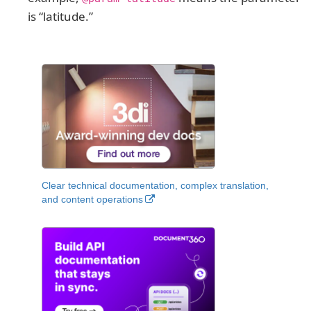
is “latitude.”
Clear technical documentation, complex translation,
and content operations