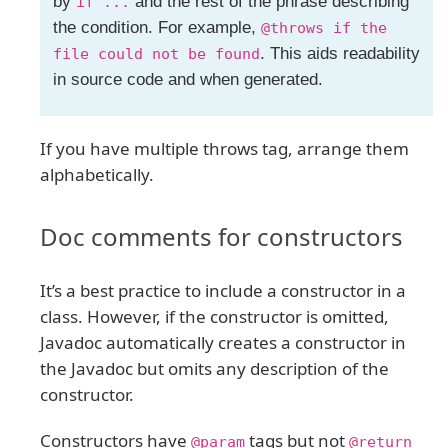
by
and the rest of the phrase describing
if ...
the condition. For example,
@throws if the
. This aids readability
file could not be found
in source code and when generated.
If you have multiple throws tag, arrange them
alphabetically.
Doc comments for constructors
It’s a best practice to include a constructor in a
class. However, if the constructor is omitted,
Javadoc automatically creates a constructor in
the Javadoc but omits any description of the
constructor.
Constructors have
tags but not
@param
@return