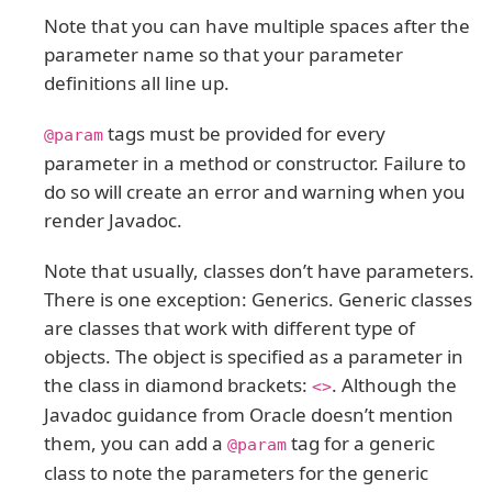
Note that you can have multiple spaces after the
parameter name so that your parameter
definitions all line up.
tags must be provided for every
@param
parameter in a method or constructor. Failure to
do so will create an error and warning when you
render Javadoc.
Note that usually, classes don’t have parameters.
There is one exception: Generics. Generic classes
are classes that work with different type of
objects. The object is specified as a parameter in
the class in diamond brackets:
. Although the
<>
Javadoc guidance from Oracle doesn’t mention
them, you can add a
tag for a generic
@param
class to note the parameters for the generic