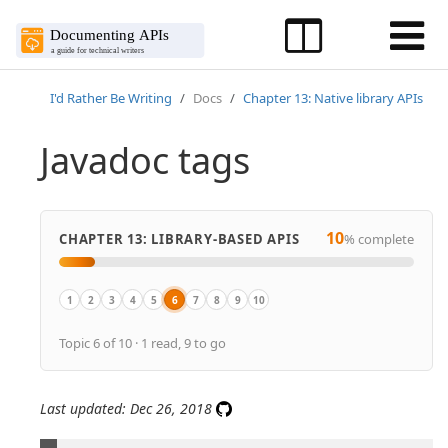
I'd Rather Be Writing
Docs
Chapter 13: Native library APIs
Javadoc tags
10
CHAPTER 13: LIBRARY-BASED APIS
% complete
1
2
3
4
5
6
7
8
9
10
Overview
Overview of native library APIs
Get the sample Java project
Java crash course
Activity: Generate a Javadoc from a sample project
Javadoc tags
Explore the Javadoc output
Make edits to Javadoc tags
Doxygen, a document generator mainly f
Create non-ref docs with native libra
Topic 6 of 10 · 1 read, 9 to go
Last updated: Dec 26, 2018