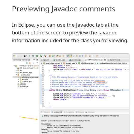
Previewing Javadoc comments
In Eclipse, you can use the Javadoc tab at the
bottom of the screen to preview the Javadoc
information included for the class you’re viewing.