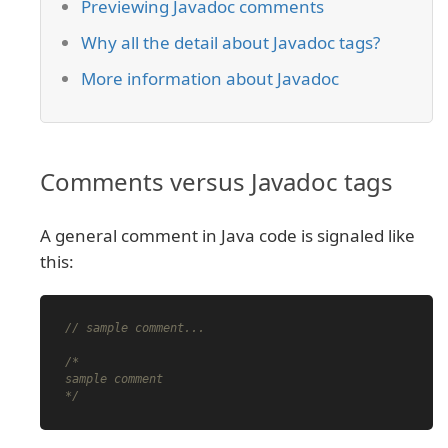
Previewing Javadoc comments
Why all the detail about Javadoc tags?
More information about Javadoc
Comments versus Javadoc tags
A general comment in Java code is signaled like
this:
// sample comment...
/*

sample comment

*/