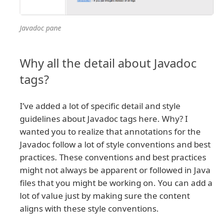
Javadoc pane
Why all the detail about Javadoc
tags?
I’ve added a lot of specific detail and style
guidelines about Javadoc tags here. Why? I
wanted you to realize that annotations for the
Javadoc follow a lot of style conventions and best
practices. These conventions and best practices
might not always be apparent or followed in Java
files that you might be working on. You can add a
lot of value just by making sure the content
aligns with these style conventions.