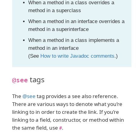
When a method in a class overrides a
method in a superclass
When a method in an interface overrides a
method in a superinterface
When a method in a class implements a
method in an interface
(See
How to write Javadoc comments
.)
tags
@see
The
@see
tag provides a see also reference.
There are various ways to denote what you’re
linking to in order to create the link. If you’re
linking to a field, constructor, or method within
the same field, use
.
#