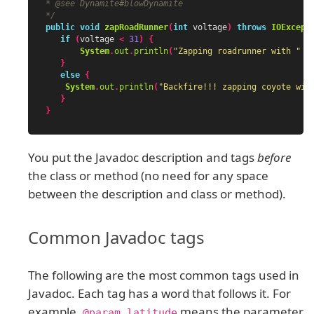
* @see Dynamite#blowDynamite

*/
public
void
zapRoadRunner
(
int
voltage
)
throws
IOExcept
if
(
voltage
<
31
)
{
System
.
out
.
println
(
"Zapping roadrunner with "
+
}
else
{
System
.
out
.
println
(
"Backfire!!! zapping coyote wit
}
}
You put the Javadoc description and tags
before
the class or method (no need for any space
between the description and class or method).
Common Javadoc tags
The following are the most common tags used in
Javadoc. Each tag has a word that follows it. For
example,
means the parameter
@param latitude