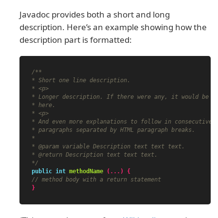
Javadoc provides both a short and long
description. Here’s an example showing how the
description part is formatted:
/**

* Short one line description.

* <p>

* Longer description. If there were any, it would be

* here.

* <p>

* And even more explanations to follow in consecutive

* paragraphs separated by HTML paragraph breaks.

*

* @param variable Description text text text.

* @return Description text text text.

*/
public
int
methodName
(...)
{
// method body with a return statement
}