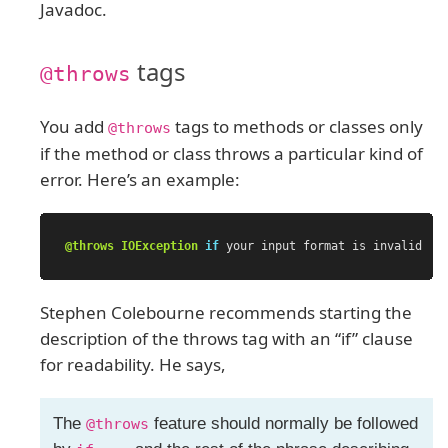
Javadoc.
tags
@throws
You add
tags to methods or classes only
@throws
if the method or class throws a particular kind of
error. Here’s an example:
@throws
IOException
if
your
input
format
is
invalid
Stephen Colebourne recommends starting the
description of the throws tag with an “if” clause
for readability. He says,
The
feature should normally be followed
@throws