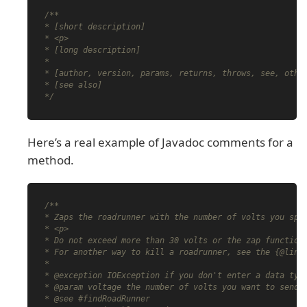
/**

* [short description]

* <p>

* [long description]

*

* [author, version, params, returns, throws, see, other
* [see also]

*/
Here’s a real example of Javadoc comments for a
method.
/**

* Zaps the roadrunner with the number of volts you spec
* <p>

* Do not exceed more than 30 volts or the zap function 
* For another way to kill a roadrunner, see the {@link 
*

* @exception IOException if you don't enter a data type
* @param voltage the number of volts you want to send i
* @see #findRoadRunner
