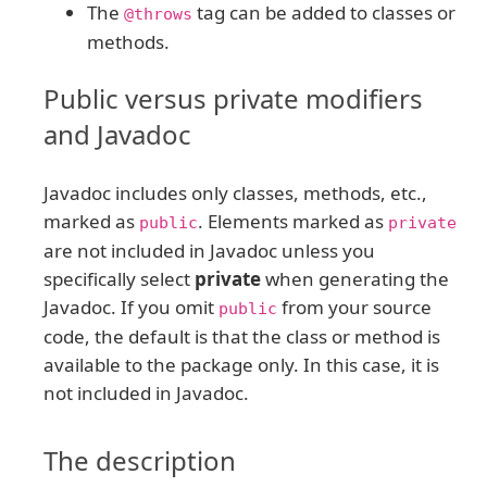
The
tag can be added to classes or
@throws
methods.
Public versus private modifiers
and Javadoc
Javadoc includes only classes, methods, etc.,
marked as
. Elements marked as
public
private
are not included in Javadoc unless you
specifically select
private
when generating the
Javadoc. If you omit
from your source
public
code, the default is that the class or method is
available to the package only. In this case, it is
not included in Javadoc.
The description