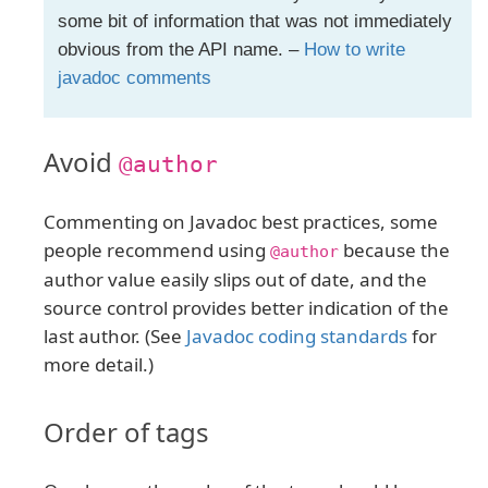
some bit of information that was not immediately
obvious from the API name. –
How to write
javadoc comments
Avoid
@author
Commenting on Javadoc best practices, some
people recommend using
because the
@author
author value easily slips out of date, and the
source control provides better indication of the
last author. (See
Javadoc coding standards
for
more detail.)
Order of tags