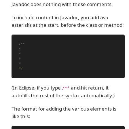
Javadoc does nothing with these comments.
To include content in Javadoc, you add
two
asterisks at the start, before the class or method:
/**

*

*

*

*

*/
(In Eclipse, if you type
and hit return, it
/**
autofills the rest of the syntax automatically.)
The format for adding the various elements is
like this: