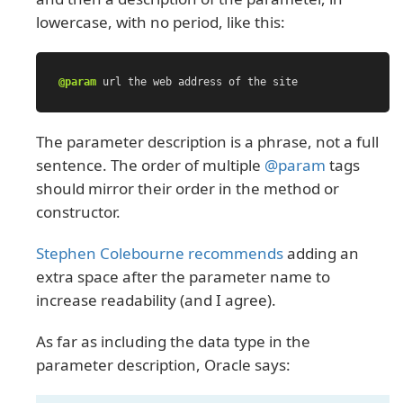
lowercase, with no period, like this:
@param
url
the
web
address
of
the
site
The parameter description is a phrase, not a full
sentence. The order of multiple
@param
tags
should mirror their order in the method or
constructor.
Stephen Colebourne recommends
adding an
extra space after the parameter name to
increase readability (and I agree).
As far as including the data type in the
parameter description, Oracle says: