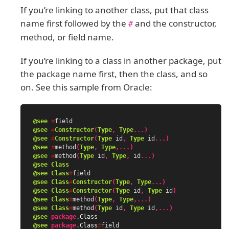
If you’re linking to another class, put that class
name first followed by the
and the constructor,
#
method, or field name.
If you’re linking to a class in another package, put
the package name first, then the class, and so
on. See this sample from Oracle:
@see
#
field
@see
#
Constructor
(
Type
,
Type
...)
@see
#
Constructor
(
Type
id
,
Type
id
...)
@see
#
method
(
Type
,
Type
,...)
@see
#
method
(
Type
id
,
Type
,
id
...)
@see
Class
@see
Class
#
field
@see
Class
#
Constructor
(
Type
,
Type
...)
@see
Class
#
Constructor
(
Type
id
,
Type
id
)
@see
Class
#
method
(
Type
,
Type
,...)
@see
Class
#
method
(
Type
id
,
Type
id
,...)
@see
package
.Class
@see
package
.Class
#
field