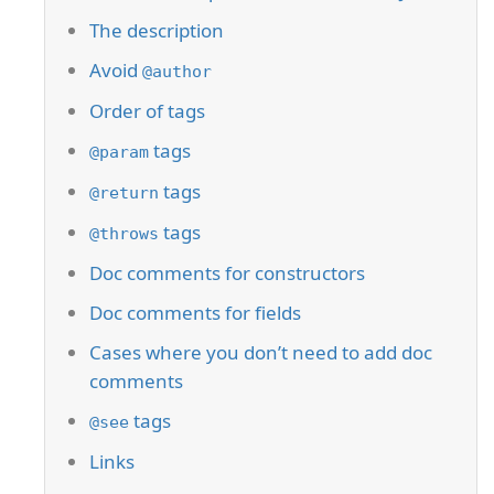
The description
Avoid
@author
Order of tags
tags
@param
tags
@return
tags
@throws
Doc comments for constructors
Doc comments for fields
Cases where you don’t need to add doc
comments
tags
@see
Links