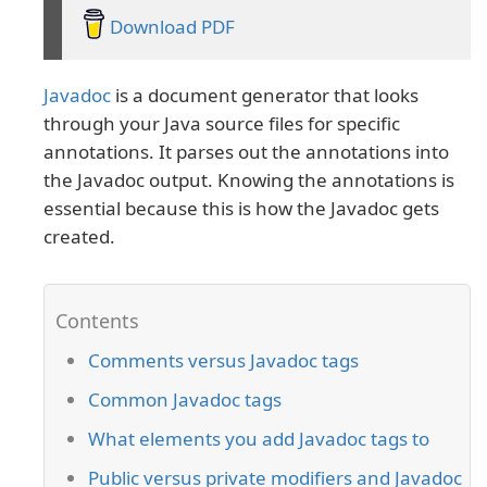
Download PDF
Javadoc
is a document generator that looks
through your Java source files for specific
annotations. It parses out the annotations into
the Javadoc output. Knowing the annotations is
essential because this is how the Javadoc gets
created.
Comments versus Javadoc tags
Common Javadoc tags
What elements you add Javadoc tags to
Public versus private modifiers and Javadoc