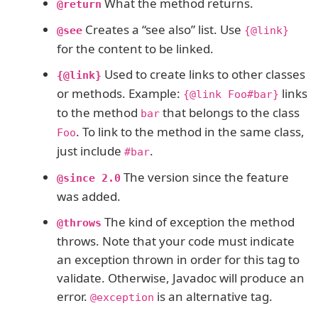
What the method returns.
@return
Creates a “see also” list. Use
@see
{@link}
for the content to be linked.
Used to create links to other classes
{@link}
or methods. Example:
links
{@link Foo#bar}
to the method
that belongs to the class
bar
. To link to the method in the same class,
Foo
just include
.
#bar
The version since the feature
@since 2.0
was added.
The kind of exception the method
@throws
throws. Note that your code must indicate
an exception thrown in order for this tag to
validate. Otherwise, Javadoc will produce an
error.
is an alternative tag.
@exception