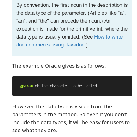
By convention, the first noun in the description is
the data type of the parameter. (Articles like “a”,
“an”, and “the” can precede the noun.) An
exception is made for the primitive int, where the
data type is usually omitted. (See
How to write
doc comments using Javadoc
.)
The example Oracle gives is as follows:
@param
ch
the
character
to
be
tested
However, the data type is visible from the
parameters in the method. So even if you don’t
include the data types, it will be easy for users to
see what they are.