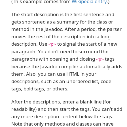
(This example comes from
Wikipedia entry
.)
The short description is the first sentence and
gets shortened as a summary for the class or
method in the Javadoc. After a period, the parser
moves the rest of the description into a long
description. Use
to signal the start of a new
<p>
paragraph. You don’t need to surround the
paragraphs with opening and closing
tags
<p>
because the Javadoc compiler automatically adds
them. Also, you can use HTML in your
descriptions, such as an unordered list, code
tags, bold tags, or others.
After the descriptions, enter a blank line (for
readability) and then start the tags. You can’t add
any more description content below the tags.
Note that only methods and classes can have