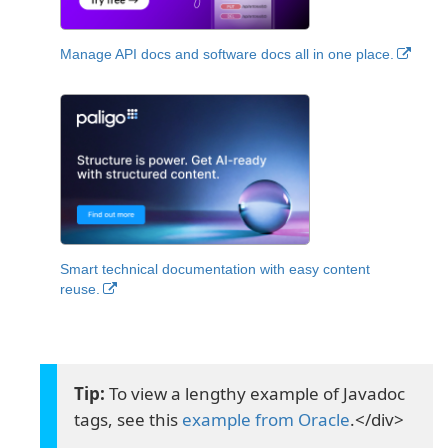
Manage API docs and software docs all in one place.
Smart technical documentation with easy content
reuse.
To view a lengthy example of Javadoc
tags, see this
example from Oracle
.</div>