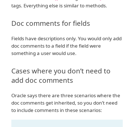
tags. Everything else is similar to methods.
Doc comments for fields
Fields have descriptions only. You would only add
doc comments to a field if the field were
something a user would use.
Cases where you don’t need to
add doc comments
Oracle says there are three scenarios where the
doc comments get inherited, so you don’t need
to include comments in these scenarios: