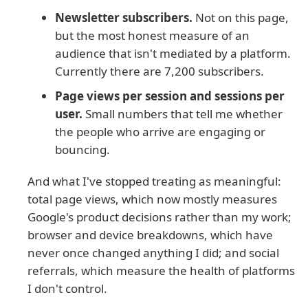
Newsletter subscribers.
Not on this page,
but the most honest measure of an
audience that isn't mediated by a platform.
Currently there are 7,200 subscribers.
Page views per session and sessions per
user.
Small numbers that tell me whether
the people who arrive are engaging or
bouncing.
And what I've stopped treating as meaningful:
total page views, which now mostly measures
Google's product decisions rather than my work;
browser and device breakdowns, which have
never once changed anything I did; and social
referrals, which measure the health of platforms
I don't control.