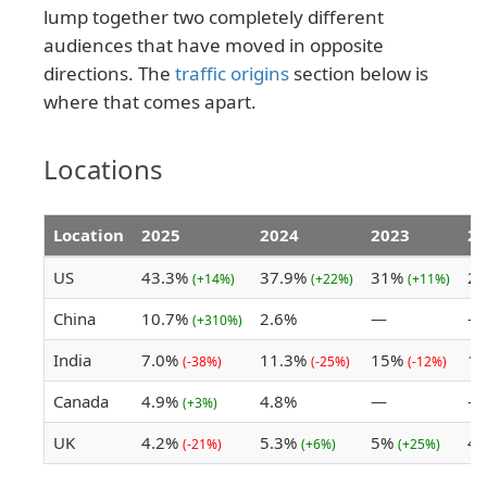
lump together two completely different
audiences that have moved in opposite
directions. The
traffic origins
section below is
where that comes apart.
Locations
Location
2025
2024
2023
20
US
43.3%
37.9%
31%
2
(+14%)
(+22%)
(+11%)
China
10.7%
2.6%
—
—
(+310%)
India
7.0%
11.3%
15%
1
(-38%)
(-25%)
(-12%)
Canada
4.9%
4.8%
—
—
(+3%)
UK
4.2%
5.3%
5%
4
(-21%)
(+6%)
(+25%)