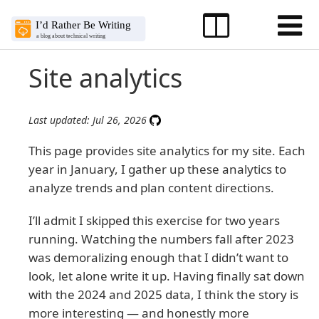
Site analytics
Last updated: Jul 26, 2026
This page provides site analytics for my site. Each
year in January, I gather up these analytics to
analyze trends and plan content directions.
I’ll admit I skipped this exercise for two years
running. Watching the numbers fall after 2023
was demoralizing enough that I didn’t want to
look, let alone write it up. Having finally sat down
with the 2024 and 2025 data, I think the story is
more interesting — and honestly more