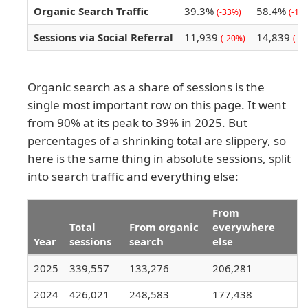
Organic Search Traffic
39.3%
58.4%
(-33%)
(-19
Sessions via Social Referral
11,939
14,839
(-20%)
(-7
Organic search as a share of sessions is the
single most important row on this page. It went
from 90% at its peak to 39% in 2025. But
percentages of a shrinking total are slippery, so
here is the same thing in absolute sessions, split
into search traffic and everything else:
From
Total
From organic
everywhere
Year
sessions
search
else
2025
339,557
133,276
206,281
2024
426,021
248,583
177,438