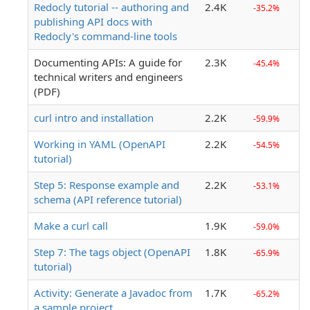
Redocly tutorial -- authoring and
2.4K
-35.2%
publishing API docs with
Redocly's command-line tools
Documenting APIs: A guide for
2.3K
-45.4%
technical writers and engineers
(PDF)
curl intro and installation
2.2K
-59.9%
Working in YAML (OpenAPI
2.2K
-54.5%
tutorial)
Step 5: Response example and
2.2K
-53.1%
schema (API reference tutorial)
Make a curl call
1.9K
-59.0%
Step 7: The tags object (OpenAPI
1.8K
-65.9%
tutorial)
Activity: Generate a Javadoc from
1.7K
-65.2%
a sample project