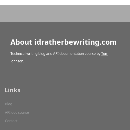
About idratherbewriting.com
Technical writing blog and API documentation course by
Tom
Johnson
.
Links
Blog
API doc course
Contact