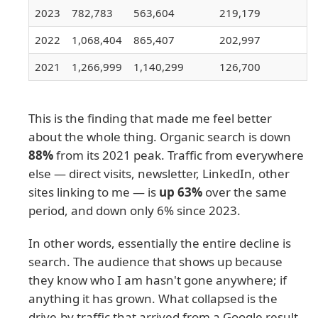
2023
782,783
563,604
219,179
2022
1,068,404
865,407
202,997
2021
1,266,999
1,140,299
126,700
This is the finding that made me feel better
about the whole thing. Organic search is down
88%
from its 2021 peak. Traffic from everywhere
else — direct visits, newsletter, LinkedIn, other
sites linking to me — is
up 63%
over the same
period, and down only 6% since 2023.
In other words, essentially the entire decline is
search. The audience that shows up because
they know who I am hasn't gone anywhere; if
anything it has grown. What collapsed is the
drive-by traffic that arrived from a Google result,