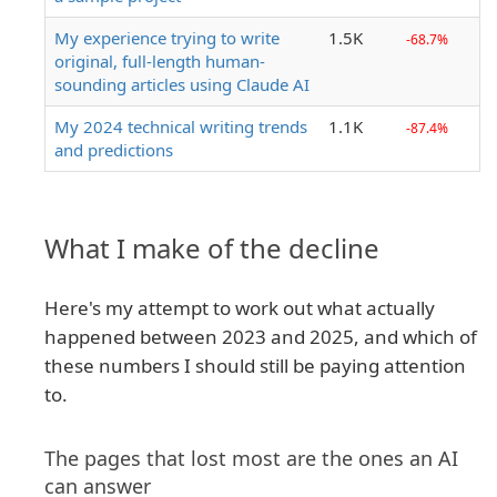
My experience trying to write
1.5K
-68.7%
original, full-length human-
sounding articles using Claude AI
My 2024 technical writing trends
1.1K
-87.4%
and predictions
What I make of the decline
Here's my attempt to work out what actually
happened between 2023 and 2025, and which of
these numbers I should still be paying attention
to.
The pages that lost most are the ones an AI
can answer