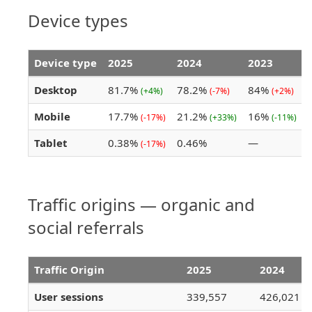
Device types
Device type
2025
2024
2023
Desktop
81.7%
78.2%
84%
(+4%)
(-7%)
(+2%)
Mobile
17.7%
21.2%
16%
(-17%)
(+33%)
(-11%)
Tablet
0.38%
0.46%
—
(-17%)
Traffic origins — organic and
social referrals
Traffic Origin
2025
2024
User sessions
339,557
426,021