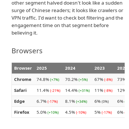
other segment halved doesn't look like a sudden
surge of Chinese readers; it looks like crawlers or
VPN traffic. I'd want to check bot filtering and the
engagement time on that segment before
believing it.
Browsers
Browser
2025
2024
2023
2022
Chrome
74.8%
70.2%
67%
73%
(+7%)
(+5%)
(-8%)
(
Safari
11.4%
14.4%
11%
12%
(-21%)
(+31%)
(-8%)
(
Edge
6.7%
8.1%
6%
6%
(-17%)
(+34%)
(0%)
(+
Firefox
5.0%
4.5%
5%
6%
(+10%)
(-10%)
(-17%)
(-