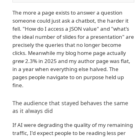
The more a page exists to answer a question
someone could just ask a chatbot, the harder it
fell. "How do I access a JSON value" and "what's
the ideal number of slides for a presentation" are
precisely the queries that no longer become
clicks. Meanwhile my blog home page actually
grew
2.3% in 2025 and my author page was flat,
in a year when everything else halved. The
pages people navigate to on purpose held up
fine.
The audience that stayed behaves the same
as it always did
If AI were degrading the quality of my remaining
traffic, I'd expect people to be reading less per