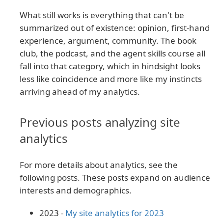
What still works is everything that can't be
summarized out of existence: opinion, first-hand
experience, argument, community. The book
club, the podcast, and the agent skills course all
fall into that category, which in hindsight looks
less like coincidence and more like my instincts
arriving ahead of my analytics.
Previous posts analyzing site
analytics
For more details about analytics, see the
following posts. These posts expand on audience
interests and demographics.
2023 -
My site analytics for 2023