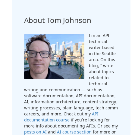
About Tom Johnson
I'm an API
technical
writer based
in the Seattle
area. On this
blog, I write
about topics
related to
technical
writing and communication — such as
software documentation, API documentation,
AI, information architecture, content strategy,
writing processes, plain language, tech comm
careers, and more. Check out my
API
documentation course
if you're looking for
more info about documenting APIs. Or see my
posts on AI
and
AI course section
for more on