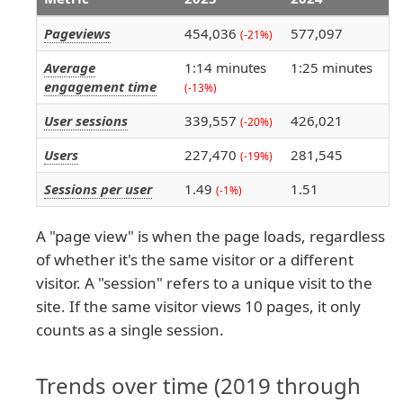
Pageviews
454,036
577,097
(-21%)
Average
1:14 minutes
1:25 minutes
engagement time
(-13%)
User sessions
339,557
426,021
(-20%)
Users
227,470
281,545
(-19%)
Sessions per user
1.49
1.51
(-1%)
A "page view" is when the page loads, regardless
of whether it's the same visitor or a different
visitor. A "session" refers to a unique visit to the
site. If the same visitor views 10 pages, it only
counts as a single session.
Trends over time (2019 through