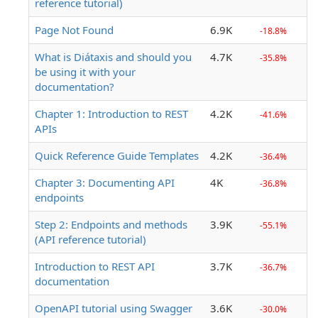
reference tutorial)
Page Not Found
6.9K
-18.8%
What is Diátaxis and should you
4.7K
-35.8%
be using it with your
documentation?
Chapter 1: Introduction to REST
4.2K
-41.6%
APIs
Quick Reference Guide Templates
4.2K
-36.4%
Chapter 3: Documenting API
4K
-36.8%
endpoints
Step 2: Endpoints and methods
3.9K
-55.1%
(API reference tutorial)
Introduction to REST API
3.7K
-36.7%
documentation
OpenAPI tutorial using Swagger
3.6K
-30.0%