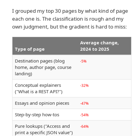
I grouped my top 30 pages by what kind of page
each one is. The classification is rough and my
own judgment, but the gradient is hard to miss:
Average change,
Type of page
2024 to 2025
Destination pages (blog
-5%
home, author page, course
landing)
Conceptual explainers
-32%
("What is a REST API?")
Essays and opinion pieces
-47%
Step-by-step how-tos
-54%
Pure lookups ("Access and
-64%
print a specific JSON value")