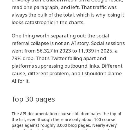
read one paragraph, and left. That traffic was
always the bulk of the total, which is why losing it
looks catastrophic in the charts.
One thing worth separating out: the social
referral collapse is not an AI story. Social sessions
went from 56,327 in 2023 to 11,939 in 2025, a
79% drop. That's Twitter falling apart and
platforms suppressing outbound links. Different
cause, different problem, and I shouldn't blame
AI for it.
Top 30 pages
The API documentation course still dominates the top of
the list, even though there are only about 100 course
pages against roughly 3,000 blog pages. Nearly every