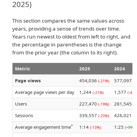
2025)
This section compares the same values across
years, providing a sense of trends over time.
Years run newest to oldest from left to right, and
the percentage in parentheses is the change
from the prior year (the column to its right).
Metric
2025
2024
Page views
454,036
577,097
(-21%)
(-
Average page views per day
1,244
1,577
(-21%)
(-42%
Users
227,470
281,545
(-19%)
(-
Sessions
339,557
426,021
(-20%)
(-
*
Average engagement time
1:14
1:25
(-13%)
(+9%)