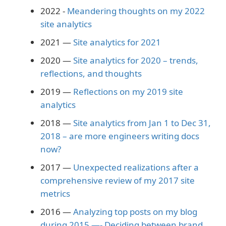
2022 -
Meandering thoughts on my 2022
site analytics
2021 —
Site analytics for 2021
2020 —
Site analytics for 2020 – trends,
reflections, and thoughts
2019 —
Reflections on my 2019 site
analytics
2018 —
Site analytics from Jan 1 to Dec 31,
2018 – are more engineers writing docs
now?
2017 —
Unexpected realizations after a
comprehensive review of my 2017 site
metrics
2016 —
Analyzing top posts on my blog
during 2015 —- Deciding between brand