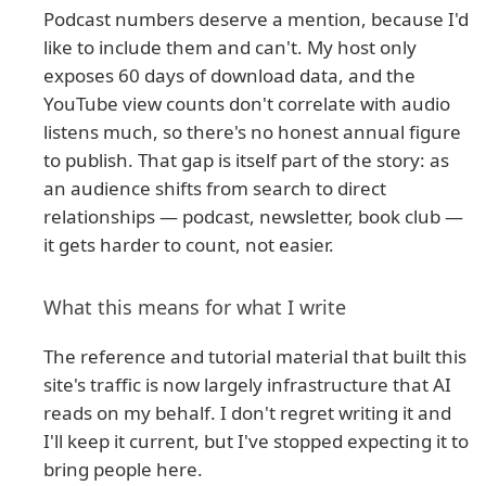
Podcast numbers deserve a mention, because I'd
like to include them and can't. My host only
exposes 60 days of download data, and the
YouTube view counts don't correlate with audio
listens much, so there's no honest annual figure
to publish. That gap is itself part of the story: as
an audience shifts from search to direct
relationships — podcast, newsletter, book club —
it gets harder to count, not easier.
What this means for what I write
The reference and tutorial material that built this
site's traffic is now largely infrastructure that AI
reads on my behalf. I don't regret writing it and
I'll keep it current, but I've stopped expecting it to
bring people here.