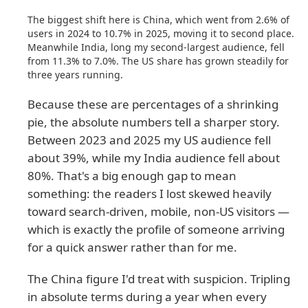
The biggest shift here is China, which went from 2.6% of
users in 2024 to 10.7% in 2025, moving it to second place.
Meanwhile India, long my second-largest audience, fell
from 11.3% to 7.0%. The US share has grown steadily for
three years running.
Because these are percentages of a shrinking
pie, the absolute numbers tell a sharper story.
Between 2023 and 2025 my US audience fell
about 39%, while my India audience fell about
80%. That's a big enough gap to mean
something: the readers I lost skewed heavily
toward search-driven, mobile, non-US visitors —
which is exactly the profile of someone arriving
for a quick answer rather than for me.
The China figure I'd treat with suspicion. Tripling
in absolute terms during a year when every