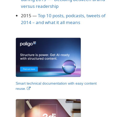
versus readership
2015 —
Top 10 posts, podcasts, tweets of
2014 – and what it all means
Smart technical documentation with easy content
reuse.