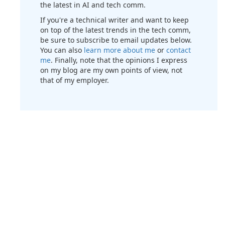
the latest in AI and tech comm.
If you're a technical writer and want to keep
on top of the latest trends in the tech comm,
be sure to subscribe to email updates below.
You can also
learn more about me
or
contact
me
. Finally, note that the opinions I express
on my blog are my own points of view, not
that of my employer.