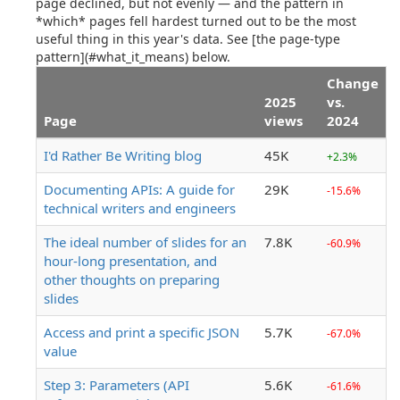
page declined, but not evenly — and the pattern in
*which* pages fell hardest turned out to be the most
useful thing in this year's data. See [the page-type
pattern](#what_it_means) below.
Change
2025
vs.
Page
views
2024
I'd Rather Be Writing blog
45K
+2.3%
Documenting APIs: A guide for
29K
-15.6%
technical writers and engineers
The ideal number of slides for an
7.8K
-60.9%
hour-long presentation, and
other thoughts on preparing
slides
Access and print a specific JSON
5.7K
-67.0%
value
Step 3: Parameters (API
5.6K
-61.6%