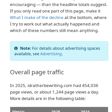
encouraging — than the headline totals suggest.
If you only read one part of this page, make it
What I make of the decline
at the bottom, where
I try to work out what actually happened and
which of these numbers still mean anything.
Note:
For details about advertising spaces
available, see
Advertising
.
Overall page traffic
In 2025, idratherbewriting.com had 454,036
page views, or about 1,244 page views a day.
More details are in the following table:
Metric
2025
2024