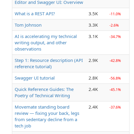
Editor and Swagger UI: Overview
What is a REST API?
3.5K
-11.0%
Tom Johnson
3.3K
-2.6%
AI is accelerating my technical
3.1K
-34.7%
writing output, and other
observations
Step 1: Resource description (API
2.9K
-42.8%
reference tutorial)
Swagger UI tutorial
2.8K
-56.8%
Quick Reference Guides: The
2.4K
-45.1%
Poetry of Technical Writing
Movemate standing board
2.4K
-37.6%
review — fixing your back, legs
from sedentary decline from a
tech job