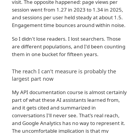
visit. The opposite happened: page views per
session went from 1.27 in 2023 to 1.34 in 2025,
and sessions per user held steady at about 1.5.
Engagement time bounces around within noise.
So I didn't lose readers. I lost searchers. Those
are different populations, and I'd been counting
them in one bucket for fifteen years.
The reach I can't measure is probably the
largest part now
My API documentation course is almost certainly
part of what these AI assistants learned from,
and it gets cited and summarized in
conversations I'll never see. That's real reach,
and Google Analytics has no way to represent it.
The uncomfortable implication is that my