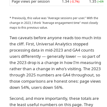
Page views per session
1.34
1.35
(-0.7%)
(+6%)
* Previously, this value was "Average sessions per user." With the
change in 2023, I think "Average engagement time" most closely
maps to this previous value.
Two caveats before anyone reads too much into
the cliff. First, Universal Analytics stopped
processing data in mid-2023 and GA4 counts
users differently — generally lower — so part of
the 2023 drop is a change in how I'm measuring
rather than a change in who's visiting. The 2023
through 2025 numbers are GA4 throughout, so
those comparisons are honest ones: page views
down 54%, users down 56%.
Second, and more importantly, these totals are
the least useful numbers on this page. They