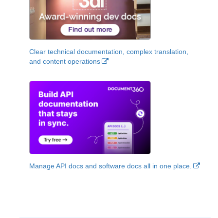
Clear technical documentation, complex translation,
and content operations
Manage API docs and software docs all in one place.