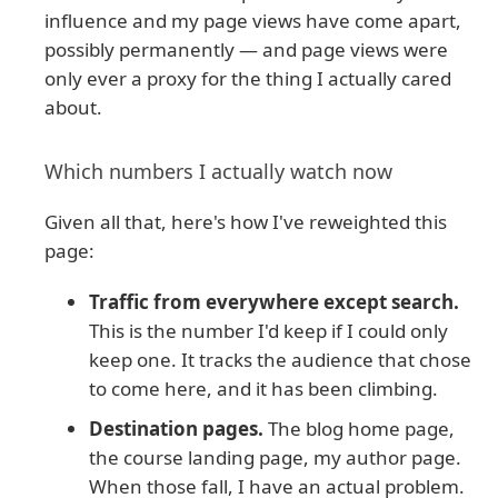
influence and my page views have come apart,
possibly permanently — and page views were
only ever a proxy for the thing I actually cared
about.
Which numbers I actually watch now
Given all that, here's how I've reweighted this
page:
Traffic from everywhere except search.
This is the number I'd keep if I could only
keep one. It tracks the audience that chose
to come here, and it has been climbing.
Destination pages.
The blog home page,
the course landing page, my author page.
When those fall, I have an actual problem.