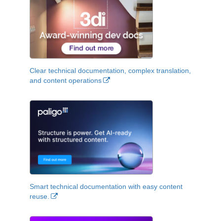
Clear technical documentation, complex translation,
and content operations
Smart technical documentation with easy content
reuse.