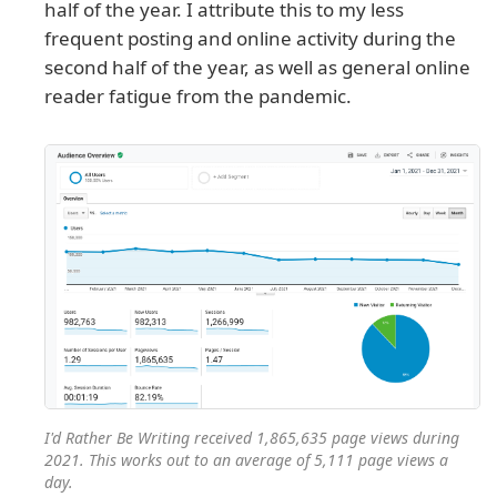
half of the year. I attribute this to my less
frequent posting and online activity during the
second half of the year, as well as general online
reader fatigue from the pandemic.
I'd Rather Be Writing received 1,865,635 page views during
2021. This works out to an average of 5,111 page views a
day.