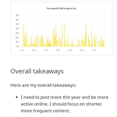
Overall takeaways
Here are my overall takeaways:
I need to post more this year and be more
active online. I should focus on shorter,
more frequent content.