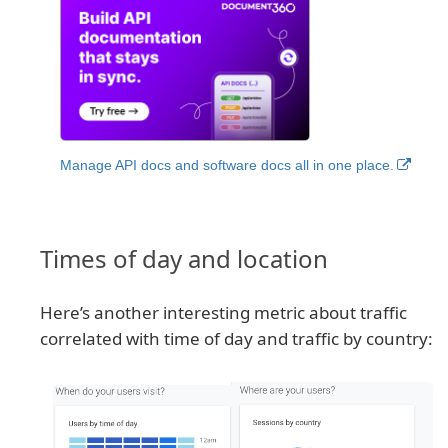
Manage API docs and software docs all in one place.
Times of day and location
Here’s another interesting metric about traffic
correlated with time of day and traffic by country: