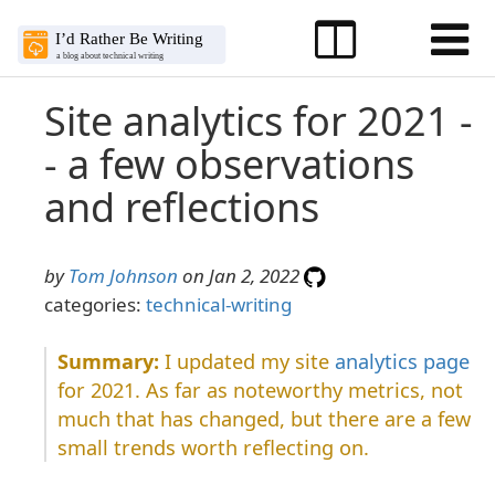
Site analytics for 2021 -
- a few observations
and reflections
by
Tom Johnson
on Jan 2, 2022
categories:
technical-writing
I updated my site
analytics page
for 2021. As far as noteworthy metrics, not
much that has changed, but there are a few
small trends worth reflecting on.