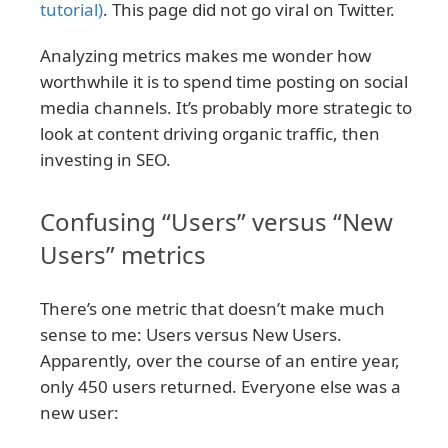
tutorial)
. This page did not go viral on Twitter.
Analyzing metrics makes me wonder how
worthwhile it is to spend time posting on social
media channels. It’s probably more strategic to
look at content driving organic traffic, then
investing in SEO.
Confusing “Users” versus “New
Users” metrics
There’s one metric that doesn’t make much
sense to me: Users versus New Users.
Apparently, over the course of an entire year,
only 450 users returned. Everyone else was a
new user: