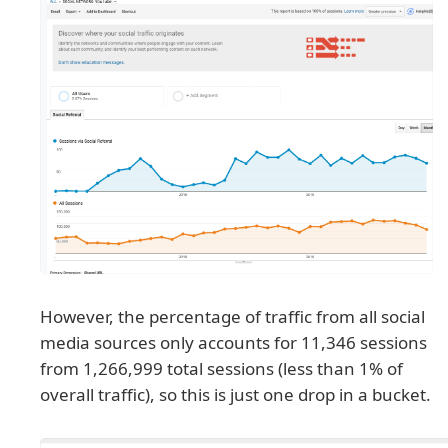
However, the percentage of traffic from all social
media sources only accounts for 11,346 sessions
from 1,266,999 total sessions (less than 1% of
overall traffic), so this is just one drop in a bucket.