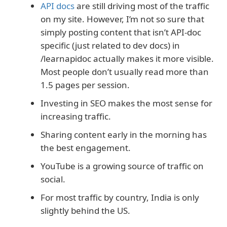
API docs
are still driving most of the traffic
on my site. However, I’m not so sure that
simply posting content that isn’t API-doc
specific (just related to dev docs) in
/learnapidoc actually makes it more visible.
Most people don’t usually read more than
1.5 pages per session.
Investing in SEO makes the most sense for
increasing traffic.
Sharing content early in the morning has
the best engagement.
YouTube is a growing source of traffic on
social.
For most traffic by country, India is only
slightly behind the US.