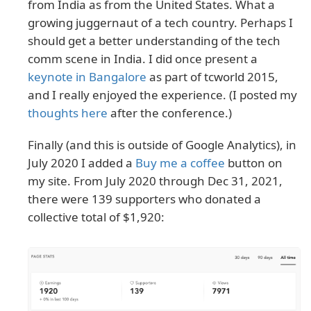
from India as from the United States. What a
growing juggernaut of a tech country. Perhaps I
should get a better understanding of the tech
comm scene in India. I did once present a
keynote in Bangalore
as part of tcworld 2015,
and I really enjoyed the experience. (I posted my
thoughts here
after the conference.)
Finally (and this is outside of Google Analytics), in
July 2020 I added a
Buy me a coffee
button on
my site. From July 2020 through Dec 31, 2021,
there were 139 supporters who donated a
collective total of $1,920: