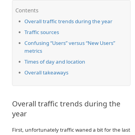
Overall traffic trends during the year
Traffic sources
Confusing “Users” versus “New Users”
metrics
Times of day and location
Overall takeaways
Overall traffic trends during the
year
First, unfortunately traffic waned a bit for the last