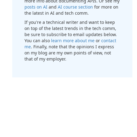
more info about documenting APIs. Or see my
posts on AI
and
AI course section
for more on
the latest in AI and tech comm.
If you're a technical writer and want to keep
on top of the latest trends in the tech comm,
be sure to subscribe to email updates below.
You can also
learn more about me
or
contact
me
. Finally, note that the opinions I express
on my blog are my own points of view, not
that of my employer.