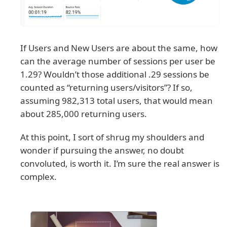
If Users and New Users are about the same, how
can the average number of sessions per user be
1.29? Wouldn’t those additional .29 sessions be
counted as “returning users/visitors”? If so,
assuming 982,313 total users, that would mean
about 285,000 returning users.
At this point, I sort of shrug my shoulders and
wonder if pursuing the answer, no doubt
convoluted, is worth it. I’m sure the real answer is
complex.