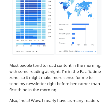
Most people tend to read content in the morning,
with some reading at night. I’m in the Pacific time
zone, so it might make more sense for me to
send my newsletter right before bed rather than
first thing in the morning.
Also, India! Wow, I nearly have as many readers