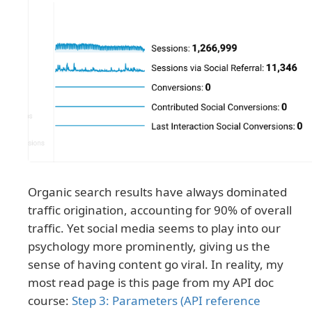
Organic search results have always dominated
traffic origination, accounting for 90% of overall
traffic. Yet social media seems to play into our
psychology more prominently, giving us the
sense of having content go viral. In reality, my
most read page is this page from my API doc
course:
Step 3: Parameters (API reference