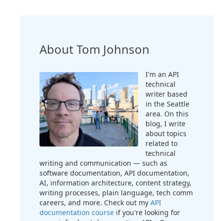
About Tom Johnson
I'm an API
technical
writer based
in the Seattle
area. On this
blog, I write
about topics
related to
technical
writing and communication — such as
software documentation, API documentation,
AI, information architecture, content strategy,
writing processes, plain language, tech comm
careers, and more. Check out my
API
documentation course
if you're looking for