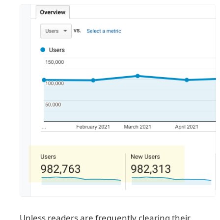
Unless readers are frequently clearing their