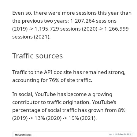
Even so, there were more sessions this year than
the previous two years: 1,207,264 sessions
(2019) -> 1,195,729 sessions (2020) -> 1,266,999
sessions (2021).
Traffic sources
Traffic to the API doc site has remained strong,
accounting for 76% of site traffic.
In social, YouTube has become a growing
contributor to traffic origination. YouTube’s
percentage of social traffic has grown from 8%
(2019) -> 13% (2020) -> 19% (2021).