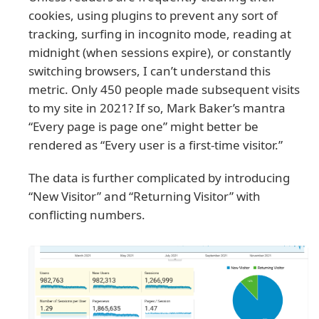
cookies, using plugins to prevent any sort of
tracking, surfing in incognito mode, reading at
midnight (when sessions expire), or constantly
switching browsers, I can’t understand this
metric. Only 450 people made subsequent visits
to my site in 2021? If so, Mark Baker’s mantra
“Every page is page one” might better be
rendered as “Every user is a first-time visitor.”
The data is further complicated by introducing
“New Visitor” and “Returning Visitor” with
conflicting numbers.