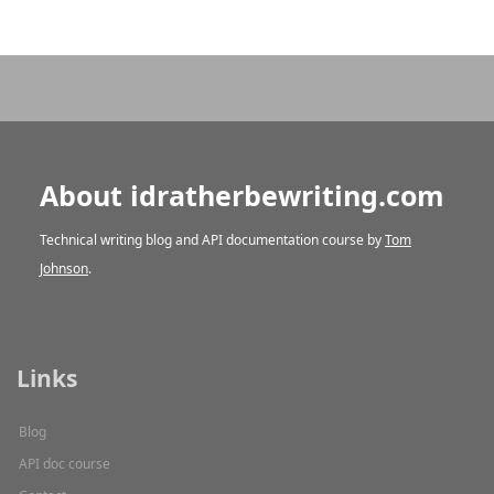
About idratherbewriting.com
Technical writing blog and API documentation course by
Tom
Johnson
.
Links
Blog
API doc course