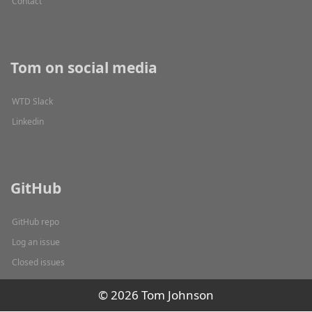
Contact
Tom on social media
WTD Slack
Linkedin
GitHub
GitHub repo
Log an issue
Closed issues
© 2026 Tom Johnson