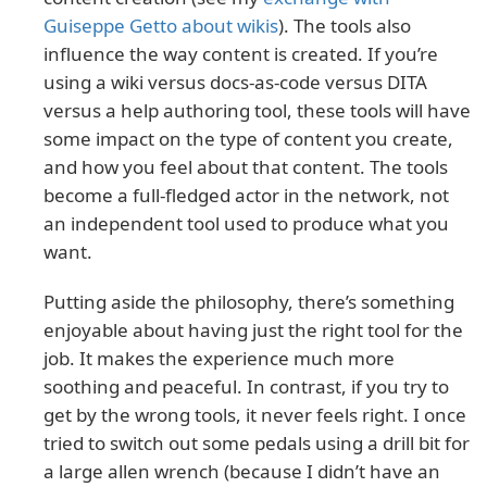
Guiseppe Getto about wikis
). The tools also
influence the way content is created. If you’re
using a wiki versus docs-as-code versus DITA
versus a help authoring tool, these tools will have
some impact on the type of content you create,
and how you feel about that content. The tools
become a full-fledged actor in the network, not
an independent tool used to produce what you
want.
Putting aside the philosophy, there’s something
enjoyable about having just the right tool for the
job. It makes the experience much more
soothing and peaceful. In contrast, if you try to
get by the wrong tools, it never feels right. I once
tried to switch out some pedals using a drill bit for
a large allen wrench (because I didn’t have an