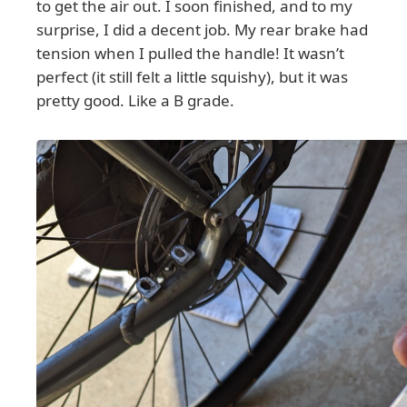
to get the air out. I soon finished, and to my
surprise, I did a decent job. My rear brake had
tension when I pulled the handle! It wasn’t
perfect (it still felt a little squishy), but it was
pretty good. Like a B grade.