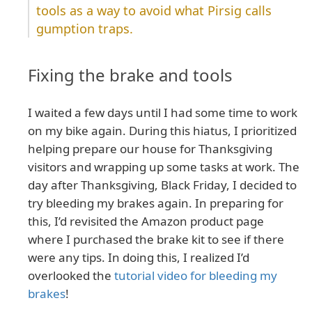
tools as a way to avoid what Pirsig calls
gumption traps.
Fixing the brake and tools
I waited a few days until I had some time to work
on my bike again. During this hiatus, I prioritized
helping prepare our house for Thanksgiving
visitors and wrapping up some tasks at work. The
day after Thanksgiving, Black Friday, I decided to
try bleeding my brakes again. In preparing for
this, I’d revisited the Amazon product page
where I purchased the brake kit to see if there
were any tips. In doing this, I realized I’d
overlooked the
tutorial video for bleeding my
brakes
!