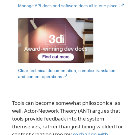
Manage API docs and software docs all in one place.
Clear technical documentation, complex translation,
and content operations
Tools can become somewhat philosophical as
well. Actor-Network Theory (ANT) argues that
tools provide feedback into the system
themselves, rather than just being wielded for
content creation (see my
exchange with