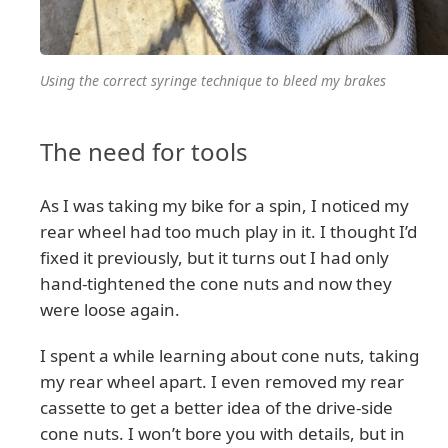
Using the correct syringe technique to bleed my brakes
The need for tools
As I was taking my bike for a spin, I noticed my
rear wheel had too much play in it. I thought I’d
fixed it previously, but it turns out I had only
hand-tightened the cone nuts and now they
were loose again.
I spent a while learning about cone nuts, taking
my rear wheel apart. I even removed my rear
cassette to get a better idea of the drive-side
cone nuts. I won’t bore you with details, but in