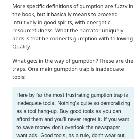
More specific definitions of gumption are fuzzy in
the book, but it basically means to proceed
intuitively in good spirits, with energetic
resourcefulness. What the narrator uniquely
adds is that he connects gumption with following
Quality.
What gets in the way of gumption? These are the
traps. One main gumption trap is inadequate
tools:
Here by far the most frustrating gumption trap is
inadequate tools. Nothing’s quite so demoralizing
as a tool hang-up. Buy good tools as you can
afford them and you’ll never regret it. If you want
to save money don’t overlook the newspaper
want ads. Good tools, as a rule, don’t wear out,