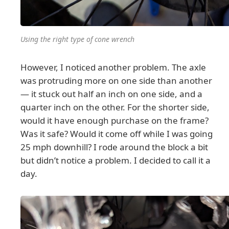
Using the right type of cone wrench
However, I noticed another problem. The axle
was protruding more on one side than another
— it stuck out half an inch on one side, and a
quarter inch on the other. For the shorter side,
would it have enough purchase on the frame?
Was it safe? Would it come off while I was going
25 mph downhill? I rode around the block a bit
but didn’t notice a problem. I decided to call it a
day.