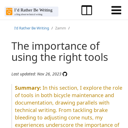
I'd Rather Be Writing
Zamm
The importance of
using the right tools
Last updated: Nov 26, 2023
In this section, I explore the role
of tools in both bicycle maintenance and
documentation, drawing parallels with
technical writing. From tackling brake
bleeding to adjusting cone nuts, my
experiences underscore the importance of