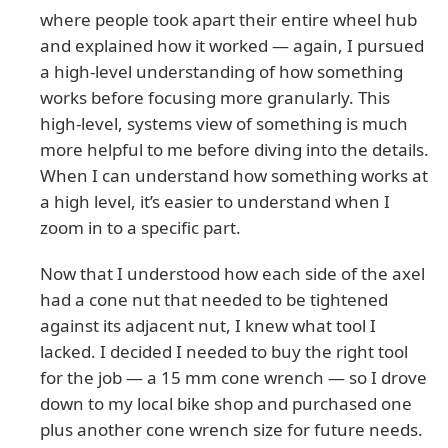
where people took apart their entire wheel hub
and explained how it worked — again, I pursued
a high-level understanding of how something
works before focusing more granularly. This
high-level, systems view of something is much
more helpful to me before diving into the details.
When I can understand how something works at
a high level, it’s easier to understand when I
zoom in to a specific part.
Now that I understood how each side of the axel
had a cone nut that needed to be tightened
against its adjacent nut, I knew what tool I
lacked. I decided I needed to buy the right tool
for the job — a 15 mm cone wrench — so I drove
down to my local bike shop and purchased one
plus another cone wrench size for future needs.