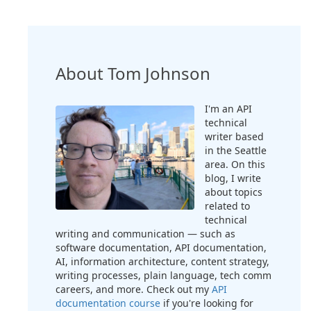
About Tom Johnson
I'm an API
technical
writer based
in the Seattle
area. On this
blog, I write
about topics
related to
technical
writing and communication — such as
software documentation, API documentation,
AI, information architecture, content strategy,
writing processes, plain language, tech comm
careers, and more. Check out my
API
documentation course
if you're looking for