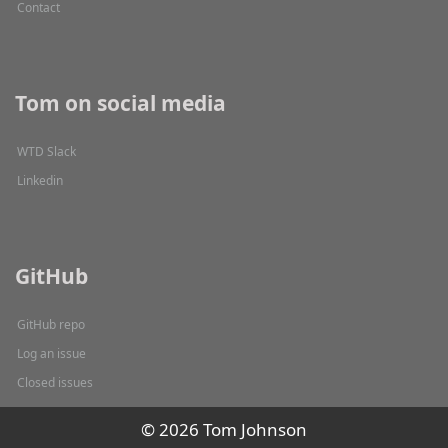
Contact
Tom on social media
WTD Slack
Linkedin
GitHub
GitHub repo
Log an issue
Closed issues
© 2026 Tom Johnson