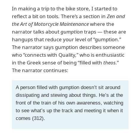
In making a trip to the bike store, I started to
reflect a bit on tools. There’s a section in
Zen and
the Art of Motorcycle Maintenance
where the
narrator talks about
gumption
traps — these are
hangups that reduce your level of “gumption.”
The narrator says gumption describes someone
who “connects with Quality,” who is enthusiastic
in the Greek sense of being “filled with
theos
.”
The narrator continues:
A person filled with gumption doesn’t sit around
dissipating and stewing about things. He’s at the
front of the train of his own awareness, watching
to see what’s up the track and meeting it when it
comes (312).