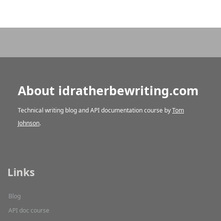
About idratherbewriting.com
Technical writing blog and API documentation course by
Tom
Johnson
.
Links
Blog
API doc course