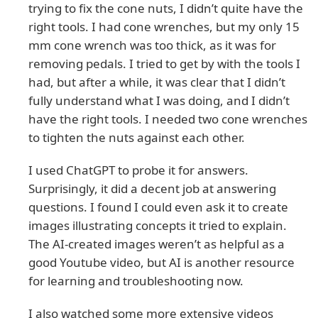
trying to fix the cone nuts, I didn’t quite have the
right tools. I had cone wrenches, but my only 15
mm cone wrench was too thick, as it was for
removing pedals. I tried to get by with the tools I
had, but after a while, it was clear that I didn’t
fully understand what I was doing, and I didn’t
have the right tools. I needed two cone wrenches
to tighten the nuts against each other.
I used ChatGPT to probe it for answers.
Surprisingly, it did a decent job at answering
questions. I found I could even ask it to create
images illustrating concepts it tried to explain.
The AI-created images weren’t as helpful as a
good Youtube video, but AI is another resource
for learning and troubleshooting now.
I also watched some more extensive videos