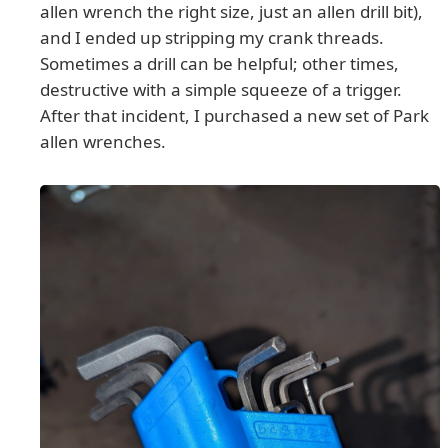
allen wrench the right size, just an allen drill bit),
and I ended up stripping my crank threads.
Sometimes a drill can be helpful; other times,
destructive with a simple squeeze of a trigger.
After that incident, I purchased a new set of Park
allen wrenches.