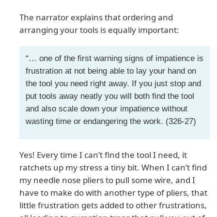
The narrator explains that ordering and
arranging your tools is equally important:
“… one of the first warning signs of impatience is
frustration at not being able to lay your hand on
the tool you need right away. If you just stop and
put tools away neatly you will both find the tool
and also scale down your impatience without
wasting time or endangering the work. (326-27)
Yes! Every time I can’t find the tool I need, it
ratchets up my stress a tiny bit. When I can’t find
my needle nose pliers to pull some wire, and I
have to make do with another type of pliers, that
little frustration gets added to other frustrations,