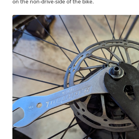
on the non-drive-side of the bike.