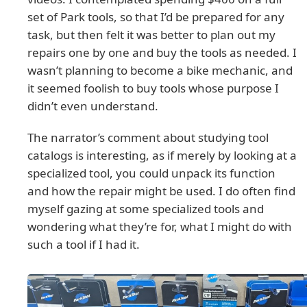
set of Park tools, so that I’d be prepared for any
task, but then felt it was better to plan out my
repairs one by one and buy the tools as needed. I
wasn’t planning to become a bike mechanic, and
it seemed foolish to buy tools whose purpose I
didn’t even understand.
The narrator’s comment about studying tool
catalogs is interesting, as if merely by looking at a
specialized tool, you could unpack its function
and how the repair might be used. I do often find
myself gazing at some specialized tools and
wondering what they’re for, what I might do with
such a tool if I had it.