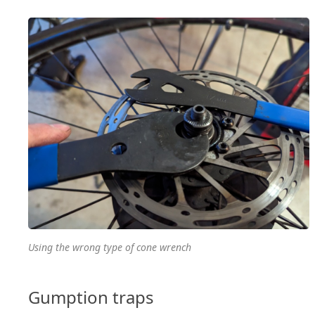
Using the wrong type of cone wrench
Gumption traps