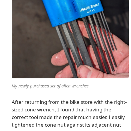
My newly purchased set of allen wrenches
After returning from the bike store with the right-
sized cone wrench, I found that having the
correct tool made the repair much easier. I easily
tightened the cone nut against its adjacent nut