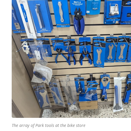
The array of Park tools at the bike store