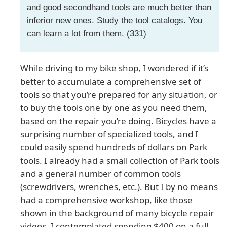
and good secondhand tools are much better than
inferior new ones. Study the tool catalogs. You
can learn a lot from them. (331)
While driving to my bike shop, I wondered if it’s
better to accumulate a comprehensive set of
tools so that you’re prepared for any situation, or
to buy the tools one by one as you need them,
based on the repair you’re doing. Bicycles have a
surprising number of specialized tools, and I
could easily spend hundreds of dollars on Park
tools. I already had a small collection of Park tools
and a general number of common tools
(screwdrivers, wrenches, etc.). But I by no means
had a comprehensive workshop, like those
shown in the background of many bicycle repair
videos. I contemplated spending $400 on a full