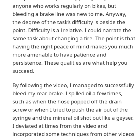
anyone who works regularly on bikes, but
bleeding a brake line was new to me. Anyway,
the degree of the task’s difficulty is beside the
point. Difficulty is all relative. I could narrate the
same task about changing a tire. The point is that
having the right peace of mind makes you much
more amenable to have patience and
persistence. These qualities are what help you
succeed.
By following the video, I managed to successfully
bleed my rear brake. I spilled oil a few times,
such as when the hose popped off the drain
screw or when I tried to push the air out of the
syringe and the mineral oil shot out like a geyser.
I deviated at times from the video and
incorporated some techniques from other videos