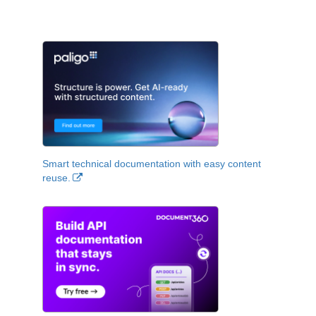
Smart technical documentation with easy content
reuse.