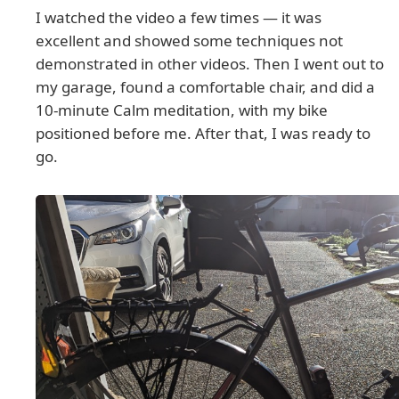
I watched the video a few times — it was
excellent and showed some techniques not
demonstrated in other videos. Then I went out to
my garage, found a comfortable chair, and did a
10-minute Calm meditation, with my bike
positioned before me. After that, I was ready to
go.