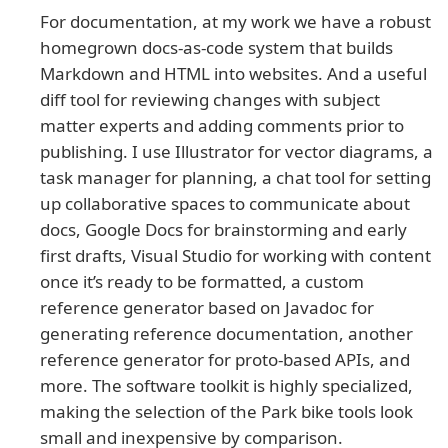
For documentation, at my work we have a robust
homegrown docs-as-code system that builds
Markdown and HTML into websites. And a useful
diff tool for reviewing changes with subject
matter experts and adding comments prior to
publishing. I use Illustrator for vector diagrams, a
task manager for planning, a chat tool for setting
up collaborative spaces to communicate about
docs, Google Docs for brainstorming and early
first drafts, Visual Studio for working with content
once it’s ready to be formatted, a custom
reference generator based on Javadoc for
generating reference documentation, another
reference generator for proto-based APIs, and
more. The software toolkit is highly specialized,
making the selection of the Park bike tools look
small and inexpensive by comparison.