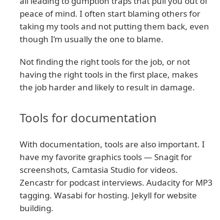
all leading to gumption traps that pull you out of
peace of mind. I often start blaming others for
taking my tools and not putting them back, even
though I’m usually the one to blame.
Not finding the right tools for the job, or not
having the right tools in the first place, makes
the job harder and likely to result in damage.
Tools for documentation
With documentation, tools are also important. I
have my favorite graphics tools — Snagit for
screenshots, Camtasia Studio for videos.
Zencastr for podcast interviews. Audacity for MP3
tagging. Wasabi for hosting. Jekyll for website
building.