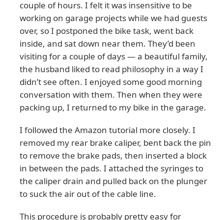
couple of hours. I felt it was insensitive to be
working on garage projects while we had guests
over, so I postponed the bike task, went back
inside, and sat down near them. They’d been
visiting for a couple of days — a beautiful family,
the husband liked to read philosophy in a way I
didn’t see often. I enjoyed some good morning
conversation with them. Then when they were
packing up, I returned to my bike in the garage.
I followed the Amazon tutorial more closely. I
removed my rear brake caliper, bent back the pin
to remove the brake pads, then inserted a block
in between the pads. I attached the syringes to
the caliper drain and pulled back on the plunger
to suck the air out of the cable line.
This procedure is probably pretty easy for