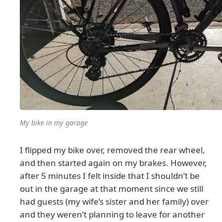
My bike in my garage
I flipped my bike over, removed the rear wheel,
and then started again on my brakes. However,
after 5 minutes I felt inside that I shouldn’t be
out in the garage at that moment since we still
had guests (my wife’s sister and her family) over
and they weren’t planning to leave for another