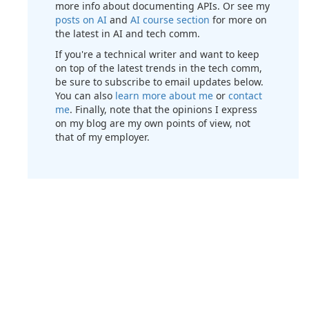
more info about documenting APIs. Or see my
posts on AI
and
AI course section
for more on
the latest in AI and tech comm.
If you're a technical writer and want to keep
on top of the latest trends in the tech comm,
be sure to subscribe to email updates below.
You can also
learn more about me
or
contact
me
. Finally, note that the opinions I express
on my blog are my own points of view, not
that of my employer.