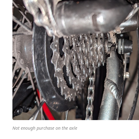
Not enough purchase on the axle