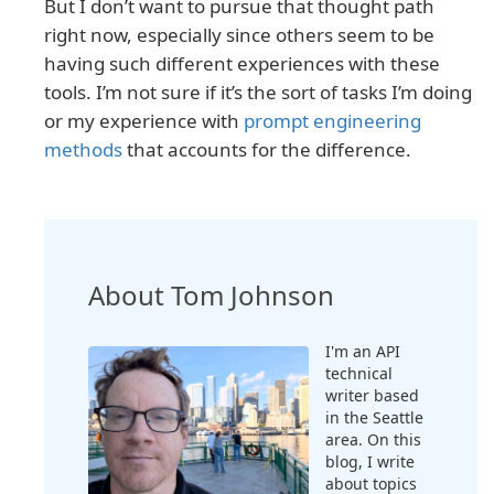
But I don’t want to pursue that thought path
right now, especially since others seem to be
having such different experiences with these
tools. I’m not sure if it’s the sort of tasks I’m doing
or my experience with
prompt engineering
methods
that accounts for the difference.
About Tom Johnson
I'm an API
technical
writer based
in the Seattle
area. On this
blog, I write
about topics