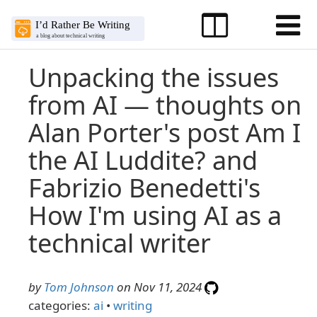
Unpacking the issues
from AI — thoughts on
Alan Porter's post Am I
the AI Luddite? and
Fabrizio Benedetti's
How I'm using AI as a
technical writer
by
Tom Johnson
on Nov 11, 2024
categories:
ai
•
writing