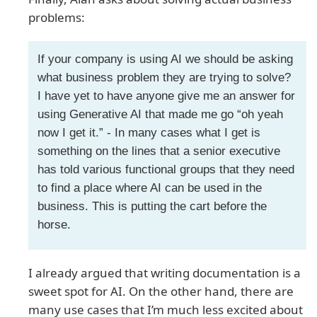
problems:
If your company is using AI we should be asking
what business problem they are trying to solve?
I have yet to have anyone give me an answer for
using Generative AI that made me go “oh yeah
now I get it.” - In many cases what I get is
something on the lines that a senior executive
has told various functional groups that they need
to find a place where AI can be used in the
business. This is putting the cart before the
horse.
I already argued that writing documentation is a
sweet spot for AI. On the other hand, there are
many use cases that I’m much less excited about