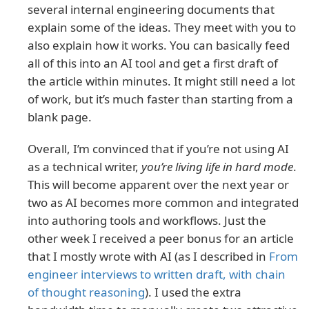
several internal engineering documents that
explain some of the ideas. They meet with you to
also explain how it works. You can basically feed
all of this into an AI tool and get a first draft of
the article within minutes. It might still need a lot
of work, but it’s much faster than starting from a
blank page.
Overall, I’m convinced that if you’re not using AI
as a technical writer,
you’re living life in hard mode
.
This will become apparent over the next year or
two as AI becomes more common and integrated
into authoring tools and workflows. Just the
other week I received a peer bonus for an article
that I mostly wrote with AI (as I described in
From
engineer interviews to written draft, with chain
of thought reasoning
). I used the extra