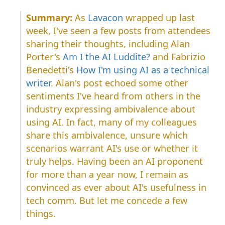
As
Lavacon
wrapped up last
week, I've seen a few posts from attendees
sharing their thoughts, including Alan
Porter's
Am I the AI Luddite?
and Fabrizio
Benedetti's
How I'm using AI as a technical
writer
. Alan's post echoed some other
sentiments I've heard from others in the
industry expressing ambivalence about
using AI. In fact, many of my colleagues
share this ambivalence, unsure which
scenarios warrant AI's use or whether it
truly helps. Having been an AI proponent
for more than a year now, I remain as
convinced as ever about AI's usefulness in
tech comm. But let me concede a few
things.