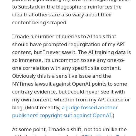
to Substack in the blogosphere reinforces the
idea that others are also wary about their
content being scraped.
I made a number of queries to AI tools that
should have prompted regurgitation of my API
content, but I never saw it. The AI training data is
so immense, it’s uncommon to see any one-to-
one correlation with any specific site content.
Obviously this is a sensitive issue and the
NYTimes lawsuit against OpenAI points to some
contrary evidence, but I could never see it with
my own content, whether from my API course or
blog. (Most recently,
a judge tossed another
publishers’ copyright suit against OpenAI
.)
At some point, I made a shift, not too unlike the