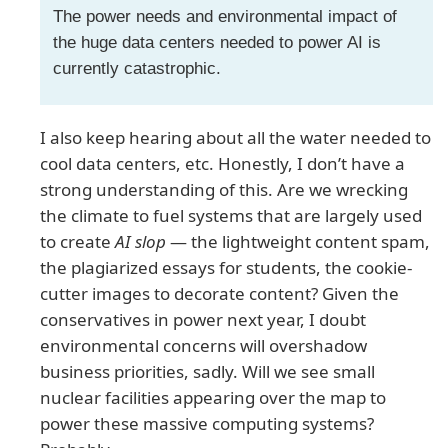
The power needs and environmental impact of
the huge data centers needed to power AI is
currently catastrophic.
I also keep hearing about all the water needed to
cool data centers, etc. Honestly, I don’t have a
strong understanding of this. Are we wrecking
the climate to fuel systems that are largely used
to create
AI slop
— the lightweight content spam,
the plagiarized essays for students, the cookie-
cutter images to decorate content? Given the
conservatives in power next year, I doubt
environmental concerns will overshadow
business priorities, sadly. Will we see small
nuclear facilities appearing over the map to
power these massive computing systems?