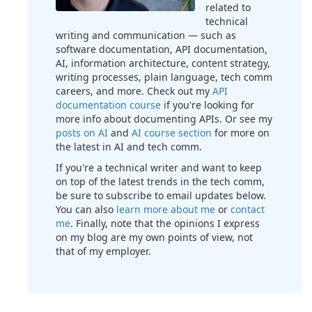
related to
technical
writing and communication — such as
software documentation, API documentation,
AI, information architecture, content strategy,
writing processes, plain language, tech comm
careers, and more. Check out my
API
documentation course
if you're looking for
more info about documenting APIs. Or see my
posts on AI
and
AI course section
for more on
the latest in AI and tech comm.
If you're a technical writer and want to keep
on top of the latest trends in the tech comm,
be sure to subscribe to email updates below.
You can also
learn more about me
or
contact
me
. Finally, note that the opinions I express
on my blog are my own points of view, not
that of my employer.