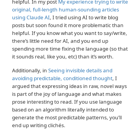
helpful. In my post
My experience trying to write
original, full-length human-sounding articles
using Claude AI
, I tried using AI to write blog
posts but soon found it more problematic than
helpful. If you know what you want to say/write,
there’s little need for AI, and you end up
spending more time fixing the language (so that
it sounds real, like you, etc) than it’s worth.
Additionally, in
Seeing invisible details and
avoiding predictable, conditioned thought
, I
argued that expressing ideas in raw, novel ways
is part of the joy of language and what makes
prose interesting to read. If you use language
based on an algorithm literally intended to
generate the most predictable patterns, you’ll
end up writing clichés.