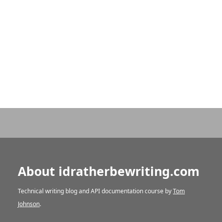
About idratherbewriting.com
Technical writing blog and API documentation course by
Tom
Johnson
.