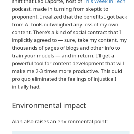
shift that Leo Laporte, host of
This Week in Tech
podcast, made in turning from skeptic to
proponent. I realized that the benefits I got back
from AI tools outweighed any loss of my own
content. There’s a kind of social contract that I
implicitly agreed to — sure, take my content, my
thousands of pages of blogs and other info to
train your models — and in return, I’ll get a
powerful tool for content development that will
make me 2-3 times more productive. This quid
pro quo eliminated the feelings of injustice I
initially had.
Environmental impact
Alan also raises an environmental point: