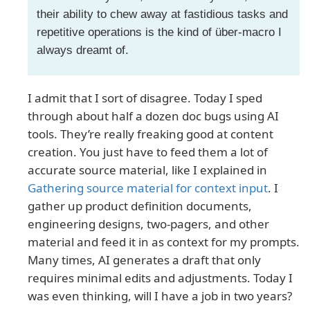
their ability to chew away at fastidious tasks and
repetitive operations is the kind of über-macro I
always dreamt of.
I admit that I sort of disagree. Today I sped
through about half a dozen doc bugs using AI
tools. They’re really freaking good at content
creation. You just have to feed them a lot of
accurate source material, like I explained in
Gathering source material for context input
. I
gather up product definition documents,
engineering designs, two-pagers, and other
material and feed it in as context for my prompts.
Many times, AI generates a draft that only
requires minimal edits and adjustments. Today I
was even thinking, will I have a job in two years?