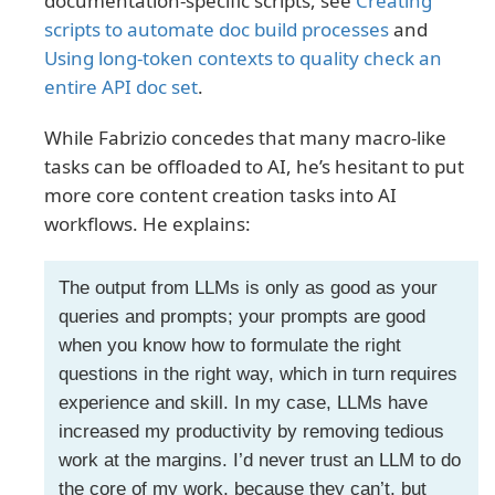
documentation-specific scripts, see
Creating
scripts to automate doc build processes
and
Using long-token contexts to quality check an
entire API doc set
.
While Fabrizio concedes that many macro-like
tasks can be offloaded to AI, he’s hesitant to put
more core content creation tasks into AI
workflows. He explains:
The output from LLMs is only as good as your
queries and prompts; your prompts are good
when you know how to formulate the right
questions in the right way, which in turn requires
experience and skill. In my case, LLMs have
increased my productivity by removing tedious
work at the margins. I’d never trust an LLM to do
the core of my work, because they can’t, but