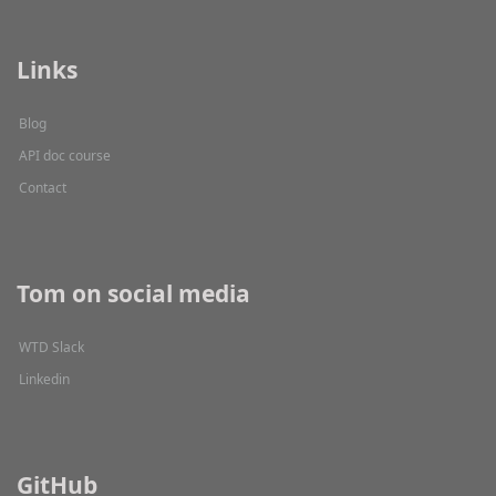
Links
Blog
API doc course
Contact
Tom on social media
WTD Slack
Linkedin
GitHub