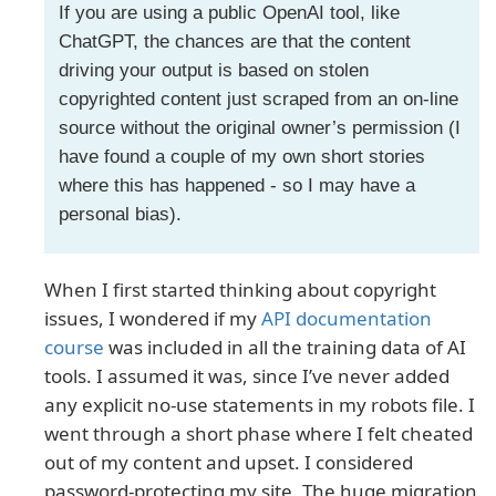
If you are using a public OpenAI tool, like
ChatGPT, the chances are that the content
driving your output is based on stolen
copyrighted content just scraped from an on-line
source without the original owner’s permission (I
have found a couple of my own short stories
where this has happened - so I may have a
personal bias).
When I first started thinking about copyright
issues, I wondered if my
API documentation
course
was included in all the training data of AI
tools. I assumed it was, since I’ve never added
any explicit no-use statements in my robots file. I
went through a short phase where I felt cheated
out of my content and upset. I considered
password-protecting my site. The huge migration