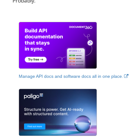
Probably.
Manage API docs and software docs all in one place.