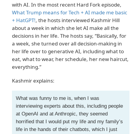
with AI. In the most recent Hard Fork episode,
What Trump means for Tech + AI made me basic
+ HatGPT!
, the hosts interviewed Kashmir Hill
about a week in which she let AI make all the
decisions in her life. The hosts say, “Basically, for
a week, she turned over all decision-making in
her life over to generative AI, including what to
eat, what to wear, her schedule, her new haircut,
everything.”
Kashmir explains:
What was funny to me is, when I was
interviewing experts about this, including people
at OpenAI and at Anthropic, they seemed
horrified that I would put my life and my family’s
life in the hands of their chatbots, which I just