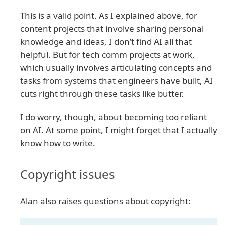
This is a valid point. As I explained above, for
content projects that involve sharing personal
knowledge and ideas, I don’t find AI all that
helpful. But for tech comm projects at work,
which usually involves articulating concepts and
tasks from systems that engineers have built, AI
cuts right through these tasks like butter.
I do worry, though, about becoming too reliant
on AI. At some point, I might forget that I actually
know how to write.
Copyright issues
Alan also raises questions about copyright: