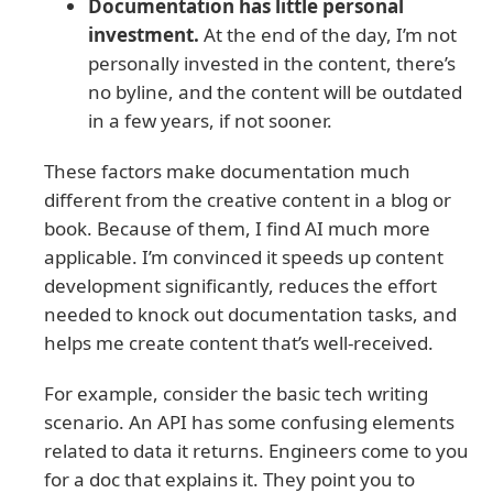
Documentation has little personal
investment.
At the end of the day, I’m not
personally invested in the content, there’s
no byline, and the content will be outdated
in a few years, if not sooner.
These factors make documentation much
different from the creative content in a blog or
book. Because of them, I find AI much more
applicable. I’m convinced it speeds up content
development significantly, reduces the effort
needed to knock out documentation tasks, and
helps me create content that’s well-received.
For example, consider the basic tech writing
scenario. An API has some confusing elements
related to data it returns. Engineers come to you
for a doc that explains it. They point you to