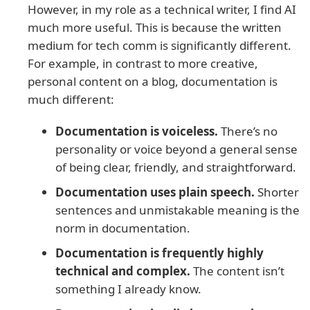
However, in my role as a technical writer, I find AI
much more useful. This is because the written
medium for tech comm is significantly different.
For example, in contrast to more creative,
personal content on a blog, documentation is
much different:
Documentation is voiceless.
There’s no
personality or voice beyond a general sense
of being clear, friendly, and straightforward.
Documentation uses plain speech.
Shorter
sentences and unmistakable meaning is the
norm in documentation.
Documentation is frequently highly
technical and complex.
The content isn’t
something I already know.