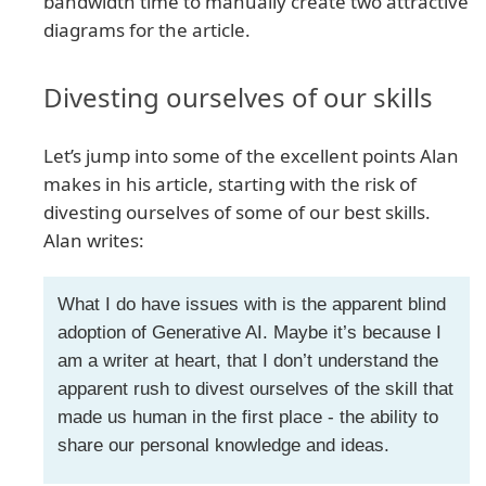
bandwidth time to manually create two attractive
diagrams for the article.
Divesting ourselves of our skills
Let’s jump into some of the excellent points Alan
makes in his article, starting with the risk of
divesting ourselves of some of our best skills.
Alan writes:
What I do have issues with is the apparent blind
adoption of Generative AI. Maybe it’s because I
am a writer at heart, that I don’t understand the
apparent rush to divest ourselves of the skill that
made us human in the first place - the ability to
share our personal knowledge and ideas.