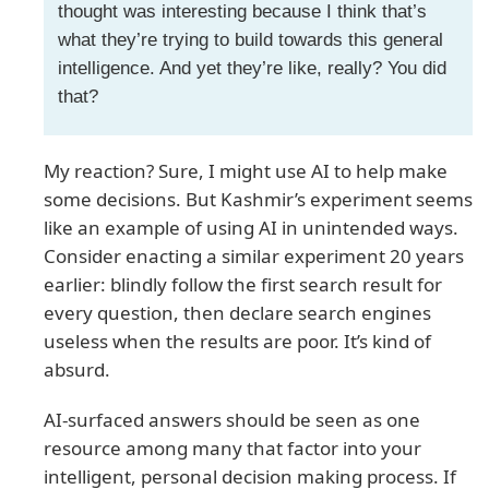
thought was interesting because I think that’s
what they’re trying to build towards this general
intelligence. And yet they’re like, really? You did
that?
My reaction? Sure, I might use AI to help make
some decisions. But Kashmir’s experiment seems
like an example of using AI in unintended ways.
Consider enacting a similar experiment 20 years
earlier: blindly follow the first search result for
every question, then declare search engines
useless when the results are poor. It’s kind of
absurd.
AI-surfaced answers should be seen as one
resource among many that factor into your
intelligent, personal decision making process. If