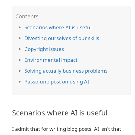
Scenarios where AI is useful
Divesting ourselves of our skills
Copyright issues
Environmental impact
Solving actually business problems
Passo.uno post on using AI
Scenarios where AI is useful
I admit that for writing blog posts, AI isn’t that