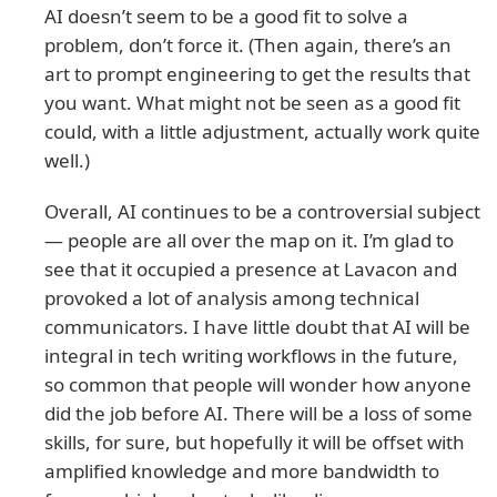
AI doesn’t seem to be a good fit to solve a
problem, don’t force it. (Then again, there’s an
art to prompt engineering to get the results that
you want. What might not be seen as a good fit
could, with a little adjustment, actually work quite
well.)
Overall, AI continues to be a controversial subject
— people are all over the map on it. I’m glad to
see that it occupied a presence at Lavacon and
provoked a lot of analysis among technical
communicators. I have little doubt that AI will be
integral in tech writing workflows in the future,
so common that people will wonder how anyone
did the job before AI. There will be a loss of some
skills, for sure, but hopefully it will be offset with
amplified knowledge and more bandwidth to