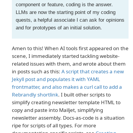
component or feature, coding is the answer.
LLMs are now the starting point of my coding
quests, a helpful associate I can ask for opinions
and for prototypes of an initial solution.
Amen to this! When AI tools first appeared on the
scene, I immediately started tackling website-
related issues with them, and wrote about them
in posts such as this:
A script that creates a new
Jekyll post and populates it with YAML
frontmatter, and also makes a curl call to add a
Rebrandly shortlink
. I built other scripts to
simplify creating newsletter template HTML to
copy and paste into Mailjet, simplifying
newsletter assembly. Docs-as-code is a situation
ripe for scripts of all types. For more