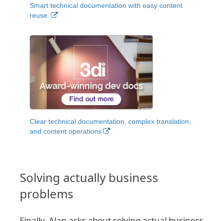
Smart technical documentation with easy content
reuse.
Clear technical documentation, complex translation,
and content operations
Solving actually business
problems
Finally, Alan asks about solving actual business