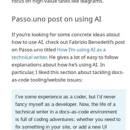
focus on high-value tasks like diagrams.
Passo.uno post on using AI
If you’re looking for some concrete ideas about
how to use AI, check out Fabrizio Benedetti’s post
on Passo.uno titled
How I’m using AI as a
technical writer
. He gives a lot of easy to follow
explanations about how he’s using AI. In
particular, I liked this section about tackling docs-
as-code tooling/website issues:
I’ve some experience as a coder, but I’d never
fancy myself as a developer. Now, the life of a
technical writer in a docs-as-code environment
is full of coding adventures: whether you need to
fix something in your site, or add a new UI