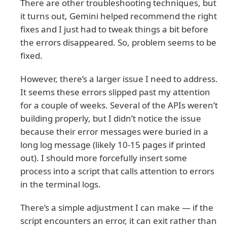
There are other troubleshooting techniques, but
it turns out, Gemini helped recommend the right
fixes and I just had to tweak things a bit before
the errors disappeared. So, problem seems to be
fixed.
However, there’s a larger issue I need to address.
It seems these errors slipped past my attention
for a couple of weeks. Several of the APIs weren’t
building properly, but I didn’t notice the issue
because their error messages were buried in a
long log message (likely 10-15 pages if printed
out). I should more forcefully insert some
process into a script that calls attention to errors
in the terminal logs.
There’s a simple adjustment I can make — if the
script encounters an error, it can exit rather than