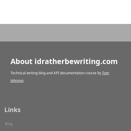
About idratherbewriting.com
Technical writing blog and API documentation course by
Tom
Johnson
.
Links
Blog