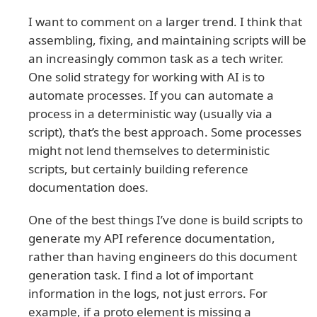
I want to comment on a larger trend. I think that
assembling, fixing, and maintaining scripts will be
an increasingly common task as a tech writer.
One solid strategy for working with AI is to
automate processes. If you can automate a
process in a deterministic way (usually via a
script), that’s the best approach. Some processes
might not lend themselves to deterministic
scripts, but certainly building reference
documentation does.
One of the best things I’ve done is build scripts to
generate my API reference documentation,
rather than having engineers do this document
generation task. I find a lot of important
information in the logs, not just errors. For
example, if a proto element is missing a