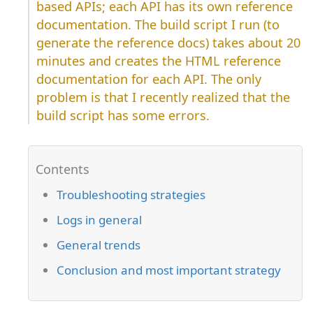
based APIs; each API has its own reference
documentation. The build script I run (to
generate the reference docs) takes about 20
minutes and creates the HTML reference
documentation for each API. The only
problem is that I recently realized that the
build script has some errors.
Troubleshooting strategies
Logs in general
General trends
Conclusion and most important strategy