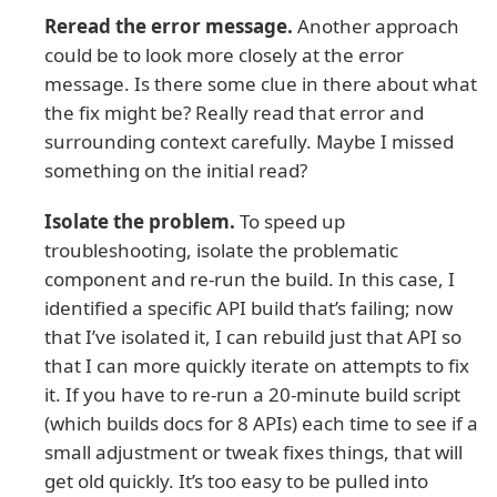
Reread the error message.
Another approach
could be to look more closely at the error
message. Is there some clue in there about what
the fix might be? Really read that error and
surrounding context carefully. Maybe I missed
something on the initial read?
Isolate the problem.
To speed up
troubleshooting, isolate the problematic
component and re-run the build. In this case, I
identified a specific API build that’s failing; now
that I’ve isolated it, I can rebuild just that API so
that I can more quickly iterate on attempts to fix
it. If you have to re-run a 20-minute build script
(which builds docs for 8 APIs) each time to see if a
small adjustment or tweak fixes things, that will
get old quickly. It’s too easy to be pulled into