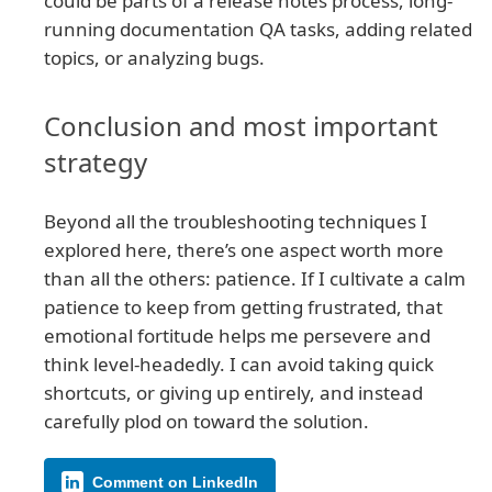
could be parts of a release notes process, long-
running documentation QA tasks, adding related
topics, or analyzing bugs.
Conclusion and most important
strategy
Beyond all the troubleshooting techniques I
explored here, there’s one aspect worth more
than all the others: patience. If I cultivate a calm
patience to keep from getting frustrated, that
emotional fortitude helps me persevere and
think level-headedly. I can avoid taking quick
shortcuts, or giving up entirely, and instead
carefully plod on toward the solution.
Comment on LinkedIn