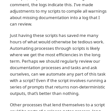
comment, the logs indicate this. I’ve made
adjustments to my scripts to compile all warnings
about missing documentation into a log that I
can review.
Just having these scripts has saved me many
hours of what would otherwise be tedious work.
Automating processes through scripts is likely
where we get the most efficiencies in the long
term. Perhaps we should regularly review our
documentation processes and tasks and ask
ourselves, can we automate any part of this task
with a script? Even if the script involves running a
series of prompts that returns non-deterministic
outputs, that’s better than nothing.
Other processes that lend themselves to a script