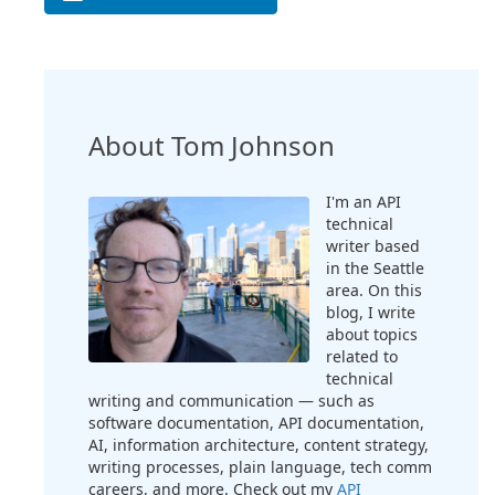
About Tom Johnson
I'm an API
technical
writer based
in the Seattle
area. On this
blog, I write
about topics
related to
technical
writing and communication — such as
software documentation, API documentation,
AI, information architecture, content strategy,
writing processes, plain language, tech comm
careers, and more. Check out my
API