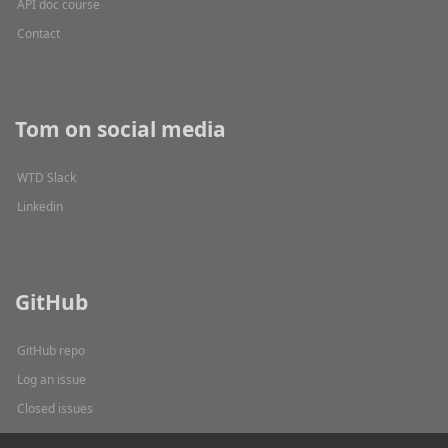
API doc course
Contact
Tom on social media
WTD Slack
Linkedin
GitHub
GitHub repo
Log an issue
Closed issues