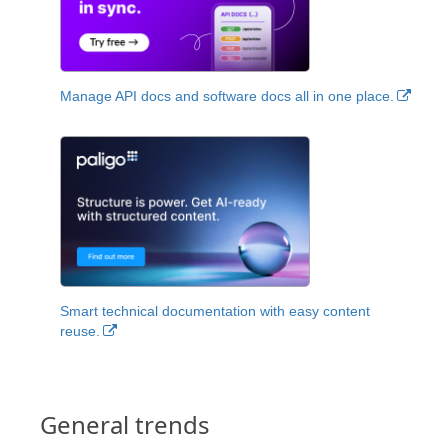
Manage API docs and software docs all in one place.
Smart technical documentation with easy content
reuse.
General trends