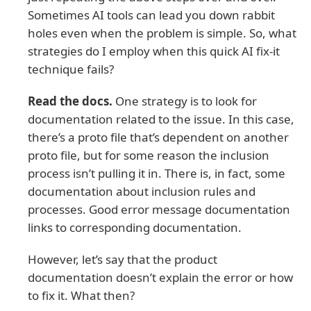
Sometimes AI tools can lead you down rabbit
holes even when the problem is simple. So, what
strategies do I employ when this quick AI fix-it
technique fails?
Read the docs.
One strategy is to look for
documentation related to the issue. In this case,
there’s a proto file that’s dependent on another
proto file, but for some reason the inclusion
process isn’t pulling it in. There is, in fact, some
documentation about inclusion rules and
processes. Good error message documentation
links to corresponding documentation.
However, let’s say that the product
documentation doesn’t explain the error or how
to fix it. What then?