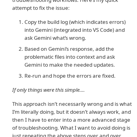
attempt to fix the issue:
Copy the build log (which indicates errors)
into Gemini (integrated into VS Code) and
ask Gemini what’s wrong.
Based on Gemini’s response, add the
problematic files into context and ask
Gemini to make the needed updates.
Re-run and hope the errors are fixed.
If only things were this simple….
This approach isn’t necessarily wrong and is what
I’m literally doing, but it doesn’t always work, and
then I have to enter into a more advanced stage
of troubleshooting. What I want to avoid doing is
just repeating the above steps over and over.