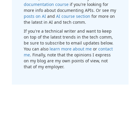
documentation course
if you're looking for
more info about documenting APIs. Or see my
posts on AI
and
AI course section
for more on
the latest in AI and tech comm.
If you're a technical writer and want to keep
on top of the latest trends in the tech comm,
be sure to subscribe to email updates below.
You can also
learn more about me
or
contact
me
. Finally, note that the opinions I express
on my blog are my own points of view, not
that of my employer.