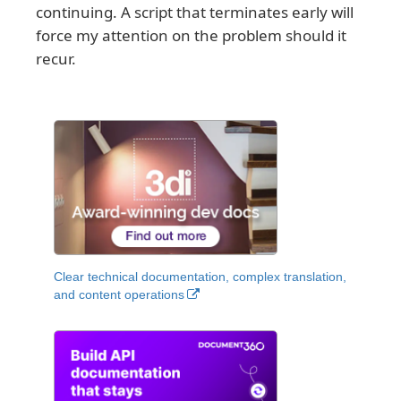
continuing. A script that terminates early will
force my attention on the problem should it
recur.
Clear technical documentation, complex translation,
and content operations