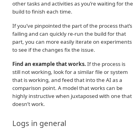
other tasks and activities as you’re waiting for the
build to finish each time.
If you’ve pinpointed the part of the process that’s
failing and can quickly re-run the build for that
part, you can more easily iterate on experiments
to see if the changes fix the issue.
Find an example that works.
If the process is
still not working, look for a similar file or system
that is working, and feed that into the AI as a
comparison point. A model that works can be
highly instructive when juxtaposed with one that
doesn’t work.
Logs in general