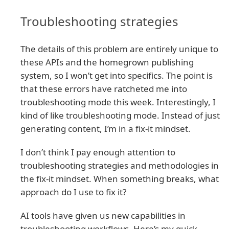
Troubleshooting strategies
The details of this problem are entirely unique to
these APIs and the homegrown publishing
system, so I won’t get into specifics. The point is
that these errors have ratcheted me into
troubleshooting mode this week. Interestingly, I
kind of like troubleshooting mode. Instead of just
generating content, I’m in a fix-it mindset.
I don’t think I pay enough attention to
troubleshooting strategies and methodologies in
the fix-it mindset. When something breaks, what
approach do I use to fix it?
AI tools have given us new capabilities in
troubleshooting workflows. Here’s my quick