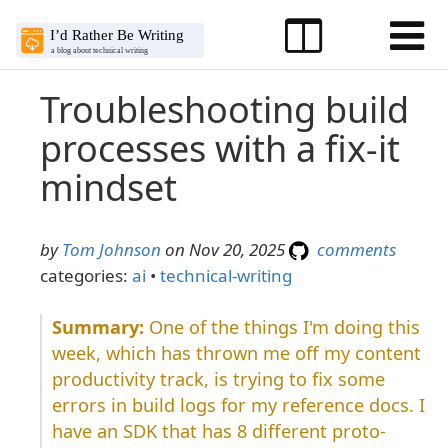
Troubleshooting build
processes with a fix-it
mindset
by
Tom Johnson
on Nov 20, 2025
comments
categories:
ai
•
technical-writing
One of the things I'm doing this
week, which has thrown me off my content
productivity track, is trying to fix some
errors in build logs for my reference docs. I
have an SDK that has 8 different proto-