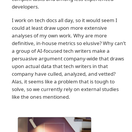
developers.
I work on tech docs all day, so it would seem I
could at least draw upon more extensive
analyses of my own work. Why are more
definitive, in-house metrics so elusive? Why can’t
a group of AI-focused tech writers make a
persuasive argument company-wide that draws
upon actual data that tech writers in that
company have culled, analyzed, and vetted?
Alas, it seems like a problem that is tough to
solve, so we currently rely on external studies
like the ones mentioned.