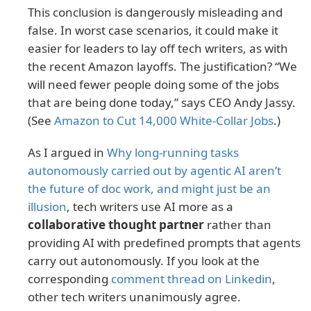
This conclusion is dangerously misleading and
false. In worst case scenarios, it could make it
easier for leaders to lay off tech writers, as with
the recent Amazon layoffs. The justification? “We
will need fewer people doing some of the jobs
that are being done today,” says CEO Andy Jassy.
(See
Amazon to Cut 14,000 White-Collar Jobs
.)
As I argued in
Why long-running tasks
autonomously carried out by agentic AI aren’t
the future of doc work, and might just be an
illusion
, tech writers use AI more as a
collaborative thought partner
rather than
providing AI with predefined prompts that agents
carry out autonomously. If you look at the
corresponding
comment thread on Linkedin
,
other tech writers unanimously agree.