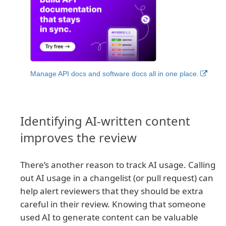
Manage API docs and software docs all in one place.
Identifying AI-written content
improves the review
There’s another reason to track AI usage. Calling
out AI usage in a changelist (or pull request) can
help alert reviewers that they should be extra
careful in their review. Knowing that someone
used AI to generate content can be valuable