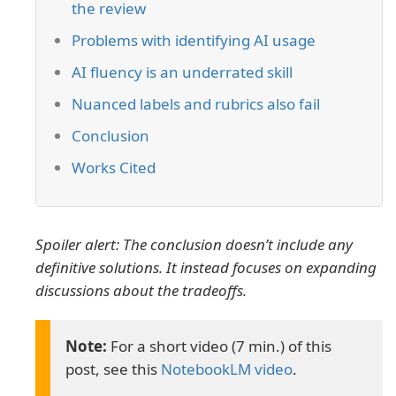
the review
Problems with identifying AI usage
AI fluency is an underrated skill
Nuanced labels and rubrics also fail
Conclusion
Works Cited
Spoiler alert: The conclusion doesn’t include any
definitive solutions. It instead focuses on expanding
discussions about the tradeoffs.
For a short video (7 min.) of this
post, see this
NotebookLM video
.