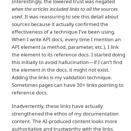
Interestingly, the lowered trust was negated
when the articles included links to all the sources
used
. It was reassuring to see this detail about
sources because it actually confirmed the
effectiveness of a technique I’ve been using.
When I write API docs, every time I mention an
API element (a method, parameter, etc.), I link
the element to its reference docs. I started doing
this initially to avoid hallucination—if I can’t find
the element in the docs, it might not exist.
Adding the links is my validation technique.
Sometimes pages can have 30+ links pointing to
reference docs.
Inadvertently, these links have actually
strengthened the ethos of my documentation
content. The AI-produced content looks more
authoritative and trustworthy with the links.