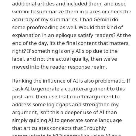
additional articles and included them, and used
Gemini to summarize them in places or check the
accuracy of my summaries. I had Gemini do
some proofreading as well. Would that kind of
explanation in an epilogue satisfy readers? At the
end of the day, it’s the final content that matters,
right? If something is only AI slop due to the
label, and not the actual quality, then we’ve
moved into the reader response realm.
Ranking the influence of AI is also problematic. If
I ask AI to generate a counterargument to this
post, and then use that counterargument to
address some logic gaps and strengthen my
argument, isn’t this a deeper use of AI than
simply guiding AI to generate some language
that articulates concepts that I roughly
communicate to it? It seems like using AI as a