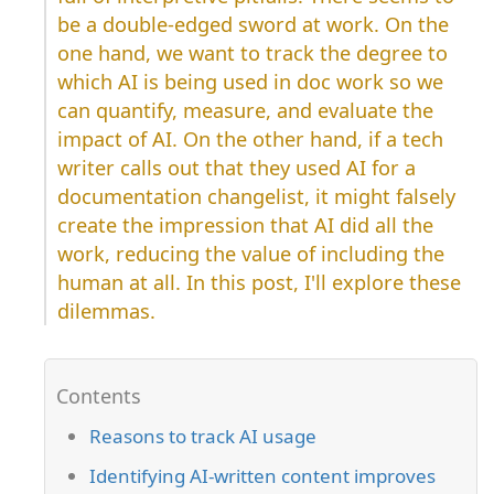
be a double-edged sword at work. On the
one hand, we want to track the degree to
which AI is being used in doc work so we
can quantify, measure, and evaluate the
impact of AI. On the other hand, if a tech
writer calls out that they used AI for a
documentation changelist, it might falsely
create the impression that AI did all the
work, reducing the value of including the
human at all. In this post, I'll explore these
dilemmas.
Reasons to track AI usage
Identifying AI-written content improves