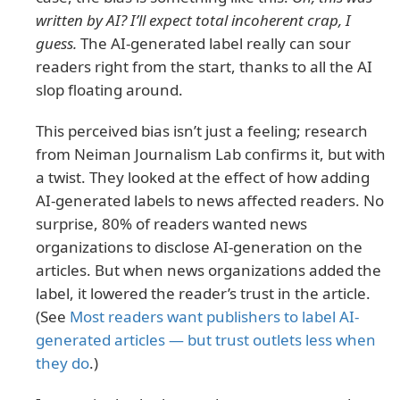
written by AI? I’ll expect total incoherent crap, I
guess.
The AI-generated label really can sour
readers right from the start, thanks to all the AI
slop floating around.
This perceived bias isn’t just a feeling; research
from Neiman Journalism Lab confirms it, but with
a twist. They looked at the effect of how adding
AI-generated labels to news affected readers. No
surprise, 80% of readers wanted news
organizations to disclose AI-generation on the
articles. But when news organizations added the
label, it lowered the reader’s trust in the article.
(See
Most readers want publishers to label AI-
generated articles — but trust outlets less when
they do
.)