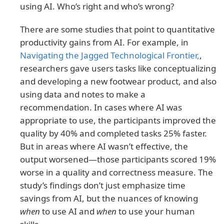
using AI. Who’s right and who’s wrong?
There are some studies that point to quantitative
productivity gains from AI. For example, in
Navigating the Jagged Technological Frontier,
,
researchers gave users tasks like conceptualizing
and developing a new footwear product, and also
using data and notes to make a
recommendation. In cases where AI was
appropriate to use, the participants improved the
quality by 40% and completed tasks 25% faster.
But in areas where AI wasn’t effective, the
output worsened—those participants scored 19%
worse in a quality and correctness measure. The
study’s findings don’t just emphasize time
savings from AI, but the nuances of knowing
when
to use AI and
when
to use your human