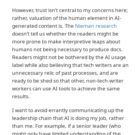
However, trust isn’t central to my concerns here;
rather, valuation of the human element in AI-
generated content is. The
Nieman research
doesn’t tell us whether the readers might be
more prone to make interpretive leaps about
humans not being necessary to produce docs.
Readers might not be bothered by the AI usage
label while also believing that tech writers are an
unnecessary relic of past processes, and are
ready to be shed so that other, non-tech-writer
workers can use AI tools to achieve the same
results.
I want to avoid errantly communicating up the
leadership chain that AI is doing my job, rather
than me. For example, if a senior leader (who
might only have limited understanding of the