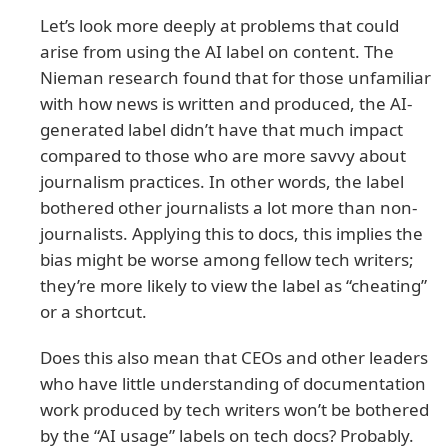
Let’s look more deeply at problems that could
arise from using the AI label on content. The
Nieman research found that for those unfamiliar
with how news is written and produced, the AI-
generated label didn’t have that much impact
compared to those who are more savvy about
journalism practices. In other words, the label
bothered other journalists a lot more than non-
journalists. Applying this to docs, this implies the
bias might be worse among fellow tech writers;
they’re more likely to view the label as “cheating”
or a shortcut.
Does this also mean that CEOs and other leaders
who have little understanding of documentation
work produced by tech writers won’t be bothered
by the “AI usage” labels on tech docs? Probably.