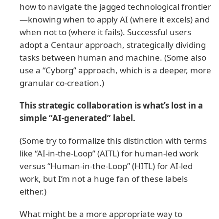
how to navigate the jagged technological frontier
—knowing when to apply AI (where it excels) and
when not to (where it fails). Successful users
adopt a Centaur approach, strategically dividing
tasks between human and machine. (Some also
use a “Cyborg” approach, which is a deeper, more
granular co-creation.)
This strategic collaboration is what’s lost in a
simple “AI-generated” label.
(Some try to formalize this distinction with terms
like “AI-in-the-Loop” (AITL) for human-led work
versus “Human-in-the-Loop” (HITL) for AI-led
work, but I’m not a huge fan of these labels
either.)
What might be a more appropriate way to