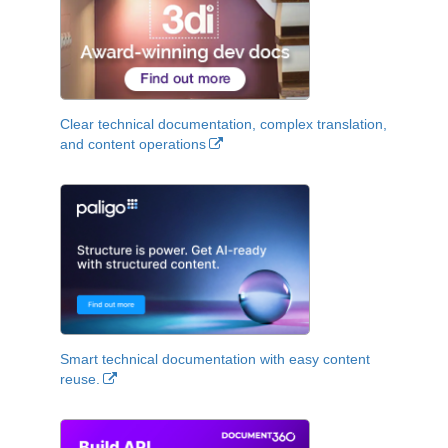
Clear technical documentation, complex translation,
and content operations
Smart technical documentation with easy content
reuse.