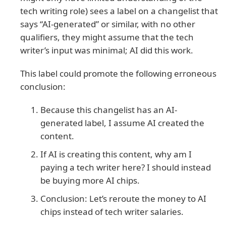
tech writing role) sees a label on a changelist that
says “AI-generated” or similar, with no other
qualifiers, they might assume that the tech
writer’s input was minimal; AI did this work.
This label could promote the following erroneous
conclusion:
Because this changelist has an AI-
generated label, I assume AI created the
content.
If AI is creating this content, why am I
paying a tech writer here? I should instead
be buying more AI chips.
Conclusion: Let’s reroute the money to AI
chips instead of tech writer salaries.