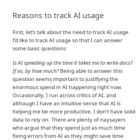
Reasons to track AI usage
First, let’s talk about the need to track AI usage.
I’d like to track AI usage so that I can answer
some basic questions:
Is AI speeding up the time it takes me to write docs?
If so, by how much?
Being able to answer this
question seems important to justifying the
enormous spend in AI happening right now.
Occasionally, I run across critics of AI, and
although I have an intuitive sense that AI is
helping me be more productive, I don’t have solid
data to rely on. There are plenty of naysayers
who argue that they spend just as much time
fixing errors from AI as they might save time