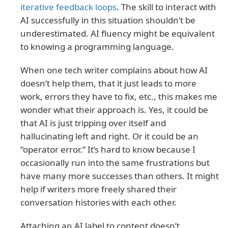
iterative feedback loops
. The skill to interact with
AI successfully in this situation shouldn’t be
underestimated. AI fluency might be equivalent
to knowing a programming language.
When one tech writer complains about how AI
doesn’t help them, that it just leads to more
work, errors they have to fix, etc., this makes me
wonder what their approach is. Yes, it could be
that AI is just tripping over itself and
hallucinating left and right. Or it could be an
“operator error.” It’s hard to know because I
occasionally run into the same frustrations but
have many more successes than others. It might
help if writers more freely shared their
conversation histories with each other.
Attaching an AI label to content doesn’t