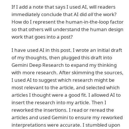
If I add a note that says I used AI, will readers
immediately conclude that AI did
all
the work?
How do I represent the human-in-the-loop factor
so that others will understand the human design
work that goes into a post?
I have used AI in this post. I wrote an initial draft
of my thoughts, then plugged this draft into
Gemini Deep Research to expand my thinking
with more research. After skimming the sources,
I used AI to suggest which research might be
most relevant to the article, and selected which
articles I thought were a good fit. I allowed AI to
insert the research into my article. Then I
reworked the insertions. I read or reread the
articles and used Gemini to ensure my reworked
interpretations were accurate. I stumbled upon