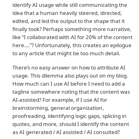
identify AI usage while still communicating the
idea that a human heavily steered, directed,
edited, and led the output to the shape that it
finally took? Perhaps something more narrative,
like “I collaborated with AI for 20% of the content
here….”? Unfortunately, this creates an epilogue
to any article that might be too much detail.
There’s no easy answer on how to attribute AI
usage. This dilemma also plays out on my blog.
How much can I use AI before I need to add a
tagline somewhere noting that the content was
AI-assisted? For example, if I use AI for
brainstorming, general organization,
proofreading, identifying logic gaps, splicing in
quotes, and more, should I identify the content
as AI generated / AI assisted / AI consulted?