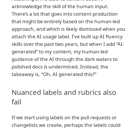
acknowledge the skill of the human input.
There’s a lot that goes into content production
that might be entirely based on the human-led
approach, and which is likely dismissed when you
attach the AI usage label. I’ve built up AI fluency
skills over the past two years, but when I add “AI-
generated” to my content, my human-led
guidance of the AI through the dark waters to
polished docs is undermined. Instead, the
takeaway is, “Oh, AI generated this?”
Nuanced labels and rubrics also
fail
If we start using labels on the pull requests or
changelists we create, perhaps the labels could