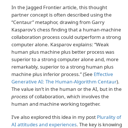
In the Jagged Frontier article, this thought
partner concept is often described using the
“Centaur” metaphor, drawing from Garry
Kasparov’s chess finding that a human-machine
collaboration process could outperform a strong
computer alone. Kasparov explains: “Weak
human plus machine plus better process was
superior to a strong computer alone and, more
remarkably, superior to a strong human plus
machine plus inferior process.” (See
Effective
Generative AI: The Human-Algorithm Centaur
).
The value isn’t in the human or the AI, but in the
process
of collaboration, which involves the
human and machine working together.
I’ve also explored this idea in my post
Plurality of
AI attitudes and experiences
. The key is knowing