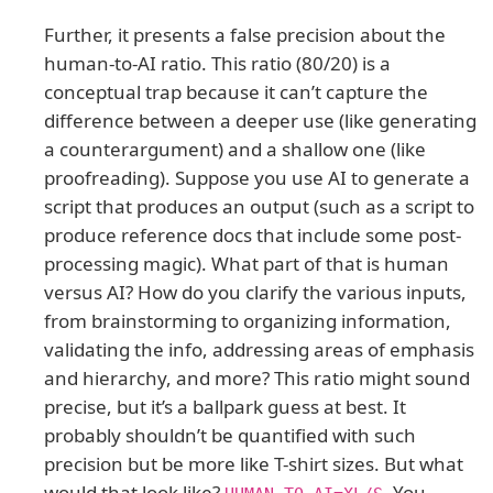
Further, it presents a false precision about the
human-to-AI ratio. This ratio (80/20) is a
conceptual trap because it can’t capture the
difference between a deeper use (like generating
a counterargument) and a shallow one (like
proofreading). Suppose you use AI to generate a
script that produces an output (such as a script to
produce reference docs that include some post-
processing magic). What part of that is human
versus AI? How do you clarify the various inputs,
from brainstorming to organizing information,
validating the info, addressing areas of emphasis
and hierarchy, and more? This ratio might sound
precise, but it’s a ballpark guess at best. It
probably shouldn’t be quantified with such
precision but be more like T-shirt sizes. But what
would that look like?
. You