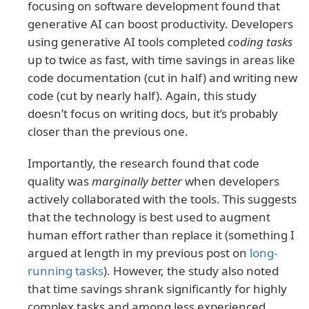
focusing on software development found that
generative AI can boost productivity. Developers
using generative AI tools completed
coding tasks
up to twice as fast, with time savings in areas like
code documentation (cut in half) and writing new
code (cut by nearly half). Again, this study
doesn’t focus on writing docs, but it’s probably
closer than the previous one.
Importantly, the research found that code
quality was
marginally better
when developers
actively collaborated with the tools. This suggests
that the technology is best used to augment
human effort rather than replace it (something I
argued at length in my previous post on
long-
running tasks
). However, the study also noted
that time savings shrank significantly for highly
complex tasks and among less experienced