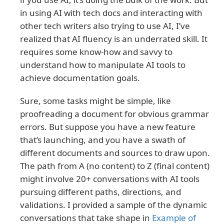
in using AI with tech docs and interacting with
other tech writers also trying to use AI, I’ve
realized that AI fluency is an underrated skill. It
requires some know-how and savvy to
understand how to manipulate AI tools to
achieve documentation goals.
Sure, some tasks might be simple, like
proofreading a document for obvious grammar
errors. But suppose you have a new feature
that’s launching, and you have a swath of
different documents and sources to draw upon.
The path from A (no content) to Z (final content)
might involve 20+ conversations with AI tools
pursuing different paths, directions, and
validations. I provided a sample of the dynamic
conversations that take shape in
Example of