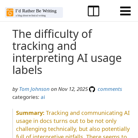
The difficulty of
tracking and
interpreting AI usage
labels
by
Tom Johnson
on Nov 12, 2025
comments
categories:
ai
Tracking and communicating AI
usage in docs turns out to be not only
challenging technically, but also potentially
full of interpretive pitfalls. There seems to