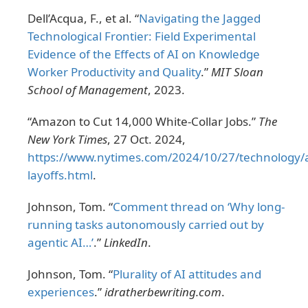
Dell’Acqua, F., et al. “
Navigating the Jagged
Technological Frontier: Field Experimental
Evidence of the Effects of AI on Knowledge
Worker Productivity and Quality
.”
MIT Sloan
School of Management
, 2023.
“Amazon to Cut 14,000 White-Collar Jobs.”
The
New York Times
, 27 Oct. 2024,
https://www.nytimes.com/2024/10/27/technology
layoffs.html
.
Johnson, Tom. “
Comment thread on ‘Why long-
running tasks autonomously carried out by
agentic AI…’
.”
LinkedIn
.
Johnson, Tom. “
Plurality of AI attitudes and
experiences
.”
idratherbewriting.com
.