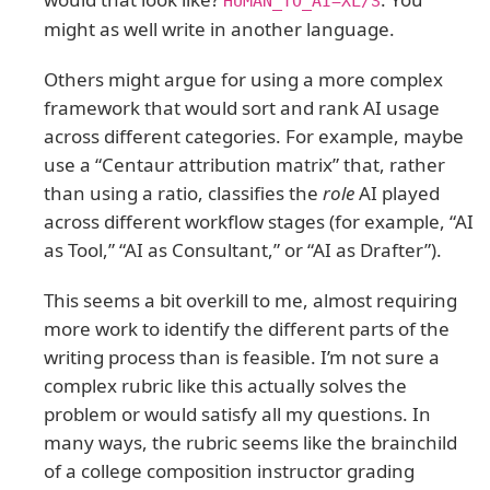
HUMAN_TO_AI=XL/S
might as well write in another language.
Others might argue for using a more complex
framework that would sort and rank AI usage
across different categories. For example, maybe
use a “Centaur attribution matrix” that, rather
than using a ratio, classifies the
role
AI played
across different workflow stages (for example, “AI
as Tool,” “AI as Consultant,” or “AI as Drafter”).
This seems a bit overkill to me, almost requiring
more work to identify the different parts of the
writing process than is feasible. I’m not sure a
complex rubric like this actually solves the
problem or would satisfy all my questions. In
many ways, the rubric seems like the brainchild
of a college composition instructor grading