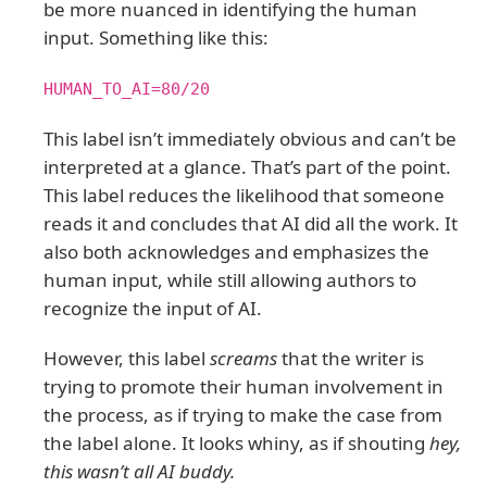
be more nuanced in identifying the human
input. Something like this:
HUMAN_TO_AI=80/20
This label isn’t immediately obvious and can’t be
interpreted at a glance. That’s part of the point.
This label reduces the likelihood that someone
reads it and concludes that AI did all the work. It
also both acknowledges and emphasizes the
human input, while still allowing authors to
recognize the input of AI.
However, this label
screams
that the writer is
trying to promote their human involvement in
the process, as if trying to make the case from
the label alone. It looks whiny, as if shouting
hey,
this wasn’t all AI buddy.