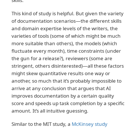
skills.
This kind of study is helpful. But given the variety
of documentation scenarios—the different skills
and domain expertise levels of the writers, the
varieties of tools (some of which might be much
more suitable than others), the models (which
fluctuate every month), time constraints (under
the gun for a release?), reviewers (some are
stringent, others disinterested)—all these factors
might skew quantitative results one way or
another, so much that it’s probably impossible to
arrive at any conclusion that argues that AI
improves documentation by a certain quality
score and speeds up task completion by a specific
amount. It’s all intuitive guessing.
Similar to the MIT study, a
McKinsey study