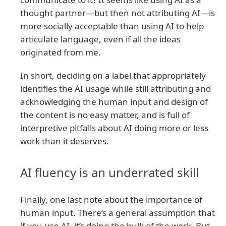
thought partner—but then not attributing AI—is
more socially acceptable than using AI to help
articulate language, even if all the ideas
originated from me.
In short, deciding on a label that appropriately
identifies the AI usage while still attributing and
acknowledging the human input and design of
the content is no easy matter, and is full of
interpretive pitfalls about AI doing more or less
work than it deserves.
AI fluency is an underrated skill
Finally, one last note about the importance of
human input. There’s a general assumption that
if you use AI, it’s doing the bulk of the work. But