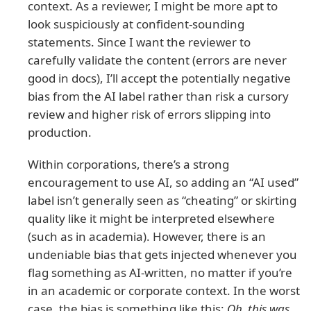
context. As a reviewer, I might be more apt to
look suspiciously at confident-sounding
statements. Since I want the reviewer to
carefully validate the content (errors are never
good in docs), I’ll accept the potentially negative
bias from the AI label rather than risk a cursory
review and higher risk of errors slipping into
production.
Within corporations, there’s a strong
encouragement to use AI, so adding an “AI used”
label isn’t generally seen as “cheating” or skirting
quality like it might be interpreted elsewhere
(such as in academia). However, there is an
undeniable bias that gets injected whenever you
flag something as AI-written, no matter if you’re
in an academic or corporate context. In the worst
case, the bias is something like this:
Oh, this was