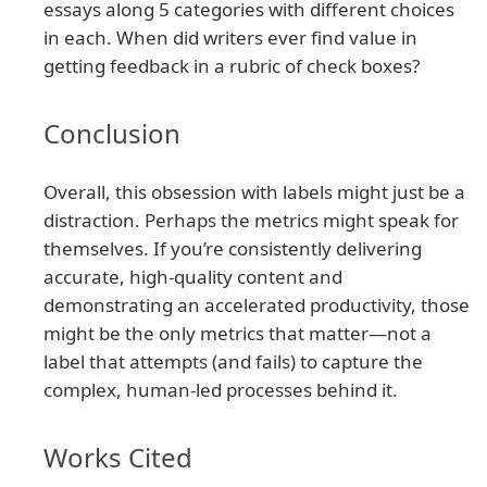
essays along 5 categories with different choices
in each. When did writers ever find value in
getting feedback in a rubric of check boxes?
Conclusion
Overall, this obsession with labels might just be a
distraction. Perhaps the metrics might speak for
themselves. If you’re consistently delivering
accurate, high-quality content and
demonstrating an accelerated productivity, those
might be the only metrics that matter—not a
label that attempts (and fails) to capture the
complex, human-led processes behind it.
Works Cited