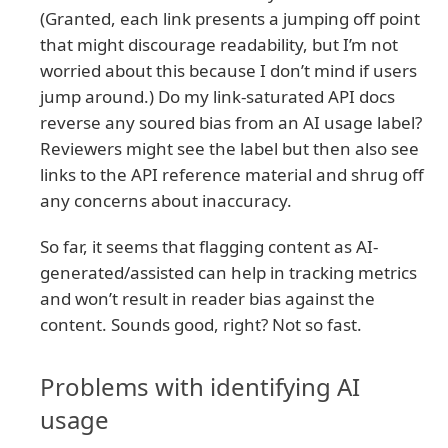
(Granted, each link presents a jumping off point
that might discourage readability, but I’m not
worried about this because I don’t mind if users
jump around.) Do my link-saturated API docs
reverse any soured bias from an AI usage label?
Reviewers might see the label but then also see
links to the API reference material and shrug off
any concerns about inaccuracy.
So far, it seems that flagging content as AI-
generated/assisted can help in tracking metrics
and won’t result in reader bias against the
content. Sounds good, right? Not so fast.
Problems with identifying AI
usage