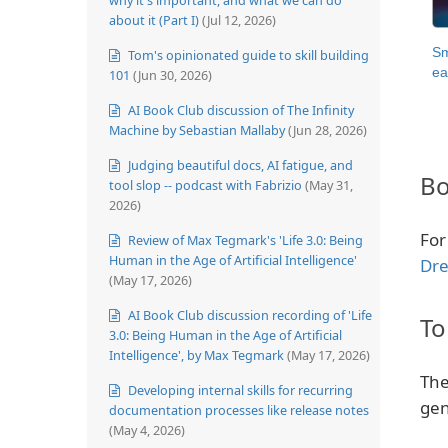
about it (Part I)
(Jul 12, 2026)
Sm
Tom's opinionated guide to skill building
ea
101
(Jun 30, 2026)
AI Book Club discussion of The Infinity
Machine by Sebastian Mallaby
(Jun 28, 2026)
Judging beautiful docs, AI fatigue, and
Bo
tool slop -- podcast with Fabrizio
(May 31,
2026)
For
Review of Max Tegmark's 'Life 3.0: Being
Human in the Age of Artificial Intelligence'
Dre
(May 17, 2026)
AI Book Club discussion recording of 'Life
To
3.0: Being Human in the Age of Artificial
Intelligence', by Max Tegmark
(May 17, 2026)
The
Developing internal skills for recurring
gen
documentation processes like release notes
(May 4, 2026)