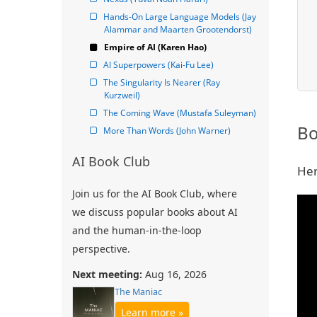
Hands-On Large Language Models (Jay 
Alammar and Maarten Grootendorst)
Empire of AI (Karen Hao)
AI Superpowers (Kai-Fu Lee)
The Singularity Is Nearer (Ray 
Kurzweil)
The Coming Wave (Mustafa Suleyman)
Bo
More Than Words (John Warner)
AI Book Club
Her
Join us for the AI Book Club, where
we discuss popular books about AI
and the human-in-the-loop
perspective.
Next meeting:
Aug 16, 2026
The Maniac
Learn more »