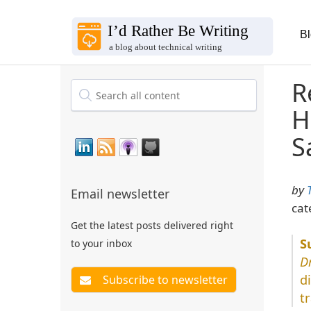
B
R
H
S
by
Email newsletter
cat
Get the latest posts delivered right
to your inbox
D
d
t