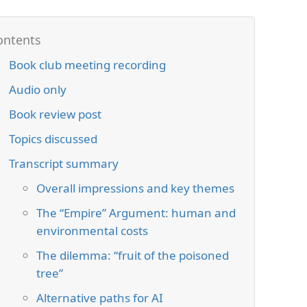
Book club meeting recording
Audio only
Book review post
Topics discussed
Transcript summary
Overall impressions and key themes
The “Empire” Argument: human and
environmental costs
The dilemma: “fruit of the poisoned
tree”
Alternative paths for AI