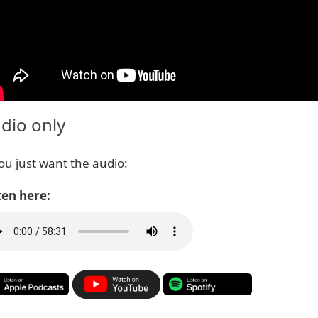
dio only
you just want the audio:
ten here: