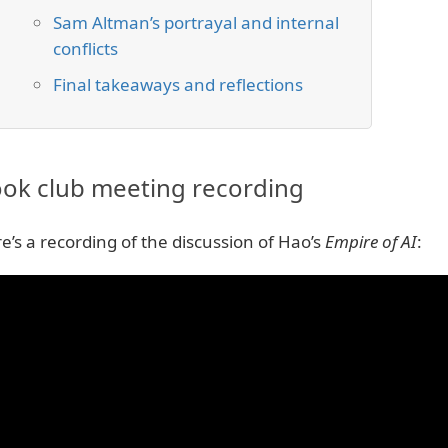
Sam Altman’s portrayal and internal
conflicts
Final takeaways and reflections
ok club meeting recording
e’s a recording of the discussion of Hao’s
Empire of AI
: