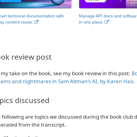
art technical documentation with
Manage API docs and software
sy content reuse.
in one place.
ok review post
 my take on the book, see my book review in this post:
Bo
ams and nightmares in Sam Altman’s AI, by Karen Hao
.
pics discussed
 following are topics we discussed during the book club d
erated from the transcript.