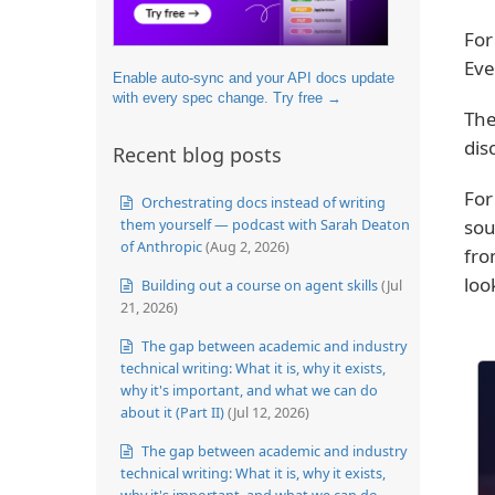
For
Eve
Enable auto-sync and your API docs update
with every spec change. Try free →
Th
dis
Recent blog posts
For
Orchestrating docs instead of writing
sou
them yourself — podcast with Sarah Deaton
of Anthropic
(Aug 2, 2026)
fro
loo
Building out a course on agent skills
(Jul
21, 2026)
The gap between academic and industry
technical writing: What it is, why it exists,
why it's important, and what we can do
about it (Part II)
(Jul 12, 2026)
The gap between academic and industry
technical writing: What it is, why it exists,
why it's important, and what we can do