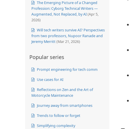
The Emerging Picture of a Changed
Profession: Cyborg Technical Writers —
Augmented, Not Replaced, by AI
(Apr 5,
2026)
Will tech writers survive AI? Perspectives
from two professors, Nupoor Ranade and
Jeremy Merritt
(Mar 21, 2026)
Popular series
Prompt engineering for tech comm
Use cases for AI
Reflections on Zen and the Art of
Motorcycle Maintenance
Journey away from smartphones
Trends to follow or forget
Simplifying complexity