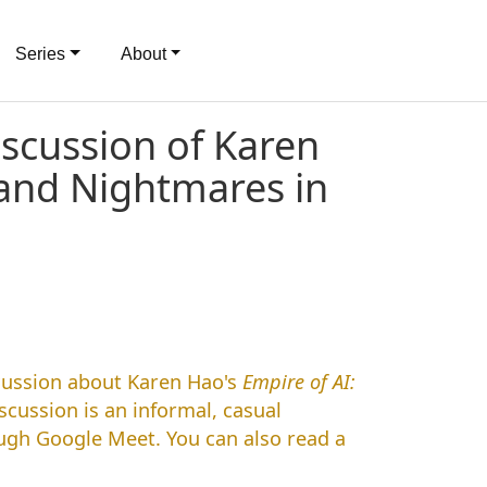
Series
About
iscussion of Karen
 and Nightmares in
scussion about Karen Hao's
Empire of AI:
iscussion is an informal, casual
ough Google Meet. You can also read a