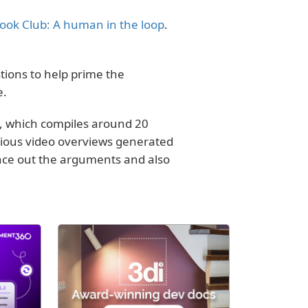
ook Club: A human in the loop
.
ions to help prime the
e.
, which compiles around 20
rious video overviews generated
lance out the arguments and also