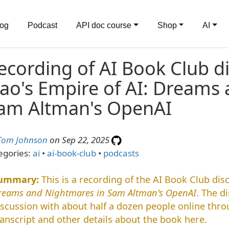
log
Podcast
API doc course
Shop
AI
ecording of AI Book Club d
ao's Empire of AI: Dreams
am Altman's OpenAI
Tom Johnson
on Sep 22, 2025
egories:
ai
•
ai-book-club
•
podcasts
This is a recording of the AI Book Club di
reams and Nightmares in Sam Altman's OpenAI
. The d
iscussion with about half a dozen people online thr
ranscript and other details about the book here.