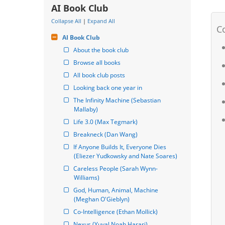
AI Book Club
Collapse All
|
Expand All
AI Book Club
About the book club
Browse all books
All book club posts
Looking back one year in
The Infinity Machine (Sebastian 
Mallaby)
Life 3.0 (Max Tegmark)
Breakneck (Dan Wang)
If Anyone Builds It, Everyone Dies 
(Eliezer Yudkowsky and Nate Soares)
Careless People (Sarah Wynn-
Williams)
God, Human, Animal, Machine 
(Meghan O'Gieblyn)
Co-Intelligence (Ethan Mollick)
Nexus (Yuval Noah Harari)