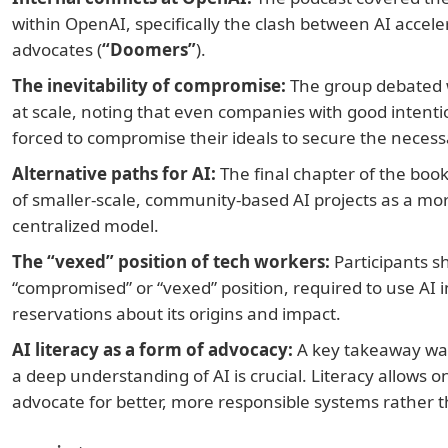
within OpenAI, specifically the clash between AI acceler
advocates (
“Doomers”
).
The inevitability of compromise:
The group debated w
at scale, noting that even companies with good intenti
forced to compromise their ideals to secure the neces
Alternative paths for AI:
The final chapter of the book
of smaller-scale, community-based AI projects as a mor
centralized model.
The “vexed” position of tech workers:
Participants sh
“compromised” or “vexed” position, required to use AI in
reservations about its origins and impact.
AI literacy as a form of advocacy:
A key takeaway was 
a deep understanding of AI is crucial. Literacy allows o
advocate for better, more responsible systems rather t