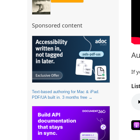
Sponsored content
Au
If 
Lis
Text-based authoring for Mac & iPad.
PDF/UA built in. 3 months free →