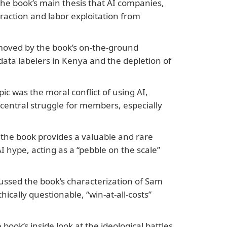
he book’s main thesis that AI companies,
traction and labor exploitation from
moved by the book’s on-the-ground
 data labelers in Kenya and the depletion of
ic was the moral conflict of using AI,
entral struggle for members, especially
the book provides a valuable and rare
I hype, acting as a “pebble on the scale”
ssed the book’s characterization of Sam
ically questionable, “win-at-all-costs”
ook’s inside look at the ideological battles