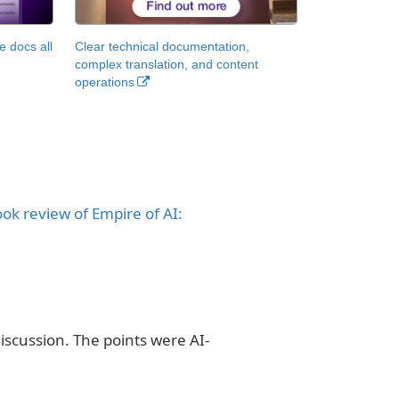
 docs all
Clear technical documentation,
complex translation, and content
operations
ok review of Empire of AI:
iscussion. The points were AI-