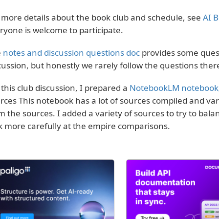
 more details about the book club and schedule, see
AI B
ryone is welcome to participate.
e
notes and discussion questions doc
provides some quest
cussion, but honestly we rarely follow the questions ther
 this club discussion, I prepared a
NotebookLM notebook
rces This notebook has a lot of sources compiled and va
m the sources. I added a variety of sources to try to ba
k more carefully at the empire comparisons.