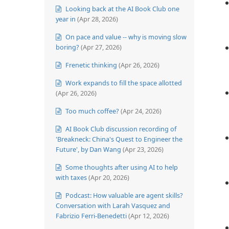
Looking back at the AI Book Club one
year in
(Apr 28, 2026)
On pace and value -- why is moving slow
boring?
(Apr 27, 2026)
Frenetic thinking
(Apr 26, 2026)
Work expands to fill the space allotted
(Apr 26, 2026)
Too much coffee?
(Apr 24, 2026)
AI Book Club discussion recording of
'Breakneck: China's Quest to Engineer the
Future', by Dan Wang
(Apr 23, 2026)
Some thoughts after using AI to help
with taxes
(Apr 20, 2026)
Podcast: How valuable are agent skills?
Conversation with Larah Vasquez and
Fabrizio Ferri-Benedetti
(Apr 12, 2026)