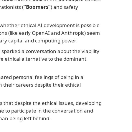
ationists (
“Boomers”
) and safety
hether ethical AI development is possible
ons (like early OpenAI and Anthropic) seem
sary capital and computing power.
 sparked a conversation about the viability
e ethical alternative to the dominant,
ared personal feelings of being in a
 their careers despite their ethical
that despite the ethical issues, developing
ne to participate in the conversation and
han being left behind.