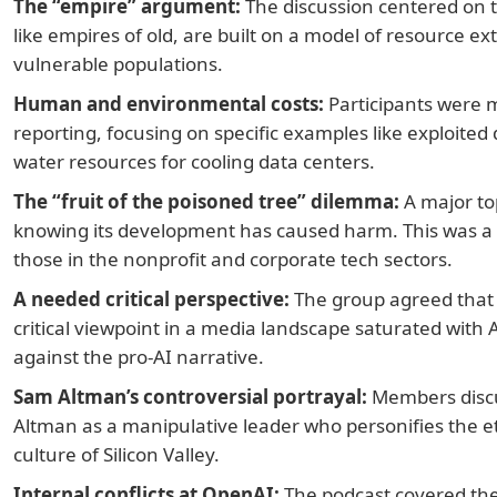
The “empire” argument:
The discussion centered on t
like empires of old, are built on a model of resource ex
vulnerable populations.
Human and environmental costs:
Participants were 
reporting, focusing on specific examples like exploited
water resources for cooling data centers.
The “fruit of the poisoned tree” dilemma:
A major top
knowing its development has caused harm. This was a c
those in the nonprofit and corporate tech sectors.
A needed critical perspective:
The group agreed that 
critical viewpoint in a media landscape saturated with A
against the pro-AI narrative.
Sam Altman’s controversial portrayal:
Members discu
Altman as a manipulative leader who personifies the eth
culture of Silicon Valley.
Internal conflicts at OpenAI:
The podcast covered the b