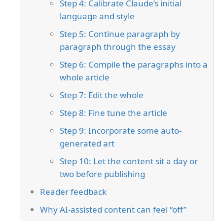
Step 4: Calibrate Claude’s initial
language and style
Step 5: Continue paragraph by
paragraph through the essay
Step 6: Compile the paragraphs into a
whole article
Step 7: Edit the whole
Step 8: Fine tune the article
Step 9: Incorporate some auto-
generated art
Step 10: Let the content sit a day or
two before publishing
Reader feedback
Why AI-assisted content can feel “off”