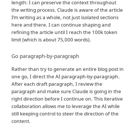
length: I can preserve the context throughout
the writing process. Claude is aware of the article
I’m writing as a whole, not just isolated sections
here and there. I can continue shaping and
refining the article until I reach the 100k token
limit (which is about 75,000 words).
Go paragraph-by-paragraph
Rather than try to generate an entire blog post in
one go, I direct the AI paragraph-by-paragraph.
After each draft paragraph, I review the
paragraph and make sure Claude is going in the
right direction before I continue on. This iterative
collaboration allows me to leverage the AI while
still keeping control to steer the direction of the
content.