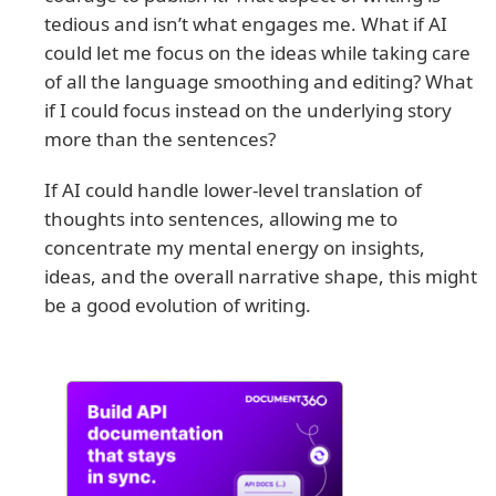
tedious and isn’t what engages me. What if AI
could let me focus on the ideas while taking care
of all the language smoothing and editing? What
if I could focus instead on the underlying story
more than the sentences?
If AI could handle lower-level translation of
thoughts into sentences, allowing me to
concentrate my mental energy on insights,
ideas, and the overall narrative shape, this might
be a good evolution of writing.