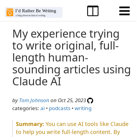
My experience trying
to write original, full-
length human-
sounding articles using
Claude AI
by
Tom Johnson
on Oct 25, 2023
categories:
ai
•
podcasts
•
writing
You can use AI tools like Claude
to help you write full-length content. By