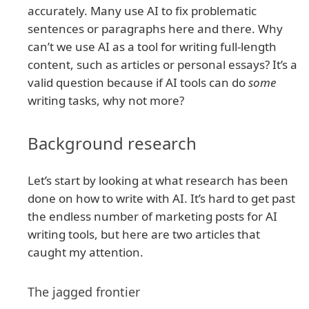
accurately. Many use AI to fix problematic
sentences or paragraphs here and there. Why
can’t we use AI as a tool for writing full-length
content, such as articles or personal essays? It’s a
valid question because if AI tools can do
some
writing tasks, why not more?
Background research
Let’s start by looking at what research has been
done on how to write with AI. It’s hard to get past
the endless number of marketing posts for AI
writing tools, but here are two articles that
caught my attention.
The jagged frontier