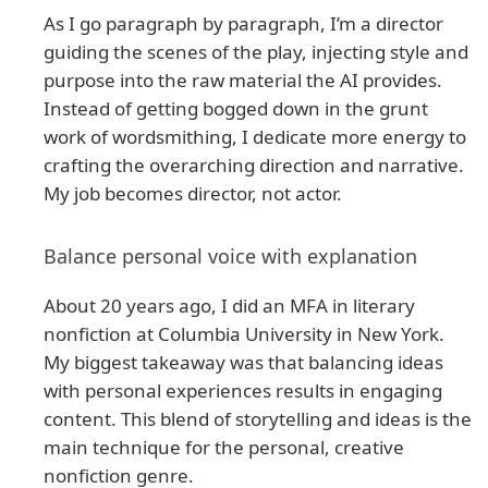
As I go paragraph by paragraph, I’m a director
guiding the scenes of the play, injecting style and
purpose into the raw material the AI provides.
Instead of getting bogged down in the grunt
work of wordsmithing, I dedicate more energy to
crafting the overarching direction and narrative.
My job becomes director, not actor.
Balance personal voice with explanation
About 20 years ago, I did an MFA in literary
nonfiction at Columbia University in New York.
My biggest takeaway was that balancing ideas
with personal experiences results in engaging
content. This blend of storytelling and ideas is the
main technique for the personal, creative
nonfiction genre.