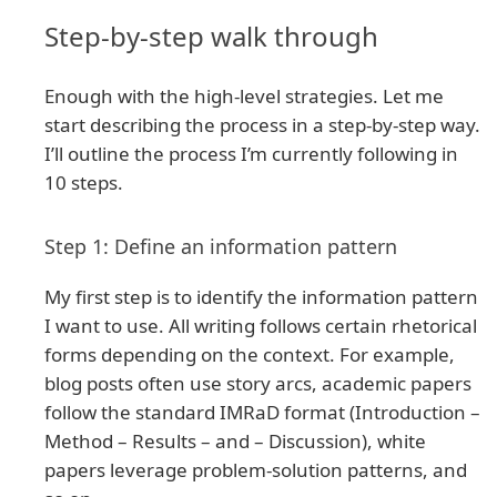
Step-by-step walk through
Enough with the high-level strategies. Let me
start describing the process in a step-by-step way.
I’ll outline the process I’m currently following in
10 steps.
Step 1: Define an information pattern
My first step is to identify the information pattern
I want to use. All writing follows certain rhetorical
forms depending on the context. For example,
blog posts often use story arcs, academic papers
follow the standard IMRaD format (Introduction –
Method – Results – and – Discussion), white
papers leverage problem-solution patterns, and