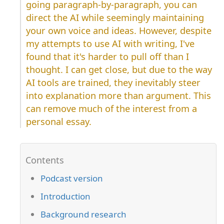
going paragraph-by-paragraph, you can
direct the AI while seemingly maintaining
your own voice and ideas. However, despite
my attempts to use AI with writing, I've
found that it's harder to pull off than I
thought. I can get close, but due to the way
AI tools are trained, they inevitably steer
into explanation more than argument. This
can remove much of the interest from a
personal essay.
Podcast version
Introduction
Background research