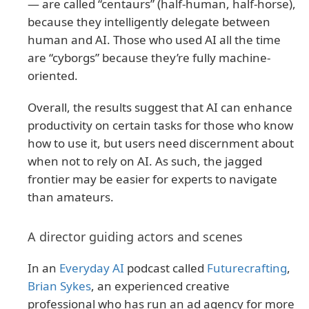
— are called “centaurs” (half-human, half-horse),
because they intelligently delegate between
human and AI. Those who used AI all the time
are “cyborgs” because they’re fully machine-
oriented.
Overall, the results suggest that AI can enhance
productivity on certain tasks for those who know
how to use it, but users need discernment about
when not to rely on AI. As such, the jagged
frontier may be easier for experts to navigate
than amateurs.
A director guiding actors and scenes
In an
Everyday AI
podcast called
Futurecrafting
,
Brian Sykes
, an experienced creative
professional who has run an ad agency for more