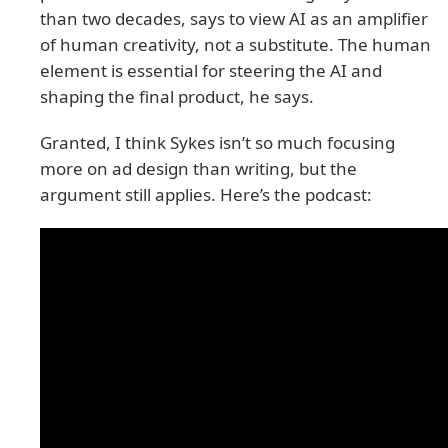
than two decades, says to view AI as an amplifier
of human creativity, not a substitute. The human
element is essential for steering the AI and
shaping the final product, he says.
Granted, I think Sykes isn’t so much focusing
more on ad design than writing, but the
argument still applies. Here’s the podcast: