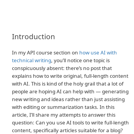
Introduction
In my API course section on
how use AI with
technical writing
, you’ll notice one topic is
conspicuously absent: there’s no post that
explains how to write original, full-length content
with AI. This is kind of the holy grail that a lot of
people are hoping AI can help with — generating
new writing and ideas rather than just assisting
with editing or summarization tasks. In this
article, I’ll share my attempts to answer this
question: Can you use AI tools to write full-length
content, specifically articles suitable for a blog?