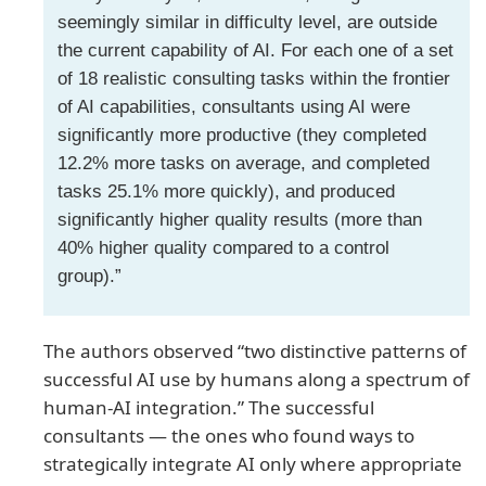
seemingly similar in difficulty level, are outside
the current capability of AI. For each one of a set
of 18 realistic consulting tasks within the frontier
of AI capabilities, consultants using AI were
significantly more productive (they completed
12.2% more tasks on average, and completed
tasks 25.1% more quickly), and produced
significantly higher quality results (more than
40% higher quality compared to a control
group).”
The authors observed “two distinctive patterns of
successful AI use by humans along a spectrum of
human-AI integration.” The successful
consultants — the ones who found ways to
strategically integrate AI only where appropriate