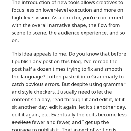
The introduction of new tools allows creatives to
focus less on lower-level execution and more on
high-level vision. As a director, you’re concerned
with the overall narrative shape, the flow from
scene to scene, the audience experience, and so
on.
This idea appeals to me. Do you know that before
I publish any post on this blog, I’ve reread the
post half a dozen times trying to fix and smooth
the language? I often paste it into Grammarly to
catch obvious errors. But despite using grammar
and style checkers, I usually need to let the
content sit a day, read through it and edit it, let it
sit another day, edit it again, let it sit another day,
edit it again, etc. Eventually the edits become
less
and less
fewer and fewer, and I get up the
courage to publish it. That aspect of writing is