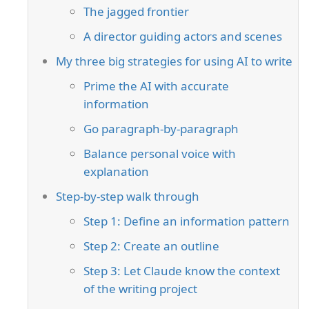
The jagged frontier
A director guiding actors and scenes
My three big strategies for using AI to write
Prime the AI with accurate
information
Go paragraph-by-paragraph
Balance personal voice with
explanation
Step-by-step walk through
Step 1: Define an information pattern
Step 2: Create an outline
Step 3: Let Claude know the context
of the writing project