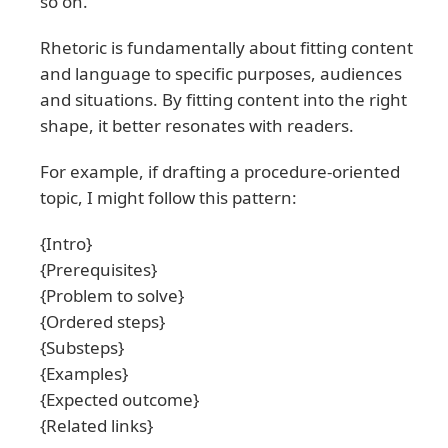
so on.
Rhetoric is fundamentally about fitting content
and language to specific purposes, audiences
and situations. By fitting content into the right
shape, it better resonates with readers.
For example, if drafting a procedure-oriented
topic, I might follow this pattern:
{Intro}
{Prerequisites}
{Problem to solve}
{Ordered steps}
{Substeps}
{Examples}
{Expected outcome}
{Related links}