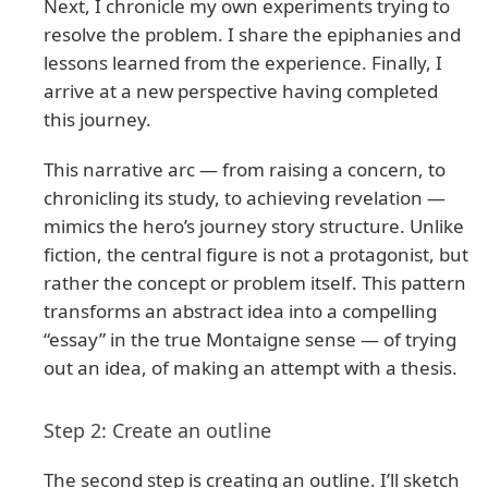
Next, I chronicle my own experiments trying to
resolve the problem. I share the epiphanies and
lessons learned from the experience. Finally, I
arrive at a new perspective having completed
this journey.
This narrative arc — from raising a concern, to
chronicling its study, to achieving revelation —
mimics the hero’s journey story structure. Unlike
fiction, the central figure is not a protagonist, but
rather the concept or problem itself. This pattern
transforms an abstract idea into a compelling
“essay” in the true Montaigne sense — of trying
out an idea, of making an attempt with a thesis.
Step 2: Create an outline
The second step is creating an outline. I’ll sketch