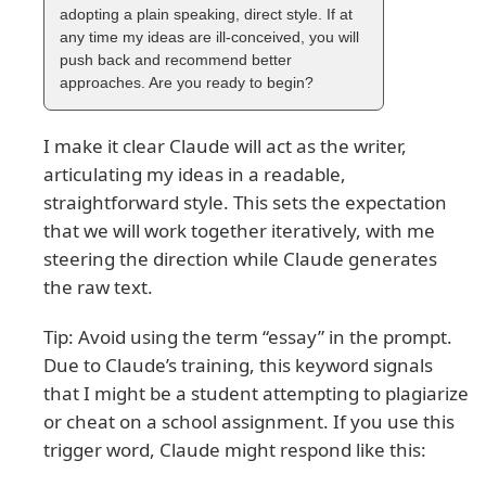
adopting a plain speaking, direct style. If at
any time my ideas are ill-conceived, you will
push back and recommend better
approaches. Are you ready to begin?
I make it clear Claude will act as the writer,
articulating my ideas in a readable,
straightforward style. This sets the expectation
that we will work together iteratively, with me
steering the direction while Claude generates
the raw text.
Tip: Avoid using the term “essay” in the prompt.
Due to Claude’s training, this keyword signals
that I might be a student attempting to plagiarize
or cheat on a school assignment. If you use this
trigger word, Claude might respond like this: