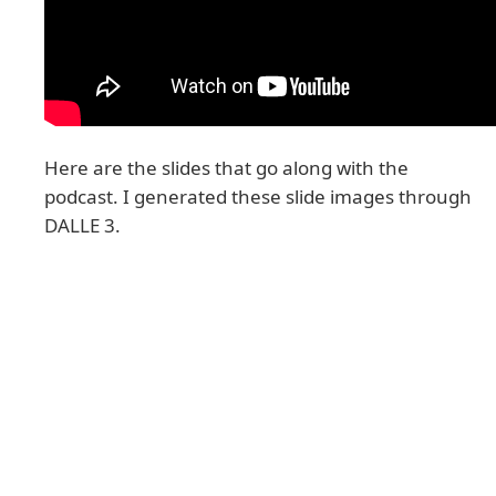
Here are the slides that go along with the
podcast. I generated these slide images through
DALLE 3.