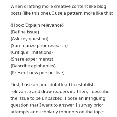
When drafting more creative content like blog
posts (like this one), I use a pattern more like this:
{Hook: Explain relevance}
{Define issue}
{Ask key question}
{Summarize prior research}
{Critique limitations}
{Share experiments}
{Describe epiphanies}
{Present new perspective}
First, I use an anecdotal lead to establish
relevance and draw readers in. Then, I describe
the issue to be unpacked. I pose an intriguing
question that I want to answer. I survey prior
attempts and scholarly thoughts on the topic.