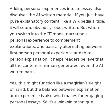
Adding personal experiences into an essay also
disguises the AI-written material. If you just have
pure explanatory content, like a Wikipedia article,
it will sound obviously robot-written. But when
you switch into the “I” mode, narrating a
personal experience to complement
explanations, and basically alternating between
first-person personal experience and third-
person explanation, it helps readers believe that
all the content is human-generated, even the AI-
written parts.
Yes, this might function like a magician’s sleight
of hand, but the balance between explanation
and experience is also what makes for engaging
personal essays. So it’s a win-win technique.