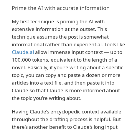
Prime the AI with accurate information
My first technique is priming the AI with
extensive information at the outset. This
technique assumes the post is somewhat
informational rather than experiential. Tools like
Claude.ai
allow immense input context — up to
100,000 tokens, equivalent to the length of a
novel. Basically, if you’re writing about a specific
topic, you can copy and paste a dozen or more
articles into a text file, and then paste it into
Claude so that Claude is more informed about
the topic you’re writing about.
Having Claude’s encyclopedic context available
throughout the drafting process is helpful. But
there’s another benefit to Claude’s long input