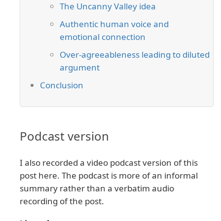
The Uncanny Valley idea
Authentic human voice and
emotional connection
Over-agreeableness leading to diluted
argument
Conclusion
Podcast version
I also recorded a video podcast version of this
post here. The podcast is more of an informal
summary rather than a verbatim audio
recording of the post.