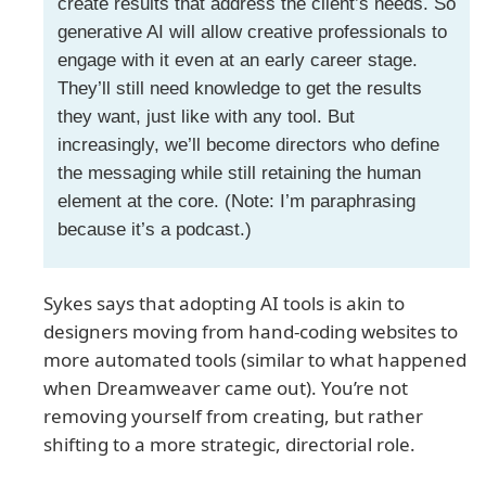
create results that address the client’s needs. So
generative AI will allow creative professionals to
engage with it even at an early career stage.
They’ll still need knowledge to get the results
they want, just like with any tool. But
increasingly, we’ll become directors who define
the messaging while still retaining the human
element at the core. (Note: I’m paraphrasing
because it’s a podcast.)
Sykes says that adopting AI tools is akin to
designers moving from hand-coding websites to
more automated tools (similar to what happened
when Dreamweaver came out). You’re not
removing yourself from creating, but rather
shifting to a more strategic, directorial role.