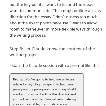
out the key points I want to hit and the ideas I
want to communicate. This rough outline acts as
direction for the essay. I don’t obsess too much
about the exact points because I want to allow
room to maneuver in more flexible ways through
the writing process.
Step 3: Let Claude know the context of the
writing project
I start the Claude session with a prompt like this:
You're going to help me write an
article for my blog. I'm going to lead you
paragraph by paragraph describing what I
want you to write. I will be the director and
you will be the writer. You will articulate my
ideas in readable, grammatical ways,