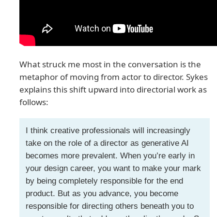
What struck me most in the conversation is the
metaphor of moving from actor to director. Sykes
explains this shift upward into directorial work as
follows:
I think creative professionals will increasingly
take on the role of a director as generative AI
becomes more prevalent. When you’re early in
your design career, you want to make your mark
by being completely responsible for the end
product. But as you advance, you become
responsible for directing others beneath you to