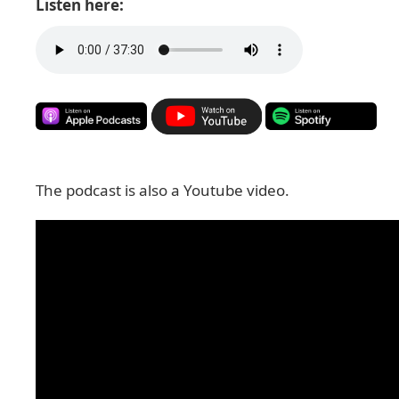
Listen here:
The podcast is also a Youtube video.