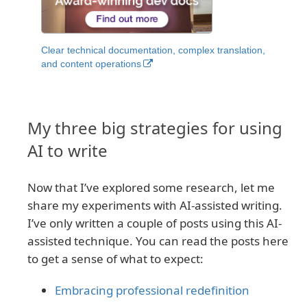
Clear technical documentation, complex translation,
and content operations
My three big strategies for using
AI to write
Now that I’ve explored some research, let me
share my experiments with AI-assisted writing.
I’ve only written a couple of posts using this AI-
assisted technique. You can read the posts here
to get a sense of what to expect:
Embracing professional redefinition