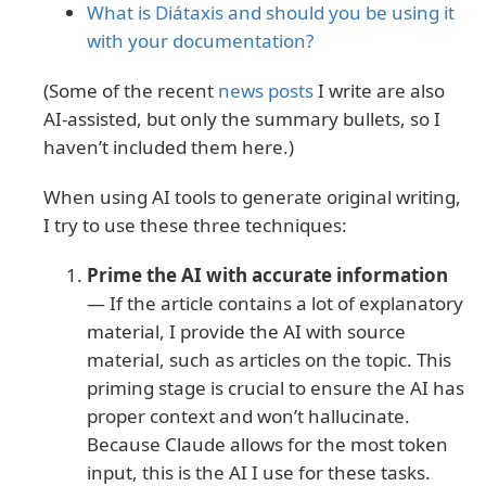
What is Diátaxis and should you be using it
with your documentation?
(Some of the recent
news posts
I write are also
AI-assisted, but only the summary bullets, so I
haven’t included them here.)
When using AI tools to generate original writing,
I try to use these three techniques:
Prime the AI with accurate information
— If the article contains a lot of explanatory
material, I provide the AI with source
material, such as articles on the topic. This
priming stage is crucial to ensure the AI has
proper context and won’t hallucinate.
Because Claude allows for the most token
input, this is the AI I use for these tasks.