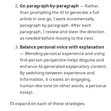
Go paragraph-by-paragraph
— Rather
than prompting the AI to generate a full
article in one go, I work incrementally,
paragraph by paragraph. After each
paragraph, I review and steer the direction
as needed before moving to the next.
Balance personal voice with explanation
— Blending personal experience and using
first-person perspective helps disguise and
enhance AI-generated explanatory content.
By switching between experience and
information, it creates an engaging,
human-like tone (in other words, a personal
essay).
I’ll expand on each of these strategies.