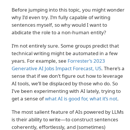
Before jumping into this topic, you might wonder
why I’d even try. I’m fully capable of writing
sentences myself, so why would I want to
abdicate the role to a non-human entity?
I’m not entirely sure. Some groups predict that
technical writing might be automated in a few
years. For example, see
Forrester’s 2023
Generative AI Jobs Impact Forecast, US
. There’s a
sense that if we don’t figure out how to leverage
AI tools, we’ll be displaced by those who do. So
I’ve been experimenting with AI lately, trying to
get a sense of
what AI is good for, what it’s not
.
The most salient feature of AIs powered by LLMs
is their ability to write—to construct sentences
coherently, effortlessly, and (sometimes)