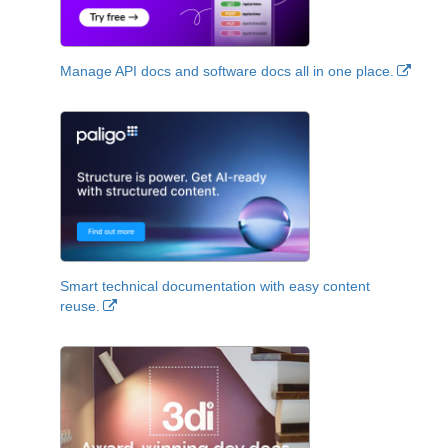
Manage API docs and software docs all in one place.
Smart technical documentation with easy content
reuse.