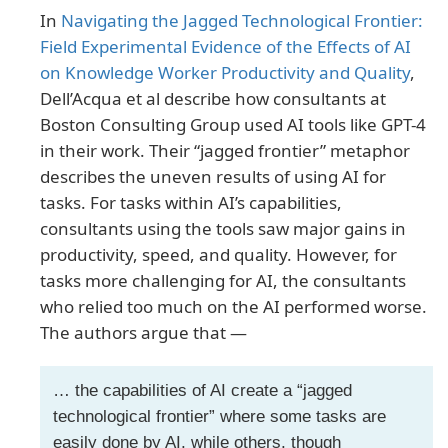
In
Navigating the Jagged Technological Frontier:
Field Experimental Evidence of the Effects of AI
on Knowledge Worker Productivity and Quality
,
Dell’Acqua et al describe how consultants at
Boston Consulting Group used AI tools like GPT-4
in their work. Their “jagged frontier” metaphor
describes the uneven results of using AI for
tasks. For tasks within AI’s capabilities,
consultants using the tools saw major gains in
productivity, speed, and quality. However, for
tasks more challenging for AI, the consultants
who relied too much on the AI performed worse.
The authors argue that —
… the capabilities of AI create a “jagged
technological frontier” where some tasks are
easily done by AI, while others, though