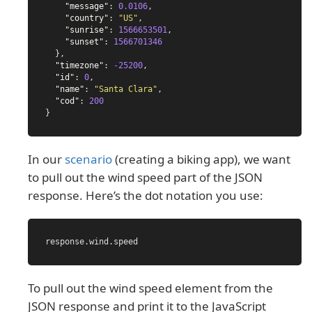
"message"
:
0.0106
,
"country"
:
"US"
,
"sunrise"
:
1566653501
,
"sunset"
:
1566701346
},
"timezone"
:
-25200
,
"id"
:
0
,
"name"
:
"Santa Clara"
,
"cod"
:
200
}
In our
scenario
(creating a biking app), we want
to pull out the wind speed part of the JSON
response. Here’s the dot notation you use:
response
.
wind
.
speed
To pull out the wind speed element from the
JSON response and print it to the JavaScript