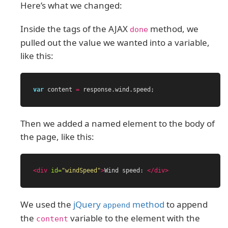
Here’s what we changed:
Inside the tags of the AJAX
method, we
done
pulled out the value we wanted into a variable,
like this:
var
content
=
response
.
wind
.
speed
;
Then we added a named element to the body of
the page, like this:
<div
id=
"windSpeed"
>
Wind speed: 
</div>
We used the
jQuery
method
to append
append
the
variable to the element with the
content