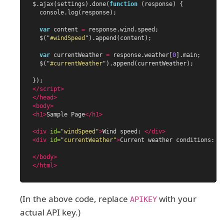
$
.
ajax
(
settings
).
done
(
function
(
response
)
{
console
.
log
(
response
);
var
content
=
response
.
wind
.
speed
;
$
(
"
#windSpeed
"
).
append
(
content
);
var
currentWeather
=
response
.
weather
[
0
].
main
;
$
(
"
#currentWeather
"
).
append
(
currentWeather
);
});
</script>
</head>
<body>
<h1>
Sample Page
</h1>
<div
id=
"windSpeed"
>
Wind speed: 
</div>
<div
id=
"currentWeather"
>
Current weather conditions: 
<
</body>
</html>
(In the above code, replace
with your
APIKEY
actual API key.)