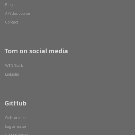
Blog
API doc course
Contact
Tom on social media
WTD Slack
Linkedin
GitHub
GitHub repo
Log an issue