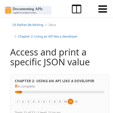
I'd Rather Be Writing
Docs
Chapter 2: Using an API like a developer
Access and print a
specific JSON value
CHAPTER 2: USING AN API LIKE A DEVELOPER
8
% complete
1
2
3
4
5
6
7
8
9
10
11
12
Overview
Scenario for using a weather API
Get authorization keys
Submit requests through Postman
curl intro and installation
Make a curl call
Understand curl more
Activity: Use methods with curl
Analyze the JSON response
Inspect the JSON from the response 
Access and print a specific JSON 
Dive into dot notation
Topic 11 of 12 · 1 read, 11 to go