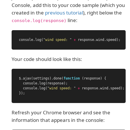
Console, add this to your code sample (which you
created in the
previous tutorial
), right below the
line:
console.log(response)
console
.
log
(
"
wind speed: 
"
+
response
.
wind
.
speed
);
Your code should look like this:
$
.
ajax
(
settings
).
done
(
function
(
response
)
{
console
.
log
(
response
);
console
.
log
(
"
wind speed: 
"
+
response
.
wind
.
speed
);
});
Refresh your Chrome browser and see the
information that appears in the console: