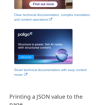
Clear technical documentation, complex translation,
and content operations
Smart technical documentation with easy content
reuse.
Printing a JSON value to the
page