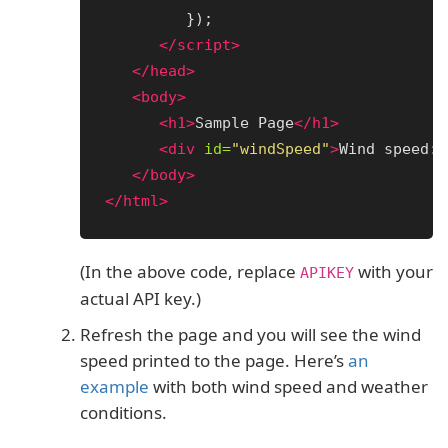
});
</script>
</head>
<body>
<h1>
Sample Page
</h1>
<div
id=
"windSpeed"
>
Wind speed: 
</body>
</html>
(In the above code, replace
with your
APIKEY
actual API key.)
Refresh the page and you will see the wind
speed printed to the page. Here’s
an
example
with both wind speed and weather
conditions.