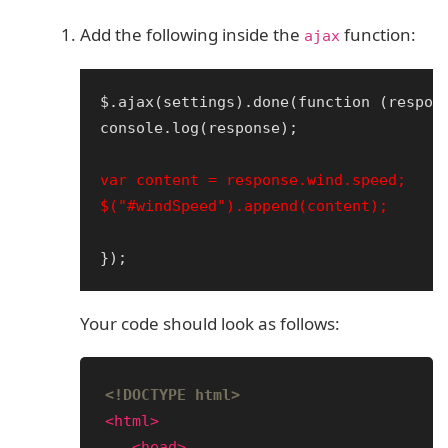
Add the following inside the
function:
ajax
$.ajax(settings).done(function (respons
console.log(response);

var content = response.wind.speed;

Your code should look as follows:
<!DOCTYPE html>
<html>
<head>