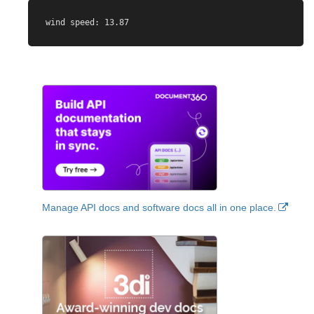
Manage API docs and software docs all in one place.