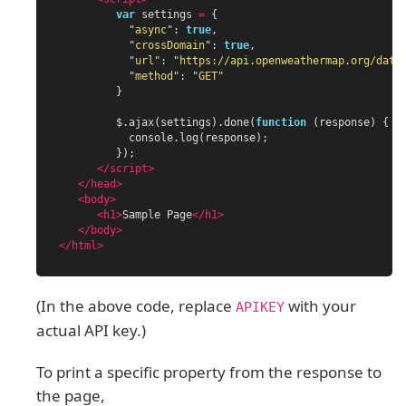
var
settings
=
{
"
async
"
:
true
,
"
crossDomain
"
:
true
,
"
url
"
:
"
https://api.openweathermap.org/data
"
method
"
:
"
GET
"
}
$
.
ajax
(
settings
).
done
(
function
(
response
)
{
console
.
log
(
response
);
});
</script>
</head>
<body>
<h1>
Sample Page
</h1>
</body>
</html>
(In the above code, replace
with your
APIKEY
actual API key.)
To print a specific property from the response to
the page,