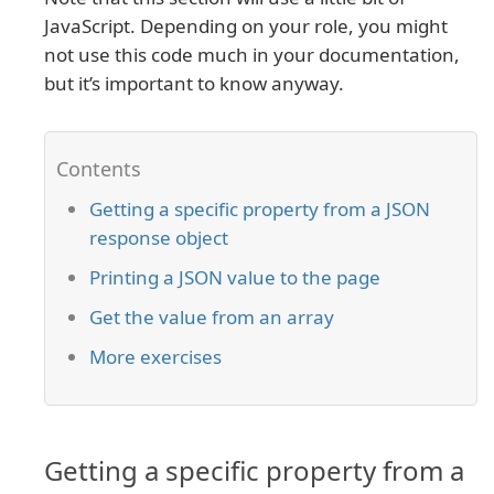
JavaScript. Depending on your role, you might
not use this code much in your documentation,
but it’s important to know anyway.
Getting a specific property from a JSON
response object
Printing a JSON value to the page
Get the value from an array
More exercises
Getting a specific property from a