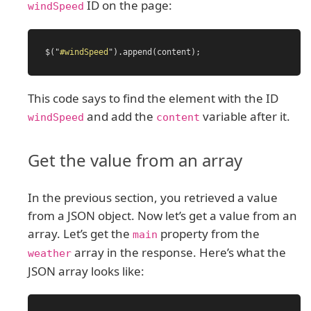
ID on the page:
windSpeed
$
(
"
#windSpeed
"
).
append
(
content
);
This code says to find the element with the ID
and add the
variable after it.
windSpeed
content
Get the value from an array
In the previous section, you retrieved a value
from a JSON object. Now let’s get a value from an
array. Let’s get the
property from the
main
array in the response. Here’s what the
weather
JSON array looks like: