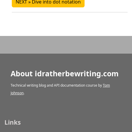
NEXT » Dive into dot notation
About idratherbewriting.com
Technical writing blog and API documentation course by
Tom
Johnson
.
Links