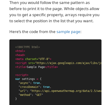
Then you would follow the same pattern as
before to print it to the page. While objects allow
you to get a specific property, arrays require you
to select the position in the list that you want.
Here’s the code from the
sample page
:
<!DOCTYPE html>
<html>
<head>
<meta
charset=
"UTF-8"
>
<script 
src=
"https://ajax.googleapis.com/ajax/libs/jqu
<title>
Sample Page
</title>
<script>
var
settings
=
{
"
async
"
:
true
,
"
crossDomain
"
:
true
,
"
url
"
:
"
https://api.openweathermap.org/data/2.5/weat
"
method
"
:
"
GET
"
}