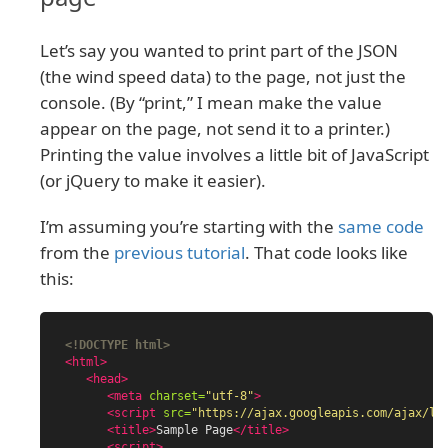
Let’s say you wanted to print part of the JSON
(the wind speed data) to the page, not just the
console. (By “print,” I mean make the value
appear on the page, not send it to a printer.)
Printing the value involves a little bit of JavaScript
(or jQuery to make it easier).
I’m assuming you’re starting with the
same code
from the
previous tutorial
. That code looks like
this:
<!DOCTYPE html>
<html>
<head>
<meta
charset=
"utf-8"
>
<script 
src=
"https://ajax.googleapis.com/ajax/li
<title>
Sample Page
</title>
<script>