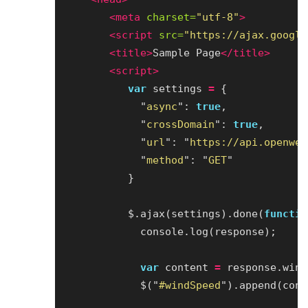
<meta
charset=
"utf-8"
>
<script 
src=
"https://ajax.google
<title>
Sample Page
</title>
<script>
var
settings
=
{
"
async
"
:
true
,
"
crossDomain
"
:
true
,
"
url
"
:
"
https://api.openwea
"
method
"
:
"
GET
"
}
$
.
ajax
(
settings
).
done
(
functio
console
.
log
(
response
);
var
content
=
response
.
wind
$
(
"
#windSpeed
"
).
append
(
cont