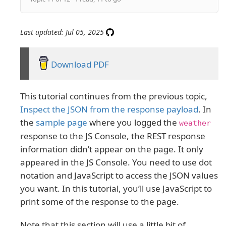
Last updated: Jul 05, 2025
Download PDF
This tutorial continues from the previous topic,
Inspect the JSON from the response payload
. In
the
sample page
where you logged the
weather
response to the JS Console, the REST response
information didn’t appear on the page. It only
appeared in the JS Console. You need to use dot
notation and JavaScript to access the JSON values
you want. In this tutorial, you’ll use JavaScript to
print some of the response to the page.
Note that this section will use a little bit of