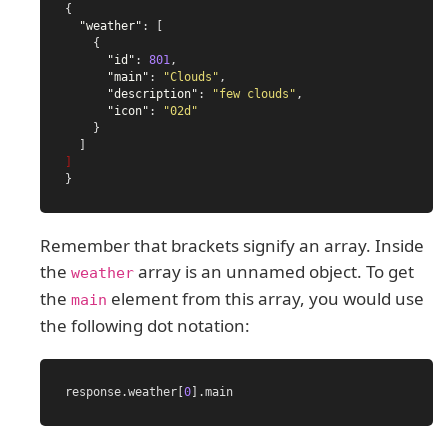
{
"weather"
:
[
{
"id"
:
801
,
"main"
:
"Clouds"
,
"description"
:
"few clouds"
,
"icon"
:
"02d"
}
]
]
}
Remember that brackets signify an array. Inside
the
array is an unnamed object. To get
weather
the
element from this array, you would use
main
the following dot notation:
response
.
weather
[
0
].
main