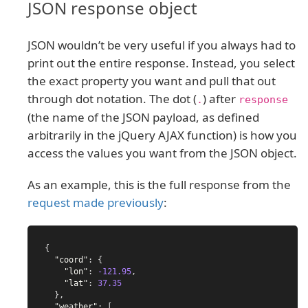
JSON response object
JSON wouldn’t be very useful if you always had to
print out the entire response. Instead, you select
the exact property you want and pull that out
through dot notation. The dot (
) after
.
response
(the name of the JSON payload, as defined
arbitrarily in the jQuery AJAX function) is how you
access the values you want from the JSON object.
As an example, this is the full response from the
request made previously
:
{
"coord"
:
{
"lon"
:
-121.95
,
"lat"
:
37.35
},
"weather"
:
[