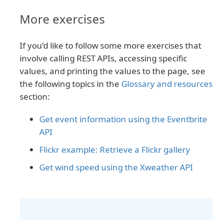
More exercises
If you’d like to follow some more exercises that
involve calling REST APIs, accessing specific
values, and printing the values to the page, see
the following topics in the
Glossary and resources
section:
Get event information using the Eventbrite
API
Flickr example: Retrieve a Flickr gallery
Get wind speed using the Xweather API