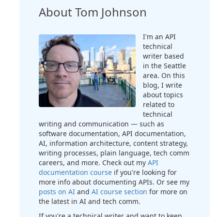
About Tom Johnson
I'm an API
technical
writer based
in the Seattle
area. On this
blog, I write
about topics
related to
technical
writing and communication — such as
software documentation, API documentation,
AI, information architecture, content strategy,
writing processes, plain language, tech comm
careers, and more. Check out my
API
documentation course
if you're looking for
more info about documenting APIs. Or see my
posts on AI
and
AI course section
for more on
the latest in AI and tech comm.
If you're a technical writer and want to keep