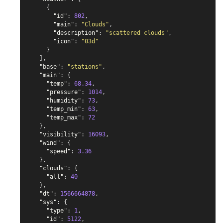
{
"id"
:
802
,
"main"
:
"Clouds"
,
"description"
:
"scattered clouds"
,
"icon"
:
"03d"
}
],
"base"
:
"stations"
,
"main"
:
{
"temp"
:
68.34
,
"pressure"
:
1014
,
"humidity"
:
73
,
"temp_min"
:
63
,
"temp_max"
:
72
},
"visibility"
:
16093
,
"wind"
:
{
"speed"
:
3.36
},
"clouds"
:
{
"all"
:
40
},
"dt"
:
1566664878
,
"sys"
:
{
"type"
:
1
,
"id"
:
5122
,