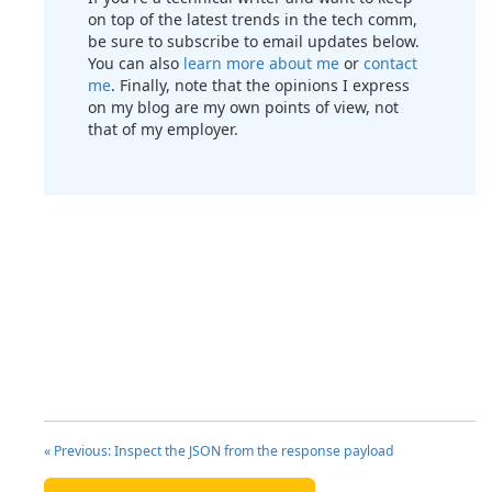
on top of the latest trends in the tech comm,
be sure to subscribe to email updates below.
You can also
learn more about me
or
contact
me
. Finally, note that the opinions I express
on my blog are my own points of view, not
that of my employer.
« Previous: Inspect the JSON from the response payload