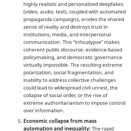
highly realistic and personalized deepfakes
(video, audio, text), coupled with automated
propaganda campaigns, erodes the shared
sense of reality and destroys trust in
institutions, media, and interpersonal
communication. This “infocalypse” makes
coherent public discourse, evidence-based
policymaking, and democratic governance
virtually impossible. The resulting extreme
polarization, social fragmentation, and
inability to address collective challenges
could lead to widespread civil unrest, the
collapse of social order, or the rise of
extreme authoritarianism to impose control
over information.
Economic collapse from mass
automation and inequality:
The rapid