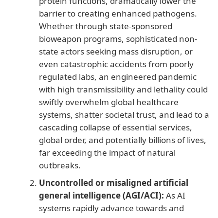
protein functions, dramatically lower the
barrier to creating enhanced pathogens.
Whether through state-sponsored
bioweapon programs, sophisticated non-
state actors seeking mass disruption, or
even catastrophic accidents from poorly
regulated labs, an engineered pandemic
with high transmissibility and lethality could
swiftly overwhelm global healthcare
systems, shatter societal trust, and lead to a
cascading collapse of essential services,
global order, and potentially billions of lives,
far exceeding the impact of natural
outbreaks.
Uncontrolled or misaligned artificial
general intelligence (AGI/ACI):
As AI
systems rapidly advance towards and