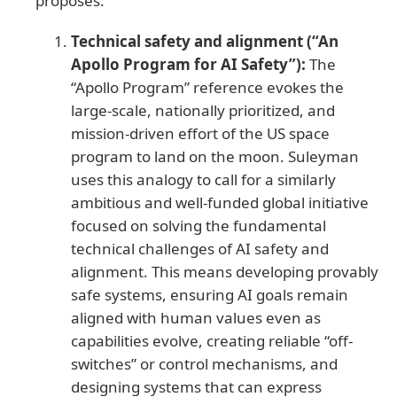
proposes:
Technical safety and alignment (“An
Apollo Program for AI Safety”):
The
“Apollo Program” reference evokes the
large-scale, nationally prioritized, and
mission-driven effort of the US space
program to land on the moon. Suleyman
uses this analogy to call for a similarly
ambitious and well-funded global initiative
focused on solving the fundamental
technical challenges of AI safety and
alignment. This means developing provably
safe systems, ensuring AI goals remain
aligned with human values even as
capabilities evolve, creating reliable “off-
switches” or control mechanisms, and
designing systems that can express