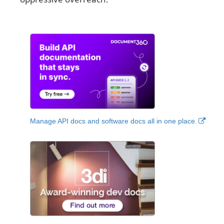
Manage API docs and software docs all in one place.