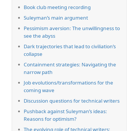
Book club meeting recording
Suleyman’s main argument
Pessimism aversion: The unwillingness to
see the abyss
Dark trajectories that lead to civiliation’s
collapse
Containment strategies: Navigating the
narrow path
Job evolutions/transformations for the
coming wave
Discussion questions for technical writers
Pushback against Suleyman’s ideas:
Reasons for optimism?
The evolving role of technical writers: