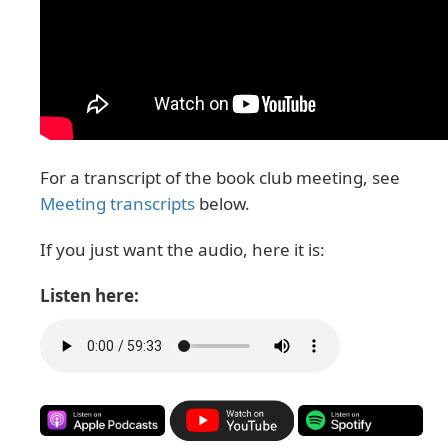
For a transcript of the book club meeting, see
Meeting transcripts
below.
If you just want the audio, here it is:
Listen here: