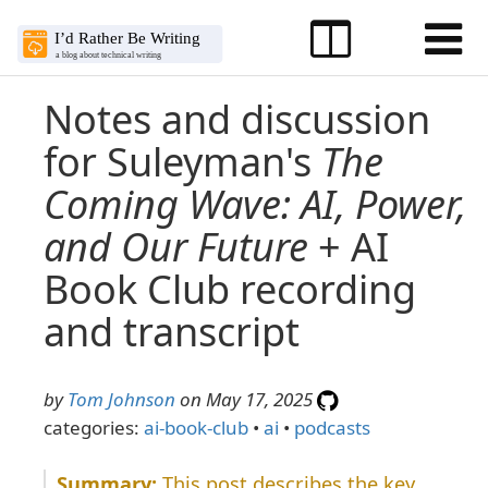
Notes and discussion
for Suleyman's
The
Coming Wave: AI, Power,
and Our Future
+ AI
Book Club recording
and transcript
by
Tom Johnson
on May 17, 2025
categories:
ai-book-club
•
ai
•
podcasts
This post describes the key