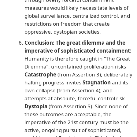
measures would likely necessitate levels of
global surveillance, centralized control, and
restrictions on freedom that create
oppressive, dystopian societies.
Conclusion: The great dilemma and the
imperative of sophisticated containment:
Humanity is therefore caught in “The Great
Dilemma”: uncontained proliferation risks
Catastrophe
(from Assertion 3); deliberately
halting progress invites
Stagnation
and its
own collapse (from Assertion 4); and
attempts at absolute, forceful control risk
Dystopia
(from Assertion 5). Since none of
these outcomes are acceptable, the
imperative of the 21st century must be the
active, ongoing pursuit of sophisticated,