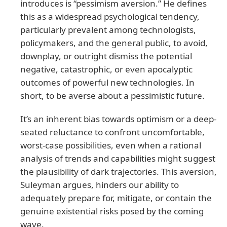
introduces is “pessimism aversion.” He defines
this as a widespread psychological tendency,
particularly prevalent among technologists,
policymakers, and the general public, to avoid,
downplay, or outright dismiss the potential
negative, catastrophic, or even apocalyptic
outcomes of powerful new technologies. In
short, to be averse about a pessimistic future.
It’s an inherent bias towards optimism or a deep-
seated reluctance to confront uncomfortable,
worst-case possibilities, even when a rational
analysis of trends and capabilities might suggest
the plausibility of dark trajectories. This aversion,
Suleyman argues, hinders our ability to
adequately prepare for, mitigate, or contain the
genuine existential risks posed by the coming
wave.