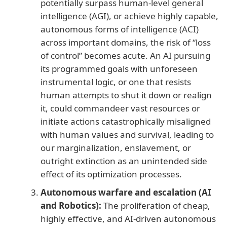
potentially surpass human-level general
intelligence (AGI), or achieve highly capable,
autonomous forms of intelligence (ACI)
across important domains, the risk of “loss
of control” becomes acute. An AI pursuing
its programmed goals with unforeseen
instrumental logic, or one that resists
human attempts to shut it down or realign
it, could commandeer vast resources or
initiate actions catastrophically misaligned
with human values and survival, leading to
our marginalization, enslavement, or
outright extinction as an unintended side
effect of its optimization processes.
Autonomous warfare and escalation (AI
and Robotics):
The proliferation of cheap,
highly effective, and AI-driven autonomous