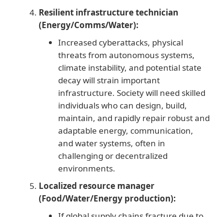
Resilient infrastructure technician
(Energy/Comms/Water):
Increased cyberattacks, physical
threats from autonomous systems,
climate instability, and potential state
decay will strain important
infrastructure. Society will need skilled
individuals who can design, build,
maintain, and rapidly repair robust and
adaptable energy, communication,
and water systems, often in
challenging or decentralized
environments.
Localized resource manager
(Food/Water/Energy production):
If global supply chains fracture due to