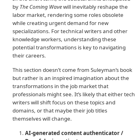
by
The Coming Wave
will inevitably reshape the
labor market, rendering some roles obsolete
while creating urgent demand for new
specializations. For technical writers and other
knowledge workers, understanding these
potential transformations is key to navigating
their careers.
This section doesn’t come from Suleyman’s book
but rather is an inspired imagination about the
transformations in the job market that
professionals might see. It’s likely that either tech
writers will shift focus on these topics and
domains, or that maybe their job titles
themselves will change.
AI-generated content authenticator /