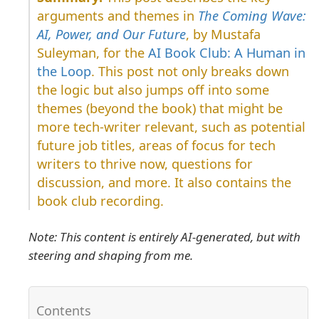
arguments and themes in
The Coming Wave:
AI, Power, and Our Future
, by Mustafa
Suleyman, for the
AI Book Club: A Human in
the Loop
. This post not only breaks down
the logic but also jumps off into some
themes (beyond the book) that might be
more tech-writer relevant, such as potential
future job titles, areas of focus for tech
writers to thrive now, questions for
discussion, and more. It also contains the
book club recording.
Note: This content is entirely AI-generated, but with
steering and shaping from me.