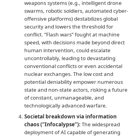
weapons systems (e.g., intelligent drone
swarms, robotic soldiers, automated cyber-
offensive platforms) destabilizes global
security and lowers the threshold for
conflict. “Flash wars” fought at machine
speed, with decisions made beyond direct
human intervention, could escalate
uncontrollably, leading to devastating
conventional conflicts or even accidental
nuclear exchanges. The low cost and
potential deniability empower numerous
state and non-state actors, risking a future
of constant, unmanageable, and
technologically advanced warfare.
Societal breakdown via information
chaos (“Infocalypse”):
The widespread
deployment of AI capable of generating