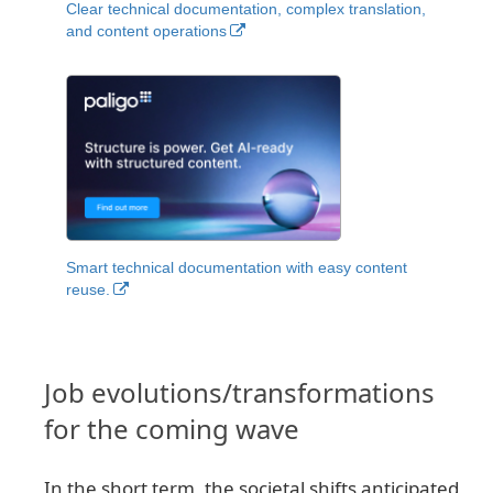
Clear technical documentation, complex translation,
and content operations
Smart technical documentation with easy content
reuse.
Job evolutions/transformations
for the coming wave
In the short term, the societal shifts anticipated