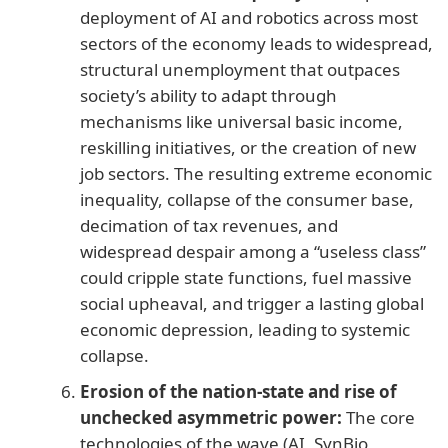
deployment of AI and robotics across most
sectors of the economy leads to widespread,
structural unemployment that outpaces
society’s ability to adapt through
mechanisms like universal basic income,
reskilling initiatives, or the creation of new
job sectors. The resulting extreme economic
inequality, collapse of the consumer base,
decimation of tax revenues, and
widespread despair among a “useless class”
could cripple state functions, fuel massive
social upheaval, and trigger a lasting global
economic depression, leading to systemic
collapse.
Erosion of the nation-state and rise of
unchecked asymmetric power:
The core
technologies of the wave (AI, SynBio,