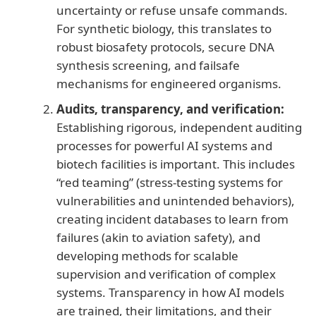
uncertainty or refuse unsafe commands.
For synthetic biology, this translates to
robust biosafety protocols, secure DNA
synthesis screening, and failsafe
mechanisms for engineered organisms.
Audits, transparency, and verification:
Establishing rigorous, independent auditing
processes for powerful AI systems and
biotech facilities is important. This includes
“red teaming” (stress-testing systems for
vulnerabilities and unintended behaviors),
creating incident databases to learn from
failures (akin to aviation safety), and
developing methods for scalable
supervision and verification of complex
systems. Transparency in how AI models
are trained, their limitations, and their