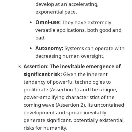
develop at an accelerating,
exponential pace.
Omni-use:
They have extremely
versatile applications, both good and
bad.
Autonomy:
Systems can operate with
decreasing human oversight.
Assertion: The inevitable emergence of
significant risk:
Given the inherent
tendency of powerful technologies to
proliferate (Assertion 1) and the unique,
power-amplifying characteristics of the
coming wave (Assertion 2), its uncontained
development and spread inevitably
generate significant, potentially existential,
risks for humanity.