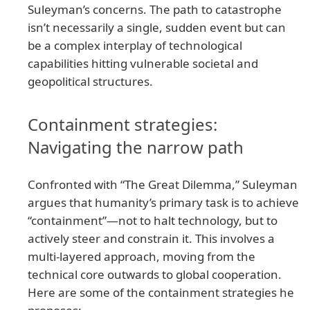
Suleyman’s concerns. The path to catastrophe
isn’t necessarily a single, sudden event but can
be a complex interplay of technological
capabilities hitting vulnerable societal and
geopolitical structures.
Containment strategies:
Navigating the narrow path
Confronted with “The Great Dilemma,” Suleyman
argues that humanity’s primary task is to achieve
“containment”—not to halt technology, but to
actively steer and constrain it. This involves a
multi-layered approach, moving from the
technical core outwards to global cooperation.
Here are some of the containment strategies he