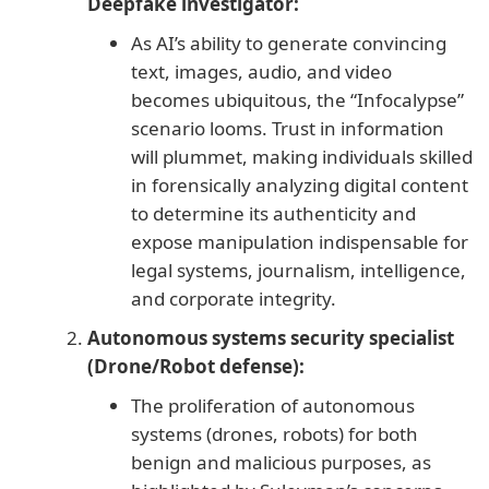
Deepfake investigator:
As AI’s ability to generate convincing
text, images, audio, and video
becomes ubiquitous, the “Infocalypse”
scenario looms. Trust in information
will plummet, making individuals skilled
in forensically analyzing digital content
to determine its authenticity and
expose manipulation indispensable for
legal systems, journalism, intelligence,
and corporate integrity.
Autonomous systems security specialist
(Drone/Robot defense):
The proliferation of autonomous
systems (drones, robots) for both
benign and malicious purposes, as