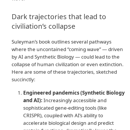
Dark trajectories that lead to
civiliation’s collapse
Suleyman’s book outlines several pathways
where the uncontained “coming wave” — driven
by AI and Synthetic Biology — could lead to the
collapse of human civilization or even extinction.
Here are some of these trajectories, sketched
succinctly:
Engineered pandemics (Synthetic Biology
and AI):
Increasingly accessible and
sophisticated gene-editing tools (like
CRISPR), coupled with AI’s ability to
accelerate biological design and predict