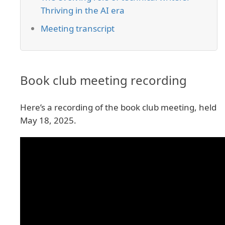
Thriving in the AI era
Meeting transcript
Book club meeting recording
Here’s a recording of the book club meeting, held
May 18, 2025.