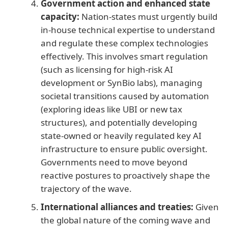
Government action and enhanced state
capacity:
Nation-states must urgently build
in-house technical expertise to understand
and regulate these complex technologies
effectively. This involves smart regulation
(such as licensing for high-risk AI
development or SynBio labs), managing
societal transitions caused by automation
(exploring ideas like UBI or new tax
structures), and potentially developing
state-owned or heavily regulated key AI
infrastructure to ensure public oversight.
Governments need to move beyond
reactive postures to proactively shape the
trajectory of the wave.
International alliances and treaties:
Given
the global nature of the coming wave and