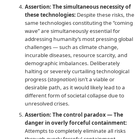
Assertion: The simultaneous necessity of
these technologies:
Despite these risks, the
same technologies constituting the “coming
wave” are simultaneously essential for
addressing humanity’s most pressing global
challenges — such as climate change,
incurable diseases, resource scarcity, and
demographic imbalances. Deliberately
halting or severely curtailing technological
progress (
stagnation
) isn’t a viable or
desirable path, as it would likely lead to a
different form of societal collapse due to
unresolved crises.
Assertion: The control paradox — The
danger in overly forceful containment:
Attempts to completely eliminate all risks
through overly forceful containment