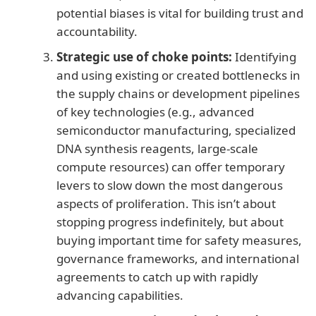
potential biases is vital for building trust and
accountability.
Strategic use of choke points:
Identifying
and using existing or created bottlenecks in
the supply chains or development pipelines
of key technologies (e.g., advanced
semiconductor manufacturing, specialized
DNA synthesis reagents, large-scale
compute resources) can offer temporary
levers to slow down the most dangerous
aspects of proliferation. This isn’t about
stopping progress indefinitely, but about
buying important time for safety measures,
governance frameworks, and international
agreements to catch up with rapidly
advancing capabilities.