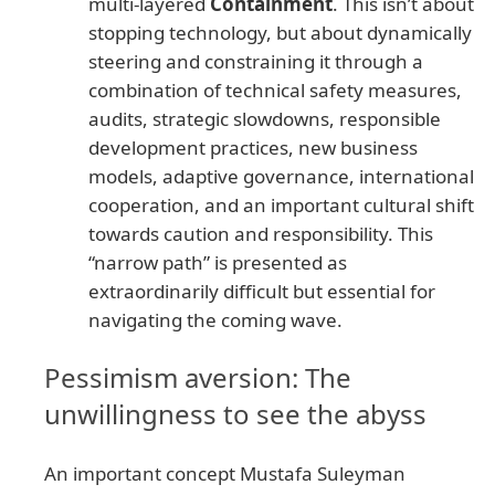
multi-layered
Containment
. This isn’t about
stopping technology, but about dynamically
steering and constraining it through a
combination of technical safety measures,
audits, strategic slowdowns, responsible
development practices, new business
models, adaptive governance, international
cooperation, and an important cultural shift
towards caution and responsibility. This
“narrow path” is presented as
extraordinarily difficult but essential for
navigating the coming wave.
Pessimism aversion: The
unwillingness to see the abyss
An important concept Mustafa Suleyman