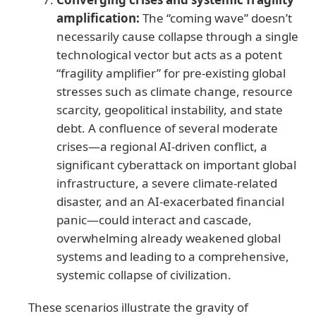
amplification:
The “coming wave” doesn’t
necessarily cause collapse through a single
technological vector but acts as a potent
“fragility amplifier” for pre-existing global
stresses such as climate change, resource
scarcity, geopolitical instability, and state
debt. A confluence of several moderate
crises—a regional AI-driven conflict, a
significant cyberattack on important global
infrastructure, a severe climate-related
disaster, and an AI-exacerbated financial
panic—could interact and cascade,
overwhelming already weakened global
systems and leading to a comprehensive,
systemic collapse of civilization.
These scenarios illustrate the gravity of