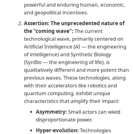
powerful and enduring human, economic,
and geopolitical incentives.
Assertion:
The unprecedented nature of
the “coming wave”:
The current
technological wave, primarily centered on
Artificial Intelligence (AI — the engineering
of intelligence) and Synthetic Biology
(SynBio — the engineering of life), is
qualitatively different and more potent than
previous waves. These technologies, along
with their accelerators like robotics and
quantum computing, exhibit unique
characteristics that amplify their impact:
Asymmetry:
Small actors can wield
disproportionate power.
Hyper-evolution:
Technologies