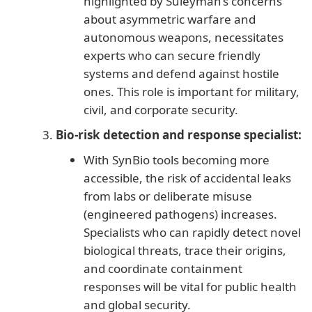
highlighted by Suleyman’s concerns
about asymmetric warfare and
autonomous weapons, necessitates
experts who can secure friendly
systems and defend against hostile
ones. This role is important for military,
civil, and corporate security.
Bio-risk detection and response specialist:
With SynBio tools becoming more
accessible, the risk of accidental leaks
from labs or deliberate misuse
(engineered pathogens) increases.
Specialists who can rapidly detect novel
biological threats, trace their origins,
and coordinate containment
responses will be vital for public health
and global security.