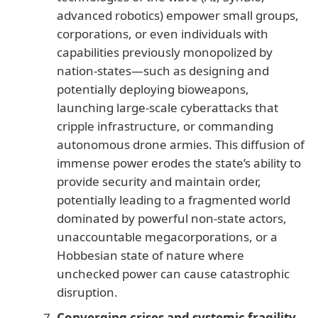
advanced robotics) empower small groups,
corporations, or even individuals with
capabilities previously monopolized by
nation-states—such as designing and
potentially deploying bioweapons,
launching large-scale cyberattacks that
cripple infrastructure, or commanding
autonomous drone armies. This diffusion of
immense power erodes the state’s ability to
provide security and maintain order,
potentially leading to a fragmented world
dominated by powerful non-state actors,
unaccountable megacorporations, or a
Hobbesian state of nature where
unchecked power can cause catastrophic
disruption.
Converging crises and systemic fragility