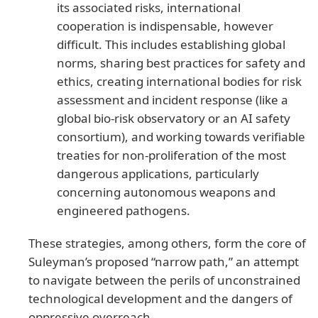
its associated risks, international
cooperation is indispensable, however
difficult. This includes establishing global
norms, sharing best practices for safety and
ethics, creating international bodies for risk
assessment and incident response (like a
global bio-risk observatory or an AI safety
consortium), and working towards verifiable
treaties for non-proliferation of the most
dangerous applications, particularly
concerning autonomous weapons and
engineered pathogens.
These strategies, among others, form the core of
Suleyman’s proposed “narrow path,” an attempt
to navigate between the perils of unconstrained
technological development and the dangers of
oppressive overreach.