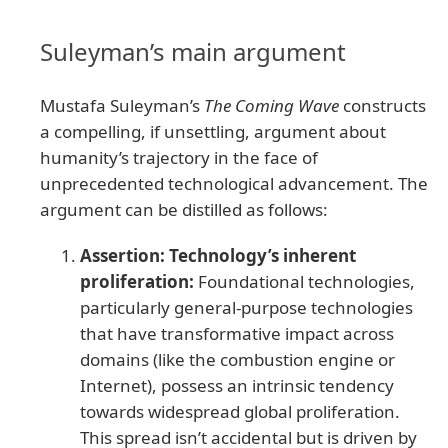
Suleyman’s main argument
Mustafa Suleyman’s
The Coming Wave
constructs
a compelling, if unsettling, argument about
humanity’s trajectory in the face of
unprecedented technological advancement. The
argument can be distilled as follows:
Assertion: Technology’s inherent
proliferation:
Foundational technologies,
particularly general-purpose technologies
that have transformative impact across
domains (like the combustion engine or
Internet), possess an intrinsic tendency
towards widespread global proliferation.
This spread isn’t accidental but is driven by