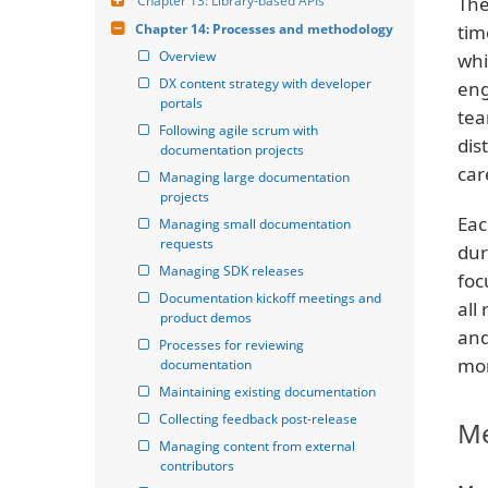
Chapter 13: Library-based APIs
The
Chapter 14: Processes and methodology
tim
Overview
whi
DX content strategy with developer 
eng
portals
tea
Following agile scrum with 
dis
documentation projects
car
Managing large documentation 
projects
Eac
Managing small documentation 
requests
dur
Managing SDK releases
foc
Documentation kickoff meetings and 
all
product demos
and
Processes for reviewing 
mor
documentation
Maintaining existing documentation
Collecting feedback post-release
Me
Managing content from external 
contributors