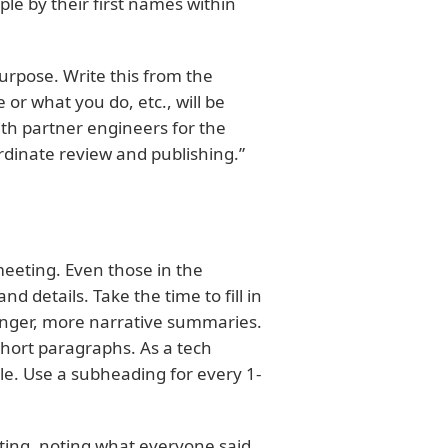
ple by their first names within
purpose. Write this from the
r what you do, etc., will be
with partner engineers for the
rdinate review and publishing.”
meeting. Even those in the
d details. Take the time to fill in
onger, more narrative summaries.
hort paragraphs. As a tech
ble. Use a subheading for every 1-
ting, noting what everyone said