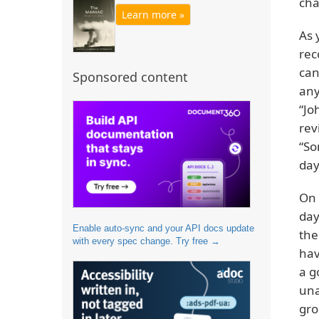
cha
Learn more »
As 
rec
can
Sponsored content
any
“Jo
rev
“So
day
On 
day
Enable auto-sync and your API docs update
the
with every spec change. Try free →
hav
a g
una
gro