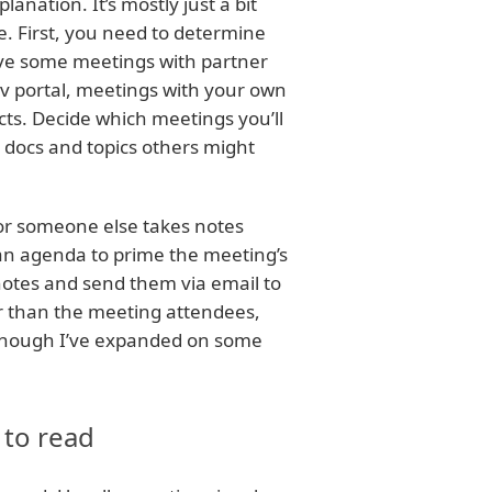
nation. It’s mostly just a bit
. First, you need to determine
ave some meetings with partner
v portal, meetings with your own
ts. Decide which meetings you’ll
n docs and topics others might
or someone else takes notes
 an agenda to prime the meeting’s
notes and send them via email to
er than the meeting attendees,
it, though I’ve expanded on some
 to read