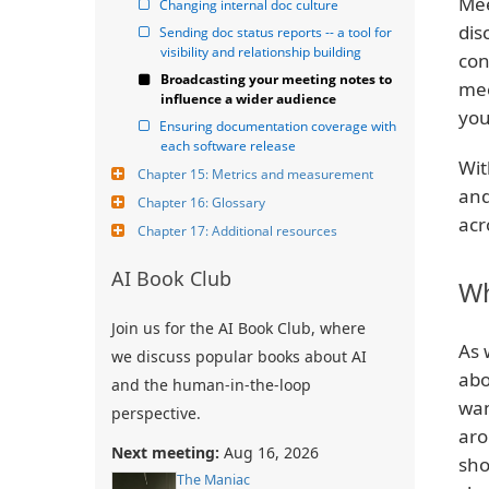
Mee
Changing internal doc culture
dis
Sending doc status reports -- a tool for 
visibility and relationship building
con
Broadcasting your meeting notes to 
mee
influence a wider audience
you
Ensuring documentation coverage with 
each software release
Wit
Chapter 15: Metrics and measurement
and
Chapter 16: Glossary
acr
Chapter 17: Additional resources
AI Book Club
Wh
Join us for the AI Book Club, where
As 
we discuss popular books about AI
abo
and the human-in-the-loop
wan
perspective.
aro
Next meeting:
Aug 16, 2026
sho
The Maniac