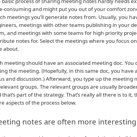
 basic process of sharing meeting notes hardly needs expla
e-consuming and might put you out of your comfort zone
ch meetings you’ll generate notes from. Usually, you h
ineers, meetings with other teams publishing in your de
m, and meetings with some teams for high priority projec
tribute notes for. Select the meetings where you focus o
e about.
h meeting should have an associated meeting doc. You 
ing the meeting. (Hopefully, in this same doc, you have
us and discussion.) Afterward, you type up the meeting 
 relevant groups. The relevant groups are usually broad
 that’s part of the strategy. That’s really all there is to 
e aspects of the process below.
eting notes are often more interesting