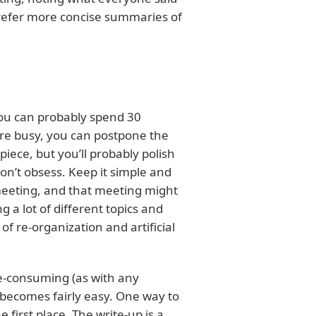
prefer more concise summaries of
you can probably spend 30
’re busy, you can postpone the
piece, but you’ll probably polish
on’t obsess. Keep it simple and
 meeting, and that meeting might
a lot of different topics and
of re-organization and artificial
me-consuming (as with any
p becomes fairly easy. One way to
e first place. The write-up is a