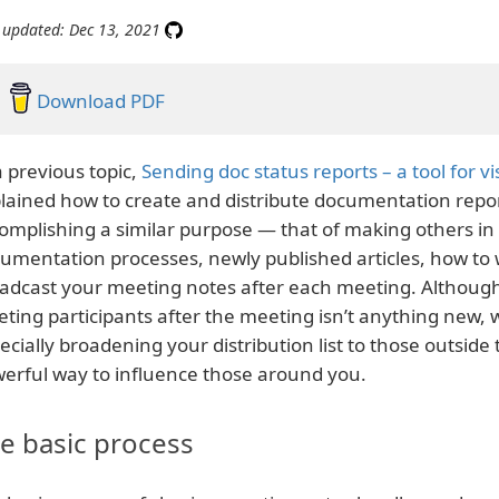
 updated: Dec 13, 2021
Download PDF
a previous topic,
Sending doc status reports – a tool for vis
lained how to create and distribute documentation repor
omplishing a similar purpose — that of making others i
umentation processes, newly published articles, how to w
adcast your meeting notes after each meeting. Althoug
ting participants after the meeting isn’t anything new, 
ecially broadening your distribution list to those outsid
erful way to influence those around you.
e basic process