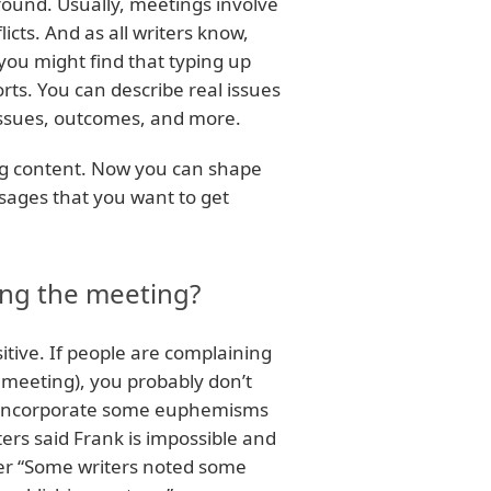
round. Usually, meetings involve
licts. And as all writers know,
 you might find that typing up
ts. You can describe real issues
 issues, outcomes, and more.
ing content. Now you can shape
sages that you want to get
ring the meeting?
itive. If people are complaining
e meeting), you probably don’t
 to incorporate some euphemisms
ters said Frank is impossible and
ther “Some writers noted some