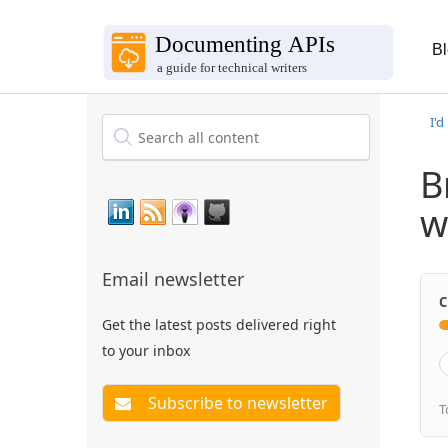
B
I'd
B
w
Email newsletter
C
Get the latest posts delivered right
to your inbox
T