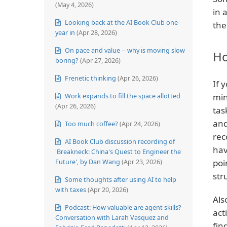
(May 4, 2026)
in 
Looking back at the AI Book Club one
the
year in
(Apr 28, 2026)
On pace and value -- why is moving slow
Ho
boring?
(Apr 27, 2026)
Frenetic thinking
(Apr 26, 2026)
If 
Work expands to fill the space allotted
min
(Apr 26, 2026)
tas
and
Too much coffee?
(Apr 24, 2026)
rec
AI Book Club discussion recording of
hav
'Breakneck: China's Quest to Engineer the
Future', by Dan Wang
(Apr 23, 2026)
poi
str
Some thoughts after using AI to help
with taxes
(Apr 20, 2026)
Als
Podcast: How valuable are agent skills?
act
Conversation with Larah Vasquez and
fin