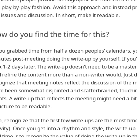
a play-by-play fashion. Avoid this approach and instead 
 issues and discussion. In short, make it readable.
w do you find the time for this?
you grabbed time from half a dozen peoples’ calendars, 
utes post-meeting doing the write-up by yourself. If you
k 1-2 days later. The write-up doesn’t need to be a master
 refine the content more than a non-writer would. Just d
ognize that meeting notes reflect the discussion of the
e been somewhat disjointed and scatterbrained, touching 
nts. A write-up that reflects the meeting might need a bit 
ucture to be readable.
o, recognize that the first few write-ups are the most ti
ivity). Once you get into a rhythm and style, the write-u
d time is to recognize the value of doing the write-up in th