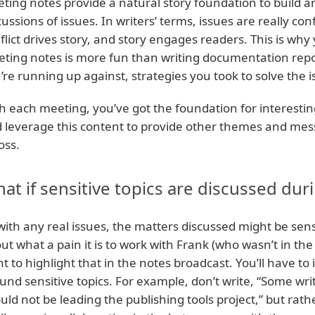
ting notes provide a natural story foundation to build a
cussions of issues. In writers’ terms, issues are really conf
flict drives story, and story engages readers. This is why
ting notes is more fun than writing documentation repor
’re running up against, strategies you took to solve the
h each meeting, you’ve got the foundation for interest
 leverage this content to provide other themes and mes
oss.
at if sensitive topics are discussed du
with any real issues, the matters discussed might be sens
ut what a pain it is to work with Frank (who wasn’t in th
t to highlight that in the notes broadcast. You’ll have
und sensitive topics. For example, don’t write, “Some wri
uld not be leading the publishing tools project,” but ra