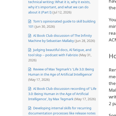
hav
technical writing: What it is, why it exists,
why it's important, and what we can do
the
about it (Part I)
(Jul 12, 2026)
You
Tom's opinionated guide to skill building
min
101
(Jun 30, 2026)
rea
AI Book Club discussion of The Infinity
ACM
Machine by Sebastian Mallaby
(Jun 28, 2026)
Judging beautiful docs, AI fatigue, and
Ho
tool slop -- podcast with Fabrizio
(May 31,
2026)
Review of Max Tegmark's 'Life 3.0: Being
Rem
Human in the Age of Artificial Intelligence'
mee
(May 17, 2026)
the
AI Book Club discussion recording of 'Life
Mak
3.0: Being Human in the Age of Artificial
wri
Intelligence', by Max Tegmark
(May 17, 2026)
2 p
Developing internal skills for recurring
documentation processes like release notes
Som