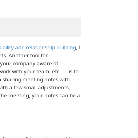
ibility and relationship building
, I
ts. Another tool for
n your company aware of
ork with your team, etc. — is to
h sharing meeting notes with
with a few small adjustments,
e the meeting, your notes can be a