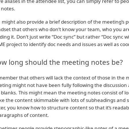
e aliases in the attendee list, you can simply refer to peo
 notes.
 might also provide a brief description of the meeting’s 
dset that others who don’t know your team, who you are o
ding it. Don’t just write “Doc sync” but rather “Doc sync 
E project to identify doc needs and issues as well as coo
w long should the meeting notes be?
ember that others will lack the context of those in the 
ting might not have been fully following the discussion an
 blanks. This might mean the meeting notes consist of l
e the content skimmable with lots of subheadings and s
ter, you know how to structure content so that it’s reada
aragraphs of content.
etimes people provide stenographic-like notes of a mee