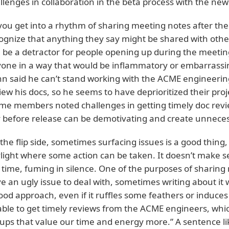
llenges in collaboration in the beta process with the new
you get into a rhythm of sharing meeting notes after th
ognize that anything they say might be shared with other
 be a detractor for people opening up during the meetin
one in a way that would be inflammatory or embarrassing
hn said he can’t stand working with the ACME engineeri
iew his docs, so he seems to have deprioritized their proj
me members noted challenges in getting timely doc review
 before release can be demotivating and create unnecessa
the flip side, sometimes surfacing issues is a good thing, 
light where some action can be taken. It doesn’t make se
 time, fuming in silence. One of the purposes of sharing n
e an ugly issue to deal with, sometimes writing about it
ood approach, even if it ruffles some feathers or induces
ble to get timely reviews from the ACME engineers, which 
ups that value our time and energy more.” A sentence l