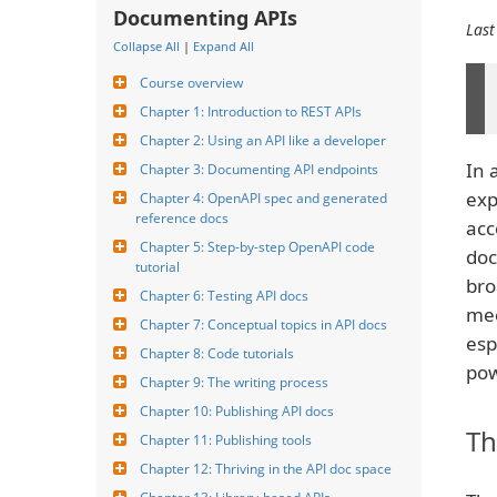
Documenting APIs
Last
Collapse All
|
Expand All
Course overview
Chapter 1: Introduction to REST APIs
Chapter 2: Using an API like a developer
In 
Chapter 3: Documenting API endpoints
exp
Chapter 4: OpenAPI spec and generated 
reference docs
acc
Chapter 5: Step-by-step OpenAPI code 
doc
tutorial
bro
Chapter 6: Testing API docs
mee
Chapter 7: Conceptual topics in API docs
esp
Chapter 8: Code tutorials
pow
Chapter 9: The writing process
Chapter 10: Publishing API docs
Th
Chapter 11: Publishing tools
Chapter 12: Thriving in the API doc space