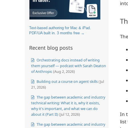
int
Th
Text-based authoring for Mac & iPad.
PDF/UA built in. 3 months free →
The
Recent blog posts
Orchestrating docs instead of writing
them yourself — podcast with Sarah Deaton
of Anthropic
(Aug 2, 2026)
Building out a course on agent skills
(Jul
21, 2026)
The gap between academic and industry
technical writing: What it is, why it exists,
why it's important, and what we can do
In 
about it (Part II)
(Jul 12, 2026)
lis
The gap between academic and industry