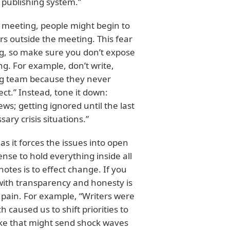
 publishing system.”
e meeting, people might begin to
s outside the meeting. This fear
g, so make sure you don’t expose
. For example, don’t write,
ng team because they never
ect.” Instead, tone it down:
s; getting ignored until the last
ry crisis situations.”
as it forces the issues into open
nse to hold everything inside all
otes is to effect change. If you
 with transparency and honesty is
 pain. For example, “Writers were
caused us to shift priorities to
ike that might send shock waves