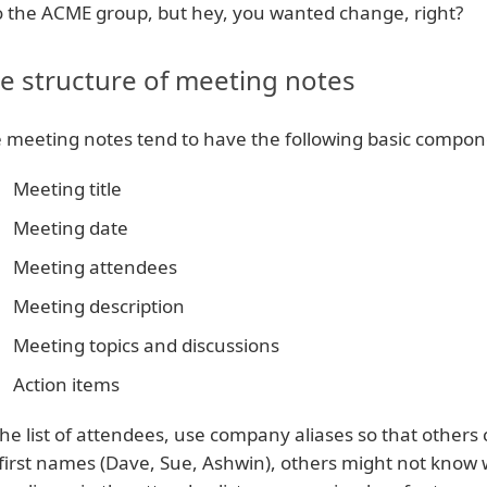
o the ACME group, but hey, you wanted change, right?
e structure of meeting notes
 meeting notes tend to have the following basic compon
Meeting title
Meeting date
Meeting attendees
Meeting description
Meeting topics and discussions
Action items
the list of attendees, use company aliases so that others 
t first names (Dave, Sue, Ashwin), others might not know w