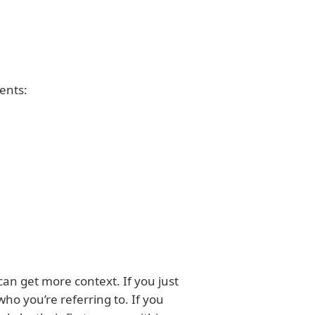
ents:
can get more context. If you just
ho you’re referring to. If you