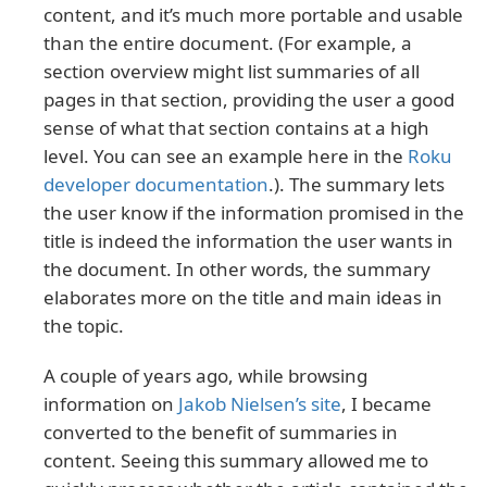
content, and it’s much more portable and usable
than the entire document. (For example, a
section overview might list summaries of all
pages in that section, providing the user a good
sense of what that section contains at a high
level. You can see an example here in the
Roku
developer documentation
.). The summary lets
the user know if the information promised in the
title is indeed the information the user wants in
the document. In other words, the summary
elaborates more on the title and main ideas in
the topic.
A couple of years ago, while browsing
information on
Jakob Nielsen’s site
, I became
converted to the benefit of summaries in
content. Seeing this summary allowed me to