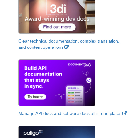
Clear technical documentation, complex translation,
and content operations
Manage API docs and software docs all in one place.