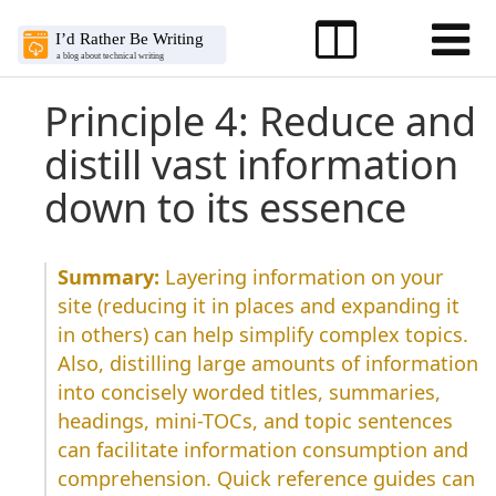
Principle 4: Reduce and
distill vast information
down to its essence
Layering information on your
site (reducing it in places and expanding it
in others) can help simplify complex topics.
Also, distilling large amounts of information
into concisely worded titles, summaries,
headings, mini-TOCs, and topic sentences
can facilitate information consumption and
comprehension. Quick reference guides can