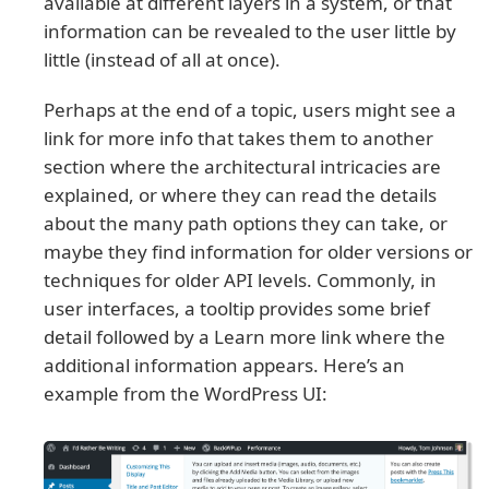
available at different layers in a system, or that
information can be revealed to the user little by
little (instead of all at once).
Perhaps at the end of a topic, users might see a
link for more info that takes them to another
section where the architectural intricacies are
explained, or where they can read the details
about the many path options they can take, or
maybe they find information for older versions or
techniques for older API levels. Commonly, in
user interfaces, a tooltip provides some brief
detail followed by a Learn more link where the
additional information appears. Here’s an
example from the WordPress UI: