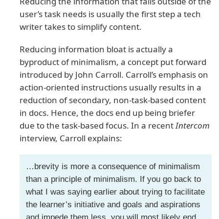
Reducing the information that falls outside of the
user’s task needs is usually the first step a tech
writer takes to simplify content.
Reducing information bloat is actually a
byproduct of minimalism, a concept put forward
introduced by John Carroll. Carroll’s emphasis on
action-oriented instructions usually results in a
reduction of secondary, non-task-based content
in docs. Hence, the docs end up being briefer
due to the task-based focus. In a recent
Intercom
interview, Carroll explains:
…brevity is more a consequence of minimalism
than a principle of minimalism. If you go back to
what I was saying earlier about trying to facilitate
the learner’s initiative and goals and aspirations
and impede them less, you will most likely end