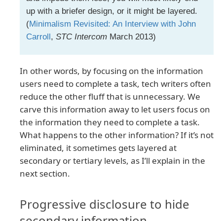
up with a briefer design, or it might be layered.
(
Minimalism Revisited: An Interview with John
Carroll
,
STC Intercom
March 2013)
In other words, by focusing on the information
users need to complete a task, tech writers often
reduce the other fluff that is unnecessary. We
carve this information away to let users focus on
the information they need to complete a task.
What happens to the other information? If it’s not
eliminated, it sometimes gets layered at
secondary or tertiary levels, as I’ll explain in the
next section.
Progressive disclosure to hide
secondary information