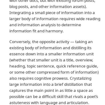
with other docs, but with existing forum posts,
blog posts, and other information assets).
Integrating a small piece of information into a
larger body of information requires wide reading
and information analysis to determine
information fit and harmony.
Conversely, the opposite activity — taking an
existing body of information and distilling its
essence down into a smaller information unit
(whether that smaller unit is a title, overview,
heading, topic sentence, quick reference guide,
or some other compressed form of information)
also requires cognitive prowess. Crystalizing
large information into a brief distillation that
captures the main point in as little a space as
possible can be a difficult skill that rivals a poet’s
astuteness with language and articulation.