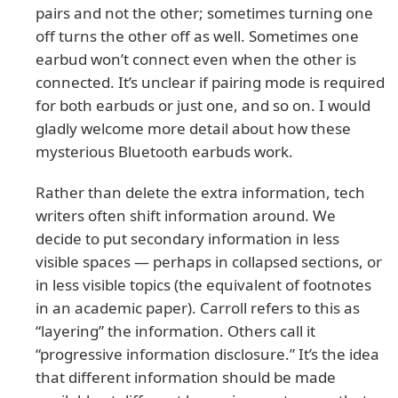
pairs and not the other; sometimes turning one
off turns the other off as well. Sometimes one
earbud won’t connect even when the other is
connected. It’s unclear if pairing mode is required
for both earbuds or just one, and so on. I would
gladly welcome more detail about how these
mysterious Bluetooth earbuds work.
Rather than delete the extra information, tech
writers often shift information around. We
decide to put secondary information in less
visible spaces — perhaps in collapsed sections, or
in less visible topics (the equivalent of footnotes
in an academic paper). Carroll refers to this as
“layering” the information. Others call it
“progressive information disclosure.” It’s the idea
that different information should be made