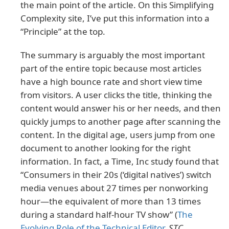
the main point of the article. On this Simplifying
Complexity site, I’ve put this information into a
“Principle” at the top.
The summary is arguably the most important
part of the entire topic because most articles
have a high bounce rate and short view time
from visitors. A user clicks the title, thinking the
content would answer his or her needs, and then
quickly jumps to another page after scanning the
content. In the digital age, users jump from one
document to another looking for the right
information. In fact, a Time, Inc study found that
“Consumers in their 20s (‘digital natives’) switch
media venues about 27 times per nonworking
hour—the equivalent of more than 13 times
during a standard half-hour TV show” (
The
Evolving Role of the Technical Editor
,
STC