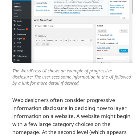
The WordPress UI shows an example of progressive
disclosure: The user sees some information in the UI followed
by a link for more detail if desired.
Web designers often consider progressive
information disclosure in deciding how to layer
information on a website. A website might begin
with a few large category choices on the
homepage. At the second level (which appears