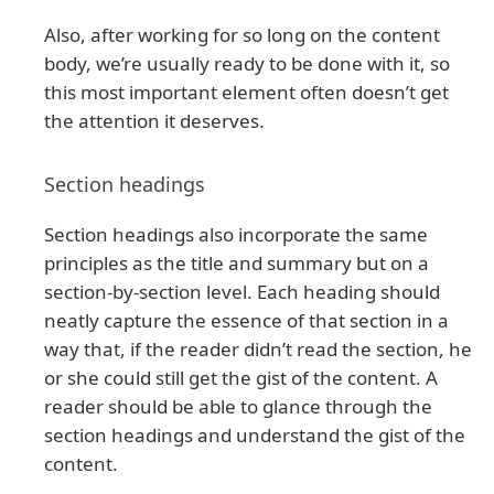
Also, after working for so long on the content
body, we’re usually ready to be done with it, so
this most important element often doesn’t get
the attention it deserves.
Section headings
Section headings also incorporate the same
principles as the title and summary but on a
section-by-section level. Each heading should
neatly capture the essence of that section in a
way that, if the reader didn’t read the section, he
or she could still get the gist of the content. A
reader should be able to glance through the
section headings and understand the gist of the
content.