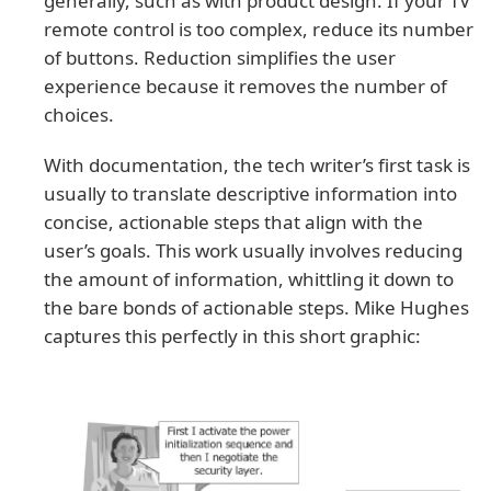
generally, such as with product design. If your TV
remote control is too complex, reduce its number
of buttons. Reduction simplifies the user
experience because it removes the number of
choices.
With documentation, the tech writer’s first task is
usually to translate descriptive information into
concise, actionable steps that align with the
user’s goals. This work usually involves reducing
the amount of information, whittling it down to
the bare bonds of actionable steps. Mike Hughes
captures this perfectly in this short graphic: