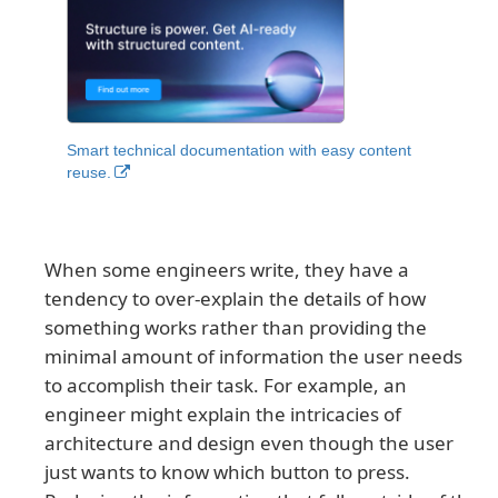
Smart technical documentation with easy content
reuse.
When some engineers write, they have a
tendency to over-explain the details of how
something works rather than providing the
minimal amount of information the user needs
to accomplish their task. For example, an
engineer might explain the intricacies of
architecture and design even though the user
just wants to know which button to press.