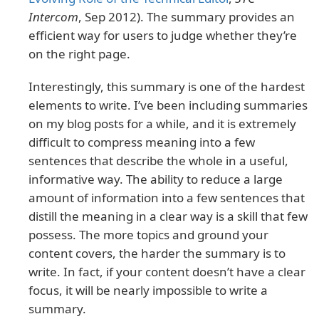
Intercom
, Sep 2012). The summary provides an
efficient way for users to judge whether they’re
on the right page.
Interestingly, this summary is one of the hardest
elements to write. I’ve been including summaries
on my blog posts for a while, and it is extremely
difficult to compress meaning into a few
sentences that describe the whole in a useful,
informative way. The ability to reduce a large
amount of information into a few sentences that
distill the meaning in a clear way is a skill that few
possess. The more topics and ground your
content covers, the harder the summary is to
write. In fact, if your content doesn’t have a clear
focus, it will be nearly impossible to write a
summary.