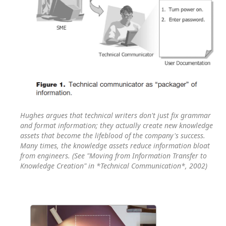
Hughes argues that technical writers don't just fix grammar
and format information; they actually create new knowledge
assets that become the lifeblood of the company's success.
Many times, the knowledge assets reduce information bloat
from engineers. (See "Moving from Information Transfer to
Knowledge Creation" in *Technical Communication*, 2002)