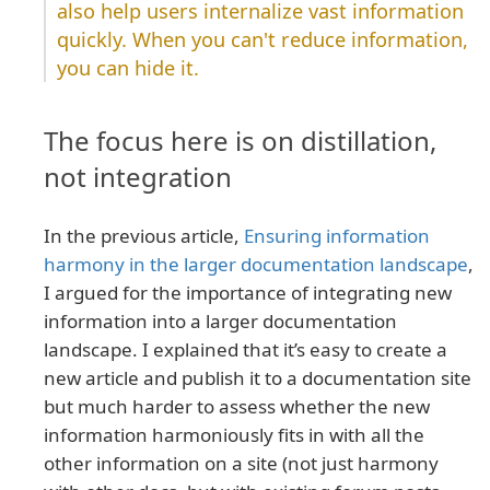
also help users internalize vast information
quickly. When you can't reduce information,
you can hide it.
The focus here is on distillation,
not integration
In the previous article,
Ensuring information
harmony in the larger documentation landscape
,
I argued for the importance of integrating new
information into a larger documentation
landscape. I explained that it’s easy to create a
new article and publish it to a documentation site
but much harder to assess whether the new
information harmoniously fits in with all the
other information on a site (not just harmony