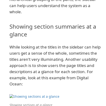
can help users understand the system as a
whole.
Showing section summaries at a
glance
While looking at the titles in the sidebar can help
users get a sense of the whole, sometimes the
titles aren’t very illuminating. Another usability
approach is to show users the page titles and
descriptions at a glance for each section. For
example, look at this example from Digital
Ocean:
Showing sections at a glance