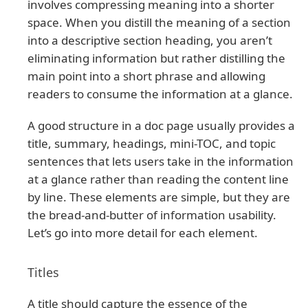
involves compressing meaning into a shorter
space. When you distill the meaning of a section
into a descriptive section heading, you aren’t
eliminating information but rather distilling the
main point into a short phrase and allowing
readers to consume the information at a glance.
A good structure in a doc page usually provides a
title, summary, headings, mini-TOC, and topic
sentences that lets users take in the information
at a glance rather than reading the content line
by line. These elements are simple, but they are
the bread-and-butter of information usability.
Let’s go into more detail for each element.
Titles
A title should capture the essence of the