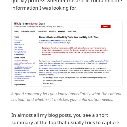
quickly process whether the article contained the
information I was looking for.
A good summary lets you know immediately what the content
is about and whether it matches your information needs.
In almost all my blog posts, you see a short
summary at the top that usually tries to capture