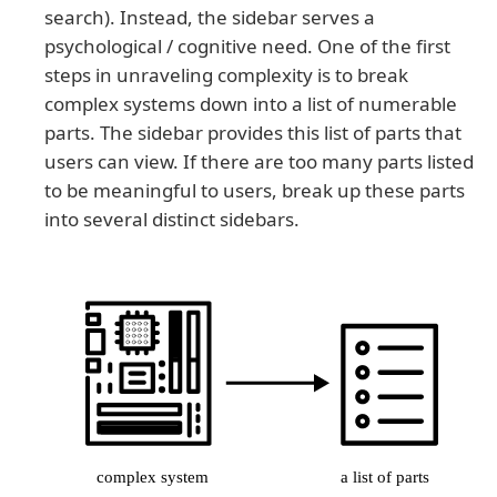
search). Instead, the sidebar serves a
psychological / cognitive need. One of the first
steps in unraveling complexity is to break
complex systems down into a list of numerable
parts. The sidebar provides this list of parts that
users can view. If there are too many parts listed
to be meaningful to users, break up these parts
into several distinct sidebars.