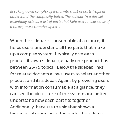
Breaking down complex systems into a list of parts helps us
understand the complexity better. The sidebar in a doc set
essentially acts as a list of parts that help users make sense of
a larger, more complex system.
When the sidebar is consumable at a glance, it
helps users understand all the parts that make
up a complex system. I typically give each
product its own sidebar (usually one product has
between 25-75 topics). Below the sidebar, links
for related doc sets allows users to select another
product and its sidebar. Again, by providing users
with information consumable at a glance, they
can see the big picture of the system and better
understand how each part fits together.
Additionally, because the sidebar shows a
hierarchical grouping of the parts, the sidebar