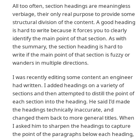
All too often, section headings are meaningless
verbiage, their only real purpose to provide some
structural division of the content. A good heading
is hard to write because it forces you to clearly
identify the main point of that section. As with
the summary, the section heading is hard to
write if the main point of that section is fuzzy or
wanders in multiple directions.
I was recently editing some content an engineer
had written. I added headings on a variety of
sections and then attempted to distill the point of
each section into the heading. He said I’d made
the headings technically inaccurate, and
changed them back to more general titles. When
I asked him to sharpen the headings to capture
the point of the paragraphs below each heading,