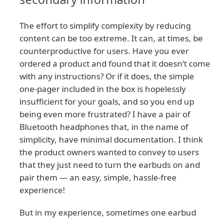
The effort to simplify complexity by reducing
content can be too extreme. It can, at times, be
counterproductive for users. Have you ever
ordered a product and found that it doesn’t come
with any instructions? Or if it does, the simple
one-pager included in the box is hopelessly
insufficient for your goals, and so you end up
being even more frustrated? I have a pair of
Bluetooth headphones that, in the name of
simplicity, have minimal documentation. I think
the product owners wanted to convey to users
that they just need to turn the earbuds on and
pair them — an easy, simple, hassle-free
experience!
But in my experience, sometimes one earbud