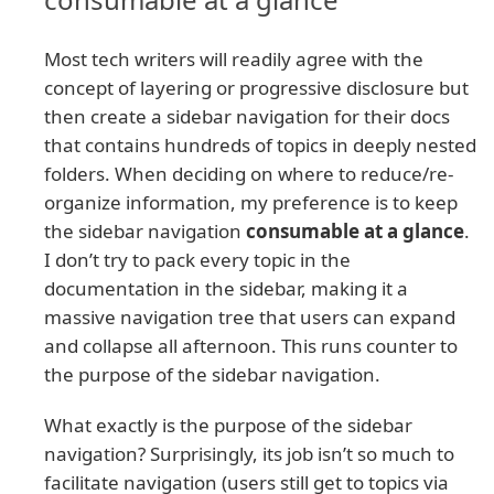
Most tech writers will readily agree with the
concept of layering or progressive disclosure but
then create a sidebar navigation for their docs
that contains hundreds of topics in deeply nested
folders. When deciding on where to reduce/re-
organize information, my preference is to keep
the sidebar navigation
consumable at a glance
.
I don’t try to pack every topic in the
documentation in the sidebar, making it a
massive navigation tree that users can expand
and collapse all afternoon. This runs counter to
the purpose of the sidebar navigation.
What exactly is the purpose of the sidebar
navigation? Surprisingly, its job isn’t so much to
facilitate navigation (users still get to topics via