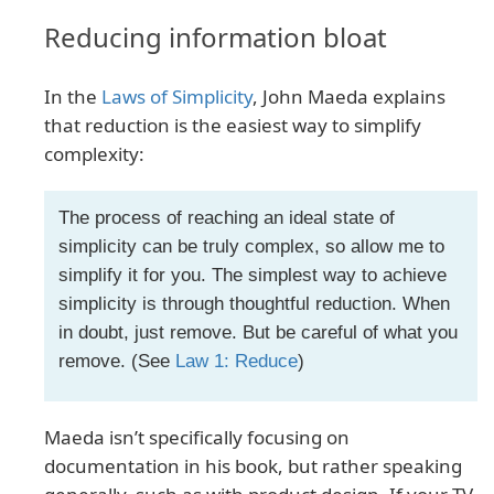
Reducing information bloat
In the
Laws of Simplicity
, John Maeda explains
that reduction is the easiest way to simplify
complexity:
The process of reaching an ideal state of
simplicity can be truly complex, so allow me to
simplify it for you. The simplest way to achieve
simplicity is through thoughtful reduction. When
in doubt, just remove. But be careful of what you
remove. (See
Law 1: Reduce
)
Maeda isn’t specifically focusing on
documentation in his book, but rather speaking