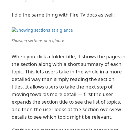
I did the same thing with Fire TV docs as well:
Showing sections at a glance
When you click a folder title, it shows the pages in
the section along with a short summary of each
topic. This lets users take in the whole in a more
detailed way than simply reading the section
titles. It allows users to take the next step of
moving towards more detail — first the user
expands the section title to see the list of topics,
and then the user looks at the section overview
details to see which topic might be relevant.