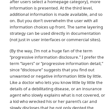
after users select a homepage category), more
information is presented. At the third level,
additional information is made available, and so
on. But you don’t overwhelm the user with all
information choices up front. The same layering
strategy can be used directly in documentation
(not just in user interfaces or commercial sites).
(By the way, I’m not a huge fan of the term
“progressive information disclosure.” I prefer the
term “layers” or “progressive information detail,”
since “disclosure” suggests that you find out
unwanted or negative information little by little.
Like a doctor who lets you know little by little the
details of a debilitating disease, or an insurance
agent who slowly explains what is not covered, or
a kid who wrecked his or her parent’s car and
slowly discloses that he not only dented the