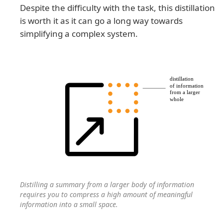
Despite the difficulty with the task, this distillation
is worth it as it can go a long way towards
simplifying a complex system.
Distilling a summary from a larger body of information
requires you to compress a high amount of meaningful
information into a small space.