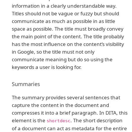
information in a clearly understandable way.
Titles should not be vague or fuzzy but should
communicate as much as possible in as little
space as possible. The title must broadly convey
the main point of the content. The title probably
has the most influence on the content’s visibility
in Google, so the title must not only
communicate meaning but do so using the
keywords a user is looking for.
Summaries
The summary provides several sentences that
capture the content in the document and
compresses it into a brief paragraph. In DITA, this
element is the
. The short description
shortdesc
of a document can act as metadata for the entire