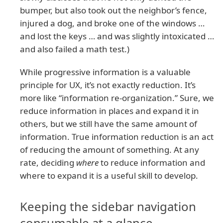
bumper, but also took out the neighbor’s fence,
injured a dog, and broke one of the windows …
and lost the keys … and was slightly intoxicated …
and also failed a math test.)
While progressive information is a valuable
principle for UX, it’s not exactly reduction. It’s
more like “information re-organization.” Sure, we
reduce information in places and expand it in
others, but we still have the same amount of
information. True information reduction is an act
of reducing the amount of something. At any
rate, deciding
where
to reduce information and
where to expand it is a useful skill to develop.
Keeping the sidebar navigation
consumable at a glance