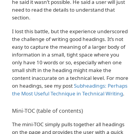
he said it wasn’t possible. He said a user will just
need to read the details to understand that
section.
I lost this battle, but the experience underscored
the challenge of writing good headings. It’s not
easy to capture the meaning of a larger body of
information in a small, tight space where you
only have 10 words or so, especially when one
small shift in the heading might make the
content inaccurate on a technical level. For more
on headings, see my post
Subheadings: Perhaps
the Most Useful Technique in Technical Writing
.
Mini-TOC (table of contents)
The mini-TOC simply pulls together all headings
on the page and provides the user with a quick