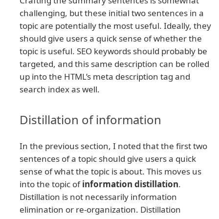
Crafting the summary sentences is somewhat
challenging, but these initial two sentences in a
topic are potentially the most useful. Ideally, they
should give users a quick sense of whether the
topic is useful. SEO keywords should probably be
targeted, and this same description can be rolled
up into the HTML’s meta description tag and
search index as well.
Distillation of information
In the previous section, I noted that the first two
sentences of a topic should give users a quick
sense of what the topic is about. This moves us
into the topic of
information distillation
.
Distillation is not necessarily information
elimination or re-organization. Distillation