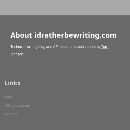
About idratherbewriting.com
Technical writing blog and API documentation course by
Tom
Johnson
.
Links
Blog
API doc course
Contact