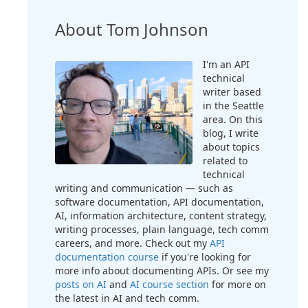
About Tom Johnson
I'm an API
technical
writer based
in the Seattle
area. On this
blog, I write
about topics
related to
technical
writing and communication — such as
software documentation, API documentation,
AI, information architecture, content strategy,
writing processes, plain language, tech comm
careers, and more. Check out my
API
documentation course
if you're looking for
more info about documenting APIs. Or see my
posts on AI
and
AI course section
for more on
the latest in AI and tech comm.