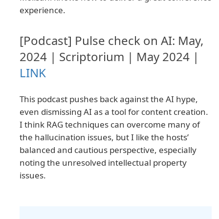
experience.
[Podcast] Pulse check on AI: May,
2024 | Scriptorium | May 2024 |
LINK
This podcast pushes back against the AI hype,
even dismissing AI as a tool for content creation.
I think RAG techniques can overcome many of
the hallucination issues, but I like the hosts’
balanced and cautious perspective, especially
noting the unresolved intellectual property
issues.