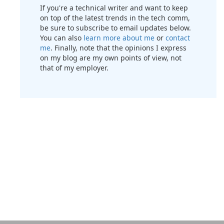
If you're a technical writer and want to keep
on top of the latest trends in the tech comm,
be sure to subscribe to email updates below.
You can also
learn more about me
or
contact
me
. Finally, note that the opinions I express
on my blog are my own points of view, not
that of my employer.