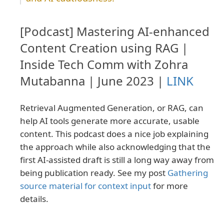
[Podcast] Mastering AI-enhanced
Content Creation using RAG |
Inside Tech Comm with Zohra
Mutabanna | June 2023 |
LINK
Retrieval Augmented Generation, or RAG, can
help AI tools generate more accurate, usable
content. This podcast does a nice job explaining
the approach while also acknowledging that the
first AI-assisted draft is still a long way away from
being publication ready. See my post
Gathering
source material for context input
for more
details.