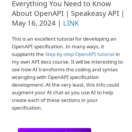
Everything You Need to Know
About OpenAPI | Speakeasy API |
May 16, 2024 |
LINK
This is an excellent tutorial for developing an
OpenAPI specification. In many ways, it
supplants the
Step-by-step OpenAPI tutorial
in
my own API docs course. It will be interesting to
see how AI transforms the coding and syntax
wrangling with OpenAPI specification
development. At the very least, this info could
augment your AI chat as you use AI to help
create each of these sections in your
specification.