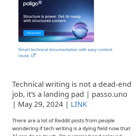
Smart technical documentation with easy content
reuse.
Technical writing is not a dead-end
job, it’s a landing pad | passo.uno
| May 29, 2024 |
LINK
There are a lot of Reddit posts from people
wondering if tech writing is a dying field now that