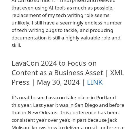
AI can do so much. I’m surprised and relieved
that even using AI tools as much as possible,
replacement of my tech writing role seems
unlikely. I still have a seemingly endless number
of tech writing bugs to tackle, and producing
documentation is still a highly valuable role and
skill.
LavaCon 2024 to Focus on
Content as a Business Asset | XML
Press | May 30, 2024 |
LINK
It’s neat to see Lavacon take place in Portland
this year. Last year it was in San Diego and before
that in New Orleans. This conference has been
consistent year over year, in part because Jack
Molisani knows how to deliver a great conference