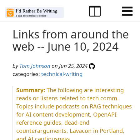
Links from around the
web -- June 10, 2024
by
Tom Johnson
on Jun 25, 2024
categories:
technical-writing
The following are interesting
reads or listens related to tech comm.
Topics include podcasts on RAG techniques
for AI content development, OpenAPI
reference guides, dead-end
counterarguments, Lavacon in Portland,
and AI cautiousness.