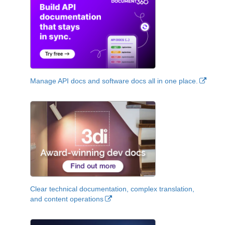
Manage API docs and software docs all in one place.
Clear technical documentation, complex translation,
and content operations