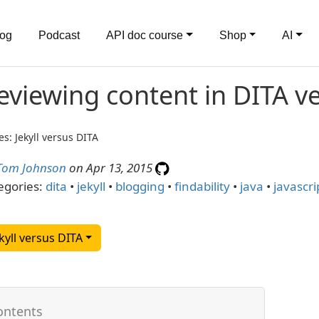
log
Podcast
API doc course
Shop
AI
eviewing content in DITA ve
es: Jekyll versus DITA
Tom Johnson
on Apr 13, 2015
egories:
dita
•
jekyll
•
blogging
•
findability
•
java
•
javascri
kyll versus DITA