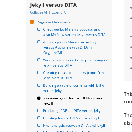
Jekyll versus DITA
Collapse All
|
Expand All
Pages in this series
Check out Ed Marsh's podcast, and 
also My New series: Jekyll versus DITA
Authoring with Markdown in Jekyll 
versus Authoring with DITA in 
OxygenXML
Variables and conditional processing in 
Jekyll versus DITA
Creating re-usable chunks (conref) in 
Jekyll versus DITA
Building a table of contents with DITA 
versus Jekyll
Thi
Reviewing content in DITA versus 
com
Jekyll
Producing PDFs in DITA versus Jekyll
The
Creating links in DITA versus Jekyll
als
Final analysis between DITA and Jekyll