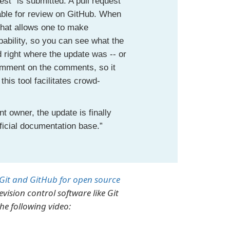
st" is submitted. A pull request
lable for review on GitHub. When
that allows one to make
pability, so you can see what the
right where the update was -- or
comment on the comments, so it
is tool facilitates crowd-
t owner, the update is finally
ficial documentation base.”
Git and GitHub for open source
vision control software like Git
he following video: