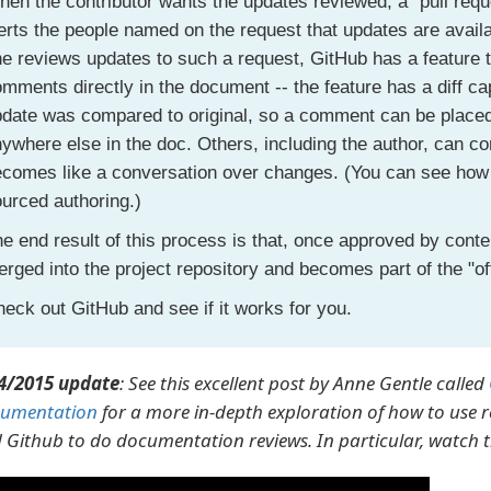
en the contributor wants the updates reviewed, a "pull reque
erts the people named on the request that updates are avai
e reviews updates to such a request, GitHub has a feature 
mments directly in the document -- the feature has a diff ca
date was compared to original, so a comment can be placed 
ywhere else in the doc. Others, including the author, can 
comes like a conversation over changes. (You can see how th
urced authoring.)
e end result of this process is that, once approved by conten
rged into the project repository and becomes part of the "of
eck out GitHub and see if it works for you.
4/2015 update
: See this excellent post by Anne Gentle called
umentation
for a more in-depth exploration of how to use re
 Github to do documentation reviews. In particular, watch t