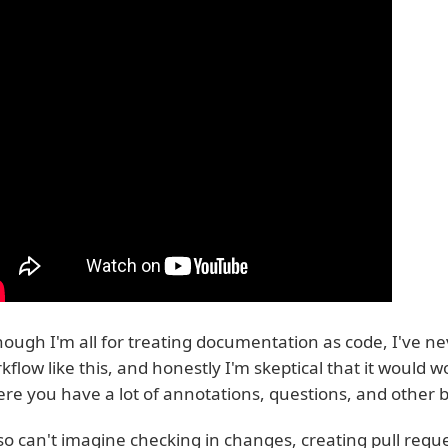
hough I'm all for treating documentation as code, I've n
kflow like this, and honestly I'm skeptical that it would 
re you have a lot of annotations, questions, and other
lso can't imagine checking in changes, creating pull requ