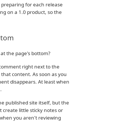
s preparing for each release
g on a 1.0 product, so the
ttom
at the page's bottom?
comment right next to the
 that content. As soon as you
ent disappears. At least when
.
 published site itself, but the
create little sticky notes or
 when you aren't reviewing