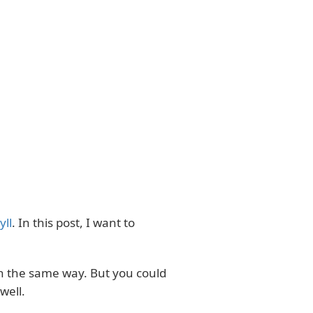
yll
. In this post, I want to
in the same way. But you could
well.