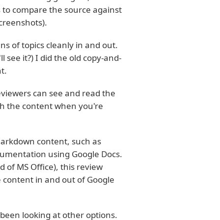
as to compare the source against
screenshots).
ns of topics cleanly in and out.
see it?) I did the old copy-and-
t.
reviewers can see and read the
gh the content when you're
 Markdown content, such as
cumentation using Google Docs.
of MS Office), this review
 content in and out of Google
been looking at other options.