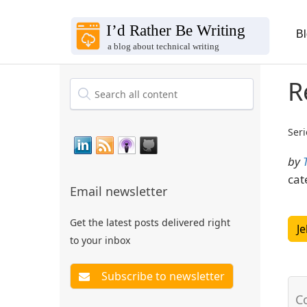
B
R
Seri
by
cat
Email newsletter
Get the latest posts delivered right
Je
to your inbox