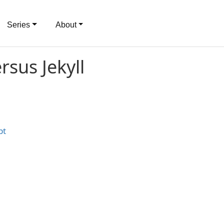
Series
About
rsus Jekyll
pt