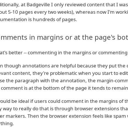
itionally, at Badgeville I only reviewed content that I wa
out 5-10 pages every two weeks), whereas now I'm workin
umentation is hundreds of pages.
mments in margins or at the page's bo
t's better -- commenting in the margins or commenting 
n though annotations are helpful because they put the 
evant content, they're problematic when you start to edit
se the paragraph with the annotation, the margin-comm
 comment is at the bottom of the page it tends to remain
would be ideal if users could comment in the margins of the
y way to really do that is through browser extensions that 
er markers. Then the browser extension feels like spam
thing.