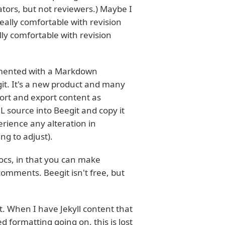
tors, but not reviewers.) Maybe I
eally comfortable with revision
ly comfortable with revision
rimented with a Markdown
eegit. It's a new product and many
mport and export content as
L source into Beegit and copy it
erience any alteration in
g to adjust).
Docs, in that you can make
omments. Beegit isn't free, but
t. When I have Jekyll content that
d formatting going on, this is lost