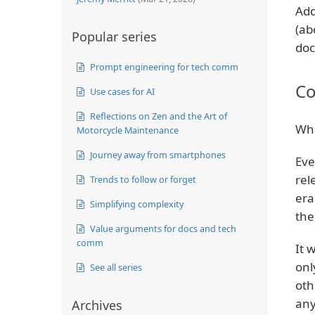
Add
(ab
Popular series
doc
Prompt engineering for tech comm
Co
Use cases for AI
Reflections on Zen and the Art of
Wha
Motorcycle Maintenance
Journey away from smartphones
Eve
rel
Trends to follow or forget
era
Simplifying complexity
the
Value arguments for docs and tech
comm
It 
onl
See all series
oth
any
Archives