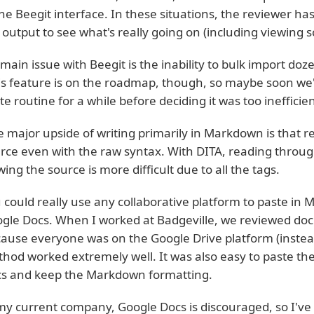
the Beegit interface. In these situations, the reviewer h
 output to see what's really going on (including viewing 
main issue with Beegit is the inability to bulk import doze
is feature is on the roadmap, though, so maybe soon we'll 
te routine for a while before deciding it was too inefficien
 major upside of writing primarily in Markdown is that 
rce even with the raw syntax. With DITA, reading throu
wing the source is more difficult due to all the tags.
 could really use any collaborative platform to paste in
gle Docs. When I worked at Badgeville, we reviewed do
ause everyone was on the Google Drive platform (instead 
hod worked extremely well. It was also easy to paste the
s and keep the Markdown formatting.
my current company, Google Docs is discouraged, so I've 