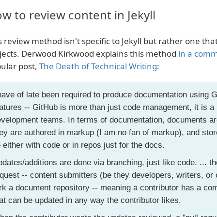
w to review content in Jekyll
s review method isn't specific to Jekyll but rather one th
jects. Derwood Kirkwood explains this method
in a com
ular post,
The Death of Technical Writing
:
have of late been required to produce documentation using 
atures -- GitHub is more than just code management, it is a 
velopment teams. In terms of documentation, documents are
ey are authored in markup (I am no fan of markup), and sto
either with code or in repos just for the docs.
dates/additions are done via branching, just like code. ... th
quest -- content submitters (be they developers, writers, o
rk a document repository -- meaning a contributor has a com
at can be updated in any way the contributor likes.