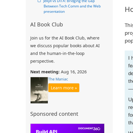
Jekyll vs DITA: Bridging the Gap 
Between Tech Comm and the Web 
Ho
presentation
AI Book Club
Thi
pro
Join us for the AI Book Club, where
pop
we discuss popular books about AI
and the human-in-the-loop
I 
perspective.
fe
Next meeting:
Aug 16, 2026
de
The Maniac
th
Learn more »
— 
Up
re
Sponsored content
fo
th