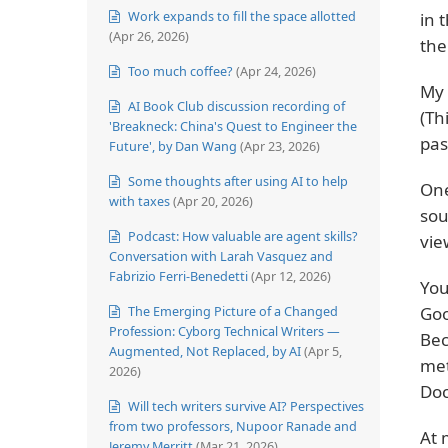
Work expands to fill the space allotted
in 
(Apr 26, 2026)
the
Too much coffee?
(Apr 24, 2026)
My 
AI Book Club discussion recording of
(Th
'Breakneck: China's Quest to Engineer the
pas
Future', by Dan Wang
(Apr 23, 2026)
Some thoughts after using AI to help
One
with taxes
(Apr 20, 2026)
sou
Podcast: How valuable are agent skills?
vie
Conversation with Larah Vasquez and
Fabrizio Ferri-Benedetti
(Apr 12, 2026)
You
The Emerging Picture of a Changed
Goo
Profession: Cyborg Technical Writers —
Bec
Augmented, Not Replaced, by AI
(Apr 5,
met
2026)
Doc
Will tech writers survive AI? Perspectives
from two professors, Nupoor Ranade and
At 
Jeremy Merritt
(Mar 21, 2026)