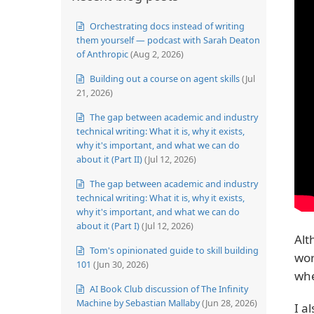
Orchestrating docs instead of writing
them yourself — podcast with Sarah Deaton
of Anthropic
(Aug 2, 2026)
Building out a course on agent skills
(Jul
21, 2026)
The gap between academic and industry
technical writing: What it is, why it exists,
why it's important, and what we can do
about it (Part II)
(Jul 12, 2026)
The gap between academic and industry
technical writing: What it is, why it exists,
why it's important, and what we can do
about it (Part I)
(Jul 12, 2026)
Alt
Tom's opinionated guide to skill building
wor
101
(Jun 30, 2026)
whe
AI Book Club discussion of The Infinity
Machine by Sebastian Mallaby
(Jun 28, 2026)
I a