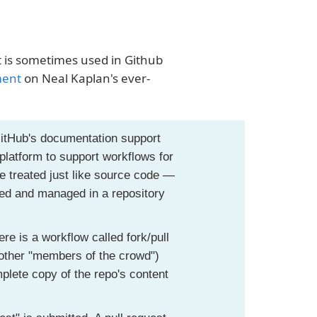
at is sometimes used in Github
ment
on Neal Kaplan's ever-
GitHub's documentation support
platform to support workflows for
 treated just like source code —
red and managed in a repository
ere is a workflow called fork/pull
r other "members of the crowd")
plete copy of the repo's content