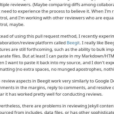
tiple reviewers. (Maybe comparing diffs among collabora
t need to experience the process to believe it. When I'm r
trol, and I'm working with other reviewers who are equal
trol, maybe.
tead of using this pull request method, I recently expe
laboration/review platform called
Beegit
. I really like B
tures are still forthcoming, such as the ability to bulk i
arate files. But at least I can paste in my Markdown/HTM
n I want to paste it back into my source, and I don't exp
matting (no extra spaces, no munged apostrophes, nothin
 review aspects in Beegit work very similarly to Google 
ments in the margins, reply to comments, and resolve c
far it has worked pretty well for conducting reviews.
ertheless, there are problems in reviewing Jekyll conten
sourced from includes, data files, or has other sophisticate