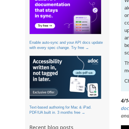
Wh
al
on
co
up
an
Enable auto-sync and your API docs update
be
with every spec change. Try free →
so
Th
me
Ch
4/1
doc
Text-based authoring for Mac & iPad.
PDF/UA built in. 3 months free →
and
Recent blog posts