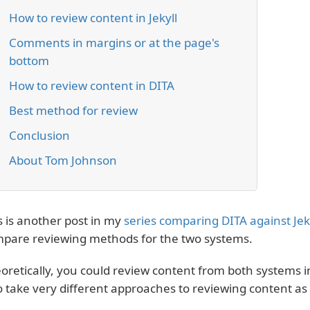
How to review content in Jekyll
Comments in margins or at the page's
bottom
How to review content in DITA
Best method for review
Conclusion
About Tom Johnson
s is another post in my
series comparing DITA against Jek
pare reviewing methods for the two systems.
oretically, you could review content from both systems 
o take very different approaches to reviewing content as 