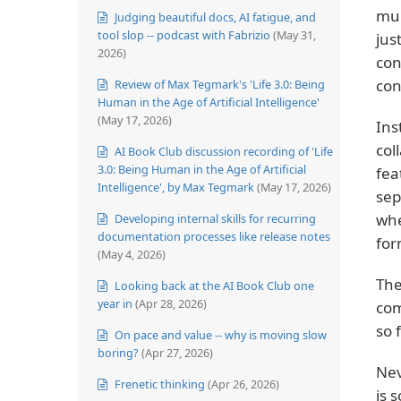
mul
Judging beautiful docs, AI fatigue, and
tool slop -- podcast with Fabrizio
(May 31,
jus
2026)
con
con
Review of Max Tegmark's 'Life 3.0: Being
Human in the Age of Artificial Intelligence'
(May 17, 2026)
Ins
col
AI Book Club discussion recording of 'Life
3.0: Being Human in the Age of Artificial
fea
Intelligence', by Max Tegmark
(May 17, 2026)
sep
whe
Developing internal skills for recurring
documentation processes like release notes
for
(May 4, 2026)
The
Looking back at the AI Book Club one
year in
(Apr 28, 2026)
com
so 
On pace and value -- why is moving slow
boring?
(Apr 27, 2026)
Nev
Frenetic thinking
(Apr 26, 2026)
is 