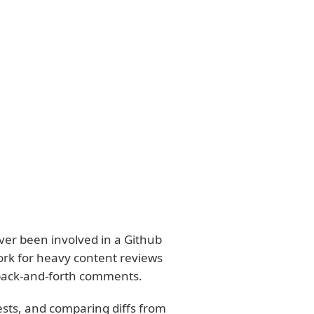
ever been involved in a Github
work for heavy content reviews
 back-and-forth comments.
ests, and comparing diffs from