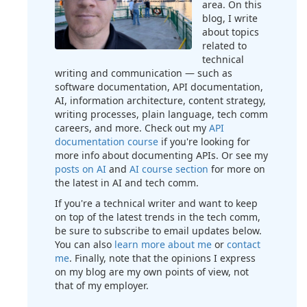
area. On this
blog, I write
about topics
related to
technical
writing and communication — such as
software documentation, API documentation,
AI, information architecture, content strategy,
writing processes, plain language, tech comm
careers, and more. Check out my
API
documentation course
if you're looking for
more info about documenting APIs. Or see my
posts on AI
and
AI course section
for more on
the latest in AI and tech comm.
If you're a technical writer and want to keep
on top of the latest trends in the tech comm,
be sure to subscribe to email updates below.
You can also
learn more about me
or
contact
me
. Finally, note that the opinions I express
on my blog are my own points of view, not
that of my employer.