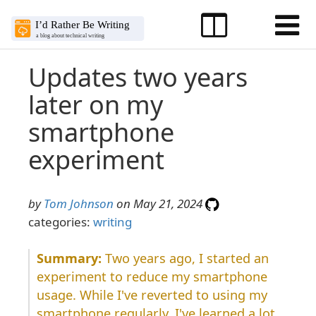
Updates two years
later on my
smartphone
experiment
by
Tom Johnson
on May 21, 2024
categories:
writing
Two years ago, I started an
experiment to reduce my smartphone
usage. While I've reverted to using my
smartphone regularly, I've learned a lot