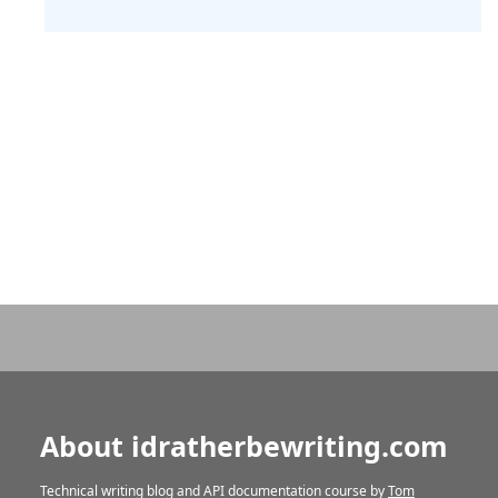
About idratherbewriting.com
Technical writing blog and API documentation course by
Tom