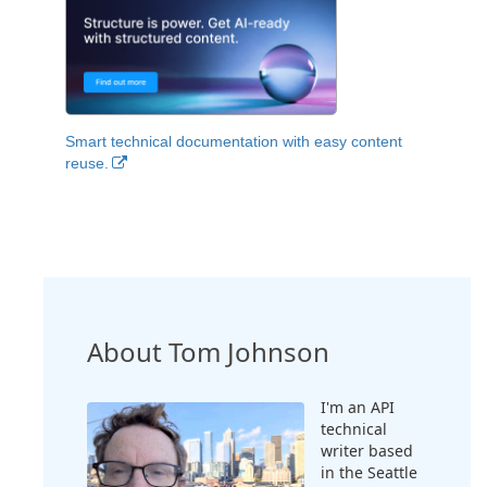
Smart technical documentation with easy content
reuse.
About Tom Johnson
I'm an API
technical
writer based
in the Seattle