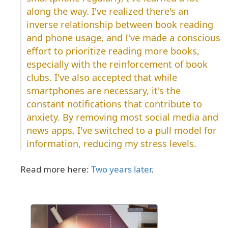
along the way. I've realized there's an
inverse relationship between book reading
and phone usage, and I've made a conscious
effort to prioritize reading more books,
especially with the reinforcement of book
clubs. I've also accepted that while
smartphones are necessary, it's the
constant notifications that contribute to
anxiety. By removing most social media and
news apps, I've switched to a pull model for
information, reducing my stress levels.
Read more here:
Two years later
.