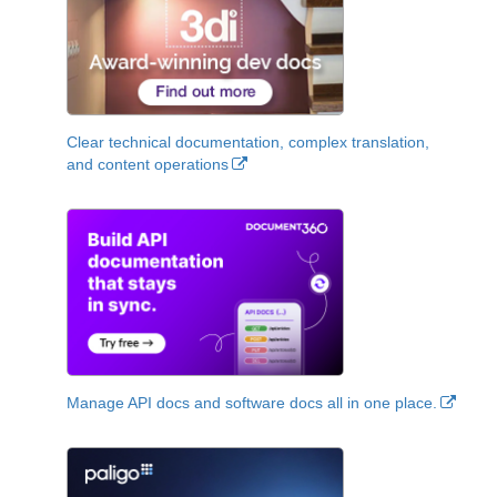
Clear technical documentation, complex translation,
and content operations
Manage API docs and software docs all in one place.