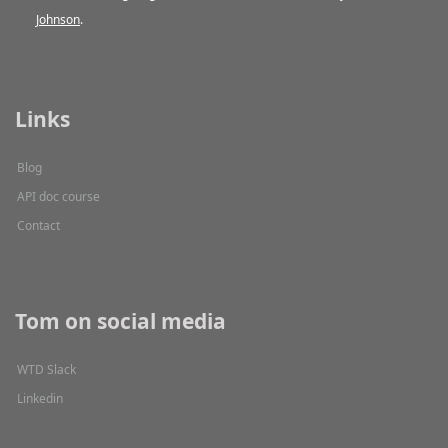
Johnson
.
Links
Blog
API doc course
Contact
Tom on social media
WTD Slack
Linkedin