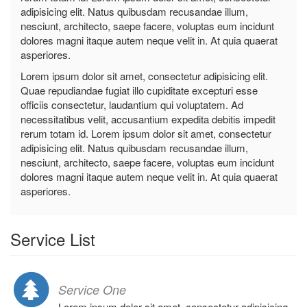
adipisicing elit. Natus quibusdam recusandae illum,
nesciunt, architecto, saepe facere, voluptas eum incidunt
dolores magni itaque autem neque velit in. At quia quaerat
asperiores.
Lorem ipsum dolor sit amet, consectetur adipisicing elit.
Quae repudiandae fugiat illo cupiditate excepturi esse
officiis consectetur, laudantium qui voluptatem. Ad
necessitatibus velit, accusantium expedita debitis impedit
rerum totam id. Lorem ipsum dolor sit amet, consectetur
adipisicing elit. Natus quibusdam recusandae illum,
nesciunt, architecto, saepe facere, voluptas eum incidunt
dolores magni itaque autem neque velit in. At quia quaerat
asperiores.
Service List
Service One
Lorem ipsum dolor sit amet, consectetur adipisicing