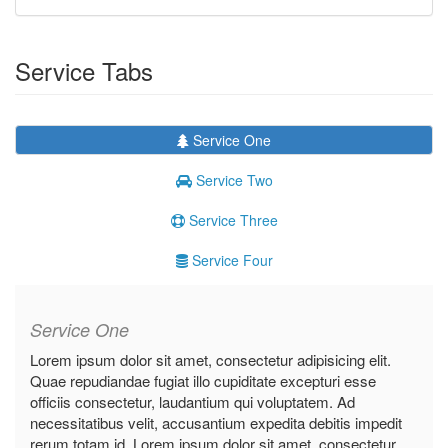
Service Tabs
Service One
Service Two
Service Three
Service Four
Service One
Lorem ipsum dolor sit amet, consectetur adipisicing elit.
Quae repudiandae fugiat illo cupiditate excepturi esse
officiis consectetur, laudantium qui voluptatem. Ad
necessitatibus velit, accusantium expedita debitis impedit
rerum totam id. Lorem ipsum dolor sit amet, consectetur