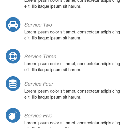
elit. Illo itaque ipsum sit harum.
Service Two
Lorem ipsum dolor sit amet, consectetur adipisicing
elit. Illo itaque ipsum sit harum.
Service Three
Lorem ipsum dolor sit amet, consectetur adipisicing
elit. Illo itaque ipsum sit harum.
Service Four
Lorem ipsum dolor sit amet, consectetur adipisicing
elit. Illo itaque ipsum sit harum.
Service Five
Lorem ipsum dolor sit amet, consectetur adipisicing