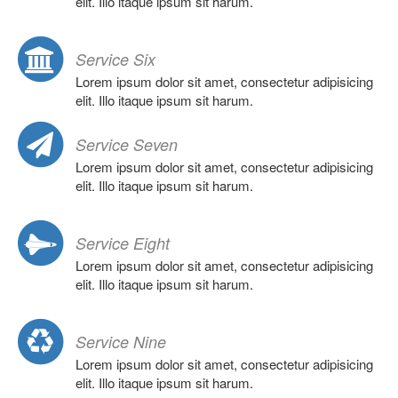
elit. Illo itaque ipsum sit harum.
Service Six
Lorem ipsum dolor sit amet, consectetur adipisicing
elit. Illo itaque ipsum sit harum.
Service Seven
Lorem ipsum dolor sit amet, consectetur adipisicing
elit. Illo itaque ipsum sit harum.
Service Eight
Lorem ipsum dolor sit amet, consectetur adipisicing
elit. Illo itaque ipsum sit harum.
Service Nine
Lorem ipsum dolor sit amet, consectetur adipisicing
elit. Illo itaque ipsum sit harum.