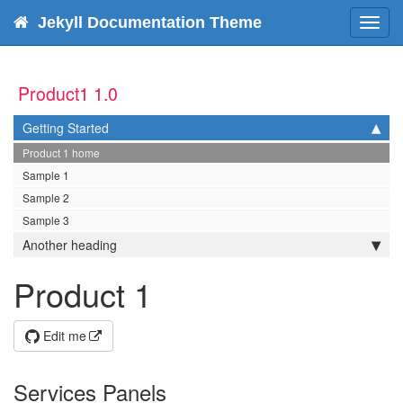
Jekyll Documentation Theme
Toggl
navig
Product1 1.0
Getting Started
Product 1 home
Sample 1
Sample 2
Sample 3
Another heading
Product 1
Edit me
Services Panels