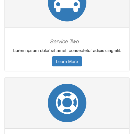
Service Two
Lorem ipsum dolor sit amet, consectetur adipisicing elit.
Learn More