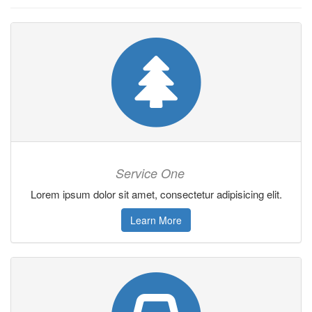
Service One
Lorem ipsum dolor sit amet, consectetur adipisicing elit.
Learn More