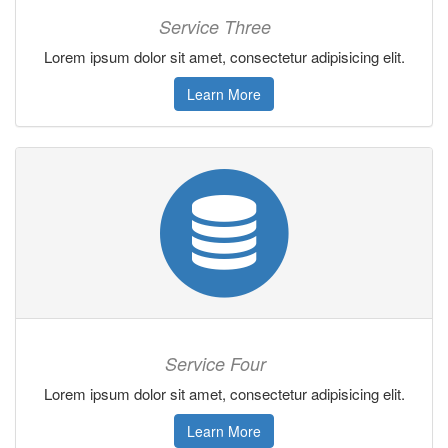
Service Three
Lorem ipsum dolor sit amet, consectetur adipisicing elit.
Learn More
Service Four
Lorem ipsum dolor sit amet, consectetur adipisicing elit.
Learn More