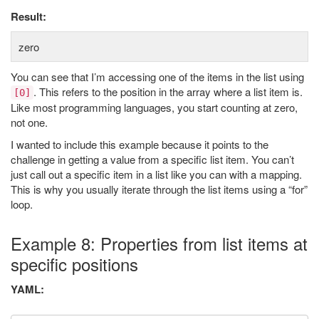
Result:
zero
You can see that I’m accessing one of the items in the list using
. This refers to the position in the array where a list item is.
[0]
Like most programming languages, you start counting at zero,
not one.
I wanted to include this example because it points to the
challenge in getting a value from a specific list item. You can’t
just call out a specific item in a list like you can with a mapping.
This is why you usually iterate through the list items using a “for”
loop.
Example 8: Properties from list items at
specific positions
YAML: