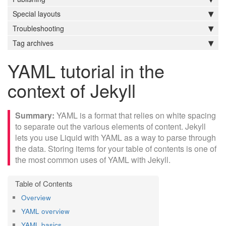
Special layouts
Troubleshooting
Tag archives
YAML tutorial in the
context of Jekyll
YAML is a format that relies on white spacing
to separate out the various elements of content. Jekyll
lets you use Liquid with YAML as a way to parse through
the data. Storing items for your table of contents is one of
the most common uses of YAML with Jekyll.
Overview
YAML overview
YAML basics