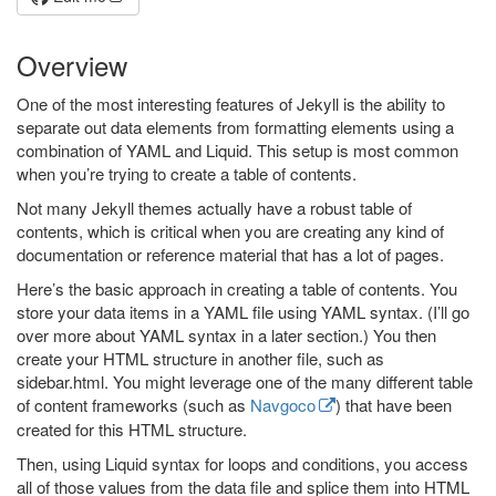
Overview
One of the most interesting features of Jekyll is the ability to
separate out data elements from formatting elements using a
combination of YAML and Liquid. This setup is most common
when you’re trying to create a table of contents.
Not many Jekyll themes actually have a robust table of
contents, which is critical when you are creating any kind of
documentation or reference material that has a lot of pages.
Here’s the basic approach in creating a table of contents. You
store your data items in a YAML file using YAML syntax. (I’ll go
over more about YAML syntax in a later section.) You then
create your HTML structure in another file, such as
sidebar.html. You might leverage one of the many different table
of content frameworks (such as
Navgoco
) that have been
created for this HTML structure.
Then, using Liquid syntax for loops and conditions, you access
all of those values from the data file and splice them into HTML