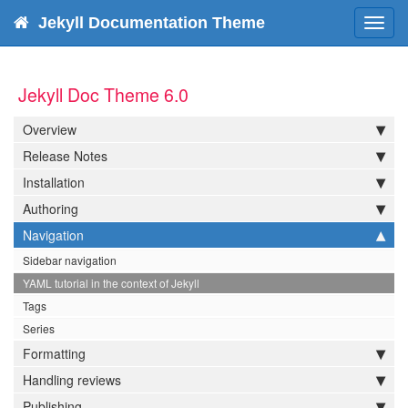
Jekyll Documentation Theme
Toggl
navig
Jekyll Doc Theme 6.0
Overview
Release Notes
Installation
Authoring
Navigation
Sidebar navigation
YAML tutorial in the context of Jekyll
Tags
Series
Formatting
Handling reviews
Publishing