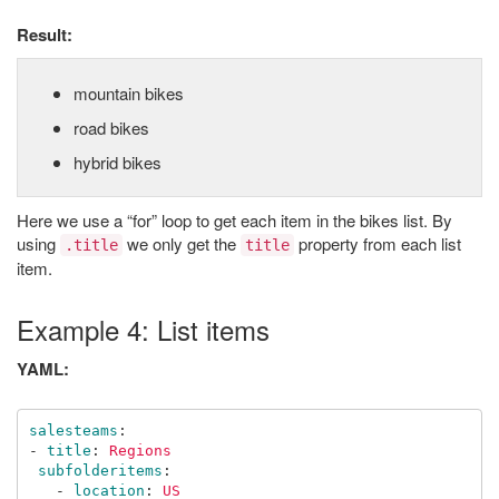
Result:
mountain bikes
road bikes
hybrid bikes
Here we use a “for” loop to get each item in the bikes list. By
using
we only get the
property from each list
.title
title
item.
Example 4: List items
YAML:
salesteams
:
-
title
:
Regions
subfolderitems
:
-
location
:
US