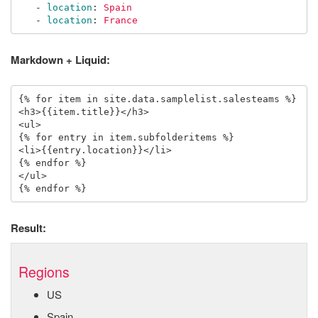
-
location
:
Spain
-
location
:
France
Markdown + Liquid:
{% for item in site.data.samplelist.salesteams %}

<h3>{{item.title}}</h3>

<ul>

{% for entry in item.subfolderitems %}

<li>{{entry.location}}</li>

{% endfor %}

</ul>

Result:
Regions
US
Spain