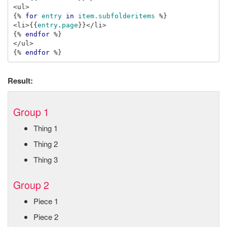
{%
for
entry
in
item.subfolderitems
%}
<li>
{{
entry
.
page
}}
{%
endfor
%}
{%
endfor
%}
Result:
Group 1
Thing 1
Thing 2
Thing 3
Group 2
Piece 1
Piece 2