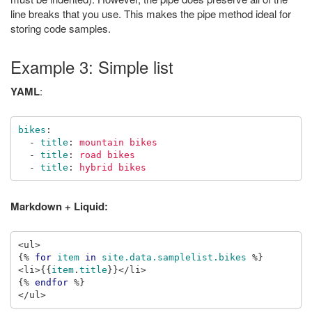
line breaks that you use. This makes the pipe method ideal for
storing code samples.
Example 3: Simple list
YAML
:
bikes
:
-
title
:
mountain bikes
-
title
:
road bikes
-
title
:
hybrid bikes
Markdown + Liquid:
{%
for
item
in
site.data.samplelist.bikes
%}
<li>
{{
item
.
title
}}
{%
endfor
%}