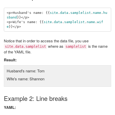
<p>Husband's name: 
{{
site
.
data
.
samplelist
.
name
.
hu
sband
}}
</p>

<p>Wife's name: 
{{
site
.
data
.
samplelist
.
name
.
wif
e
}}
Notice that in order to access the data file, you use
where as
is the name
site.data.samplelist
samplelist
of the YAML file.
Result:
Husband's name: Tom
Wife's name: Shannon
Example 2: Line breaks
YAML: