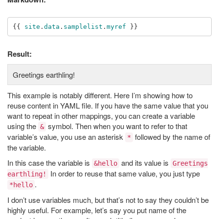
{{
site
.
data
.
samplelist
.
myref
}}
Result:
Greetings earthling!
This example is notably different. Here I’m showing how to
reuse content in YAML file. If you have the same value that you
want to repeat in other mappings, you can create a variable
using the
symbol. Then when you want to refer to that
&
variable’s value, you use an asterisk
followed by the name of
*
the variable.
In this case the variable is
and its value is
&hello
Greetings
In order to reuse that same value, you just type
earthling!
.
*hello
I don’t use variables much, but that’s not to say they couldn’t be
highly useful. For example, let’s say you put name of the