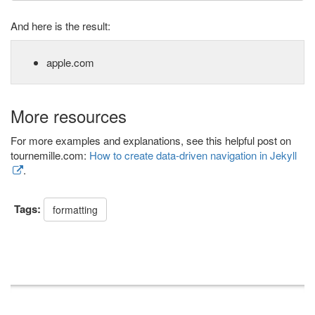
And here is the result:
apple.com
More resources
For more examples and explanations, see this helpful post on
tournemille.com:
How to create data-driven navigation in Jekyll
.
Tags:
formatting