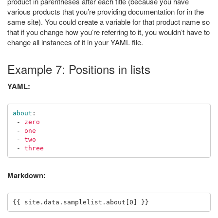
product in parentheses after each title (because you have
various products that you’re providing documentation for in the
same site). You could create a variable for that product name so
that if you change how you’re referring to it, you wouldn’t have to
change all instances of it in your YAML file.
Example 7: Positions in lists
YAML:
about
:
-
zero
-
one
-
two
-
three
Markdown: