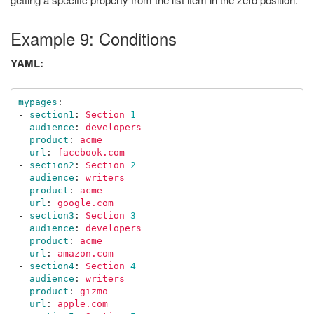
Example 9: Conditions
YAML:
mypages
:
-
section1
:
Section 
1
audience
:
developers
product
:
acme
url
:
facebook.com
-
section2
:
Section 
2
audience
:
writers
product
:
acme
url
:
google.com
-
section3
:
Section 
3
audience
:
developers
product
:
acme
url
:
amazon.com
-
section4
:
Section 
4
audience
:
writers
product
:
gizmo
url
:
apple.com