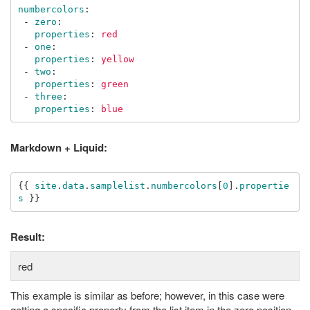
numbercolors
:
-
zero
:
properties
:
red
-
one
:
properties
:
yellow
-
two
:
properties
:
green
-
three
:
properties
:
blue
Markdown + Liquid:
{{
site
.
data
.
samplelist
.
numbercolors
[
0
].
propertie
s
}}
Result:
red
This example is similar as before; however, in this case were
getting a specific property from the list item in the zero position.