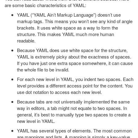
are some basic characteristics of YAML:
YAML (“YAML Ain’t Markup Language”) doesn’t use
markup tags. This means you won’t see any kind of angle
brackets. It uses white space as a way to form the
structure. This makes YAML much more human
readable.
Because YAML does use white space for the structure,
YAML is extremely picky about the exactness of spaces.
If you have just one extra space somewhere, it can cause
the whole file to be invalid.
For each new level in YAML, you indent two spaces. Each
level provides a different access point for the content. You
use dot notation to access each new level.
Because tabs are not universally implemented the same
way in editors, a tab might not equate to two spaces. In
general, it’s best to manually type two spaces to create a
new level in YAML.
YAML has several types of elements. The most common
are mappings and lists. A mapping is simply a key-value