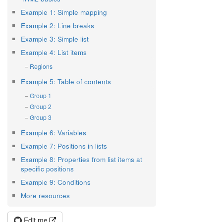
Example 1: Simple mapping
Example 2: Line breaks
Example 3: Simple list
Example 4: List items
Regions
Example 5: Table of contents
Group 1
Group 2
Group 3
Example 6: Variables
Example 7: Positions in lists
Example 8: Properties from list items at
specific positions
Example 9: Conditions
More resources
Edit me