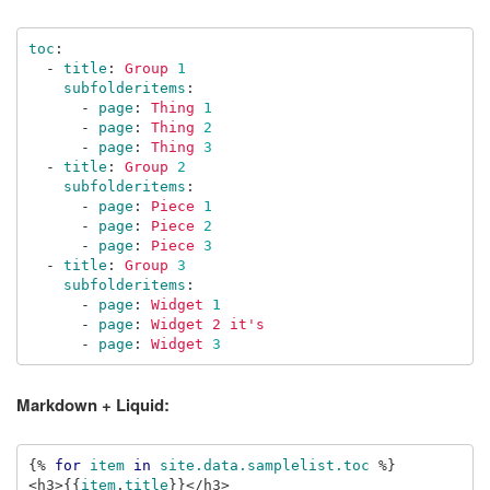
toc
:
-
title
:
Group 
1
subfolderitems
:
-
page
:
Thing 
1
-
page
:
Thing 
2
-
page
:
Thing 
3
-
title
:
Group 
2
subfolderitems
:
-
page
:
Piece 
1
-
page
:
Piece 
2
-
page
:
Piece 
3
-
title
:
Group 
3
subfolderitems
:
-
page
:
Widget 
1
-
page
:
Widget 2 it's
-
page
:
Widget 
3
Markdown + Liquid:
{%
for
item
in
site.data.samplelist.toc
%}
<h3>
{{
item
.
title
}}
</h3>
