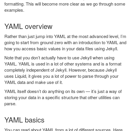
formatting. This will become more clear as we go through some
examples.
YAML overview
Rather than just jump into YAML at the most advanced level, I’m
going to start from ground zero with an introduction to YAML and
how you access basic values in your data files using Jekyll.
Note that you don’t actually have to use Jekyll when using
YAML. YAML is used in a lot of other systems and is a format
completely independent of Jekyll. However, because Jekyll
uses Liquid, it gives you a lot of power to parse through your
YAML data and make use of it.
YAML itself doesn’t do anything on its own — it’s just a way of
storing your data in a specific structure that other utilities can
parse.
YAML basics
You can read about YAML from a lot of different sources. Here