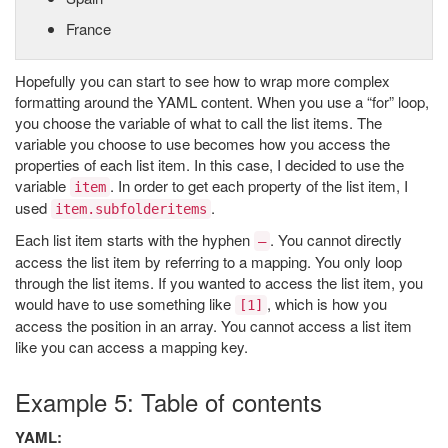
France
Hopefully you can start to see how to wrap more complex
formatting around the YAML content. When you use a “for” loop,
you choose the variable of what to call the list items. The
variable you choose to use becomes how you access the
properties of each list item. In this case, I decided to use the
variable
. In order to get each property of the list item, I
item
used
.
item.subfolderitems
Each list item starts with the hyphen
. You cannot directly
–
access the list item by referring to a mapping. You only loop
through the list items. If you wanted to access the list item, you
would have to use something like
, which is how you
[1]
access the position in an array. You cannot access a list item
like you can access a mapping key.
Example 5: Table of contents
YAML: