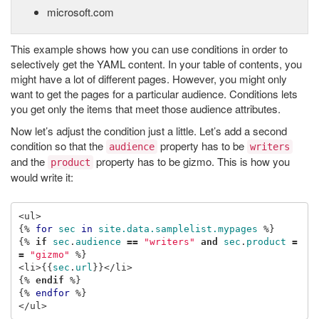
microsoft.com
This example shows how you can use conditions in order to
selectively get the YAML content. In your table of contents, you
might have a lot of different pages. However, you might only
want to get the pages for a particular audience. Conditions lets
you get only the items that meet those audience attributes.
Now let’s adjust the condition just a little. Let’s add a second
condition so that the
property has to be
audience
writers
and the
property has to be gizmo. This is how you
product
would write it:
{%
for
sec
in
site.data.samplelist.mypages
%}
{%
if
sec
.
audience
==
"writers"
and
sec
.
product
=
=
"gizmo"
%}
<li>
{{
sec
.
url
}}
{%
endif
%}
{%
endfor
%}