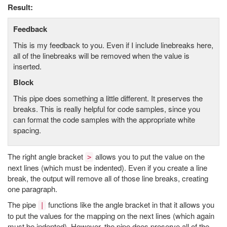
Result:
Feedback
This is my feedback to you. Even if I include linebreaks here,
all of the linebreaks will be removed when the value is
inserted.
Block
This pipe does something a little different. It preserves the
breaks. This is really helpful for code samples, since you
can format the code samples with the appropriate white
spacing.
The right angle bracket
allows you to put the value on the
>
next lines (which must be indented). Even if you create a line
break, the output will remove all of those line breaks, creating
one paragraph.
The pipe
functions like the angle bracket in that it allows you
|
to put the values for the mapping on the next lines (which again
must be indented). However, the pipe does preserve all of the