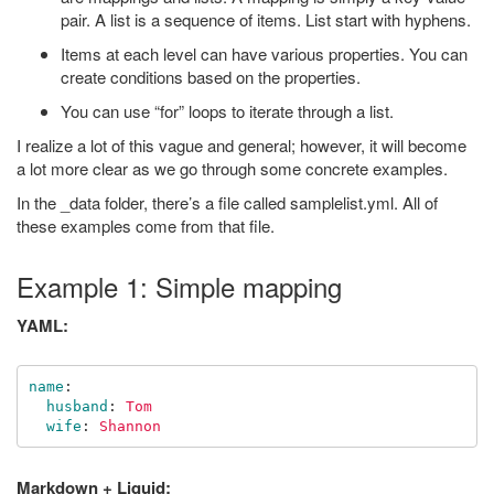
pair. A list is a sequence of items. List start with hyphens.
Items at each level can have various properties. You can
create conditions based on the properties.
You can use “for” loops to iterate through a list.
I realize a lot of this vague and general; however, it will become
a lot more clear as we go through some concrete examples.
In the _data folder, there’s a file called samplelist.yml. All of
these examples come from that file.
Example 1: Simple mapping
YAML:
name
:
husband
:
Tom
wife
:
Shannon
Markdown + Liquid: