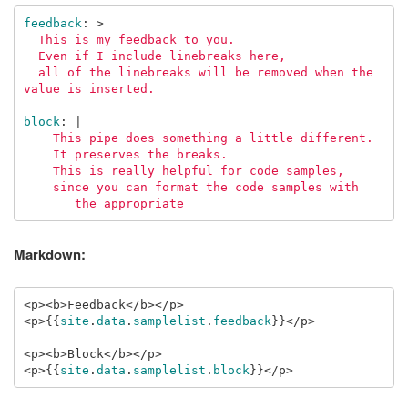
feedback
:
>
This is my feedback to you.
Even if I include linebreaks here,
all of the linebreaks will be removed when the 
value is inserted.
block
:
|
This pipe does something a little different.
It preserves the breaks.
This is really helpful for code samples,
since you can format the code samples with
the appropriate
Markdown:
<p><b>Feedback</b></p>

<p>
{{
site
.
data
.
samplelist
.
feedback
}}
</p>

<p><b>Block</b></p>

<p>
{{
site
.
data
.
samplelist
.
block
}}