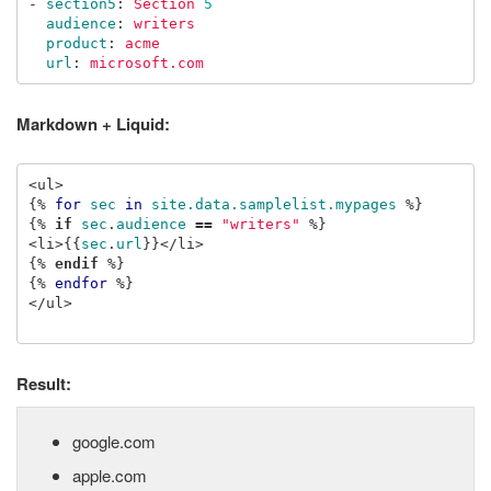
-
section5
:
Section 
5
audience
:
writers
product
:
acme
url
:
microsoft.com
Markdown + Liquid:
{%
for
sec
in
site.data.samplelist.mypages
%}
{%
if
sec
.
audience
==
"writers"
%}
<li>
{{
sec
.
url
}}
{%
endif
%}
{%
endfor
%}
</ul>

Result:
google.com
apple.com