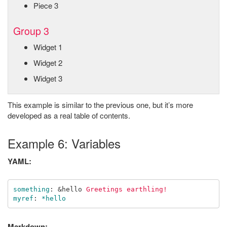
Piece 3
Group 3
Widget 1
Widget 2
Widget 3
This example is similar to the previous one, but it’s more
developed as a real table of contents.
Example 6: Variables
YAML:
something
:
&hello
Greetings earthling!
myref
:
*hello
Markdown: