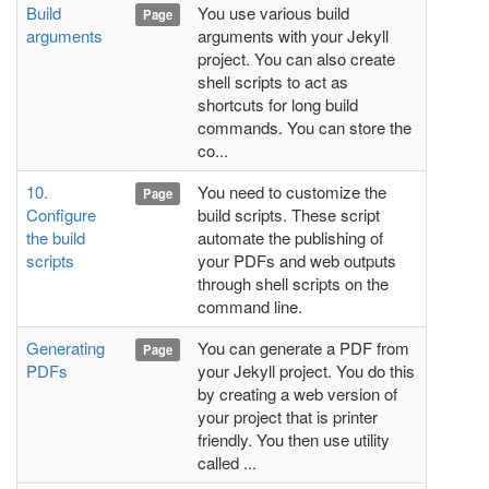
Build
You use various build
Page
arguments
arguments with your Jekyll
project. You can also create
shell scripts to act as
shortcuts for long build
commands. You can store the
co...
10.
You need to customize the
Page
Configure
build scripts. These script
the build
automate the publishing of
scripts
your PDFs and web outputs
through shell scripts on the
command line.
Generating
You can generate a PDF from
Page
PDFs
your Jekyll project. You do this
by creating a web version of
your project that is printer
friendly. You then use utility
called ...