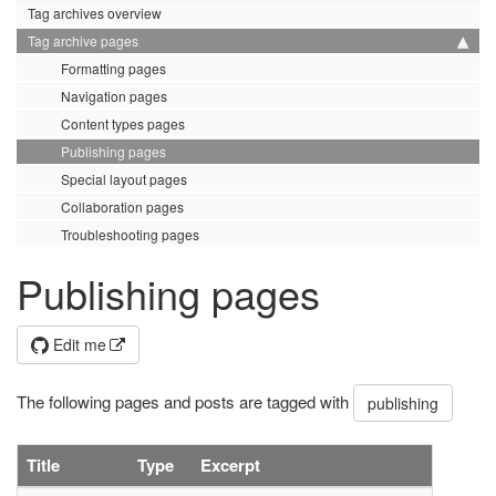
Tag archives overview
Tag archive pages
Formatting pages
Navigation pages
Content types pages
Publishing pages
Special layout pages
Collaboration pages
Troubleshooting pages
Publishing pages
Edit me
The following pages and posts are tagged with
publishing
Title
Type
Excerpt