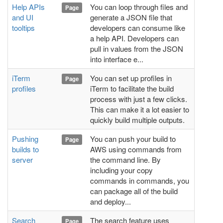
Help APIs
You can loop through files and
Page
and UI
generate a JSON file that
tooltips
developers can consume like
a help API. Developers can
pull in values from the JSON
into interface e...
iTerm
You can set up profiles in
Page
profiles
iTerm to facilitate the build
process with just a few clicks.
This can make it a lot easier to
quickly build multiple outputs.
Pushing
You can push your build to
Page
builds to
AWS using commands from
server
the command line. By
including your copy
commands in commands, you
can package all of the build
and deploy...
Search
The search feature uses
Page