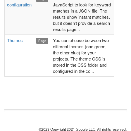
configuration
JavaScript to look for keyword
matches in a JSON file. The
results show instant matches,
but it doesn't provide a search
results page...
Themes
You can choose between two
Page
different themes (one green,
the other blue) for your
projects. The theme CSS is
stored in the CSS folder and
configured in the co...
©2023 Copyright 2021 Google LLC. All rights reserved.