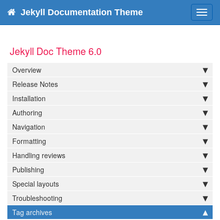
Jekyll Documentation Theme
Toggl
navig
Jekyll Doc Theme 6.0
Overview
Release Notes
Installation
Authoring
Navigation
Formatting
Handling reviews
Publishing
Special layouts
Troubleshooting
Tag archives