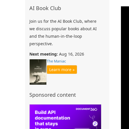
AI Book Club
Join us for the AI Book Club, where
we discuss popular books about AI
and the human-in-the-loop
perspective.
Next meeting:
Aug 16, 2026
The Maniac
Learn more »
Sponsored content