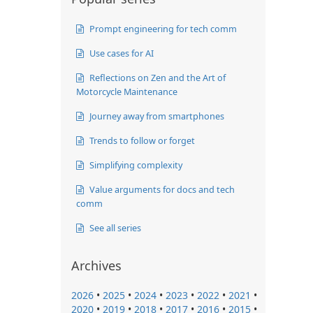
Prompt engineering for tech comm
Use cases for AI
Reflections on Zen and the Art of
Motorcycle Maintenance
Journey away from smartphones
Trends to follow or forget
Simplifying complexity
Value arguments for docs and tech
comm
See all series
Archives
2026
•
2025
•
2024
•
2023
•
2022
•
2021
•
2020
•
2019
•
2018
•
2017
•
2016
•
2015
•