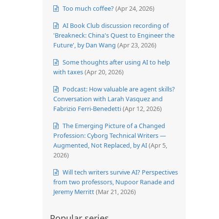
Too much coffee?
(Apr 24, 2026)
AI Book Club discussion recording of
'Breakneck: China's Quest to Engineer the
Future', by Dan Wang
(Apr 23, 2026)
Some thoughts after using AI to help
with taxes
(Apr 20, 2026)
Podcast: How valuable are agent skills?
Conversation with Larah Vasquez and
Fabrizio Ferri-Benedetti
(Apr 12, 2026)
The Emerging Picture of a Changed
Profession: Cyborg Technical Writers —
Augmented, Not Replaced, by AI
(Apr 5,
2026)
Will tech writers survive AI? Perspectives
from two professors, Nupoor Ranade and
Jeremy Merritt
(Mar 21, 2026)
Popular series