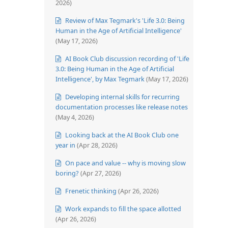
2026)
Review of Max Tegmark's 'Life 3.0: Being
Human in the Age of Artificial Intelligence'
(May 17, 2026)
AI Book Club discussion recording of 'Life
3.0: Being Human in the Age of Artificial
Intelligence', by Max Tegmark
(May 17, 2026)
Developing internal skills for recurring
documentation processes like release notes
(May 4, 2026)
Looking back at the AI Book Club one
year in
(Apr 28, 2026)
On pace and value -- why is moving slow
boring?
(Apr 27, 2026)
Frenetic thinking
(Apr 26, 2026)
Work expands to fill the space allotted
(Apr 26, 2026)