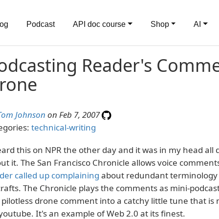
log
Podcast
API doc course
Shop
AI
odcasting Reader's Commen
rone
Tom Johnson
on Feb 7, 2007
egories:
technical-writing
eard this on NPR the other day and it was in my head all 
ut it. The San Francisco Chronicle allows voice comments
der called up complaining
about redundant terminology u
crafts. The Chronicle plays the comments as mini-podcas
 pilotless drone comment into a catchy little tune that i
youtube. It's an example of Web 2.0 at its finest.