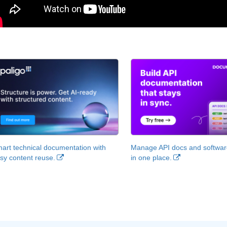
art technical documentation with
Manage API docs and software
sy content reuse.
in one place.