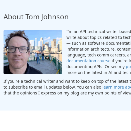
About Tom Johnson
I'm an API technical writer based 
write about topics related to te
— such as software documentatio
information architecture, content
language, tech comm careers, a
documentation course
if you're 
documenting APIs. Or see my
po
more on the latest in AI and te
If you're a technical writer and want to keep on top of the lates
to subscribe to email updates below. You can also
learn more ab
that the opinions I express on my blog are my own points of view