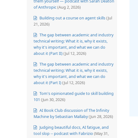
them yourself — podcast with Sarah Deaton
of Anthropic
(Aug 2, 2026)
Building out a course on agent skills
(Jul
21, 2026)
The gap between academic and industry
technical writing: What it is, why it exists,
why it's important, and what we can do
about it (Part II)
(Jul 12, 2026)
The gap between academic and industry
technical writing: What it is, why it exists,
why it's important, and what we can do
about it (Part I)
(Jul 12, 2026)
Tom's opinionated guide to skill building
101
(Jun 30, 2026)
AI Book Club discussion of The Infinity
Machine by Sebastian Mallaby
(Jun 28, 2026)
Judging beautiful docs, AI fatigue, and
tool slop -- podcast with Fabrizio
(May 31,