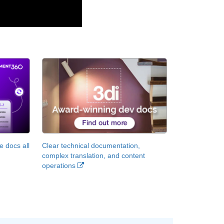
 docs all
Clear technical documentation,
complex translation, and content
operations