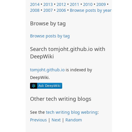
2014
•
2013
•
2012
•
2011
•
2010
•
2009
•
2008
•
2007
•
2006
•
Browse posts by year
Browse by tag
Browse posts by tag
Search tomjoht.github.io with
DeepWiki
tomjoht.github.io
is indexed by
DeepWiki.
Other tech writing blogs
See the
tech writing blog webring
:
Previous
|
Next
|
Random