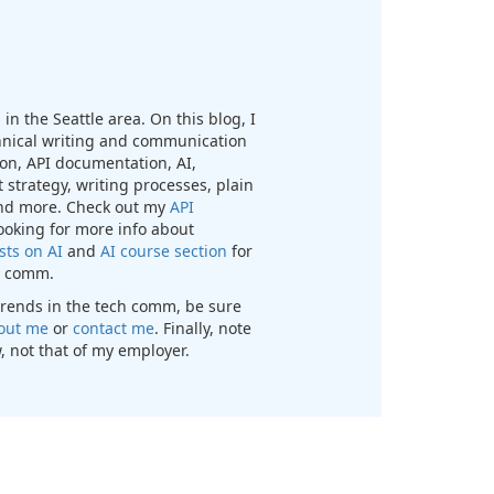
in the Seattle area. On this blog, I
chnical writing and communication
n, API documentation, AI,
 strategy, writing processes, plain
nd more. Check out my
API
looking for more info about
sts on AI
and
AI course section
for
ch comm.
t trends in the tech comm, be sure
out me
or
contact me
. Finally, note
, not that of my employer.