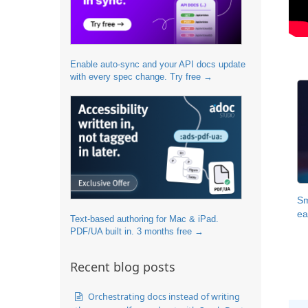
Enable auto-sync and your API docs update
with every spec change. Try free →
Sm
ea
Text-based authoring for Mac & iPad.
PDF/UA built in. 3 months free →
Recent blog posts
Orchestrating docs instead of writing