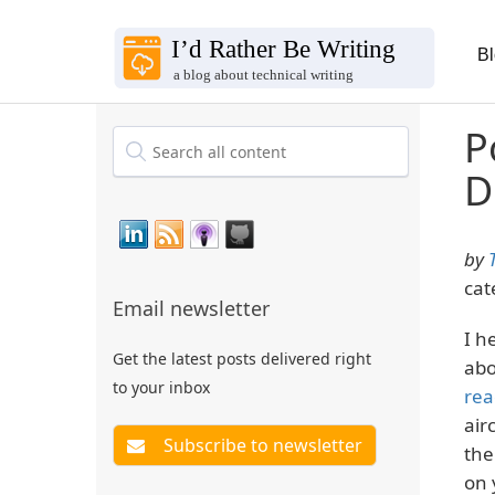
B
P
D
by
cat
Email newsletter
I h
Get the latest posts delivered right
abo
to your inbox
rea
air
the
on 