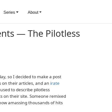
Series
About
ts — The Pilotless
day, so I decided to make a post
 on their articles, and an
irate
sed to describe pilotless
ts on their site. Someone remixed
s now amassing thousands of hits