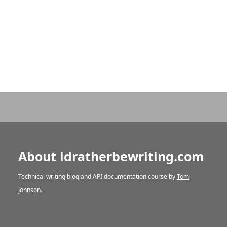
About idratherbewriting.com
Technical writing blog and API documentation course by
Tom
Johnson
.