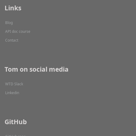
Links
Blog
API doc course
Contact
Tom on social media
WTD Slack
Linkedin
GitHub