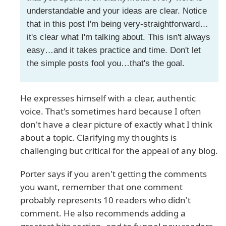
understandable and your ideas are clear. Notice
that in this post I'm being very-straightforward…
it's clear what I'm talking about. This isn't always
easy…and it takes practice and time. Don't let
the simple posts fool you…that's the goal.
He expresses himself with a clear, authentic
voice. That's sometimes hard because I often
don't have a clear picture of exactly what I think
about a topic. Clarifying my thoughts is
challenging but critical for the appeal of any blog.
Porter says if you aren't getting the comments
you want, remember that one comment
probably represents 10 readers who didn't
comment. He also recommends adding a