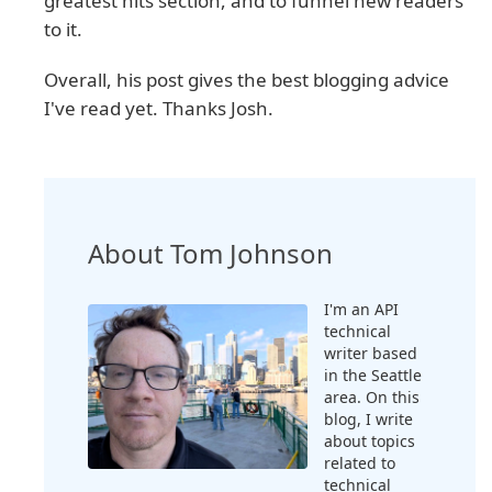
greatest hits section, and to funnel new readers
to it.
Overall, his post gives the best blogging advice
I've read yet. Thanks Josh.
About Tom Johnson
I'm an API
technical
writer based
in the Seattle
area. On this
blog, I write
about topics
related to
technical