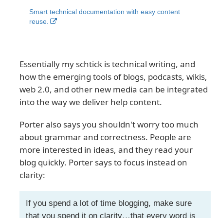
Smart technical documentation with easy content
reuse.
Essentially my schtick is technical writing, and
how the emerging tools of blogs, podcasts, wikis,
web 2.0, and other new media can be integrated
into the way we deliver help content.
Porter also says you shouldn't worry too much
about grammar and correctness. People are
more interested in ideas, and they read your
blog quickly. Porter says to focus instead on
clarity:
If you spend a lot of time blogging, make sure
that you spend it on clarity…that every word is