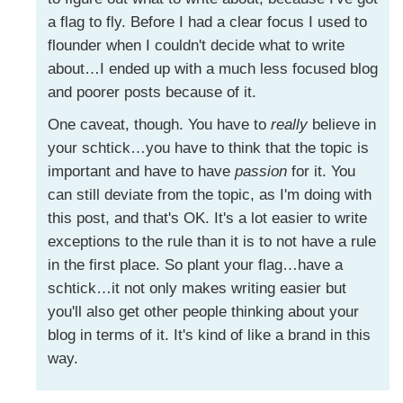
a flag to fly. Before I had a clear focus I used to
flounder when I couldn't decide what to write
about…I ended up with a much less focused blog
and poorer posts because of it.
One caveat, though. You have to
really
believe in
your schtick…you have to think that the topic is
important and have to have
passion
for it. You
can still deviate from the topic, as I'm doing with
this post, and that's OK. It's a lot easier to write
exceptions to the rule than it is to not have a rule
in the first place. So plant your flag…have a
schtick…it not only makes writing easier but
you'll also get other people thinking about your
blog in terms of it. It's kind of like a brand in this
way.