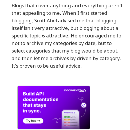
Blogs that cover anything and everything aren't
that appealing to me. When I first started
blogging, Scott Abel advised me that blogging
itself isn't very attractive, but blogging about a
specific topic
is
attractive. He encouraged me to
not to archive my categories by date, but to
select categories that my blog would be about,
and then let me archives by driven by category.
It's proven to be useful advice.