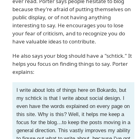
ever read. Porter says people hesitate to blog
because they're afraid of putting themselves on
public display, or of not having anything
interesting to say. He encourages you to lose
your fear of criticism, and to recognize you do
have valuable ideas to contribute.
He also says your blog should have a "schtick." It
helps you focus on finding things to say. Porter
explains:
I write about lots of things here on Bokardo, but
my schtick is that I write about social design. I
even have the words explained on every page on
this site. Why is this? Well, it helps me keep a
focus for the blog…to keep the posts moving in a
general direction. This vastly improves my ability
to figure out what to write about, because I've got