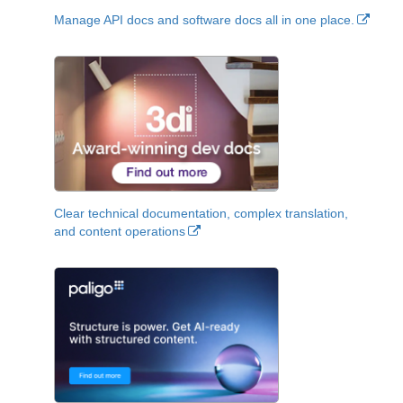
Manage API docs and software docs all in one place.
Clear technical documentation, complex translation,
and content operations