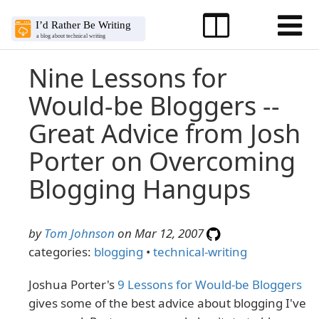
Nine Lessons for
Would-be Bloggers --
Great Advice from Josh
Porter on Overcoming
Blogging Hangups
by
Tom Johnson
on Mar 12, 2007
categories:
blogging
•
technical-writing
Joshua Porter's
9 Lessons for Would-be Bloggers
gives some of the best advice about blogging I've