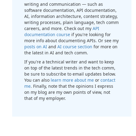
writing and communication — such as
software documentation, API documentation,
AI, information architecture, content strategy,
writing processes, plain language, tech comm
careers, and more. Check out my
API
documentation course
if you're looking for
more info about documenting APIs. Or see my
posts on AI
and
AI course section
for more on
the latest in AI and tech comm.
If you're a technical writer and want to keep
on top of the latest trends in the tech comm,
be sure to subscribe to email updates below.
You can also
learn more about me
or
contact
me
. Finally, note that the opinions I express
on my blog are my own points of view, not
that of my employer.