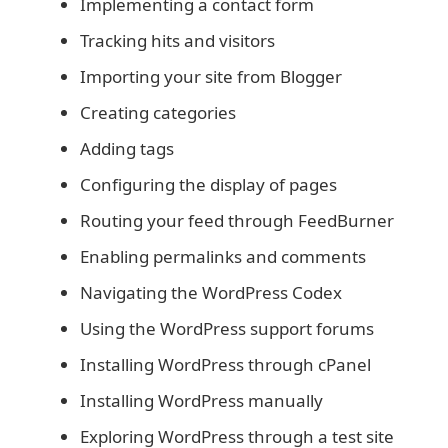
Implementing a contact form
Tracking hits and visitors
Importing your site from Blogger
Creating categories
Adding tags
Configuring the display of pages
Routing your feed through FeedBurner
Enabling permalinks and comments
Navigating the WordPress Codex
Using the WordPress support forums
Installing WordPress through cPanel
Installing WordPress manually
Exploring WordPress through a test site