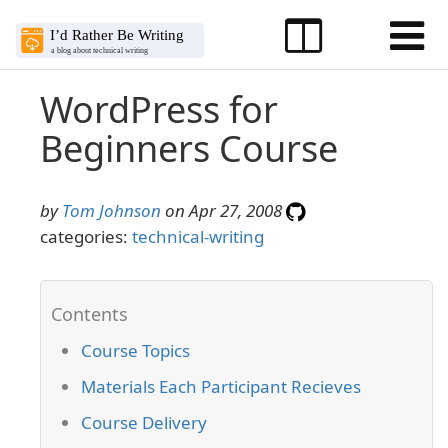
WordPress for
Beginners Course
by
Tom Johnson
on Apr 27, 2008
categories:
technical-writing
Course Topics
Materials Each Participant Recieves
Course Delivery