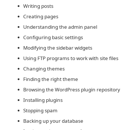
Writing posts
Creating pages
Understanding the admin panel
Configuring basic settings
Modifying the sidebar widgets
Using FTP programs to work with site files
Changing themes
Finding the right theme
Browsing the WordPress plugin repository
Installing plugins
Stopping spam
Backing up your database