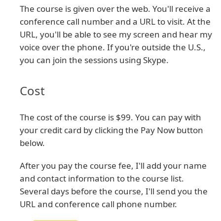
The course is given over the web. You'll receive a
conference call number and a URL to visit. At the
URL, you'll be able to see my screen and hear my
voice over the phone. If you're outside the U.S.,
you can join the sessions using Skype.
Cost
The cost of the course is $99. You can pay with
your credit card by clicking the Pay Now button
below.
After you pay the course fee, I'll add your name
and contact information to the course list.
Several days before the course, I'll send you the
URL and conference call phone number.