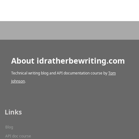
About idratherbewriting.com
Technical writing blog and API documentation course by
Tom
Johnson
.
Links
Blog
API doc course