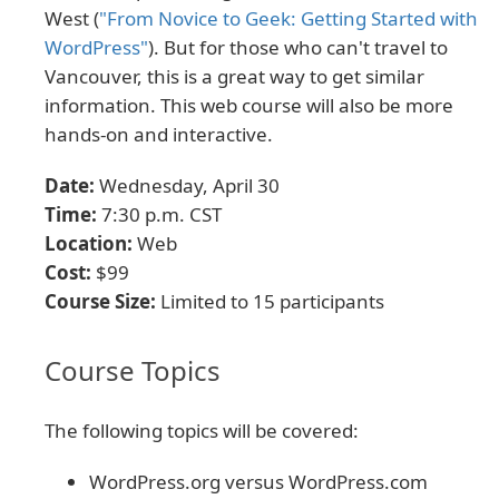
West (
"From Novice to Geek: Getting Started with
WordPress"
). But for those who can't travel to
Vancouver, this is a great way to get similar
information. This web course will also be more
hands-on and interactive.
Date:
Wednesday, April 30
Time:
7:30 p.m. CST
Location:
Web
Cost:
$99
Course Size:
Limited to 15 participants
Course Topics
The following topics will be covered:
WordPress.org versus WordPress.com