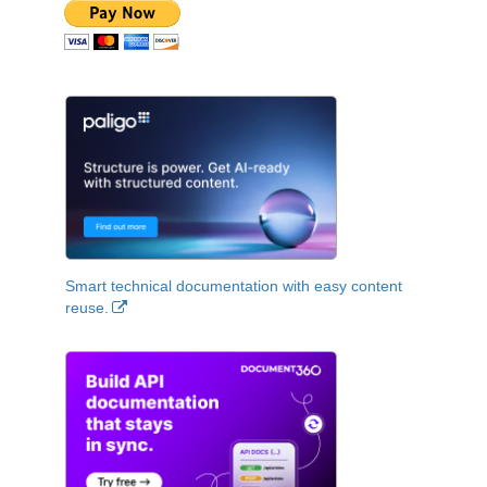
Smart technical documentation with easy content
reuse.