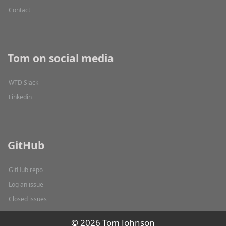
Contact
Tom on social media
WTD Slack
Linkedin
GitHub
GitHub repo
Log an issue
Closed issues
© 2026 Tom Johnson