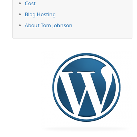
Cost
Blog Hosting
About Tom Johnson