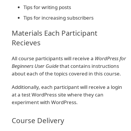
Tips for writing posts
Tips for increasing subscribers
Materials Each Participant
Recieves
All course participants will receive a
WordPress for
Beginners User Guide
that contains instructions
about each of the topics covered in this course.
Additionally, each participant will receive a login
at a test WordPress site where they can
experiment with WordPress.
Course Delivery