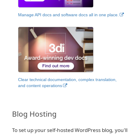
Manage API docs and software docs all in one place.
Clear technical documentation, complex translation,
and content operations
Blog Hosting
To set up your self-hosted WordPress blog, you'll