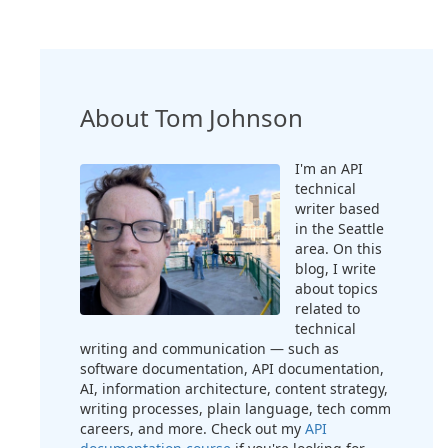
About Tom Johnson
I'm an API
technical
writer based
in the Seattle
area. On this
blog, I write
about topics
related to
technical
writing and communication — such as
software documentation, API documentation,
AI, information architecture, content strategy,
writing processes, plain language, tech comm
careers, and more. Check out my
API