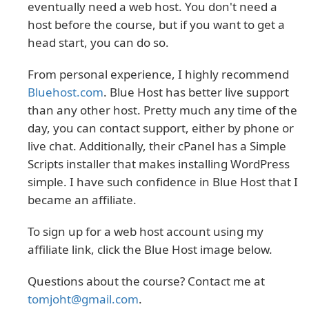
eventually need a web host. You don't need a
host before the course, but if you want to get a
head start, you can do so.
From personal experience, I highly recommend
Bluehost.com
. Blue Host has better live support
than any other host. Pretty much any time of the
day, you can contact support, either by phone or
live chat. Additionally, their cPanel has a Simple
Scripts installer that makes installing WordPress
simple. I have such confidence in Blue Host that I
became an affiliate.
To sign up for a web host account using my
affiliate link, click the Blue Host image below.
Questions about the course? Contact me at
tomjoht@gmail.com
.