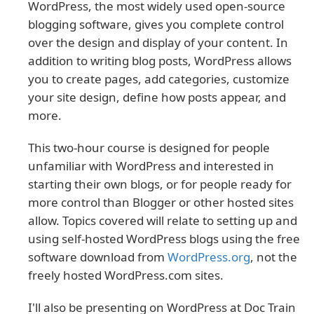
WordPress, the most widely used open-source
blogging software, gives you complete control
over the design and display of your content. In
addition to writing blog posts, WordPress allows
you to create pages, add categories, customize
your site design, define how posts appear, and
more.
This two-hour course is designed for people
unfamiliar with WordPress and interested in
starting their own blogs, or for people ready for
more control than Blogger or other hosted sites
allow. Topics covered will relate to setting up and
using self-hosted WordPress blogs using the free
software download from
WordPress.org
, not the
freely hosted WordPress.com sites.
I'll also be presenting on WordPress at Doc Train