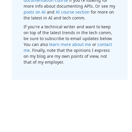
documentation course
if you're looking for
more info about documenting APIs. Or see my
posts on AI
and
AI course section
for more on
the latest in AI and tech comm.
If you're a technical writer and want to keep
on top of the latest trends in the tech comm,
be sure to subscribe to email updates below.
You can also
learn more about me
or
contact
me
. Finally, note that the opinions I express
on my blog are my own points of view, not
that of my employer.