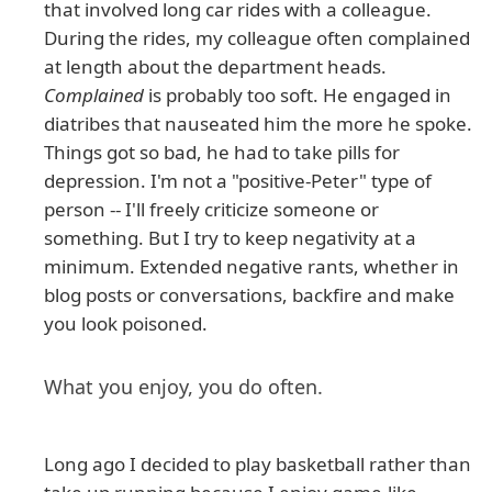
that involved long car rides with a colleague.
During the rides, my colleague often complained
at length about the department heads.
Complained
is probably too soft. He engaged in
diatribes that nauseated him the more he spoke.
Things got so bad, he had to take pills for
depression. I'm not a "positive-Peter" type of
person -- I'll freely criticize someone or
something. But I try to keep negativity at a
minimum. Extended negative rants, whether in
blog posts or conversations, backfire and make
you look poisoned.
What you enjoy, you do often.
Long ago I decided to play basketball rather than