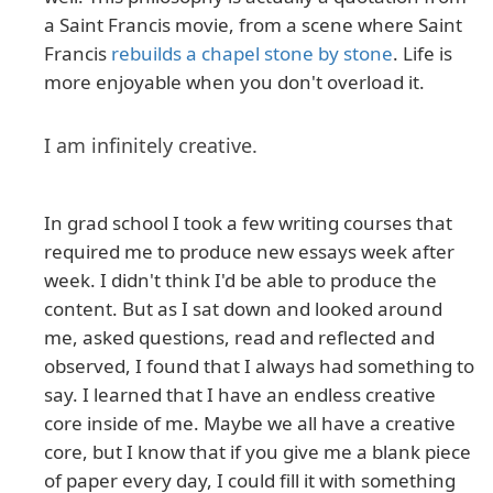
a Saint Francis movie, from a scene where Saint
Francis
rebuilds a chapel stone by stone
. Life is
more enjoyable when you don't overload it.
I am infinitely creative.
In grad school I took a few writing courses that
required me to produce new essays week after
week. I didn't think I'd be able to produce the
content. But as I sat down and looked around
me, asked questions, read and reflected and
observed, I found that I always had something to
say. I learned that I have an endless creative
core inside of me. Maybe we all have a creative
core, but I know that if you give me a blank piece
of paper every day, I could fill it with something