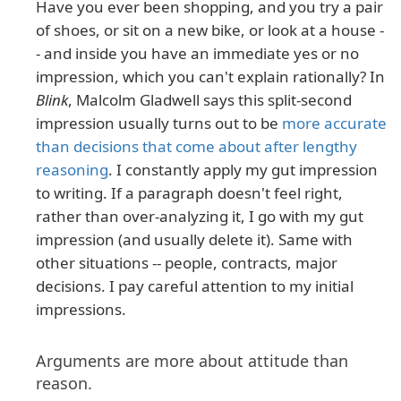
Have you ever been shopping, and you try a pair
of shoes, or sit on a new bike, or look at a house -
- and inside you have an immediate yes or no
impression, which you can't explain rationally? In
Blink
, Malcolm Gladwell says this split-second
impression usually turns out to be
more accurate
than decisions that come about after lengthy
reasoning
. I constantly apply my gut impression
to writing. If a paragraph doesn't feel right,
rather than over-analyzing it, I go with my gut
impression (and usually delete it). Same with
other situations -- people, contracts, major
decisions. I pay careful attention to my initial
impressions.
Arguments are more about attitude than
reason.