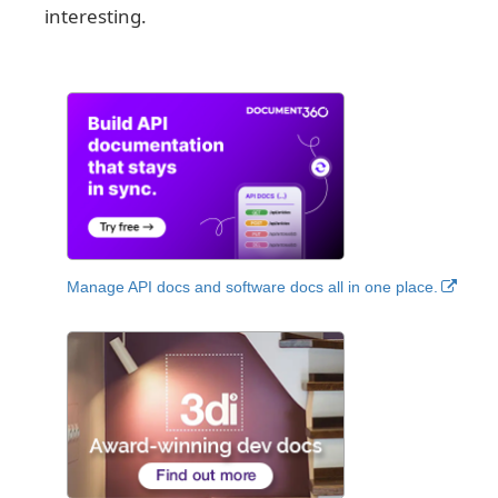
interesting.
Manage API docs and software docs all in one place.