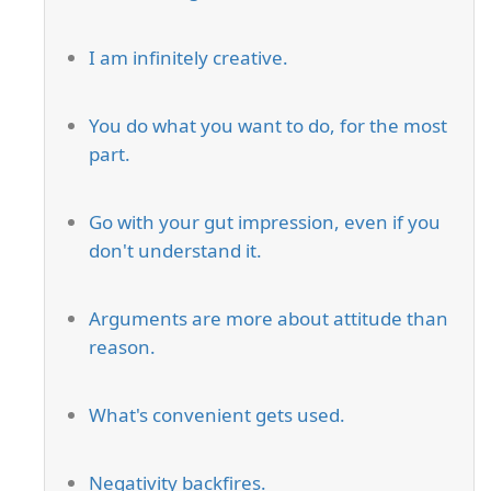
I am infinitely creative.
You do what you want to do, for the most
part.
Go with your gut impression, even if you
don't understand it.
Arguments are more about attitude than
reason.
What's convenient gets used.
Negativity backfires.