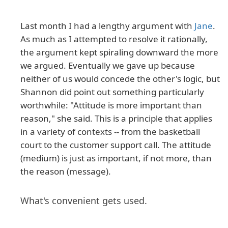
Last month I had a lengthy argument with
Jane
.
As much as I attempted to resolve it rationally,
the argument kept spiraling downward the more
we argued. Eventually we gave up because
neither of us would concede the other's logic, but
Shannon did point out something particularly
worthwhile: "Attitude is more important than
reason," she said. This is a principle that applies
in a variety of contexts -- from the basketball
court to the customer support call. The attitude
(medium) is just as important, if not more, than
the reason (message).
What's convenient gets used.