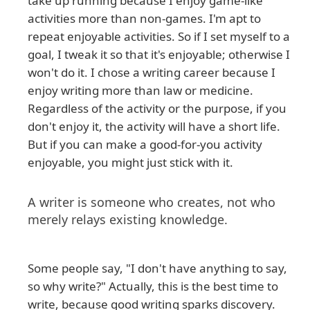
take up running because I enjoy game-like
activities more than non-games. I'm apt to
repeat enjoyable activities. So if I set myself to a
goal, I tweak it so that it's enjoyable; otherwise I
won't do it. I chose a writing career because I
enjoy writing more than law or medicine.
Regardless of the activity or the purpose, if you
don't enjoy it, the activity will have a short life.
But if you can make a good-for-you activity
enjoyable, you might just stick with it.
A writer is someone who creates, not who
merely relays existing knowledge.
Some people say, "I don't have anything to say,
so why write?" Actually, this is the best time to
write, because good writing sparks discovery.