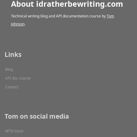
About idratherbewriting.com
Technical writing blog and API documentation course by
Tom
Johnson
.
Links
Blog
API doc course
Contact
Tom on social media
WTD Slack