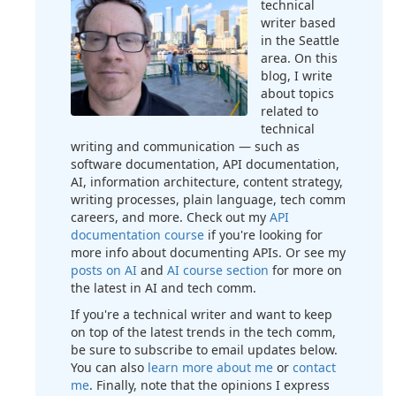
technical
writer based
in the Seattle
area. On this
blog, I write
about topics
related to
technical
writing and communication — such as
software documentation, API documentation,
AI, information architecture, content strategy,
writing processes, plain language, tech comm
careers, and more. Check out my
API
documentation course
if you're looking for
more info about documenting APIs. Or see my
posts on AI
and
AI course section
for more on
the latest in AI and tech comm.
If you're a technical writer and want to keep
on top of the latest trends in the tech comm,
be sure to subscribe to email updates below.
You can also
learn more about me
or
contact
me
. Finally, note that the opinions I express