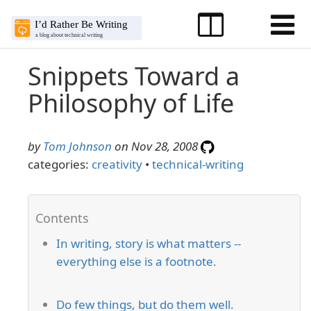
Snippets Toward a
Philosophy of Life
by
Tom Johnson
on Nov 28, 2008
categories:
creativity
•
technical-writing
In writing, story is what matters --
everything else is a footnote.
Do few things, but do them well.