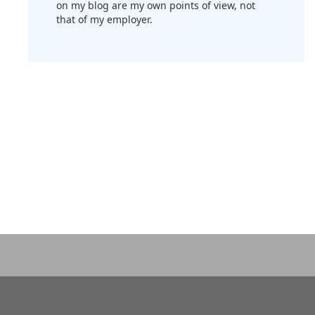
on my blog are my own points of view, not
that of my employer.