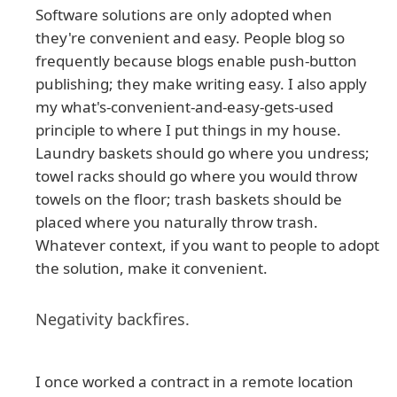
Software solutions are only adopted when
they're convenient and easy. People blog so
frequently because blogs enable push-button
publishing; they make writing easy. I also apply
my what's-convenient-and-easy-gets-used
principle to where I put things in my house.
Laundry baskets should go where you undress;
towel racks should go where you would throw
towels on the floor; trash baskets should be
placed where you naturally throw trash.
Whatever context, if you want to people to adopt
the solution, make it convenient.
Negativity backfires.
I once worked a contract in a remote location