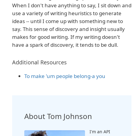
When I don't have anything to say, I sit down and
use a variety of writing heuristics to generate
ideas -- until I come up with something new to
say. This sense of discovery and insight usually
makes for good writing. If my writing doesn't
have a spark of discovery, it tends to be dull.
Additional Resources
To make 'um people belong-a you
About Tom Johnson
I'm an API