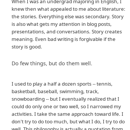
When I was an undergrad majoring in English, I
knew then what appealed to me about literature:
the stories. Everything else was secondary. Story
is also what gets my attention in blog posts,
presentations, and conversations. Story creates
meaning. Even bad writing is forgivable if the
story is good.
Do few things, but do them well.
I used to play a half a dozen sports -- tennis,
basketball, baseball, swimming, track,
snowboarding -- but I eventually realized that I
could do only one or two well, so I narrowed my
activities. I take the same approach toward life. I
don't try to do too much, but what I do, I try to do
well. This philosophy is actually a quotation from