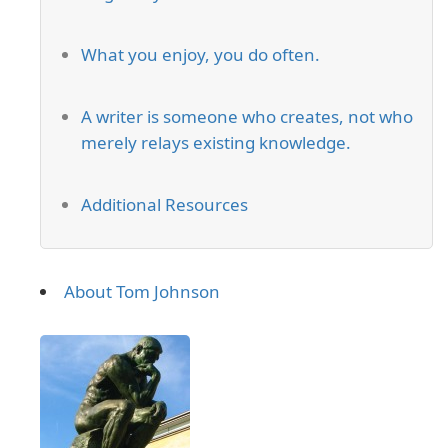
What you enjoy, you do often.
A writer is someone who creates, not who
merely relays existing knowledge.
Additional Resources
About Tom Johnson