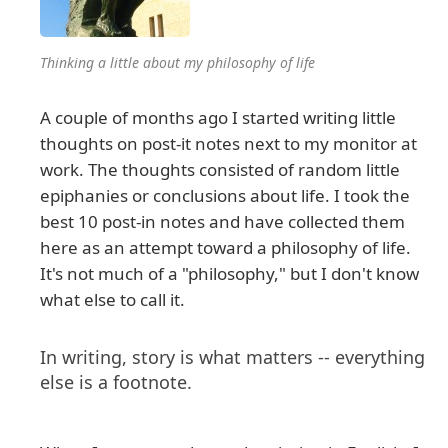
Thinking a little about my philosophy of life
A couple of months ago I started writing little
thoughts on post-it notes next to my monitor at
work. The thoughts consisted of random little
epiphanies or conclusions about life. I took the
best 10 post-in notes and have collected them
here as an attempt toward a philosophy of life.
It's not much of a "philosophy," but I don't know
what else to call it.
In writing, story is what matters -- everything
else is a footnote.