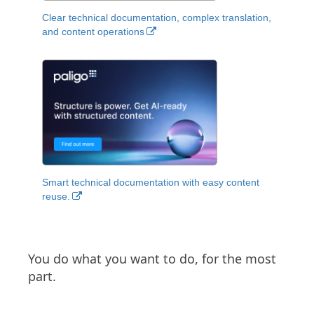
Clear technical documentation, complex translation,
and content operations
Smart technical documentation with easy content
reuse.
You do what you want to do, for the most
part.