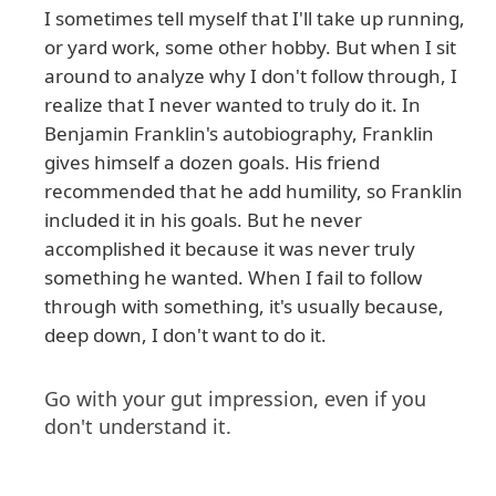
I sometimes tell myself that I'll take up running,
or yard work, some other hobby. But when I sit
around to analyze why I don't follow through, I
realize that I never wanted to truly do it. In
Benjamin Franklin's autobiography, Franklin
gives himself a dozen goals. His friend
recommended that he add humility, so Franklin
included it in his goals. But he never
accomplished it because it was never truly
something he wanted. When I fail to follow
through with something, it's usually because,
deep down, I don't want to do it.
Go with your gut impression, even if you
don't understand it.