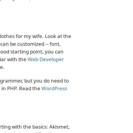
othes for my wife. Look at the
 can be customized -- font,
good starting point, you can
iar with the
Web Developer
e.
ogrammer, but you do need to
 in PHP. Read the
WordPress
ting with the basics: Akismet,