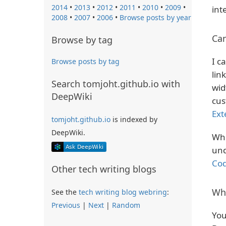
2014
•
2013
•
2012
•
2011
•
2010
•
2009
•
int
2008
•
2007
•
2006
•
Browse posts by year
Ca
Browse by tag
I c
Browse posts by tag
lin
Search tomjoht.github.io with
wid
DeepWiki
cus
Ext
tomjoht.github.io
is indexed by
DeepWiki.
Whe
und
Co
Other tech writing blogs
Wh
See the
tech writing blog webring
:
Previous
|
Next
|
Random
You