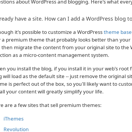
stions about WordPress and blogging. Here's what ever
lready have a site. How can I add a WordPress blog to
hough it's possible to customize a WordPress
theme based
 a premium theme that probably looks better than your o
 then migrate the content from your original site to the 
ction as a micro-content management system.
n you install the blog, if you install it in your web's root 
g will load as the default site -- just remove the original si
me is perfect out of the box, so you'll likely want to custo
 all your content will greatly simplify your life.
e are a few sites that sell premium themes:
iThemes
Revolution