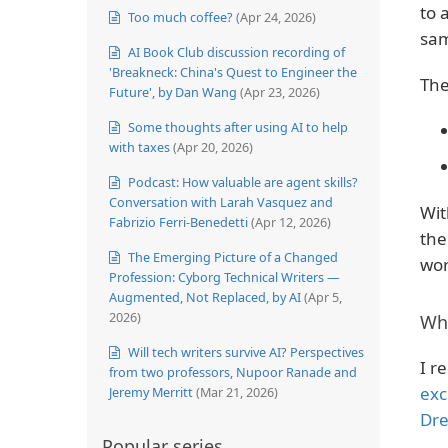
to 
Too much coffee?
(Apr 24, 2026)
sam
AI Book Club discussion recording of
'Breakneck: China's Quest to Engineer the
The
Future', by Dan Wang
(Apr 23, 2026)
Some thoughts after using AI to help
with taxes
(Apr 20, 2026)
Podcast: How valuable are agent skills?
Conversation with Larah Vasquez and
Wit
Fabrizio Ferri-Benedetti
(Apr 12, 2026)
the
The Emerging Picture of a Changed
wor
Profession: Cyborg Technical Writers —
Augmented, Not Replaced, by AI
(Apr 5,
2026)
Wh
Will tech writers survive AI? Perspectives
I 
from two professors, Nupoor Ranade and
exc
Jeremy Merritt
(Mar 21, 2026)
Dr
Popular series