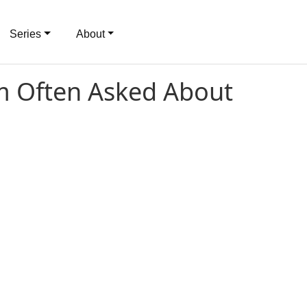
Series
About
'm Often Asked About