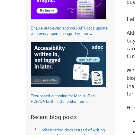
que
I a
Enable auto-sync and your API docs update
Alt
with every spec change. Try free →
buy
can
fun
Whe
blo
the
for
Text-based authoring for Mac & iPad.
PDF/UA built in. 3 months free →
Her
Recent blog posts
Orchestrating docs instead of writing