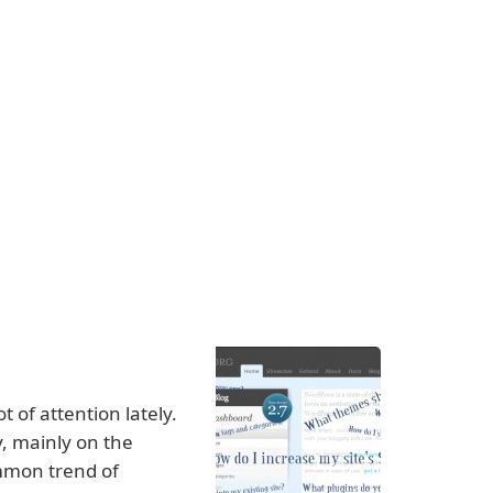
 of attention lately.
y, mainly on the
ommon trend of