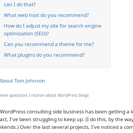
can I do that?
What web host do you recommend?
How do I adjust my site for search engine
optimization (SEO)?
Can you recommend a theme for me?
What plugins do you recommend?
About Tom Johnson
on questions I receive about WordPress blogs
WordPress consulting side business has been getting a lot
fact, I've been struggling to keep up. (I do this, by the wa
kends.) Over the last several projects, I've noticed a c