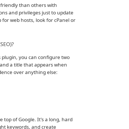
friendly than others with
ons and privileges just to update
p for web hosts, look for cPanel or
(SEO)?
is plugin, you can configure two
s, and a title that appears when
edence over anything else:
e top of Google. It's a long, hard
right keywords, and create