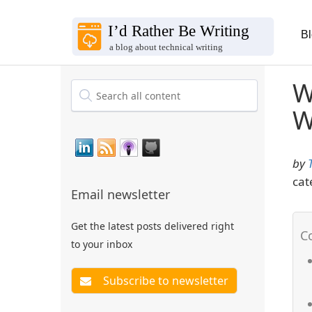
B
W
W
by
cat
Email newsletter
Get the latest posts delivered right
to your inbox