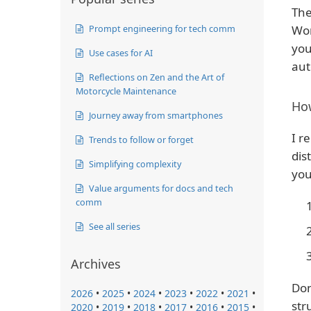
The
Prompt engineering for tech comm
Wor
you
Use cases for AI
aut
Reflections on Zen and the Art of
Motorcycle Maintenance
How
Journey away from smartphones
I r
Trends to follow or forget
dis
Simplifying complexity
you
Value arguments for docs and tech
comm
See all series
Archives
Don
2026
•
2025
•
2024
•
2023
•
2022
•
2021
•
str
2020
•
2019
•
2018
•
2017
•
2016
•
2015
•