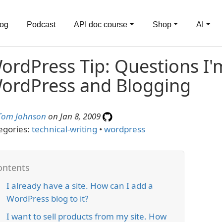
log
Podcast
API doc course
Shop
AI
ordPress Tip: Questions I
ordPress and Blogging
Tom Johnson
on Jan 8, 2009
egories:
technical-writing
•
wordpress
I already have a site. How can I add a
WordPress blog to it?
I want to sell products from my site. How