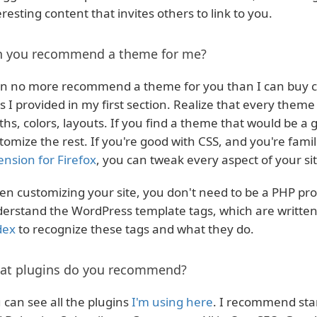
eresting content that invites others to link to you.
n you recommend a theme for me?
an no more recommend a theme for you than I can buy cl
ks I provided in my first section. Realize that every theme
ths, colors, layouts. If you find a theme that would be a 
tomize the rest. If you're good with CSS, and you're famil
ension for Firefox
, you can tweak every aspect of your sit
n customizing your site, you don't need to be a PHP pr
erstand the WordPress template tags, which are written
dex
to recognize these tags and what they do.
at plugins do you recommend?
 can see all the plugins
I'm using here
. I recommend star