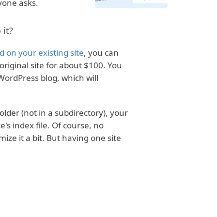
yone asks.
 it?
 on your existing site
, you can
riginal site for about $100. You
WordPress blog, which will
folder (not in a subdirectory), your
te's index file. Of course, no
mize it a bit. But having one site