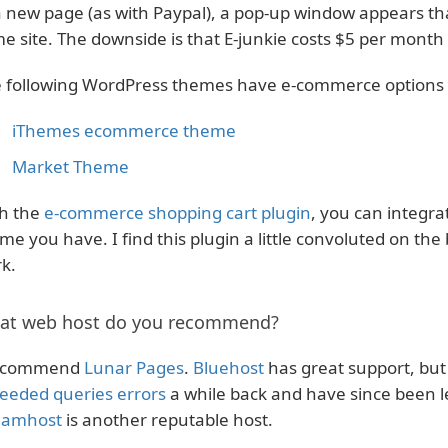
a new page (as with Paypal), a pop-up window appears th
e site. The downside is that E-junkie costs $5 per month t
 following WordPress themes have e-commerce options bu
iThemes ecommerce theme
Market Theme
h the
e-commerce shopping cart plugin
, you can integra
me you have. I find this plugin a little convoluted on th
k.
at web host do you recommend?
recommend
Lunar Pages
.
Bluehost
has great support, but 
eeded queries errors
a while back and have since been le
eamhost
is another reputable host.