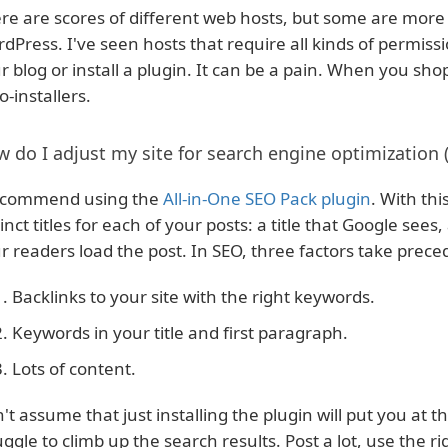
re are scores of different web hosts, but some are more 
dPress. I've seen hosts that require all kinds of permissi
r blog or install a plugin. It can be a pain. When you sho
o-installers.
 do I adjust my site for search engine optimization 
ecommend using the
All-in-One SEO Pack plugin
. With th
tinct titles for each of your posts: a title that Google see
r readers load the post. In SEO, three factors take prec
Backlinks to your site with the right keywords.
Keywords in your title and first paragraph.
Lots of content.
't assume that just installing the plugin will put you at th
uggle to climb up the search results. Post a lot, use the 