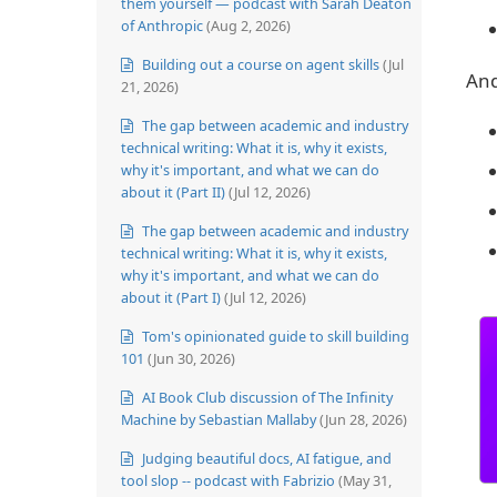
them yourself — podcast with Sarah Deaton
of Anthropic
(Aug 2, 2026)
Building out a course on agent skills
(Jul
And
21, 2026)
The gap between academic and industry
technical writing: What it is, why it exists,
why it's important, and what we can do
about it (Part II)
(Jul 12, 2026)
The gap between academic and industry
technical writing: What it is, why it exists,
why it's important, and what we can do
about it (Part I)
(Jul 12, 2026)
Tom's opinionated guide to skill building
101
(Jun 30, 2026)
AI Book Club discussion of The Infinity
Machine by Sebastian Mallaby
(Jun 28, 2026)
Judging beautiful docs, AI fatigue, and
tool slop -- podcast with Fabrizio
(May 31,