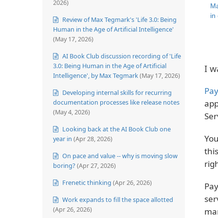
2026)
Ma
in
Review of Max Tegmark's 'Life 3.0: Being
Human in the Age of Artificial Intelligence'
(May 17, 2026)
AI Book Club discussion recording of 'Life
3.0: Being Human in the Age of Artificial
I w
Intelligence', by Max Tegmark
(May 17, 2026)
Pay
Developing internal skills for recurring
documentation processes like release notes
app
(May 4, 2026)
Ser
Looking back at the AI Book Club one
You
year in
(Apr 28, 2026)
thi
On pace and value -- why is moving slow
rig
boring?
(Apr 27, 2026)
Frenetic thinking
(Apr 26, 2026)
Pay
ser
Work expands to fill the space allotted
(Apr 26, 2026)
man