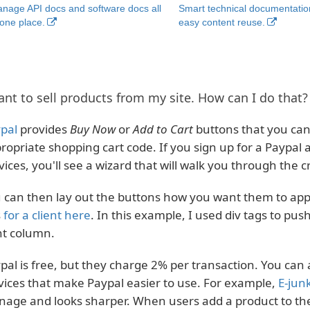
nage API docs and software docs all
Smart technical documentatio
 one place.
easy content reuse.
ant to sell products from my site. How can I do that?
pal
provides
Buy Now
or
Add to Cart
buttons that you can 
ropriate shopping cart code. If you sign up for a Paypal
vices, you'll see a wizard that will walk you through the 
 can then lay out the buttons how you want them to appea
s
for a client here
. In this example, I used div tags to pus
ht column.
pal is free, but they charge 2% per transaction. You can 
vices that make Paypal easier to use. For example,
E-jun
age and looks sharper. When users add a product to thei