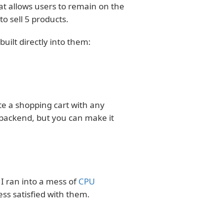
at allows users to remain on the
o sell 5 products.
ilt directly into them:
te a shopping cart with any
e backend, but you can make it
I ran into a mess of
CPU
ss satisfied with them.