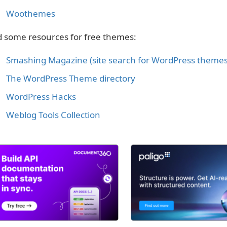
Woothemes
 some resources for free themes:
Smashing Magazine (site search for WordPress themes
The WordPress Theme directory
WordPress Hacks
Weblog Tools Collection