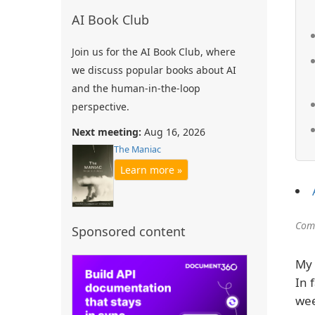
AI Book Club
Join us for the AI Book Club, where
we discuss popular books about AI
and the human-in-the-loop
perspective.
Next meeting:
Aug 16, 2026
The Maniac
Learn more »
Comm
Sponsored content
My 
In 
wee