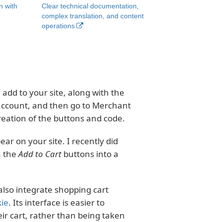
n with
Clear technical documentation,
complex translation, and content
operations
add to your site, along with the
 account, and then go to Merchant
creation of the buttons and code.
r on your site. I recently did
h the
Add to Cart
buttons into a
also integrate shopping cart
kie
. Its interface is easier to
r cart, rather than being taken