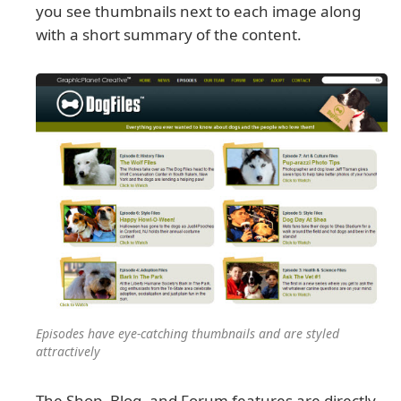
you see thumbnails next to each image along
with a short summary of the content.
Episodes have eye-catching thumbnails and are styled
attractively
The Shop, Blog, and Forum features are directly