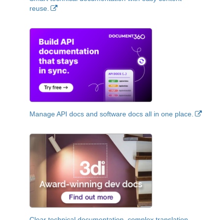
reuse.
Manage API docs and software docs all in one place.
Clear technical documentation, complex translation,