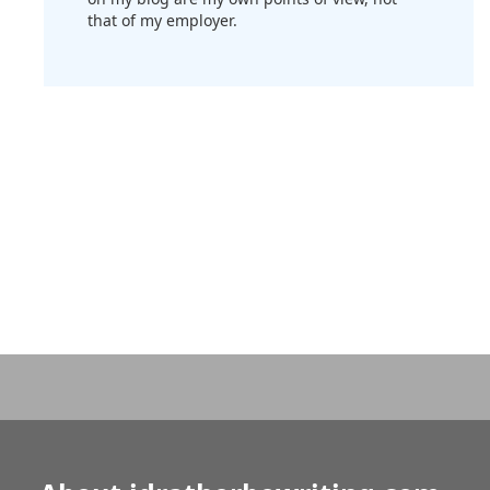
that of my employer.