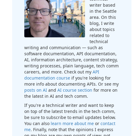
writer based
in the Seattle
area. On this
blog, I write
about topics
related to
technical
writing and communication — such as
software documentation, API documentation,
AI, information architecture, content strategy,
writing processes, plain language, tech comm
careers, and more. Check out my
API
documentation course
if you're looking for
more info about documenting APIs. Or see my
posts on AI
and
AI course section
for more on
the latest in AI and tech comm.
If you're a technical writer and want to keep
on top of the latest trends in the tech comm,
be sure to subscribe to email updates below.
You can also
learn more about me
or
contact
me
. Finally, note that the opinions I express
on my blog are my own points of view, not