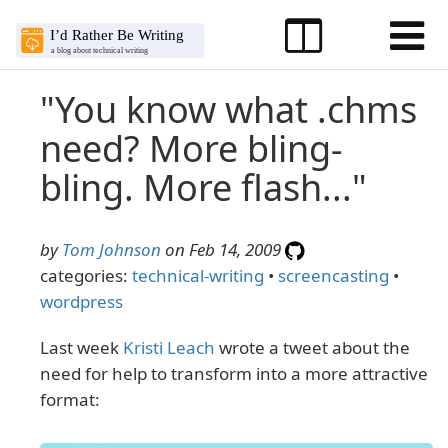
"You know what .chms
need? More bling-
bling. More flash..."
by
Tom Johnson
on Feb 14, 2009
categories:
technical-writing
•
screencasting
•
wordpress
Last week
Kristi Leach
wrote a tweet about the
need for help to transform into a more attractive
format: