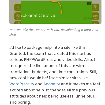
You can take the content with you, downloading it onto your
iPod.
I'd like to package help into a site like this.
Granted, the team that created this site has
serious PHP/WordPress and video skills. Also, I
recognize the limitations of this site with
translation, budgets, and time constraints. Still,
how cool it would be! I see similar sites like
WordPress.tv
and
Adobe.tv
and it makes me feel
excited about help. It changes all the previous
attitudes about help being useless, unhelpful,
and boring.