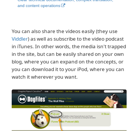
and content operations
You can also share the videos easily (they use
Viddler
) as well as subscribe to the video podcast
in iTunes. In other words, the media isn't trapped
in the site, but can be easily shared on your own
blog, where you can expand on the concepts, or
you can download it to your iPod, where you can
watch it wherever you want.