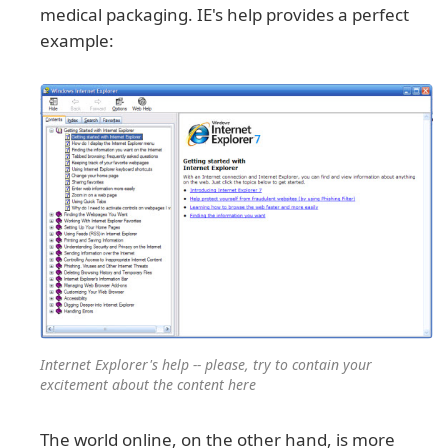
medical packaging. IE's help provides a perfect
example:
Internet Explorer's help -- please, try to contain your
excitement about the content here
The world online, on the other hand, is more