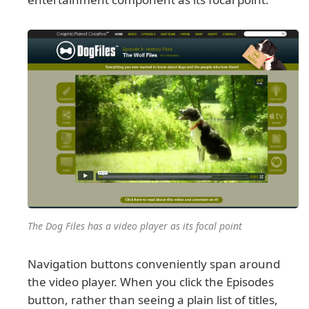
The Dog Files has a video player as its focal point
Navigation buttons conveniently span around
the video player. When you click the Episodes
button, rather than seeing a plain list of titles,