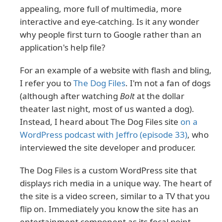
appealing, more full of multimedia, more
interactive and eye-catching. Is it any wonder
why people first turn to Google rather than an
application's help file?
For an example of a website with flash and bling,
I refer you to
The Dog Files
. I'm not a fan of dogs
(although after watching
Bolt
at the dollar
theater last night, most of us wanted a dog).
Instead, I heard about The Dog Files site
on a
WordPress podcast with Jeffro (episode 33)
, who
interviewed the site developer and producer.
The Dog Files is a custom WordPress site that
displays rich media in a unique way. The heart of
the site is a video screen, similar to a TV that you
flip on. Immediately you know the site has an
entertainment component as its focal point.