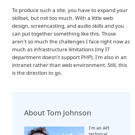
To produce such a site, you have to expand your
skillset, but not too much. With a little web
design, screencasting, and audio skills and you
can put together something like this. Those
aren't so much the challenges I face right now as
much as infrastructure limitations (my IT
department doesn't support PHP). I'm also in an
intranet rather than web environment. Still, this
is the direction to go.
About Tom Johnson
I'm an API
technical