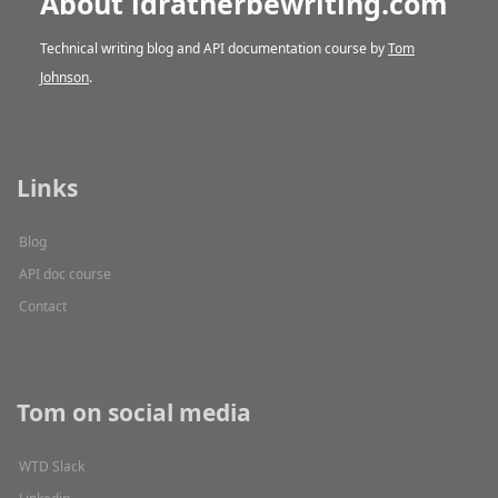
About idratherbewriting.com
Technical writing blog and API documentation course by
Tom
Johnson
.
Links
Blog
API doc course
Contact
Tom on social media
WTD Slack