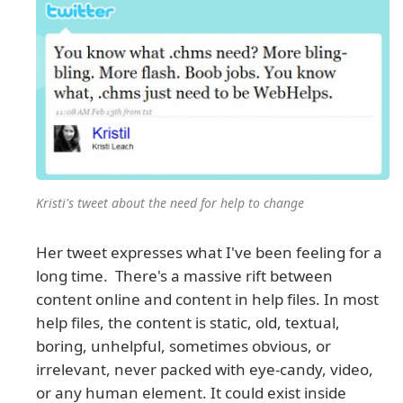
Kristi's tweet about the need for help to change
Her tweet expresses what I've been feeling for a
long time. There's a massive rift between
content online and content in help files. In most
help files, the content is static, old, textual,
boring, unhelpful, sometimes obvious, or
irrelevant, never packed with eye-candy, video,
or any human element. It could exist inside