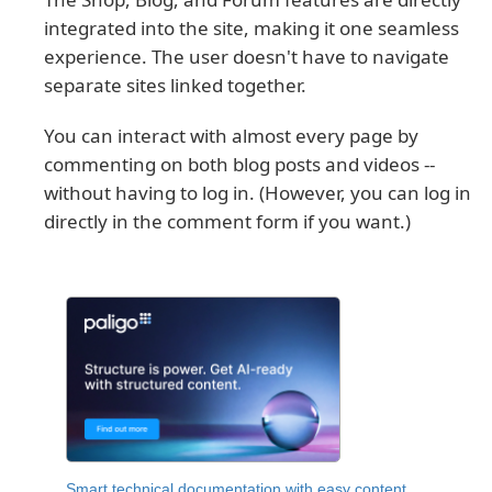
integrated into the site, making it one seamless
experience. The user doesn't have to navigate
separate sites linked together.
You can interact with almost every page by
commenting on both blog posts and videos --
without having to log in. (However, you can log in
directly in the comment form if you want.)
Smart technical documentation with easy content