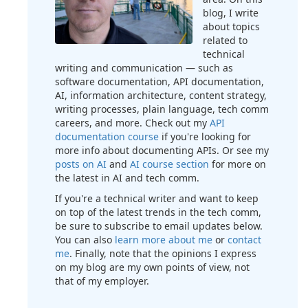
blog, I write
about topics
related to
technical
writing and communication — such as
software documentation, API documentation,
AI, information architecture, content strategy,
writing processes, plain language, tech comm
careers, and more. Check out my
API
documentation course
if you're looking for
more info about documenting APIs. Or see my
posts on AI
and
AI course section
for more on
the latest in AI and tech comm.
If you're a technical writer and want to keep
on top of the latest trends in the tech comm,
be sure to subscribe to email updates below.
You can also
learn more about me
or
contact
me
. Finally, note that the opinions I express
on my blog are my own points of view, not
that of my employer.