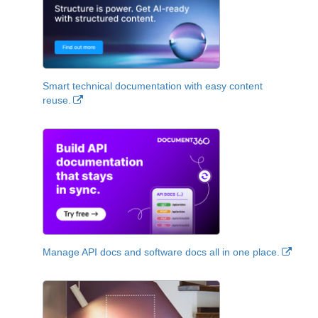
Smart technical documentation with easy content
reuse.
Manage API docs and software docs all in one place.