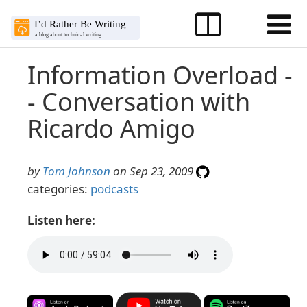
Information Overload -
- Conversation with
Ricardo Amigo
by
Tom Johnson
on Sep 23, 2009
categories:
podcasts
Listen here: