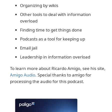
Organizing by wikis
Other tools to deal with information
overload
Finding time to get things done
Podcasts as a tool for keeping up
Email jail
Leadership in information overload
To learn more about Ricardo Amigo, see his site,
Amigo Audio
. Special thanks to amigo for
processing the audio for this podcast.