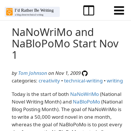
NaNoWriMo and
NaBloPoMo Start Nov
1
by
Tom Johnson
on Nov 1, 2009
categories:
creativity
•
technical-writing
•
writing
Today is the start of both
NaNoWriMo
(National
Novel Writing Month) and
NaBloPoMo
(National
Blog Posting Month). The goal of NaNoWriMo is
to write a 50,000 word novel in one month,
whereas the goal of NaBloPoMo is to post every