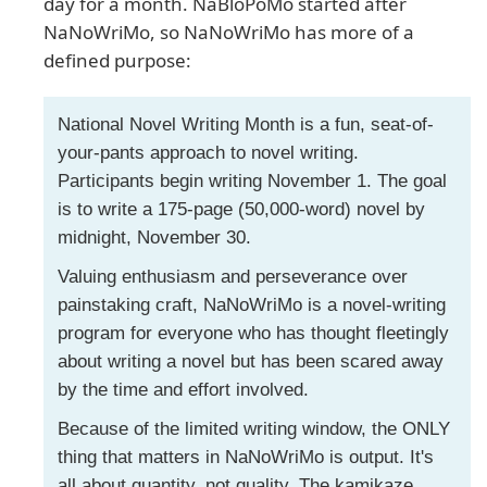
day for a month. NaBloPoMo started after
NaNoWriMo, so NaNoWriMo has more of a
defined purpose:
National Novel Writing Month is a fun, seat-of-
your-pants approach to novel writing.
Participants begin writing November 1. The goal
is to write a 175-page (50,000-word) novel by
midnight, November 30.
Valuing enthusiasm and perseverance over
painstaking craft, NaNoWriMo is a novel-writing
program for everyone who has thought fleetingly
about writing a novel but has been scared away
by the time and effort involved.
Because of the limited writing window, the ONLY
thing that matters in NaNoWriMo is output. It's
all about quantity, not quality. The kamikaze