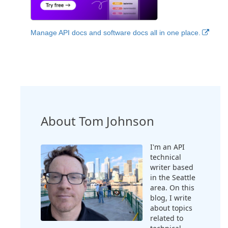
Manage API docs and software docs all in one place.
About Tom Johnson
I'm an API
technical
writer based
in the Seattle
area. On this
blog, I write
about topics
related to