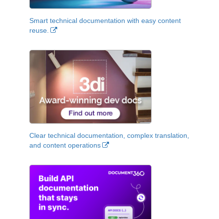
Smart technical documentation with easy content
reuse.
Clear technical documentation, complex translation,
and content operations