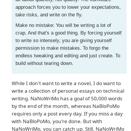
approach forces you to lower your expectations,
take risks, and write on the fly.
Make no mistake: You will be writing a lot of
crap. And that's a good thing. By forcing yourself
to write so intensely, you are giving yourself
permission to make mistakes. To forgo the
endless tweaking and editing and just create. To
build without tearing down.
While I don't want to write a novel, I do want to
write a collection of personal essays on technical
writing. NaNoWriMo has a goal of 50,000 words
by the end of the month, whereas NaBloPoMo
requires only a post every day. If you miss a day
with NaBloPoMo, you're done. But with
NaNoWriMo, you can catch up. Still, NaNoWriMo