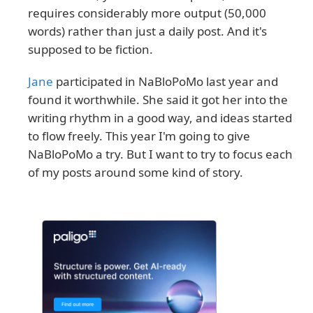
requires considerably more output (50,000
words) rather than just a daily post. And it's
supposed to be fiction.
Jane
participated in NaBloPoMo last year and
found it worthwhile. She said it got her into the
writing rhythm in a good way, and ideas started
to flow freely. This year I'm going to give
NaBloPoMo a try. But I want to try to focus each
of my posts around some kind of story.