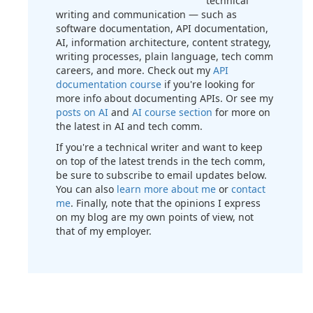
technical
writing and communication — such as
software documentation, API documentation,
AI, information architecture, content strategy,
writing processes, plain language, tech comm
careers, and more. Check out my
API
documentation course
if you're looking for
more info about documenting APIs. Or see my
posts on AI
and
AI course section
for more on
the latest in AI and tech comm.
If you're a technical writer and want to keep
on top of the latest trends in the tech comm,
be sure to subscribe to email updates below.
You can also
learn more about me
or
contact
me
. Finally, note that the opinions I express
on my blog are my own points of view, not
that of my employer.