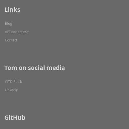
Links
Blog
API doc course
Contact
Tom on social media
WTD Slack
Linkedin
GitHub