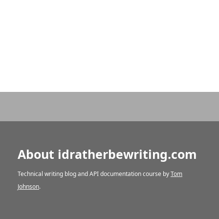
About idratherbewriting.com
Technical writing blog and API documentation course by
Tom
Johnson
.