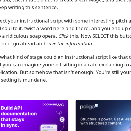
eep writing this sentence.
lect your instructional script with some interesting pit
 soul to it, twist a word here and there, and you end up c
o a ridiculous soap opera.
Click
this. Now SELECT this butt
ished, go ahead and
save the information.
what kind of stage could an instructional script like that 
t you can imagine yourself sitting in a cafe explaining to
lication. But somehow that isn't enough. You're still your
 setting is mundane.