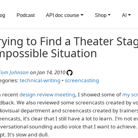
log
Podcast
API doc course
Shop
AI
rying to Find a Theater Sta
mpossible Situation
Tom Johnson
on Jan 14, 2010
egories:
technical-writing
•
screencasting
a recent
design review meeting
, I showed some of
my sc
dback. We also reviewed some screencasts created by voi
iovisual department and screencasts created by trainers. 
eencasts, it's clear that I still have a lot to learn. I'm not
versational-sounding audio voice that I want to achieve. 
pt. It's slow and dull.