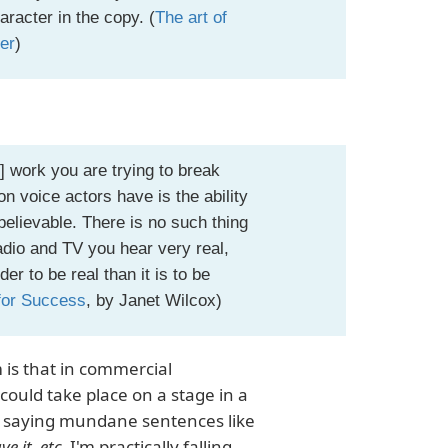
racter in the copy. (
The art of
ver
)
] work you are trying to break
tion voice actors have is the ability
believable. There is no such thing
adio and TV you hear very real,
r to be real than it is to be
for Success
, by Janet Wilcox)
 is that in commercial
could take place on a stage in a
're saying mundane sentences like
ve it, etc.
I'm practically falling