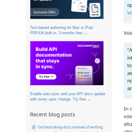
op
vo
Text-based authoring for Mac & iPad.
Voi
PDF/UA built in. 3 months free →
"A
in
to
as
no
an
Enable auto-sync and your API docs update
with every spec change. Try free →
In 
Recent blog posts
voi
sit
Orchestrating docs instead of writing
clic