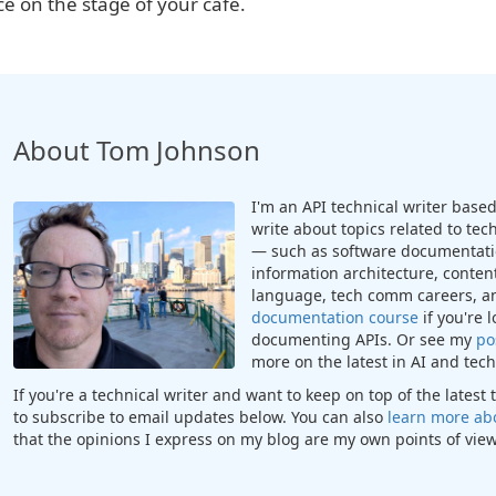
ce on the stage of your cafe.
About Tom Johnson
I'm an API technical writer based 
write about topics related to te
— such as software documentatio
information architecture, content
language, tech comm careers, a
documentation course
if you're 
documenting APIs. Or see my
po
more on the latest in AI and te
If you're a technical writer and want to keep on top of the lates
to subscribe to email updates below. You can also
learn more ab
that the opinions I express on my blog are my own points of view