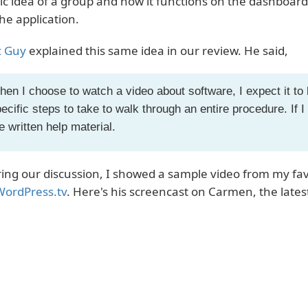
ic idea of a group and how it functions on the dashboard
the application.
 Guy
explained this same idea in our review. He said,
en I choose to watch a video about software, I expect it to b
ecific steps to take to walk through an entire procedure. If I 
e written help material.
ing our discussion, I showed a sample video from my favo
WordPress.tv
. Here's his screencast on Carmen, the late