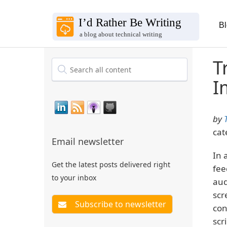
B
T
I
by
cat
Email newsletter
In 
Get the latest posts delivered right
fee
to your inbox
aud
scr
con
scri