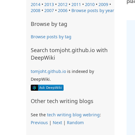
pla
2014
•
2013
•
2012
•
2011
•
2010
•
2009
•
2008
•
2007
•
2006
•
Browse posts by year
Browse by tag
Browse posts by tag
Search tomjoht.github.io with
DeepWiki
tomjoht.github.io
is indexed by
DeepWiki.
Other tech writing blogs
See the
tech writing blog webring
:
Previous
|
Next
|
Random