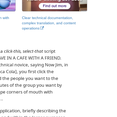
n with
Clear technical documentation,
complex translation, and content
operations
 a
click-this, select-that
script
E IN A CAFE WITH A FRIEND.
chnical novice, saying Now Jim, in
 Cola], you first click the
d the people you want to the
butes of the group you want by
Wipe corners of mouth with
..
plication, briefly describing the