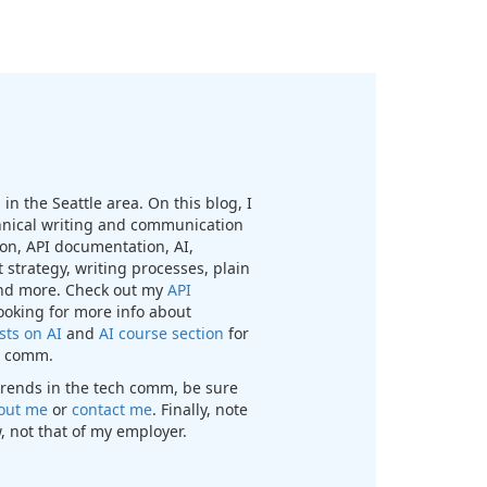
in the Seattle area. On this blog, I
chnical writing and communication
n, API documentation, AI,
 strategy, writing processes, plain
nd more. Check out my
API
looking for more info about
sts on AI
and
AI course section
for
ch comm.
t trends in the tech comm, be sure
out me
or
contact me
. Finally, note
, not that of my employer.