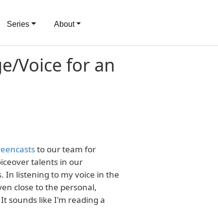
Series
About
ge/Voice for an
reencasts
to our team for
ceover talents in our
In listening to my voice in the
 even close to the personal,
It sounds like I'm reading a