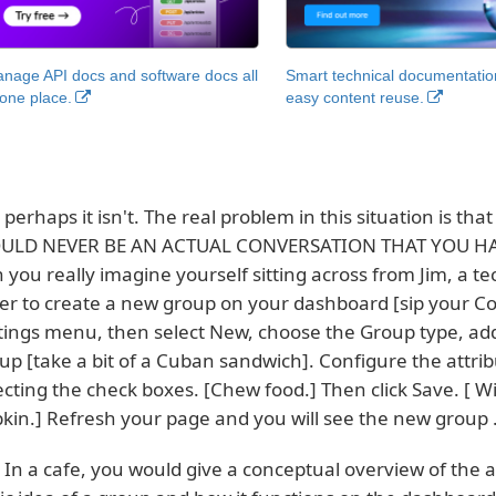
nage API docs and software docs all
Smart technical documentatio
 one place.
easy content reuse.
 perhaps it isn't. The real problem in this situation is that
LD NEVER BE AN ACTUAL CONVERSATION THAT YOU HAV
 you really imagine yourself sitting across from Jim, a te
er to create a new group on your dashboard [sip your Coca
tings menu, then select New, choose the Group type, ad
up [take a bit of a Cuban sandwich]. Configure the attri
ecting the check boxes. [Chew food.] Then click Save. [ 
kin.] Refresh your page and you will see the new group .
 In a cafe, you would give a conceptual overview of the ap