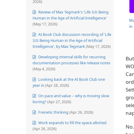
2026)
Review of Max Tegmark's 'Life 3.0: Being
Human in the Age of Artificial Intelligence'
Ma
(May 17, 2026)
in
AI Book Club discussion recording of 'Life
3.0: Being Human in the Age of Artificial
Intelligence', by Max Tegmark
(May 17, 2026)
Developing internal skills for recurring
But
documentation processes like release notes
WOU
(May 4, 2026)
Can
Looking back at the AI Book Club one
ord
year in
(Apr 28, 2026)
Set
On pace and value -- why is moving slow
gro
boring?
(Apr 27, 2026)
sel
Frenetic thinking
(Apr 26, 2026)
nap
Work expands to fill the space allotted
No.
(Apr 26, 2026)