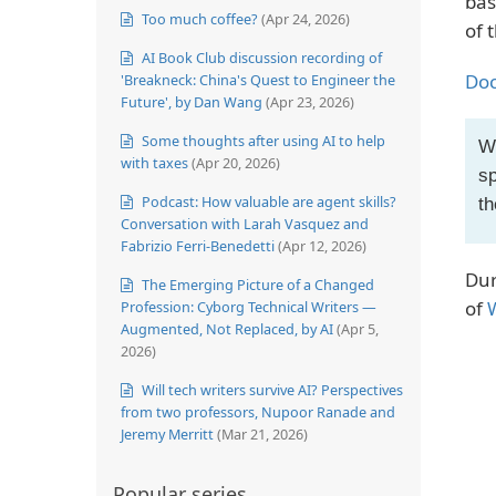
bas
Too much coffee?
(Apr 24, 2026)
of 
AI Book Club discussion recording of
Doc
'Breakneck: China's Quest to Engineer the
Future', by Dan Wang
(Apr 23, 2026)
Some thoughts after using AI to help
Wh
with taxes
(Apr 20, 2026)
sp
Podcast: How valuable are agent skills?
th
Conversation with Larah Vasquez and
Fabrizio Ferri-Benedetti
(Apr 12, 2026)
Dur
The Emerging Picture of a Changed
of
Profession: Cyborg Technical Writers —
Augmented, Not Replaced, by AI
(Apr 5,
2026)
Will tech writers survive AI? Perspectives
from two professors, Nupoor Ranade and
Jeremy Merritt
(Mar 21, 2026)
Popular series