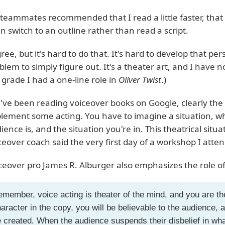
teammates recommended that I read a little faster, that
n switch to an outline rather than read a script.
gree, but it's hard to do that. It's hard to develop that pers
blem to simply figure out. It's a theater art, and I have 
 grade I had a one-line role in
Oliver Twist
.)
I've been reading voiceover books on Google, clearly the
lement some acting. You have to imagine a situation, w
ience is, and the situation you're in. This theatrical situat
ceover coach said the very first day of a workshop I atte
ceover pro James R. Alburger also emphasizes the role of 
member, voice acting is theater of the mind, and you are 
aracter in the copy, you will be believable to the audience, a
 created. When the audience suspends their disbelief in wh