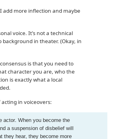
 I add more inflection and maybe
onal voice. It's not a technical
no background in theater. (Okay, in
 consensus is that you need to
hat character you are, who the
ion is exactly what a local
nded.
acting in voiceovers:
the actor. When you become the
nd a suspension of disbelief will
at they hear, they become more