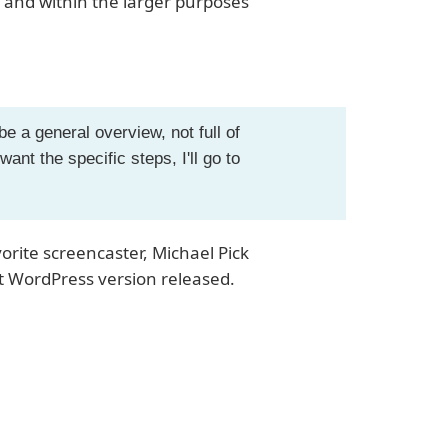
 and within the larger purposes
e a general overview, not full of
want the specific steps, I'll go to
rite screencaster, Michael Pick
st WordPress version released.