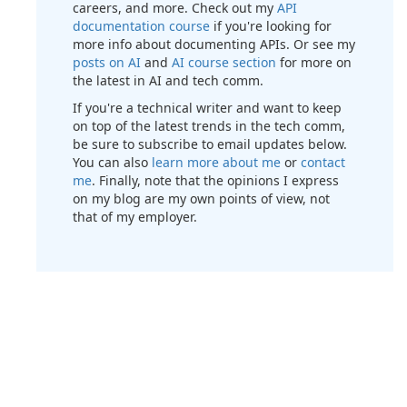
careers, and more. Check out my
API
documentation course
if you're looking for
more info about documenting APIs. Or see my
posts on AI
and
AI course section
for more on
the latest in AI and tech comm.
If you're a technical writer and want to keep
on top of the latest trends in the tech comm,
be sure to subscribe to email updates below.
You can also
learn more about me
or
contact
me
. Finally, note that the opinions I express
on my blog are my own points of view, not
that of my employer.