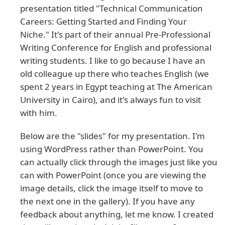
presentation titled "Technical Communication
Careers: Getting Started and Finding Your
Niche." It's part of their annual Pre-Professional
Writing Conference for English and professional
writing students. I like to go because I have an
old colleague up there who teaches English (we
spent 2 years in Egypt teaching at The American
University in Cairo), and it's always fun to visit
with him.
Below are the "slides" for my presentation. I'm
using WordPress rather than PowerPoint. You
can actually click through the images just like you
can with PowerPoint (once you are viewing the
image details, click the image itself to move to
the next one in the gallery). If you have any
feedback about anything, let me know. I created