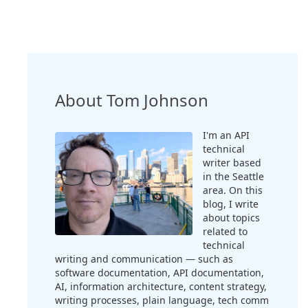
About Tom Johnson
I'm an API
technical
writer based
in the Seattle
area. On this
blog, I write
about topics
related to
technical
writing and communication — such as
software documentation, API documentation,
AI, information architecture, content strategy,
writing processes, plain language, tech comm