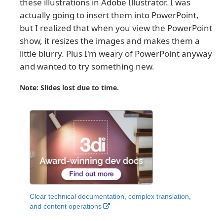
these illustrations in Adobe Illustrator. I was
actually going to insert them into PowerPoint,
but I realized that when you view the PowerPoint
show, it resizes the images and makes them a
little blurry. Plus I'm weary of PowerPoint anyway
and wanted to try something new.
Note: Slides lost due to time.
Clear technical documentation, complex translation,
and content operations