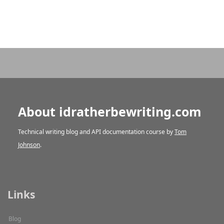
About idratherbewriting.com
Technical writing blog and API documentation course by
Tom
Johnson
.
Links
Blog