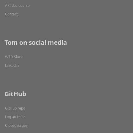
API doc course
Contact
Tom on social media
WTD Slack
Linkedin
GitHub
GitHub repo
Log an issue
Closed issues