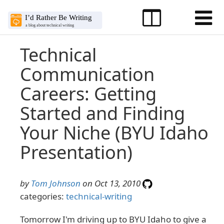
Technical
Communication
Careers: Getting
Started and Finding
Your Niche (BYU Idaho
Presentation)
by
Tom Johnson
on Oct 13, 2010
categories:
technical-writing
Tomorrow I'm driving up to BYU Idaho to give a