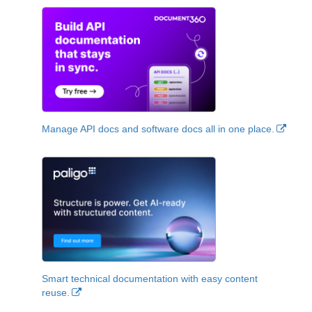
Manage API docs and software docs all in one place.
Smart technical documentation with easy content
reuse.