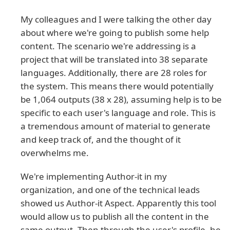
My colleagues and I were talking the other day
about where we're going to publish some help
content. The scenario we're addressing is a
project that will be translated into 38 separate
languages. Additionally, there are 28 roles for
the system. This means there would potentially
be 1,064 outputs (38 x 28), assuming help is to be
specific to each user's language and role. This is
a tremendous amount of material to generate
and keep track of, and the thought of it
overwhelms me.
We're implementing Author-it in my
organization, and one of the technical leads
showed us Author-it Aspect. Apparently this tool
would allow us to publish all the content in the
same output. Then through the user's profile, he