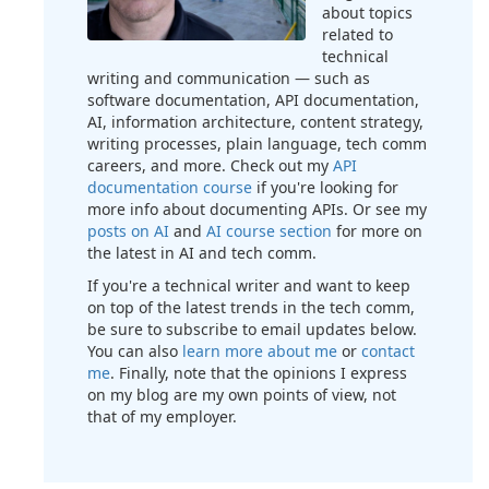
about topics
related to
technical
writing and communication — such as
software documentation, API documentation,
AI, information architecture, content strategy,
writing processes, plain language, tech comm
careers, and more. Check out my
API
documentation course
if you're looking for
more info about documenting APIs. Or see my
posts on AI
and
AI course section
for more on
the latest in AI and tech comm.
If you're a technical writer and want to keep
on top of the latest trends in the tech comm,
be sure to subscribe to email updates below.
You can also
learn more about me
or
contact
me
. Finally, note that the opinions I express
on my blog are my own points of view, not
that of my employer.