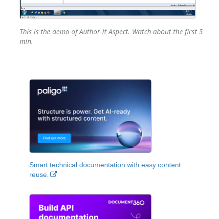
This is the demo of Author-it Aspect. Watch about the first 5
min.
Smart technical documentation with easy content
reuse.