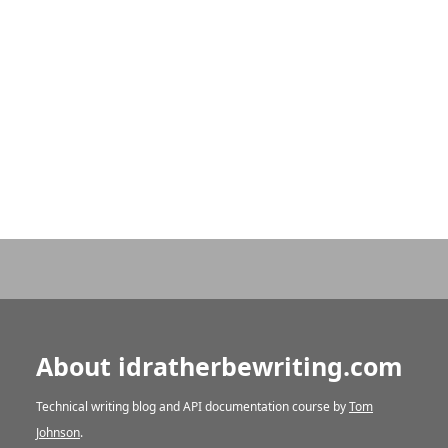
About idratherbewriting.com
Technical writing blog and API documentation course by
Tom
Johnson
.