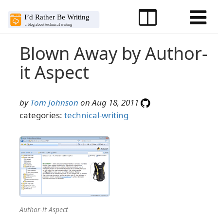
Blown Away by Author-
it Aspect
by
Tom Johnson
on Aug 18, 2011
categories:
technical-writing
Author-it Aspect