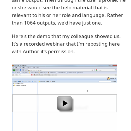
or she would see the help material that is
relevant to his or her role and language. Rather
than 1064 outputs, we'd have just one.
Here's the demo that my colleague showed us.
It's a recorded webinar that I'm reposting here
with Author-it's permission.