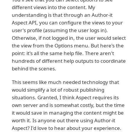
different views into the content. My
understanding is that through an Author-it
Aspect API, you can configure the views to your
user's profile (assuming the user logs in).
Otherwise, if not logged in, the user would select
the view from the Options menu. But here's the
point: it's all the same help file. There aren't
hundreds of different help outputs to coordinate
behind the scenes.
This seems like much needed technology that
would simplify a lot of robust publishing
situations. Granted, I think Aspect requires its
own server and is somewhat costly, but the time
it would save in managing the content might be
worth it. Is anyone out there using Author-it
Aspect? I'd love to hear about your experience.