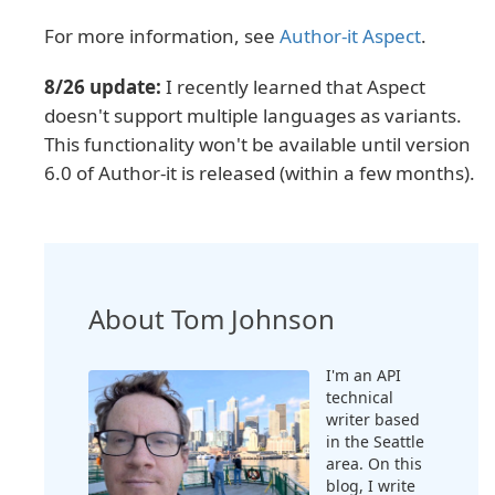
For more information, see
Author-it Aspect
.
8/26 update:
I recently learned that Aspect
doesn't support multiple languages as variants.
This functionality won't be available until version
6.0 of Author-it is released (within a few months).
About Tom Johnson
I'm an API
technical
writer based
in the Seattle
area. On this
blog, I write