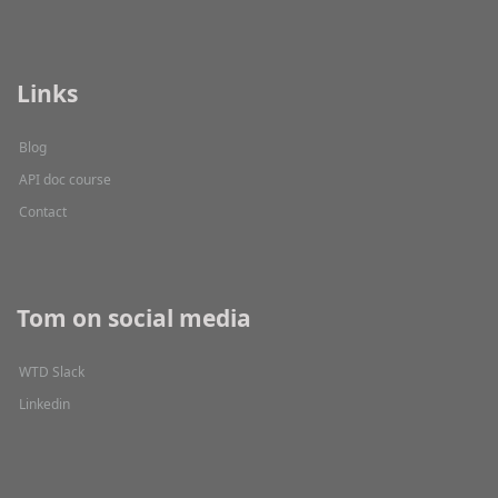
Links
Blog
API doc course
Contact
Tom on social media
WTD Slack
Linkedin