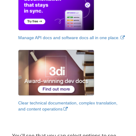
Manage API docs and software docs all in one place.
Clear technical documentation, complex translation,
and content operations
You'll see that you can select options to see