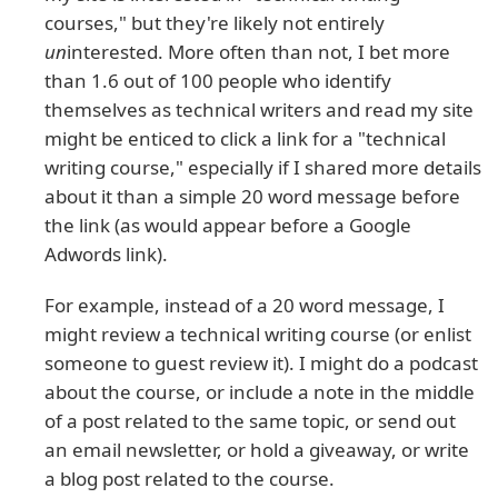
courses," but they're likely not entirely
un
interested. More often than not, I bet more
than 1.6 out of 100 people who identify
themselves as technical writers and read my site
might be enticed to click a link for a "technical
writing course," especially if I shared more details
about it than a simple 20 word message before
the link (as would appear before a Google
Adwords link).
For example, instead of a 20 word message, I
might review a technical writing course (or enlist
someone to guest review it). I might do a podcast
about the course, or include a note in the middle
of a post related to the same topic, or send out
an email newsletter, or hold a giveaway, or write
a blog post related to the course.