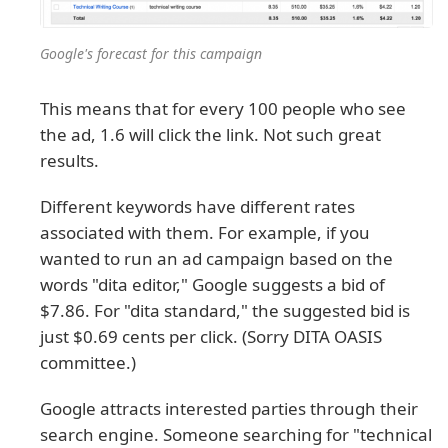
Google's forecast for this campaign
This means that for every 100 people who see
the ad, 1.6 will click the link. Not such great
results.
Different keywords have different rates
associated with them. For example, if you
wanted to run an ad campaign based on the
words "dita editor," Google suggests a bid of
$7.86. For "dita standard," the suggested bid is
just $0.69 cents per click. (Sorry DITA OASIS
committee.)
Google attracts interested parties through their
search engine. Someone searching for "technical