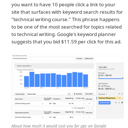
you want to have 10 people click a link to your
site that surfaces with keyword search results for
"technical writing course." This phrase happens
to be one of the most searched for topics related
to technical writing. Google's keyword planner
suggests that you bid $11.59 per click for this ad.
About how much it would cost you for ppc on Google