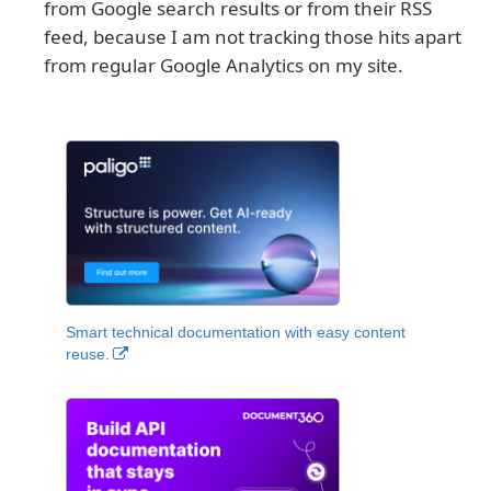
from Google search results or from their RSS
feed, because I am not tracking those hits apart
from regular Google Analytics on my site.
Smart technical documentation with easy content
reuse.