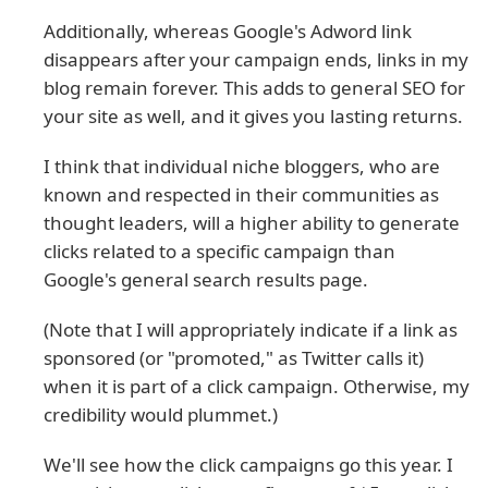
Additionally, whereas Google's Adword link
disappears after your campaign ends, links in my
blog remain forever. This adds to general SEO for
your site as well, and it gives you lasting returns.
I think that individual niche bloggers, who are
known and respected in their communities as
thought leaders, will a higher ability to generate
clicks related to a specific campaign than
Google's general search results page.
(Note that I will appropriately indicate if a link as
sponsored (or "promoted," as Twitter calls it)
when it is part of a click campaign. Otherwise, my
credibility would plummet.)
We'll see how the click campaigns go this year. I