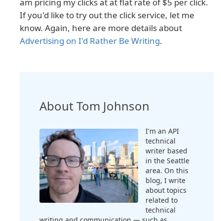
am pricing my clicks at at flat rate of $5 per click.
If you'd like to try out the click service, let me
know. Again, here are more details about
Advertising on I'd Rather Be Writing
.
About Tom Johnson
I'm an API
technical
writer based
in the Seattle
area. On this
blog, I write
about topics
related to
technical
writing and communication — such as