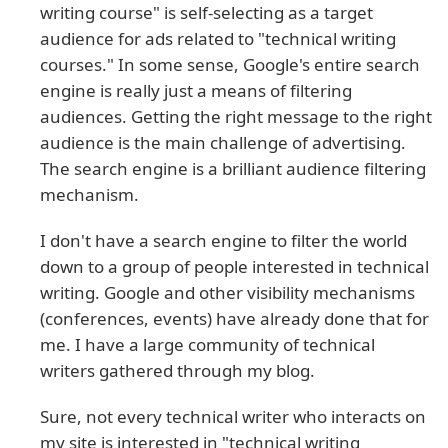
writing course" is self-selecting as a target
audience for ads related to "technical writing
courses." In some sense, Google's entire search
engine is really just a means of filtering
audiences. Getting the right message to the right
audience is the main challenge of advertising.
The search engine is a brilliant audience filtering
mechanism.
I don't have a search engine to filter the world
down to a group of people interested in technical
writing. Google and other visibility mechanisms
(conferences, events) have already done that for
me. I have a large community of technical
writers gathered through my blog.
Sure, not every technical writer who interacts on
my site is interested in "technical writing