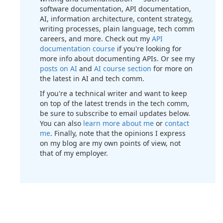
software documentation, API documentation,
AI, information architecture, content strategy,
writing processes, plain language, tech comm
careers, and more. Check out my
API
documentation course
if you're looking for
more info about documenting APIs. Or see my
posts on AI
and
AI course section
for more on
the latest in AI and tech comm.
If you're a technical writer and want to keep
on top of the latest trends in the tech comm,
be sure to subscribe to email updates below.
You can also
learn more about me
or
contact
me
. Finally, note that the opinions I express
on my blog are my own points of view, not
that of my employer.