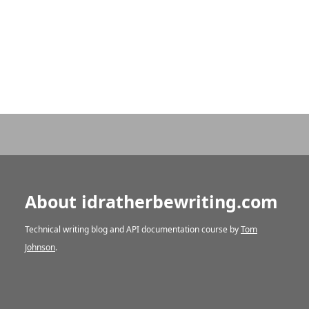
About idratherbewriting.com
Technical writing blog and API documentation course by
Tom
Johnson
.