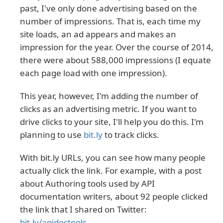
past, I've only done advertising based on the
number of impressions. That is, each time my
site loads, an ad appears and makes an
impression for the year. Over the course of 2014,
there were about 588,000 impressions (I equate
each page load with one impression).
This year, however, I'm adding the number of
clicks as an advertising metric. If you want to
drive clicks to your site, I'll help you do this. I'm
planning to use
bit.ly
to track clicks.
With bit.ly URLs, you can see how many people
actually click the link. For example, with a post
about Authoring tools used by API
documentation writers, about 92 people clicked
the link that I shared on Twitter:
bit.ly/apidoctools
.