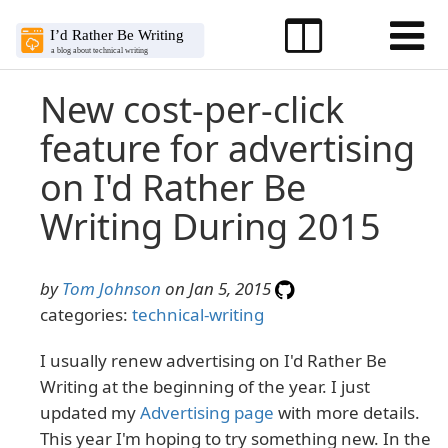
New cost-per-click
feature for advertising
on I'd Rather Be
Writing During 2015
by
Tom Johnson
on Jan 5, 2015
categories:
technical-writing
I usually renew advertising on I'd Rather Be
Writing at the beginning of the year. I just
updated my
Advertising page
with more details.
This year I'm hoping to try something new. In the