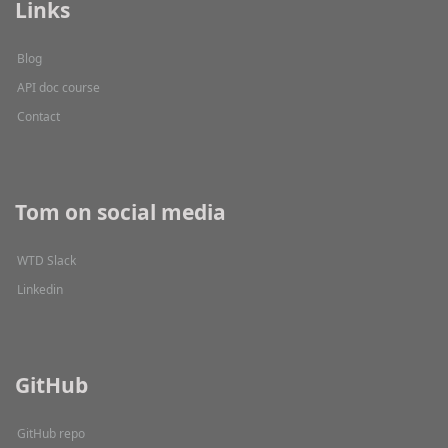
Links
Blog
API doc course
Contact
Tom on social media
WTD Slack
Linkedin
GitHub
GitHub repo