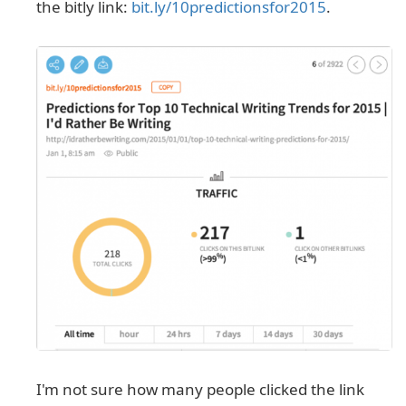
the bitly link:
bit.ly/10predictionsfor2015
.
I'm not sure how many people clicked the link