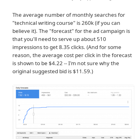
The average number of monthly searches for
"technical writing course" is 260k (if you can
believe it). The "forecast" for the ad campaign is
that you'll need to serve up about 510
impressions to get 8.35 clicks. (And for some
reason, the average cost per click in the forecast
is shown to be $4.22 -- I'm not sure why the
original suggested bid is $11.59.)