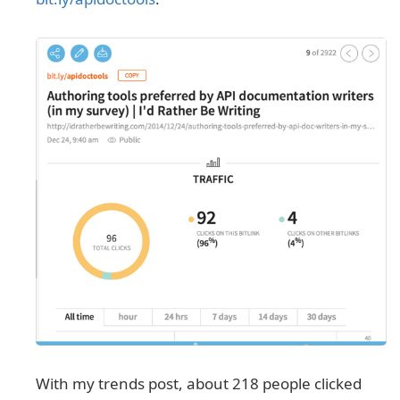
With my trends post, about 218 people clicked