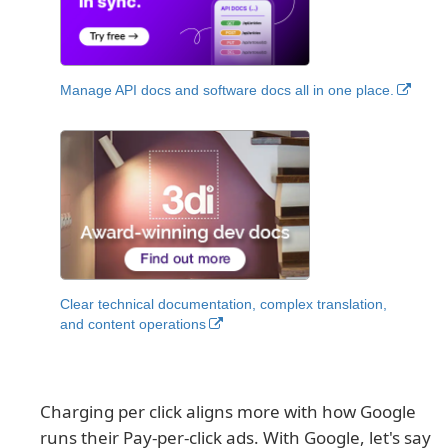
Manage API docs and software docs all in one place.
Clear technical documentation, complex translation,
and content operations
Charging per click aligns more with how Google
runs their Pay-per-click ads. With Google, let's say