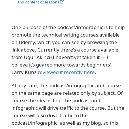
and content operations
One purpose of the podcast/infographic is to help
promote the technical writing courses available
on Udemy, which you can see by browsing the
link above. Currently there’s a course available
from Ugur Akinci (I haven’t yet taken it — I
believe it’s geared more towards beginners).
Larry Kunz
reviewed it recently here
.
At any rate, the podcast/infographic and course
on the same page are related only by subject. Of
course the idea is that the podcast and
infographic will drive traffic to the course. But the
course will also drive traffic to the
podcast/infographic, as well as my blog, so this