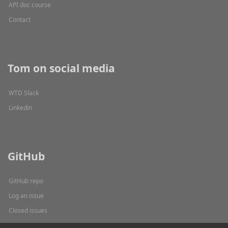
API doc course
Contact
Tom on social media
WTD Slack
Linkedin
GitHub
GitHub repo
Log an issue
Closed issues