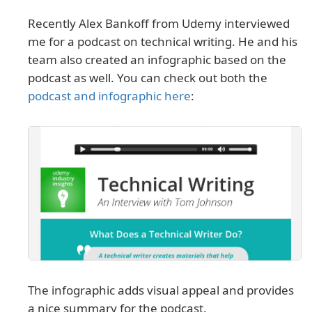
Recently Alex Bankoff from Udemy interviewed
me for a podcast on technical writing. He and his
team also created an infographic based on the
podcast as well. You can check out both the
podcast and infographic here
:
The infographic adds visual appeal and provides
a nice summary for the podcast.