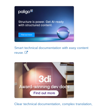
Smart technical documentation with easy content
reuse.
Clear technical documentation, complex translation,