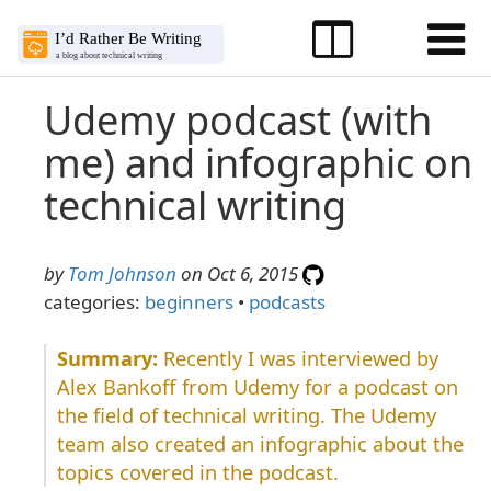
Udemy podcast (with
me) and infographic on
technical writing
by
Tom Johnson
on Oct 6, 2015
categories:
beginners
•
podcasts
Recently I was interviewed by
Alex Bankoff from Udemy for a podcast on
the field of technical writing. The Udemy
team also created an infographic about the
topics covered in the podcast.