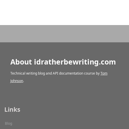
About idratherbewriting.com
Technical writing blog and API documentation course by
Tom
Johnson
.
Links
Blog