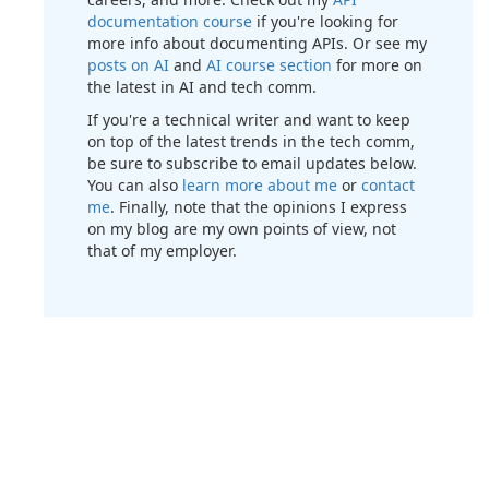
documentation course
if you're looking for
more info about documenting APIs. Or see my
posts on AI
and
AI course section
for more on
the latest in AI and tech comm.
If you're a technical writer and want to keep
on top of the latest trends in the tech comm,
be sure to subscribe to email updates below.
You can also
learn more about me
or
contact
me
. Finally, note that the opinions I express
on my blog are my own points of view, not
that of my employer.