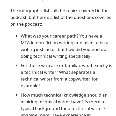
The infographic lists all the topics covered in the
podcast, but here’s a list of the questions covered
on the podcast:
What was your career path? You have a
MFA in non-fiction writing and used to be a
writing instructor, but how did you end up
doing technical writing specifically?
For those who are unfamiliar, what exactly is
a technical writer? What separates a
technical writer from a copywriter, for
example?
How much technical knowledge should an
aspiring technical writer have? Is there a
typical background for a technical writer? I
imagine many have experience in