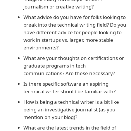
journalism or creative writing?
What advice do you have for folks looking to
break into the technical writing field? Do you
have different advice for people looking to
work in startups vs. larger, more stable
environments?
What are your thoughts on certifications or
graduate programs in tech
communications? Are these necessary?
Is there specific software an aspiring
technical writer should be familiar with?
How is being a technical writer is a bit like
being an investigative journalist (as you
mention on your blog)?
What are the latest trends in the field of