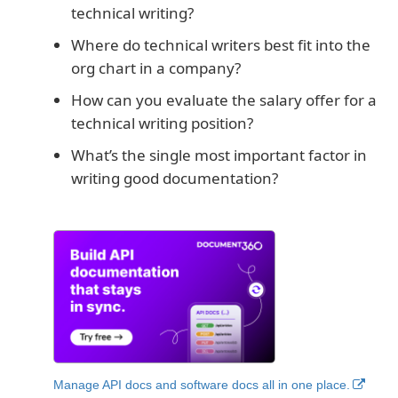
technical writing?
Where do technical writers best fit into the
org chart in a company?
How can you evaluate the salary offer for a
technical writing position?
What’s the single most important factor in
writing good documentation?
Manage API docs and software docs all in one place.