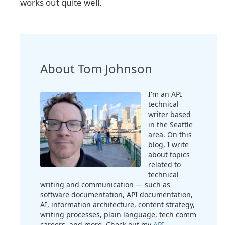
works out quite well.
About Tom Johnson
I'm an API
technical
writer based
in the Seattle
area. On this
blog, I write
about topics
related to
technical
writing and communication — such as
software documentation, API documentation,
AI, information architecture, content strategy,
writing processes, plain language, tech comm
careers, and more. Check out my
API