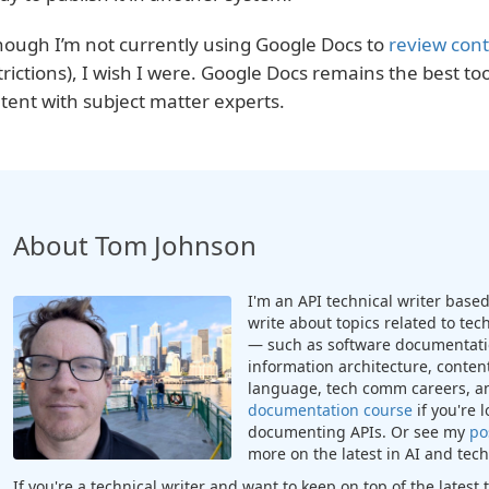
hough I’m not currently using Google Docs to
review con
trictions), I wish I were. Google Docs remains the best too
tent with subject matter experts.
About Tom Johnson
I'm an API technical writer based 
write about topics related to te
— such as software documentatio
information architecture, content
language, tech comm careers, a
documentation course
if you're 
documenting APIs. Or see my
po
more on the latest in AI and te
If you're a technical writer and want to keep on top of the lates