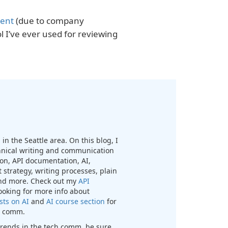
tent
(due to company
l I’ve ever used for reviewing
in the Seattle area. On this blog, I
chnical writing and communication
n, API documentation, AI,
 strategy, writing processes, plain
nd more. Check out my
API
looking for more info about
sts on AI
and
AI course section
for
ch comm.
t trends in the tech comm, be sure