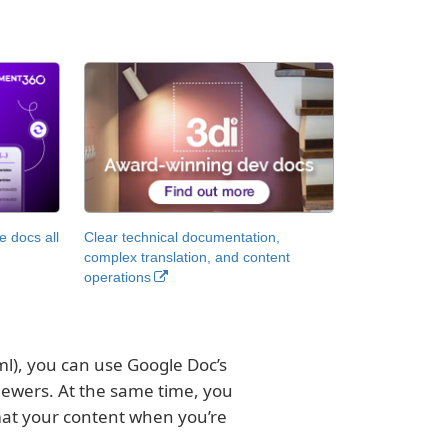
 docs all
Clear technical documentation,
complex translation, and content
operations
), you can use Google Doc’s
iewers. At the same time, you
rmat your content when you’re