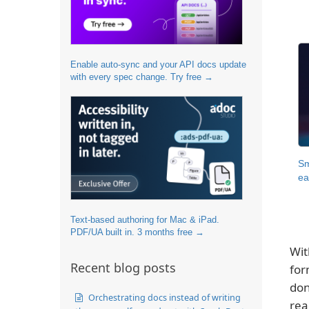
Enable auto-sync and your API docs update
with every spec change. Try free →
Sm
ea
Text-based authoring for Mac & iPad.
PDF/UA built in. 3 months free →
Wit
Recent blog posts
for
don
Orchestrating docs instead of writing
rea