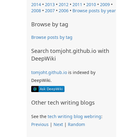
2014
•
2013
•
2012
•
2011
•
2010
•
2009
•
2008
•
2007
•
2006
•
Browse posts by year
Browse by tag
Browse posts by tag
Search tomjoht.github.io with
DeepWiki
tomjoht.github.io
is indexed by
DeepWiki.
Other tech writing blogs
See the
tech writing blog webring
:
Previous
|
Next
|
Random