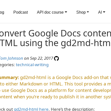
log
Podcast
API doc course
Shop
AI
onvert Google Docs conte
TML using the gd2md-htm
Tom Johnson
on Sep 22, 2017
egories:
technical-writing
gd2md-html is a Google Docs add-on that w
nto either Markdown or HTML. This tool provides a 
o use Google Docs as a platform for content develo
ontent when you're ready to publish it in another sy
ck out
gd2md-html here
. Here’s the description: