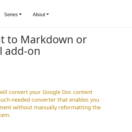
Series
About
nt to Markdown or
l add-on
ill convert your Google Doc content
much-needed converter that enables you
pment without manually reformatting the
stem.