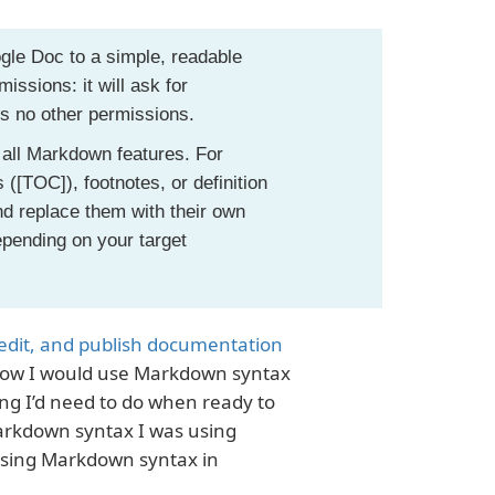
gle Doc to a simple, readable
ssions: it will ask for
es no other permissions.
 all Markdown features. For
([TOC]), footnotes, or definition
d replace them with their own
pending on your target
 edit, and publish documentation
d how I would use Markdown syntax
ng I’d need to do when ready to
Markdown syntax I was using
 using Markdown syntax in