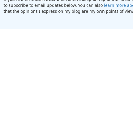
to subscribe to email updates below. You can also
learn more ab
that the opinions I express on my blog are my own points of view