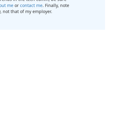
out me
or
contact me
. Finally, note
, not that of my employer.