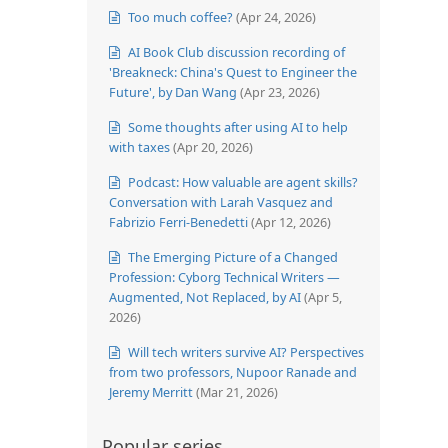
Too much coffee?
(Apr 24, 2026)
AI Book Club discussion recording of
'Breakneck: China's Quest to Engineer the
Future', by Dan Wang
(Apr 23, 2026)
Some thoughts after using AI to help
with taxes
(Apr 20, 2026)
Podcast: How valuable are agent skills?
Conversation with Larah Vasquez and
Fabrizio Ferri-Benedetti
(Apr 12, 2026)
The Emerging Picture of a Changed
Profession: Cyborg Technical Writers —
Augmented, Not Replaced, by AI
(Apr 5,
2026)
Will tech writers survive AI? Perspectives
from two professors, Nupoor Ranade and
Jeremy Merritt
(Mar 21, 2026)
Popular series