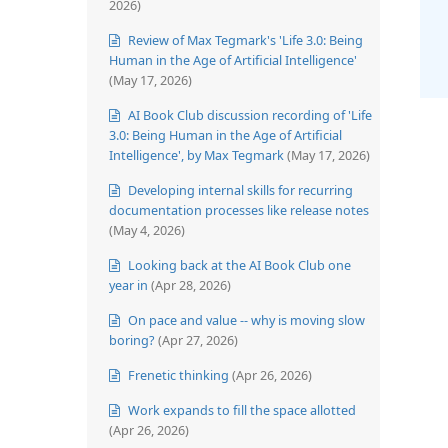
2026)
Review of Max Tegmark's 'Life 3.0: Being
Human in the Age of Artificial Intelligence'
(May 17, 2026)
AI Book Club discussion recording of 'Life
3.0: Being Human in the Age of Artificial
Intelligence', by Max Tegmark
(May 17, 2026)
Developing internal skills for recurring
documentation processes like release notes
(May 4, 2026)
Looking back at the AI Book Club one
year in
(Apr 28, 2026)
On pace and value -- why is moving slow
boring?
(Apr 27, 2026)
Frenetic thinking
(Apr 26, 2026)
Work expands to fill the space allotted
(Apr 26, 2026)