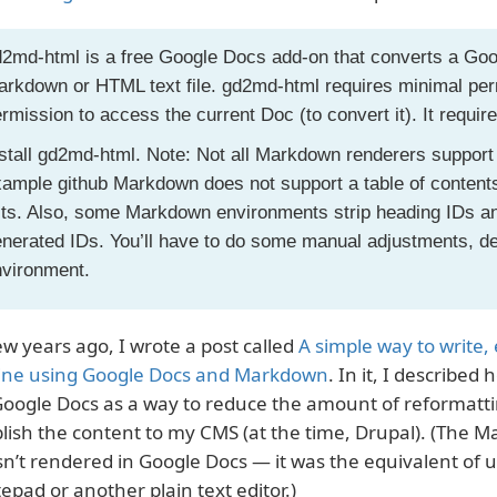
2md-html is a free Google Docs add-on that converts a Goo
rkdown or HTML text file. gd2md-html requires minimal permi
rmission to access the current Doc (to convert it). It requir
stall gd2md-html. Note: Not all Markdown renderers support
ample github Markdown does not support a table of contents 
sts. Also, some Markdown environments strip heading IDs an
nerated IDs. You’ll have to do some manual adjustments, de
nvironment.
ew years ago, I wrote a post called
A simple way to write,
ine using Google Docs and Markdown
. In it, I describe
Google Docs as a way to reduce the amount of reformatti
lish the content to my CMS (at the time, Drupal). (The 
n’t rendered in Google Docs — it was the equivalent of
epad or another plain text editor.)