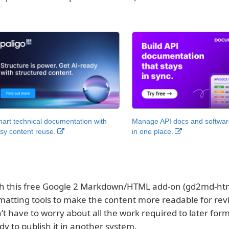
art technical documentation with
Manage API docs and software
sy content reuse.
in one place.
h this free Google 2 Markdown/HTML add-on (gd2md-html
matting tools to make the content more readable for rev
’t have to worry about all the work required to later fo
dy to publish it in another system.