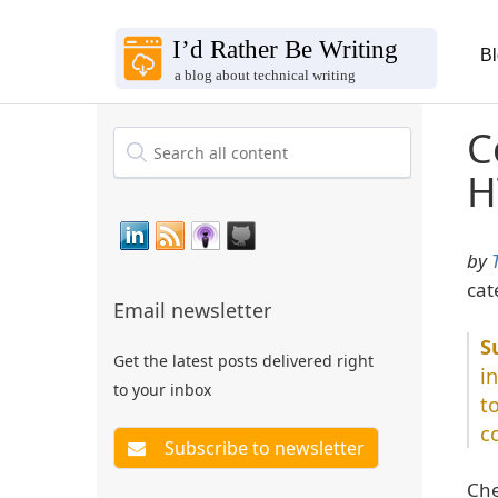
B
C
H
by
cat
Email newsletter
Get the latest posts delivered right
i
to your inbox
t
c
Che