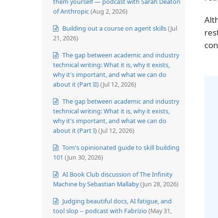
them yourself — podcast with Sarah Deaton
of Anthropic
(Aug 2, 2026)
Alt
Building out a course on agent skills
(Jul
res
21, 2026)
con
The gap between academic and industry
technical writing: What it is, why it exists,
why it's important, and what we can do
about it (Part II)
(Jul 12, 2026)
The gap between academic and industry
technical writing: What it is, why it exists,
why it's important, and what we can do
about it (Part I)
(Jul 12, 2026)
Tom's opinionated guide to skill building
101
(Jun 30, 2026)
AI Book Club discussion of The Infinity
Machine by Sebastian Mallaby
(Jun 28, 2026)
Judging beautiful docs, AI fatigue, and
tool slop -- podcast with Fabrizio
(May 31,