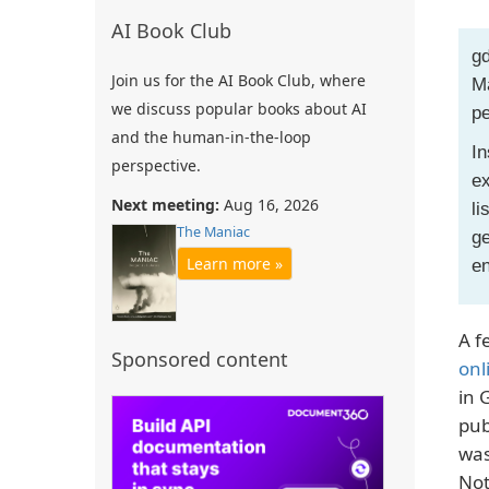
AI Book Club
gd
Join us for the AI Book Club, where
Ma
we discuss popular books about AI
pe
and the human-in-the-loop
In
perspective.
ex
Next meeting:
Aug 16, 2026
li
The Maniac
ge
Learn more »
e
A f
Sponsored content
onl
in 
pub
was
Not