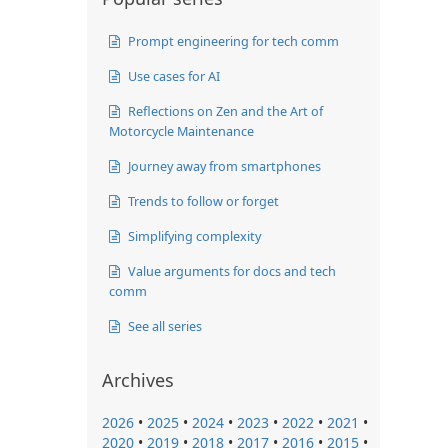
Prompt engineering for tech comm
Use cases for AI
Reflections on Zen and the Art of
Motorcycle Maintenance
Journey away from smartphones
Trends to follow or forget
Simplifying complexity
Value arguments for docs and tech
comm
See all series
Archives
2026
•
2025
•
2024
•
2023
•
2022
•
2021
•
2020
•
2019
•
2018
•
2017
•
2016
•
2015
•