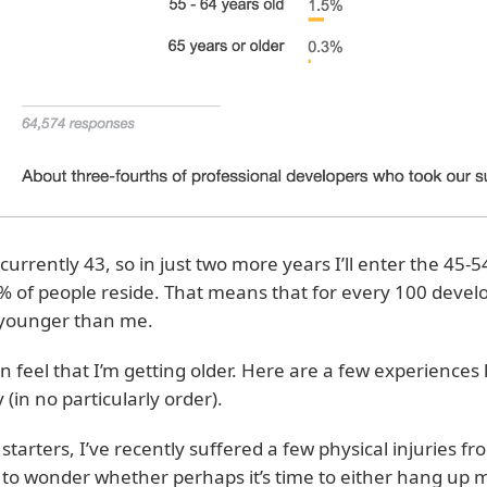
 currently 43, so in just two more years I’ll enter the 45-
% of people reside. That means that for every 100 develop
younger than me.
an feel that I’m getting older. Here are a few experiences
 (in no particularly order).
 starters, I’ve recently suffered a few physical injuries 
to wonder whether perhaps it’s time to either hang up 