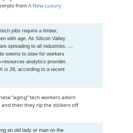
xcerpts from
A New Luxury
tech jobs require a limber,
en with age. As Silicon Valley
re spreading to all industries. …
rate seems to slow for workers
-resources analytics provider.
 is 29, according to a recent
 these “aging” tech workers adorn
and then they rip the stickers off
ing an old lady or man on the