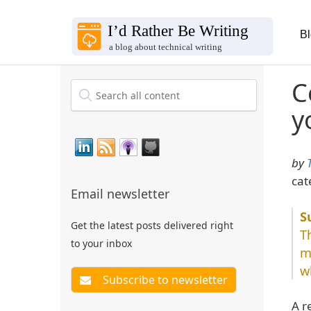
B
C
y
by
cat
Email newsletter
Get the latest posts delivered right
T
to your inbox
m
w
A r