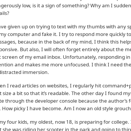
gerously low, is it a sign of something? Why am I sudden
ails?
ave given up on trying to text with my thumbs with any s
my computer and fake it. I try to respond more quickly to
sages, because in the back of my mind, I think this he
ponsive. But also, I will often forget entirely about the m
st screen of my email inbox. Unfortunately, responding
ention and makes me more unfocused. I think I need the
istracted immersion.
n I read articles on websites, I regularly hit command+p
t size a bit so that it’s readable. The other day I found m
ite through the developer console because the author’s f
 How picky I have become. Am I now an old style grouch
my four kids, my oldest, now 18, is preparing for college.
t she was riding her scooter in the park and going to thi