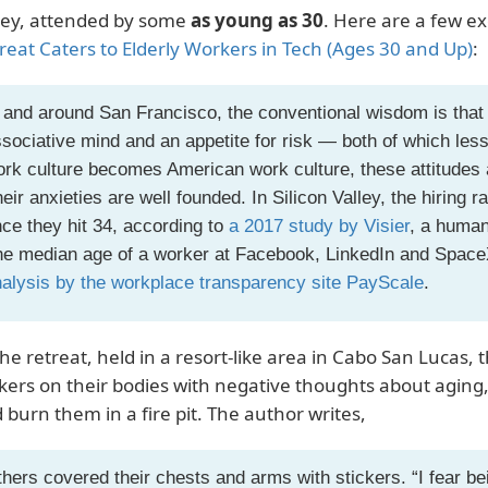
ley, attended by some
as young as 30
. Here are a few e
reat Caters to Elderly Workers in Tech (Ages 30 and Up)
:
 and around San Francisco, the conventional wisdom is that 
sociative mind and an appetite for risk — both of which less
rk culture becomes American work culture, these attitudes a
eir anxieties are well founded. In Silicon Valley, the hiring 
ce they hit 34, according to
a 2017 study by Visier
, a human
e median age of a worker at Facebook, LinkedIn and SpaceX
alysis by the workplace transparency site PayScale
.
the retreat, held in a resort-like area in Cabo San Lucas,
ckers on their bodies with negative thoughts about aging, 
 burn them in a fire pit. The author writes,
hers covered their chests and arms with stickers. “I fear be