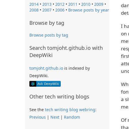
2014
•
2013
•
2012
•
2011
•
2010
•
2009
•
dan
2008
•
2007
•
2006
•
Browse posts by year
det
Browse by tag
I h
on 
Browse posts by tag
mes
Search tomjoht.github.io with
res
DeepWiki
fir
att
tomjoht.github.io
is indexed by
und
DeepWiki.
Whe
fon
Other tech writing blogs
a s
me.
See the
tech writing blog webring
:
Previous
|
Next
|
Random
Of 
tha