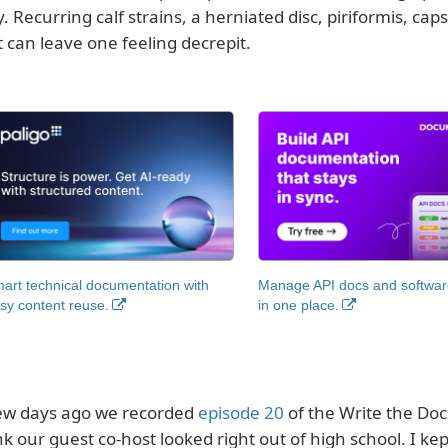
y. Recurring calf strains, a herniated disc, piriformis, ca
t can leave one feeling decrepit.
art technical documentation with
Manage API docs and software
sy content reuse.
in one place.
ew days ago we recorded
episode 20
of the Write the Docs
nk our guest co-host looked right out of high school. I kept