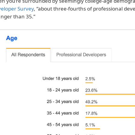
n you’re surrounded by seemingly college-age demogra
eloper Survey
, “about three-fourths of professional dev
nger than 35.”