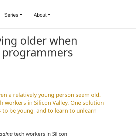
Series
About
wing older when
g programmers
n a relatively young person seem old.
h workers in Silicon Valley. One solution
to be young, and to learn to unlearn
aging
tech workers in Silicon