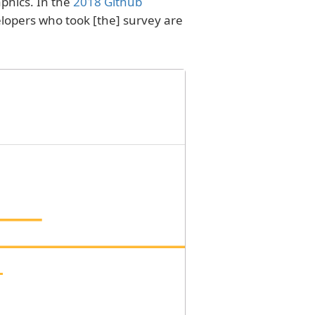
phics. In the
2018 Github
elopers who took [the] survey are