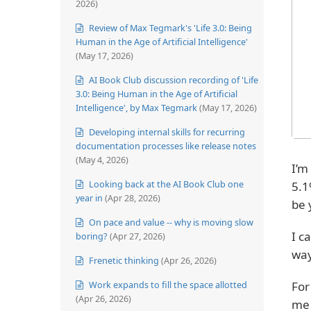
2026)
Review of Max Tegmark's 'Life 3.0: Being
Human in the Age of Artificial Intelligence'
(May 17, 2026)
AI Book Club discussion recording of 'Life
3.0: Being Human in the Age of Artificial
Intelligence', by Max Tegmark
(May 17, 2026)
Developing internal skills for recurring
documentation processes like release notes
(May 4, 2026)
I’m
Looking back at the AI Book Club one
5.1
year in
(Apr 28, 2026)
be 
On pace and value -- why is moving slow
I c
boring?
(Apr 27, 2026)
way
Frenetic thinking
(Apr 26, 2026)
For
Work expands to fill the space allotted
(Apr 26, 2026)
me 