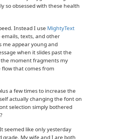
ly so obsessed with these health
peed. Instead I use
MightyText
 emails, texts, and other
lps me appear young and
essage when it slides past the
 in the moment fragments my
 flow that comes from
lus a few times to increase the
yself actually changing the font on
ont selection simply bothered
?
 It seemed like only yesterday
rd grade. My wife and I are both