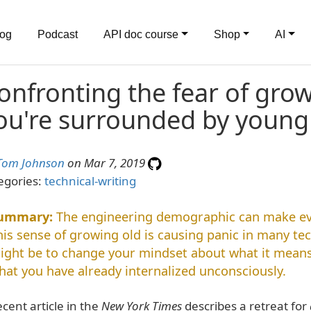
log
Podcast
API doc course
Shop
AI
onfronting the fear of gro
ou're surrounded by youn
Tom Johnson
on Mar 7, 2019
egories:
technical-writing
The engineering demographic can make eve
his sense of growing old is causing panic in many tec
ight be to change your mindset about what it means 
hat you have already internalized unconsciously.
ecent article in the
New York Times
describes a retreat for