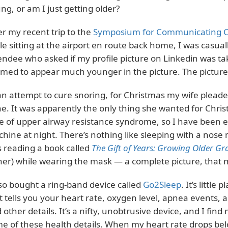
ng, or am I just getting older?
er my recent trip to the
Symposium for Communicating C
le sitting at the airport en route back home, I was casua
endee who asked if my profile picture on Linkedin was t
med to appear much younger in the picture. The picture 
an attempt to cure snoring, for Christmas my wife pleade
e. It was apparently the only thing she wanted for Christ
e of upper airway resistance syndrome, so I have been 
hine at night. There’s nothing like sleeping with a nose
 reading a book called
The Gift of Years: Growing Older Gra
her) while wearing the mask — a complete picture, that
lso bought a ring-band device called
Go2Sleep
. It’s little
t tells you your heart rate, oxygen level, apnea events, 
 other details. It’s a nifty, unobtrusive device, and I fin
e of these health details. When my heart rate drops bel