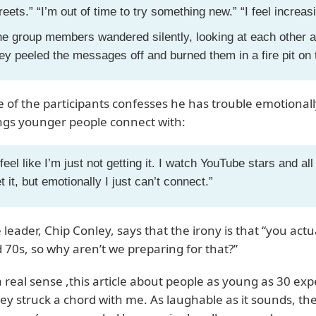
reets.” “I’m out of time to try something new.” “I feel increasi
e group members wandered silently, looking at each other a
ey peeled the messages off and burned them in a fire pit on
 of the participants confesses he has trouble emotional
ngs younger people connect with:
 feel like I’m just not getting it. I watch YouTube stars and all
t it, but emotionally I just can’t connect.”
 leader, Chip Conley, says that the irony is that “you act
 70s, so why aren’t we preparing for that?”
a real sense ,this article about people as young as 30 expe
ley struck a chord with me. As laughable as it sounds, the 