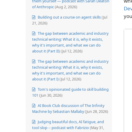
whe
them yourself — podcast with Sarah Deaton
of Anthropic
(Aug 2, 2026)
Dev
you
Building out a course on agent skills
(Jul
21, 2026)
The gap between academic and industry
technical writing: What it is, why it exists,
why it's important, and what we can do
about it (Part II)
(Jul 12, 2026)
The gap between academic and industry
technical writing: What it is, why it exists,
why it's important, and what we can do
about it (Part I)
(Jul 12, 2026)
Tom's opinionated guide to skill building
101
(Jun 30, 2026)
AI Book Club discussion of The Infinity
Machine by Sebastian Mallaby
(Jun 28, 2026)
Judging beautiful docs, AI fatigue, and
tool slop -- podcast with Fabrizio
(May 31,