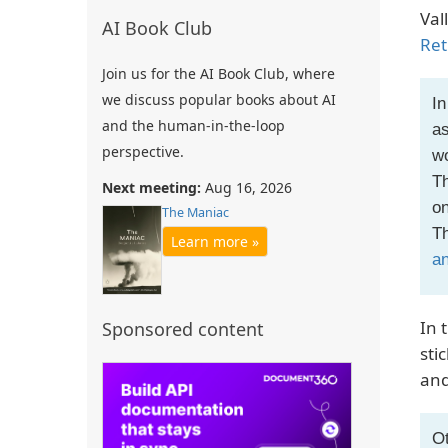
Val
AI Book Club
Ret
Join us for the AI Book Club, where
we discuss popular books about AI
In
and the human-in-the-loop
as
perspective.
wo
Th
Next meeting:
Aug 16, 2026
on
The Maniac
Th
Learn more »
an
In 
Sponsored content
sti
and
Ot