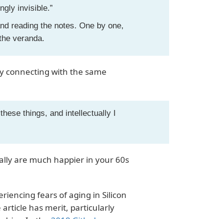
ngly invisible.”
nd reading the notes. One by one,
 the veranda.
ly connecting with the same
 these things, and intellectually I
ually are much happier in your 60s
riencing fears of aging in Silicon
article has merit, particularly