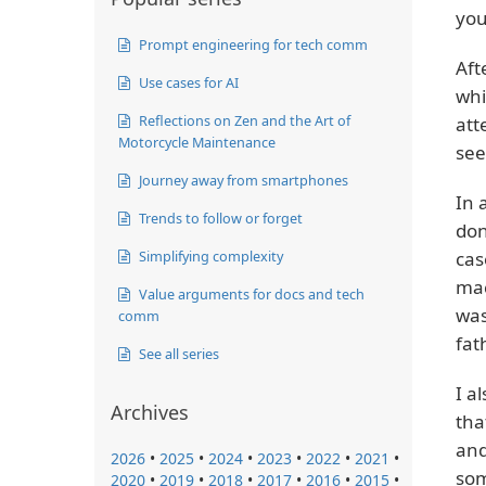
you
Prompt engineering for tech comm
Aft
Use cases for AI
whi
Reflections on Zen and the Art of
att
Motorcycle Maintenance
see
Journey away from smartphones
In 
Trends to follow or forget
don
Simplifying complexity
cas
mac
Value arguments for docs and tech
was
comm
fat
See all series
I a
Archives
tha
and
2026
•
2025
•
2024
•
2023
•
2022
•
2021
•
som
2020
•
2019
•
2018
•
2017
•
2016
•
2015
•