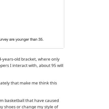
54-years-old bracket, where only
ers I interact with, about 95 will
 lately that make me think this
from basketball that have caused
my shoes or change my style of