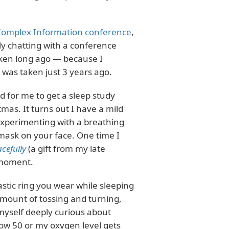
omplex Information conference
,
lly chatting with a conference
aken long ago — because I
was taken just 3 years ago.
d for me to get a sleep study
mas. It turns out I have a mild
experimenting with a breathing
 mask on your face. One time I
cefully
(a gift from my late
 moment.
 plastic ring you wear while sleeping
amount of tossing and turning,
d myself deeply curious about
ow 50 or my oxygen level gets