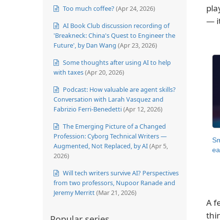
pla
Too much coffee?
(Apr 24, 2026)
— i
AI Book Club discussion recording of
'Breakneck: China's Quest to Engineer the
Future', by Dan Wang
(Apr 23, 2026)
Some thoughts after using AI to help
with taxes
(Apr 20, 2026)
Podcast: How valuable are agent skills?
Conversation with Larah Vasquez and
Fabrizio Ferri-Benedetti
(Apr 12, 2026)
The Emerging Picture of a Changed
Profession: Cyborg Technical Writers —
Sm
Augmented, Not Replaced, by AI
(Apr 5,
ea
2026)
Will tech writers survive AI? Perspectives
from two professors, Nupoor Ranade and
Jeremy Merritt
(Mar 21, 2026)
A f
thi
Popular series