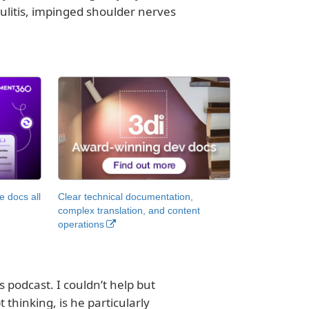
psulitis, impinged shoulder nerves
 docs all
Clear technical documentation,
complex translation, and content
operations
 podcast. I couldn’t help but
 thinking, is he particularly