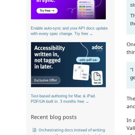
st
Th
th
Enable auto-sync and your API docs update
with every spec change. Try free →
One
thi
“I
ge
Text-based authoring for Mac & iPad.
The
PDF/UA built in. 3 months free →
and
Recent blog posts
In 
Val
Orchestrating docs instead of writing