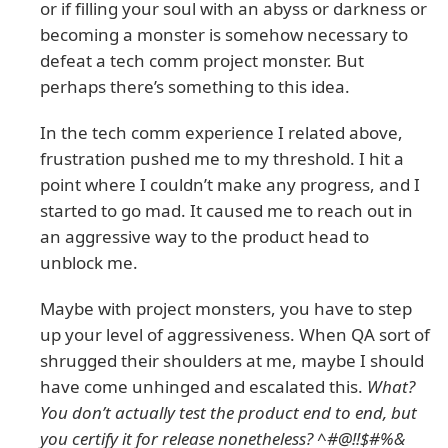
or if filling your soul with an abyss or darkness or
becoming a monster is somehow necessary to
defeat a tech comm project monster. But
perhaps there’s something to this idea.
In the tech comm experience I related above,
frustration pushed me to my threshold. I hit a
point where I couldn’t make any progress, and I
started to go mad. It caused me to reach out in
an aggressive way to the product head to
unblock me.
Maybe with project monsters, you have to step
up your level of aggressiveness. When QA sort of
shrugged their shoulders at me, maybe I should
have come unhinged and escalated this.
What?
You don’t actually test the product end to end, but
you certify it for release nonetheless? ^#@!!$#%&