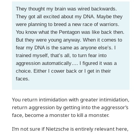
They thought my brain was wired backwards.
They got all excited about my DNA. Maybe they
were planning to breed a new race of warriors.
You know what the Pentagon was like back then.
But they were young anyway. When it comes to
fear my DNA is the same as anyone else’s. I
trained myself, that’s all, to turn fear into
aggression automatically…. I figured it was a
choice. Either I cower back or I get in their
faces.
You return intimidation with greater intimidation,
return aggression by getting into the aggressor’s
face, become a monster to kill a monster.
I’m not sure if Nietzsche is entirely relevant here,