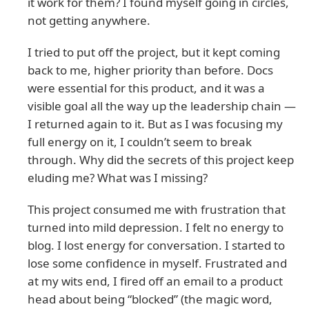
it work for them? I found myself going in circles,
not getting anywhere.
I tried to put off the project, but it kept coming
back to me, higher priority than before. Docs
were essential for this product, and it was a
visible goal all the way up the leadership chain —
I returned again to it. But as I was focusing my
full energy on it, I couldn’t seem to break
through. Why did the secrets of this project keep
eluding me? What was I missing?
This project consumed me with frustration that
turned into mild depression. I felt no energy to
blog. I lost energy for conversation. I started to
lose some confidence in myself. Frustrated and
at my wits end, I fired off an email to a product
head about being “blocked” (the magic word,