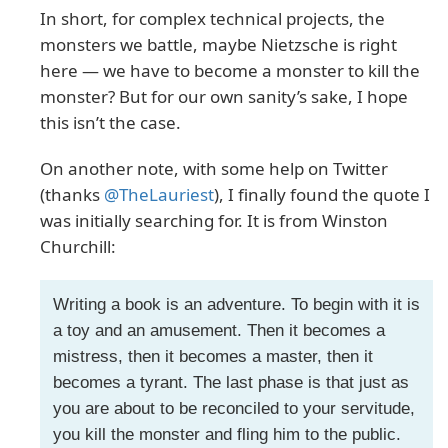
In short, for complex technical projects, the
monsters we battle, maybe Nietzsche is right
here — we have to become a monster to kill the
monster? But for our own sanity’s sake, I hope
this isn’t the case.
On another note, with some help on Twitter
(thanks
@TheLauriest
), I finally found the quote I
was initially searching for. It is from Winston
Churchill:
Writing a book is an adventure. To begin with it is
a toy and an amusement. Then it becomes a
mistress, then it becomes a master, then it
becomes a tyrant. The last phase is that just as
you are about to be reconciled to your servitude,
you kill the monster and fling him to the public.