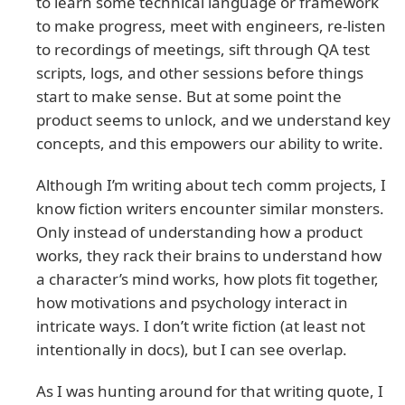
to learn some technical language or framework
to make progress, meet with engineers, re-listen
to recordings of meetings, sift through QA test
scripts, logs, and other sessions before things
start to make sense. But at some point the
product seems to unlock, and we understand key
concepts, and this empowers our ability to write.
Although I’m writing about tech comm projects, I
know fiction writers encounter similar monsters.
Only instead of understanding how a product
works, they rack their brains to understand how
a character’s mind works, how plots fit together,
how motivations and psychology interact in
intricate ways. I don’t write fiction (at least not
intentionally in docs), but I can see overlap.
As I was hunting around for that writing quote, I