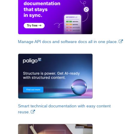
Manage API docs and software docs all in one place.
Smart technical documentation with easy content
reuse.