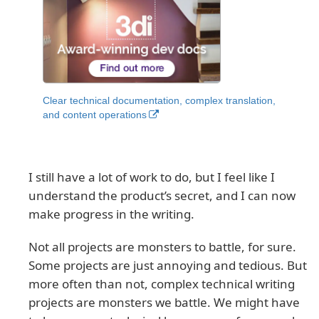
Clear technical documentation, complex translation,
and content operations
I still have a lot of work to do, but I feel like I
understand the product’s secret, and I can now
make progress in the writing.
Not all projects are monsters to battle, for sure.
Some projects are just annoying and tedious. But
more often than not, complex technical writing
projects are monsters we battle. We might have