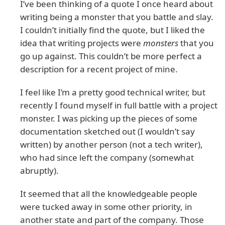
I’ve been thinking of a quote I once heard about
writing being a monster that you battle and slay.
I couldn’t initially find the quote, but I liked the
idea that writing projects were
monsters
that you
go up against. This couldn’t be more perfect a
description for a recent project of mine.
I feel like I’m a pretty good technical writer, but
recently I found myself in full battle with a project
monster. I was picking up the pieces of some
documentation sketched out (I wouldn’t say
written) by another person (not a tech writer),
who had since left the company (somewhat
abruptly).
It seemed that all the knowledgeable people
were tucked away in some other priority, in
another state and part of the company. Those