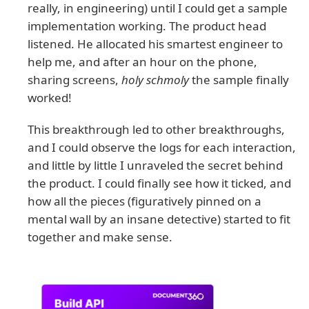
really, in engineering) until I could get a sample
implementation working. The product head
listened. He allocated his smartest engineer to
help me, and after an hour on the phone,
sharing screens,
holy schmoly
the sample finally
worked!
This breakthrough led to other breakthroughs,
and I could observe the logs for each interaction,
and little by little I unraveled the secret behind
the product. I could finally see how it ticked, and
how all the pieces (figuratively pinned on a
mental wall by an insane detective) started to fit
together and make sense.