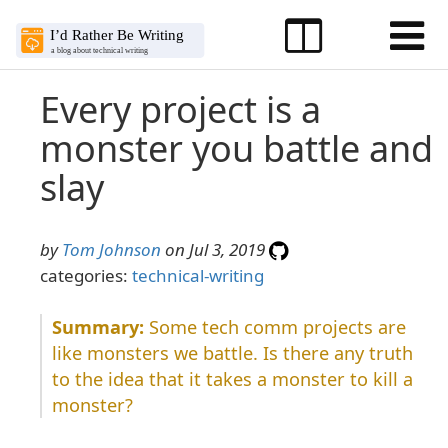
Every project is a
monster you battle and
slay
by
Tom Johnson
on Jul 3, 2019
categories:
technical-writing
Some tech comm projects are
like monsters we battle. Is there any truth
to the idea that it takes a monster to kill a
monster?