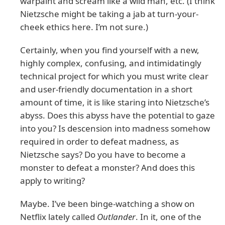
warpaint and scream like a wild man, etc. (I think
Nietzsche might be taking a jab at turn-your-
cheek ethics here. I’m not sure.)
Certainly, when you find yourself with a new,
highly complex, confusing, and intimidatingly
technical project for which you must write clear
and user-friendly documentation in a short
amount of time, it is like staring into Nietzsche’s
abyss. Does this abyss have the potential to gaze
into you? Is descension into madness somehow
required in order to defeat madness, as
Nietzsche says? Do you have to become a
monster to defeat a monster? And does this
apply to writing?
Maybe. I’ve been binge-watching a show on
Netflix lately called
Outlander
. In it, one of the