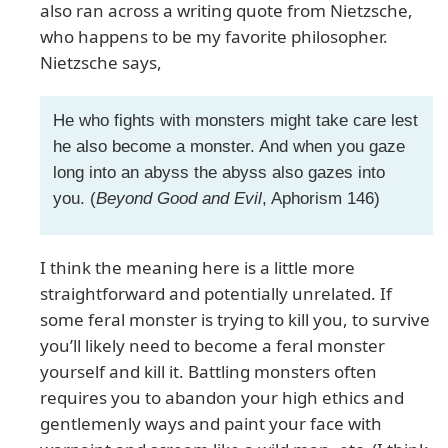
also ran across a writing quote from Nietzsche,
who happens to be my favorite philosopher.
Nietzsche says,
He who fights with monsters might take care lest
he also become a monster. And when you gaze
long into an abyss the abyss also gazes into
you. (
Beyond Good and Evil
, Aphorism 146)
I think the meaning here is a little more
straightforward and potentially unrelated. If
some feral monster is trying to kill you, to survive
you’ll likely need to become a feral monster
yourself and kill it. Battling monsters often
requires you to abandon your high ethics and
gentlemenly ways and paint your face with