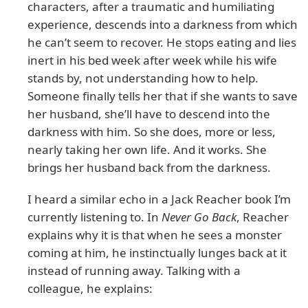
characters, after a traumatic and humiliating
experience, descends into a darkness from which
he can’t seem to recover. He stops eating and lies
inert in his bed week after week while his wife
stands by, not understanding how to help.
Someone finally tells her that if she wants to save
her husband, she’ll have to descend into the
darkness with him. So she does, more or less,
nearly taking her own life. And it works. She
brings her husband back from the darkness.
I heard a similar echo in a Jack Reacher book I’m
currently listening to. In
Never Go Back
, Reacher
explains why it is that when he sees a monster
coming at him, he instinctually lunges back at it
instead of running away. Talking with a
colleague, he explains: