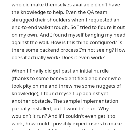
who did make themselves available didn’t have
the knowledge to help. Even the QA team
shrugged their shoulders when I requested an
end-to-end walkthrough. So I tried to figure it out
on my own. And I found myself banging my head
against the wall. How is this thing configured? Is
there some backend process I’m not seeing? How
does it actually work? Does it even work?
When I finally did get past an initial hurdle
(thanks to some benevolent field engineer who
took pity on me and threw me some nuggets of
knowledge), I found myself up against yet
another obstacle. The sample implementation
partially installed, but it wouldn’t run. Why
wouldn’t it run? And if I couldn’t even get it to
work, how could I possibly expect users to make