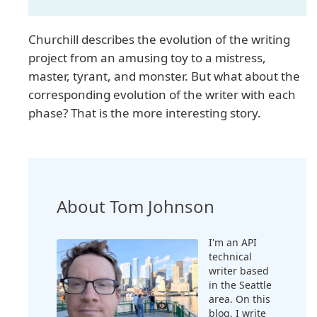
Churchill describes the evolution of the writing
project from an amusing toy to a mistress,
master, tyrant, and monster. But what about the
corresponding evolution of the writer with each
phase? That is the more interesting story.
About Tom Johnson
I'm an API
technical
writer based
in the Seattle
area. On this
blog, I write