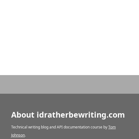
About idratherbewriting.com
Technical writing blog and API documentation course by
Tom
Johnson
.