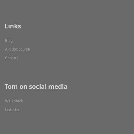
Links
Blog
API doc course
Contact
Tom on social media
WTD Slack
Linkedin