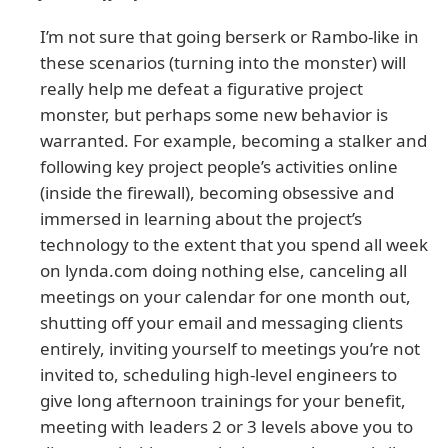
I’m not sure that going berserk or Rambo-like in
these scenarios (turning into the monster) will
really help me defeat a figurative project
monster, but perhaps some new behavior is
warranted. For example, becoming a stalker and
following key project people’s activities online
(inside the firewall), becoming obsessive and
immersed in learning about the project’s
technology to the extent that you spend all week
on lynda.com doing nothing else, canceling all
meetings on your calendar for one month out,
shutting off your email and messaging clients
entirely, inviting yourself to meetings you’re not
invited to, scheduling high-level engineers to
give long afternoon trainings for your benefit,
meeting with leaders 2 or 3 levels above you to