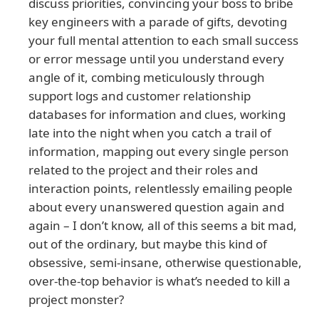
discuss priorities, convincing your boss to bribe
key engineers with a parade of gifts, devoting
your full mental attention to each small success
or error message until you understand every
angle of it, combing meticulously through
support logs and customer relationship
databases for information and clues, working
late into the night when you catch a trail of
information, mapping out every single person
related to the project and their roles and
interaction points, relentlessly emailing people
about every unanswered question again and
again – I don’t know, all of this seems a bit mad,
out of the ordinary, but maybe this kind of
obsessive, semi-insane, otherwise questionable,
over-the-top behavior is what’s needed to kill a
project monster?