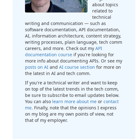
about topics
related to
technical
writing and communication — such as
software documentation, API documentation,
AI, information architecture, content strategy,
writing processes, plain language, tech comm
careers, and more. Check out my
API
documentation course
if you're looking for
more info about documenting APIs. Or see my
posts on AI
and
AI course section
for more on
the latest in AI and tech comm.
If you're a technical writer and want to keep
on top of the latest trends in the tech comm,
be sure to subscribe to email updates below.
You can also
learn more about me
or
contact
me
. Finally, note that the opinions I express
on my blog are my own points of view, not
that of my employer.