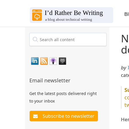
B
N
d
by
cat
Email newsletter
Get the latest posts delivered right
c
to your inbox
t
Her