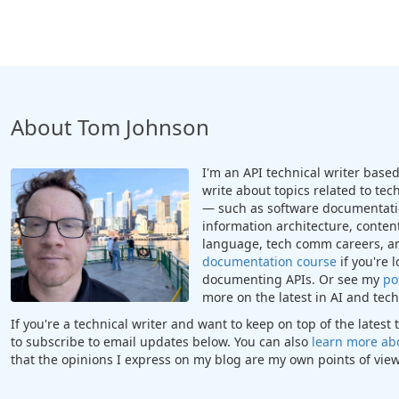
About Tom Johnson
I'm an API technical writer based 
write about topics related to te
— such as software documentatio
information architecture, content
language, tech comm careers, a
documentation course
if you're 
documenting APIs. Or see my
po
more on the latest in AI and te
If you're a technical writer and want to keep on top of the lates
to subscribe to email updates below. You can also
learn more ab
that the opinions I express on my blog are my own points of view