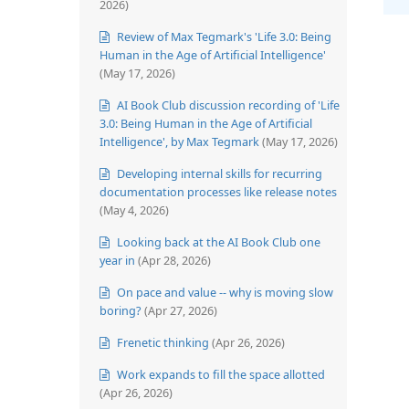
2026)
Review of Max Tegmark's 'Life 3.0: Being
Human in the Age of Artificial Intelligence'
(May 17, 2026)
AI Book Club discussion recording of 'Life
3.0: Being Human in the Age of Artificial
Intelligence', by Max Tegmark
(May 17, 2026)
Developing internal skills for recurring
documentation processes like release notes
(May 4, 2026)
Looking back at the AI Book Club one
year in
(Apr 28, 2026)
On pace and value -- why is moving slow
boring?
(Apr 27, 2026)
Frenetic thinking
(Apr 26, 2026)
Work expands to fill the space allotted
(Apr 26, 2026)