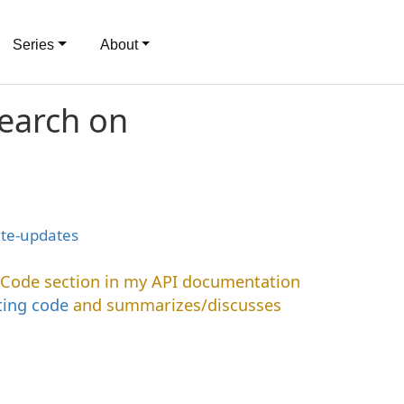
Series
About
search on
ite-updates
 Code section in my API documentation
ing code
and summarizes/discusses