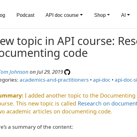
log
Podcast
API doc course
Shop
AI
ew topic in API course: Re
ocumenting code
Tom Johnson
on Jul 29, 2019
egories:
academics-and-practitioners
•
api-doc
•
api-doc-s
I added another topic to the Documenting
ourse. This new topic is called
Research on document
wo academic articles on documenting code.
e’s a summary of the content: