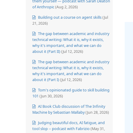
them yourself — podcast with Sarah Deaton
of Anthropic
(Aug 2, 2026)
Building out a course on agent skills
(Jul
21, 2026)
The gap between academic and industry
technical writing: What it is, why it exists,
why it's important, and what we can do
about it (Part II)
(Jul 12, 2026)
The gap between academic and industry
technical writing: What it is, why it exists,
why it's important, and what we can do
about it (Part I)
(Jul 12, 2026)
Tom's opinionated guide to skill building
101
(Jun 30, 2026)
AI Book Club discussion of The Infinity
Machine by Sebastian Mallaby
(Jun 28, 2026)
Judging beautiful docs, AI fatigue, and
tool slop -- podcast with Fabrizio
(May 31,