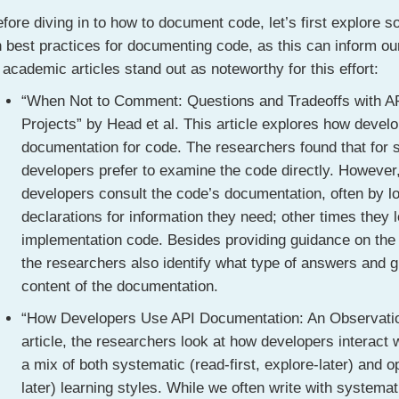
fore diving in to how to document code, let’s first explore
 best practices for documenting code, as this can inform ou
 academic articles stand out as noteworthy for this effort:
“When Not to Comment: Questions and Tradeoffs with A
Projects” by Head et al. This article explores how devel
documentation for code. The researchers found that for
developers prefer to examine the code directly. However
developers consult the code’s documentation, often by lo
declarations for information they need; other times they
implementation code. Besides providing guidance on the 
the researchers also identify what type of answers and 
content of the documentation.
“How Developers Use API Documentation: An Observation
article, the researchers look at how developers interact
a mix of both systematic (read-first, explore-later) and op
later) learning styles. While we often write with systema