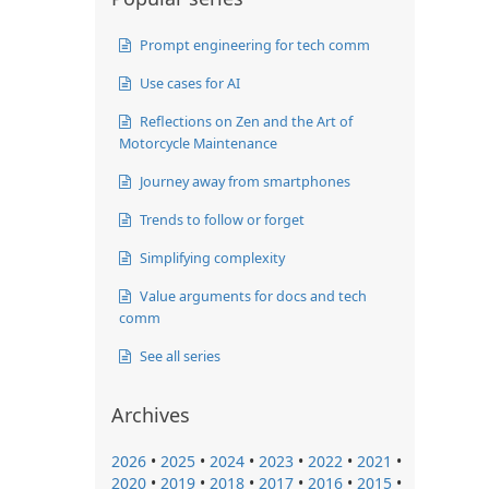
Prompt engineering for tech comm
Use cases for AI
Reflections on Zen and the Art of
Motorcycle Maintenance
Journey away from smartphones
Trends to follow or forget
Simplifying complexity
Value arguments for docs and tech
comm
See all series
Archives
2026
•
2025
•
2024
•
2023
•
2022
•
2021
•
2020
•
2019
•
2018
•
2017
•
2016
•
2015
•