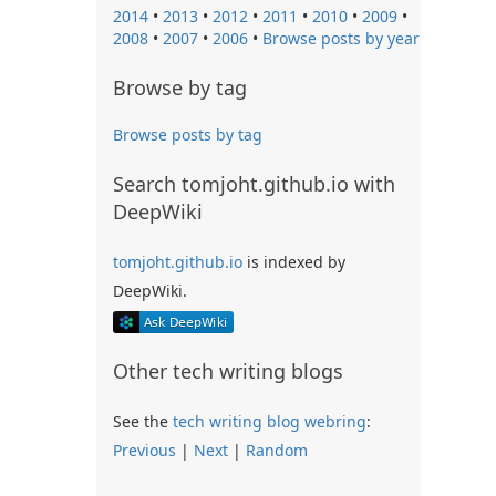
2014
•
2013
•
2012
•
2011
•
2010
•
2009
•
2008
•
2007
•
2006
•
Browse posts by year
Browse by tag
Browse posts by tag
Search tomjoht.github.io with
DeepWiki
tomjoht.github.io
is indexed by
DeepWiki.
Other tech writing blogs
See the
tech writing blog webring
:
Previous
|
Next
|
Random