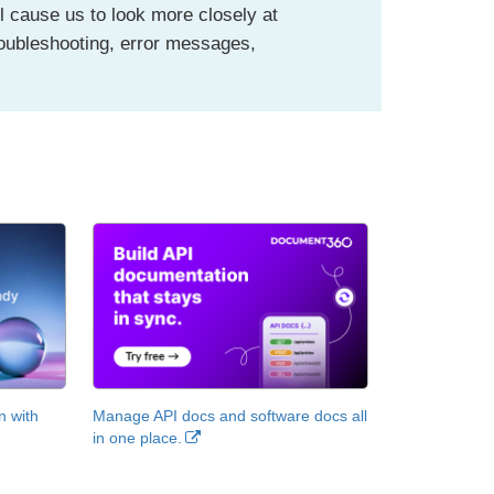
l cause us to look more closely at
roubleshooting, error messages,
n with
Manage API docs and software docs all
in one place.