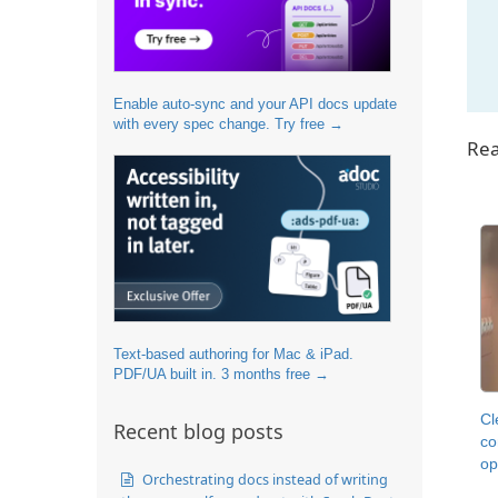
Enable auto-sync and your API docs update
with every spec change. Try free →
Rea
Text-based authoring for Mac & iPad.
PDF/UA built in. 3 months free →
Cl
Recent blog posts
co
op
Orchestrating docs instead of writing