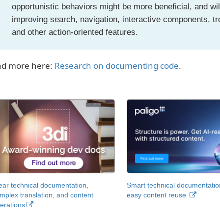
opportunistic behaviors might be more beneficial, and wil
improving search, navigation, interactive components, t
and other action-oriented features.
d more here:
Research on documenting code
.
ear technical documentation,
Smart technical documentatio
mplex translation, and content
easy content reuse.
erations