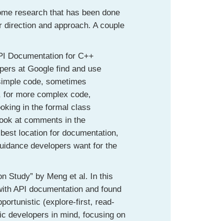
 some research that has been done
r direction and approach. A couple
PI Documentation for C++
opers at Google find and use
 simple code, sometimes
, for more complex code,
oking in the formal class
 look at comments in the
best location for documentation,
guidance developers want for the
 Study” by Meng et al. In this
 with API documentation and found
portunistic (explore-first, read-
tic developers in mind, focusing on