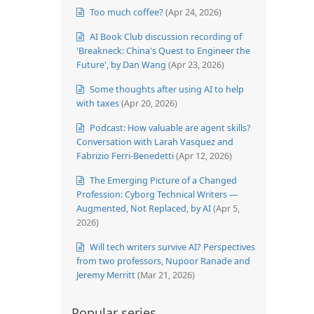
Too much coffee?
(Apr 24, 2026)
AI Book Club discussion recording of
'Breakneck: China's Quest to Engineer the
Future', by Dan Wang
(Apr 23, 2026)
Some thoughts after using AI to help
with taxes
(Apr 20, 2026)
Podcast: How valuable are agent skills?
Conversation with Larah Vasquez and
Fabrizio Ferri-Benedetti
(Apr 12, 2026)
The Emerging Picture of a Changed
Profession: Cyborg Technical Writers —
Augmented, Not Replaced, by AI
(Apr 5,
2026)
Will tech writers survive AI? Perspectives
from two professors, Nupoor Ranade and
Jeremy Merritt
(Mar 21, 2026)
Popular series