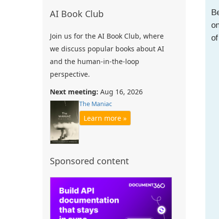
Be
AI Book Club
on
Join us for the AI Book Club, where
of
we discuss popular books about AI
and the human-in-the-loop
perspective.
Next meeting:
Aug 16, 2026
The Maniac
Learn more »
Sponsored content