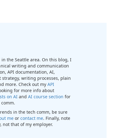
in the Seattle area. On this blog, I
chnical writing and communication
n, API documentation, AI,
 strategy, writing processes, plain
nd more. Check out my
API
looking for more info about
sts on AI
and
AI course section
for
ch comm.
t trends in the tech comm, be sure
out me
or
contact me
. Finally, note
, not that of my employer.