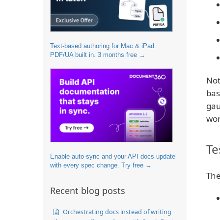
Text-based authoring for Mac & iPad.
PDF/UA built in. 3 months free →
Not
bas
gau
wor
Te
Enable auto-sync and your API docs update
with every spec change. Try free →
The
Recent blog posts
Orchestrating docs instead of writing