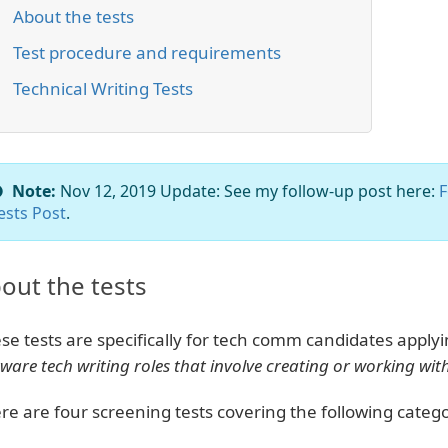
About the tests
Test procedure and requirements
Technical Writing Tests
Note:
Nov 12, 2019 Update: See my follow-up post here:
F
ests Post
.
out the tests
se tests are specifically for tech comm candidates apply
tware tech writing roles that involve creating or working w
re are four screening tests covering the following catego