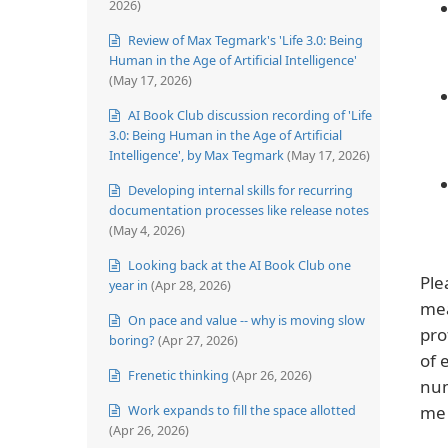
2026)
Review of Max Tegmark's 'Life 3.0: Being
Human in the Age of Artificial Intelligence'
(May 17, 2026)
AI Book Club discussion recording of 'Life
3.0: Being Human in the Age of Artificial
Intelligence', by Max Tegmark
(May 17, 2026)
Developing internal skills for recurring
documentation processes like release notes
(May 4, 2026)
Looking back at the AI Book Club one
Ple
year in
(Apr 28, 2026)
mea
On pace and value -- why is moving slow
pro
boring?
(Apr 27, 2026)
of 
Frenetic thinking
(Apr 26, 2026)
num
Work expands to fill the space allotted
me 
(Apr 26, 2026)