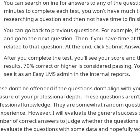
You can search online for answers to any of the questi
minutes to complete each test, you won’t have much t
researching a question and then not have time to finis
You can go back to previous questions. For example, if 
and go to the next question. Then if you have time at t
related to that question. At the end, click Submit Answ
After you complete the test, you’ll see your score and t
results. 70% correct or higher is considered passing. You
see it as an Easy LMS admin in the internal reports.
ase don’t be offended if the questions don’t align with you
sure of your professional depth. These questions aren’t
fessional knowledge. They are somewhat random questi
experience. However, I will evaluate the general success
ber of correct answers to judge whether the questions ha
evaluate the questions with some data and hopefully wo