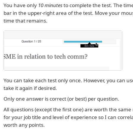
You have only
10 minutes
to complete the test. The tim
bar in the upper-right area of the test. Move your mous
time that remains.
You can take each test only once. However, you can u
take it again if desired.
Only one answer is correct (or best) per question.
All questions (except the first one) are worth the same
for your job title and level of experience so I can correla
worth any points.