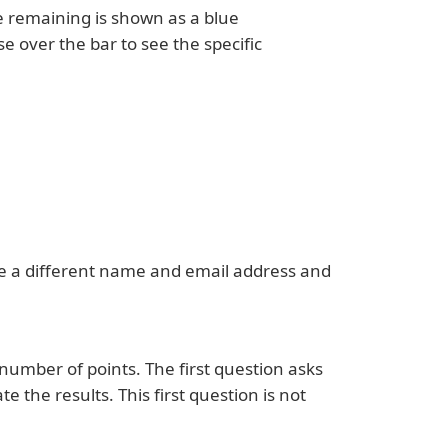
e remaining is shown as a blue
e over the bar to see the specific
se a different name and email address and
 number of points. The first question asks
te the results. This first question is not