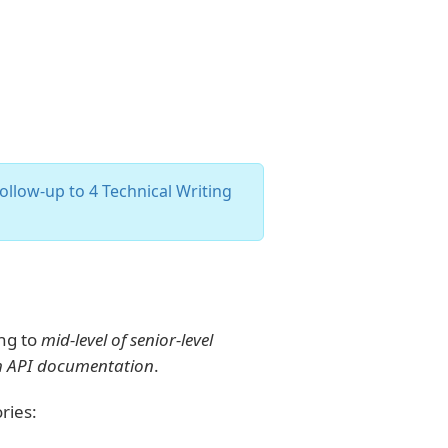
ollow-up to 4 Technical Writing
ing to
mid-level of senior-level
ith API documentation
.
ries: