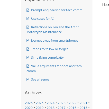
Her
Prompt engineering for tech comm
Use cases for AI
Reflections on Zen and the Art of
Motorcycle Maintenance
Journey away from smartphones
Trends to follow or forget
Simplifying complexity
Value arguments for docs and tech
comm
See all series
Archives
2026
•
2025
•
2024
•
2023
•
2022
•
2021
•
2020
•
2019
•
2018
•
2017
•
2016
•
2015
•