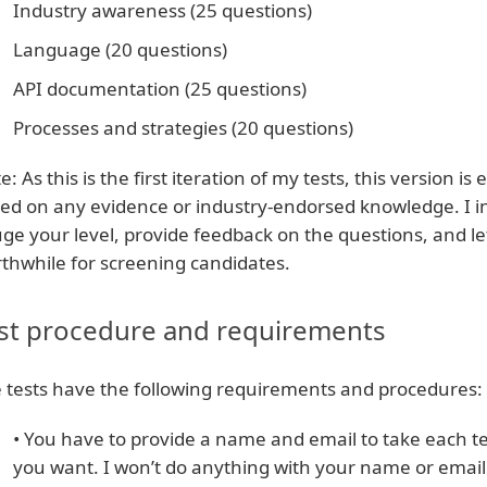
Industry awareness (25 questions)
Language (20 questions)
API documentation (25 questions)
Processes and strategies (20 questions)
e: As this is the first iteration of my tests, this version i
ed on any evidence or industry-endorsed knowledge. I inv
ge your level, provide feedback on the questions, and l
thwhile for screening candidates.
st procedure and requirements
 tests have the following requirements and procedures:
• You have to provide a name and email to take each t
you want. I won’t do anything with your name or email.