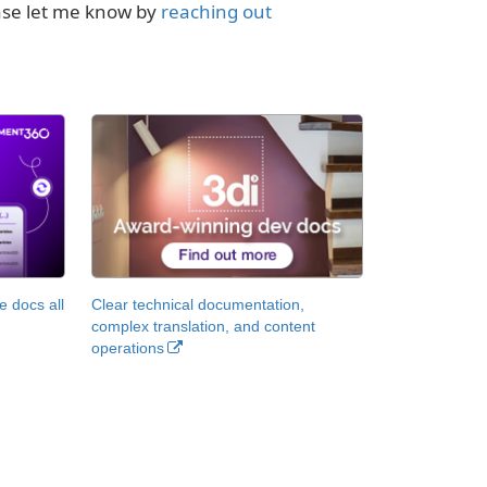
ease let me know by
reaching out
 docs all
Clear technical documentation,
complex translation, and content
operations