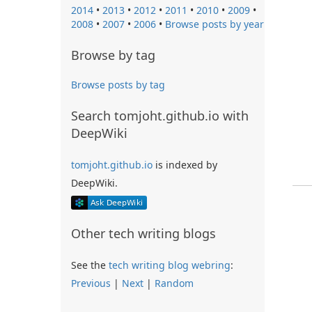
2014
•
2013
•
2012
•
2011
•
2010
•
2009
•
2008
•
2007
•
2006
•
Browse posts by year
Browse by tag
Browse posts by tag
Search tomjoht.github.io with
DeepWiki
tomjoht.github.io
is indexed by
DeepWiki.
Other tech writing blogs
See the
tech writing blog webring
:
Previous
|
Next
|
Random