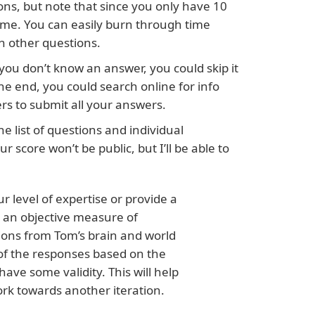
ons, but note that since you only have 10
ime. You can easily burn through time
h other questions.
you don’t know an answer, you could skip it
he end, you could search online for info
ers to submit all your answers.
he list of questions and individual
r score won’t be public, but I’ll be able to
r level of expertise or provide a
 an objective measure of
ons from Tom’s brain and world
 of the responses based on the
ve some validity. This will help
rk towards another iteration.