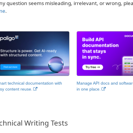
any question seems misleading, irrelevant, or wrong, pl
me
.
art technical documentation with
Manage API docs and software
sy content reuse.
in one place.
chnical Writing Tests