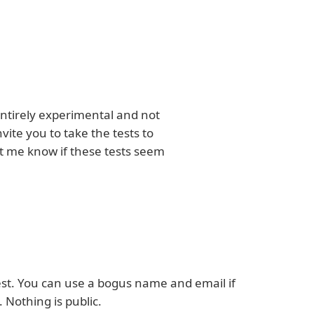
s entirely experimental and not
ite you to take the tests to
et me know if these tests seem
est. You can use a bogus name and email if
 Nothing is public.