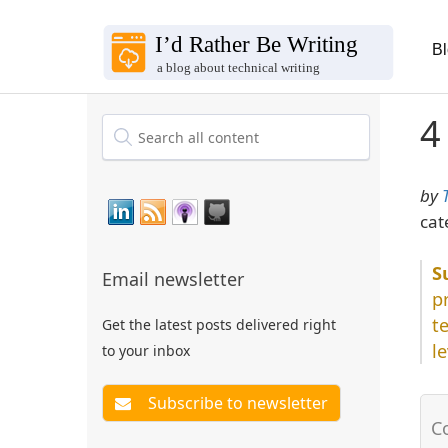
B
4
by
cat
Email newsletter
p
t
Get the latest posts delivered right
l
to your inbox