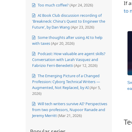
If 
Too much coffee?
(Apr 24, 2026)
to 
AI Book Club discussion recording of
'Breakneck: China's Quest to Engineer the
Future', by Dan Wang
(Apr 23, 2026)
Some thoughts after using AI to help
with taxes
(Apr 20, 2026)
Podcast: How valuable are agent skills?
Conversation with Larah Vasquez and
Fabrizio Ferri-Benedetti
(Apr 12, 2026)
The Emerging Picture of a Changed
Profession: Cyborg Technical Writers —
Sm
Augmented, Not Replaced, by AI
(Apr 5,
ea
2026)
Will tech writers survive AI? Perspectives
from two professors, Nupoor Ranade and
Jeremy Merritt
(Mar 21, 2026)
Te
Popular series