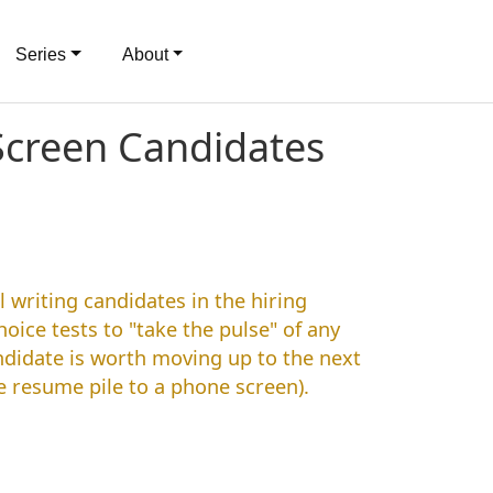
Series
About
 Screen Candidates
l writing candidates in the hiring
oice tests to "take the pulse" of any
andidate is worth moving up to the next
e resume pile to a phone screen).