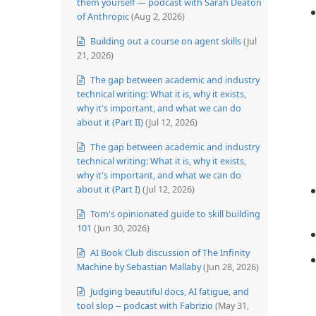
them yourself — podcast with Sarah Deaton
of Anthropic
(Aug 2, 2026)
Building out a course on agent skills
(Jul
21, 2026)
The gap between academic and industry
technical writing: What it is, why it exists,
why it's important, and what we can do
about it (Part II)
(Jul 12, 2026)
The gap between academic and industry
technical writing: What it is, why it exists,
why it's important, and what we can do
about it (Part I)
(Jul 12, 2026)
Tom's opinionated guide to skill building
101
(Jun 30, 2026)
AI Book Club discussion of The Infinity
Machine by Sebastian Mallaby
(Jun 28, 2026)
Judging beautiful docs, AI fatigue, and
tool slop -- podcast with Fabrizio
(May 31,