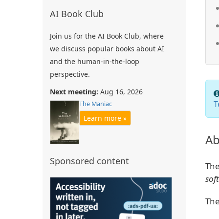
AI Book Club
Join us for the AI Book Club, where
we discuss popular books about AI
and the human-in-the-loop
perspective.
Next meeting:
Aug 16, 2026
T
The Maniac
Learn more »
Ab
Sponsored content
The
sof
The