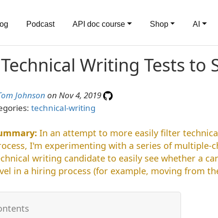
log
Podcast
API doc course
Shop
AI
 Technical Writing Tests to
Tom Johnson
on Nov 4, 2019
egories:
technical-writing
In an attempt to more easily filter technica
rocess, I'm experimenting with a series of multiple-ch
echnical writing candidate to easily see whether a c
evel in a hiring process (for example, moving from th