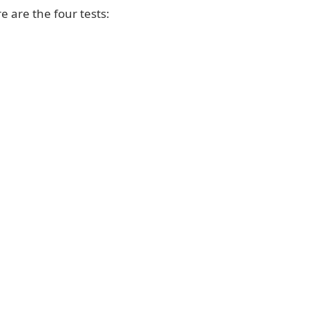
e are the four tests: