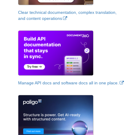
Clear technical documentation, complex translation,
and content operations
Manage API docs and software docs all in one place.