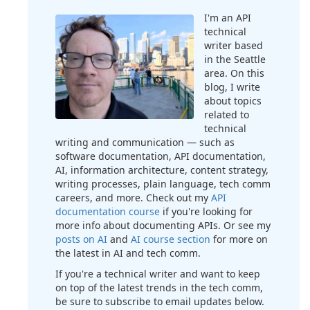
I'm an API
technical
writer based
in the Seattle
area. On this
blog, I write
about topics
related to
technical
writing and communication — such as
software documentation, API documentation,
AI, information architecture, content strategy,
writing processes, plain language, tech comm
careers, and more. Check out my
API
documentation course
if you're looking for
more info about documenting APIs. Or see my
posts on AI
and
AI course section
for more on
the latest in AI and tech comm.
If you're a technical writer and want to keep
on top of the latest trends in the tech comm,
be sure to subscribe to email updates below.