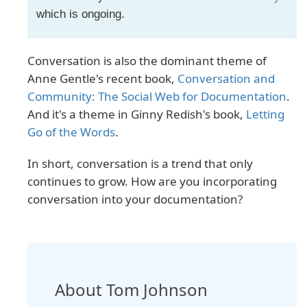
which is ongoing.
Conversation is also the dominant theme of
Anne Gentle's recent book,
Conversation and
Community: The Social Web for Documentation
.
And it's a theme in Ginny Redish's book,
Letting
Go of the Words
.
In short, conversation is a trend that only
continues to grow. How are you incorporating
conversation into your documentation?
About Tom Johnson