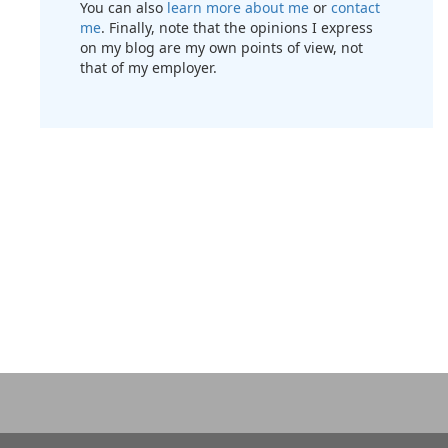
You can also
learn more about me
or
contact
me
. Finally, note that the opinions I express
on my blog are my own points of view, not
that of my employer.