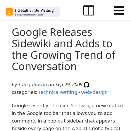
Google Releases
Sidewiki and Adds to
the Growing Trend of
Conversation
by
Tom Johnson
on Sep 29, 2009
categories:
technical-writing
•
web-design
Google recently released
Sidewiki
, a new feature
in the Google toolbar that allows you to add
comments in a pop-out sidebar that appears
beside every page on the web. It's not a typical