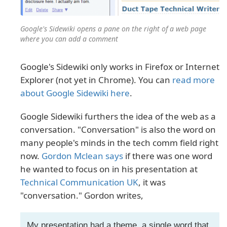
Google's Sidewiki opens a pane on the right of a web page
where you can add a comment
Google's Sidewiki only works in Firefox or Internet
Explorer (not yet in Chrome). You can
read more
about Google Sidewiki here
.
Google Sidewiki furthers the idea of the web as a
conversation. "Conversation" is also the word on
many people's minds in the tech comm field right
now.
Gordon Mclean says
if there was one word
he wanted to focus on in his presentation at
Technical Communication UK
, it was
"conversation." Gordon writes,
My presentation had a theme, a single word that