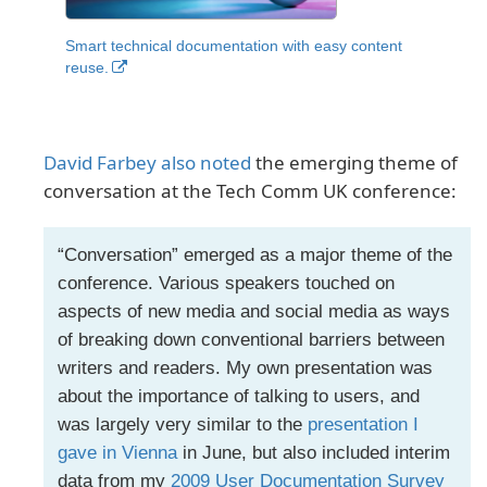
Smart technical documentation with easy content
reuse.
David Farbey also noted
the emerging theme of
conversation at the Tech Comm UK conference:
“Conversation” emerged as a major theme of the
conference. Various speakers touched on
aspects of new media and social media as ways
of breaking down conventional barriers between
writers and readers. My own presentation was
about the importance of talking to users, and
was largely very similar to the
presentation I
gave in Vienna
in June, but also included interim
data from my
2009 User Documentation Survey