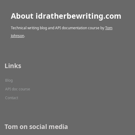
About idratherbewriting.com
Technical writing blog and API documentation course by
Tom
Johnson
.
Links
Blog
API doc course
Contact
Tom on social media