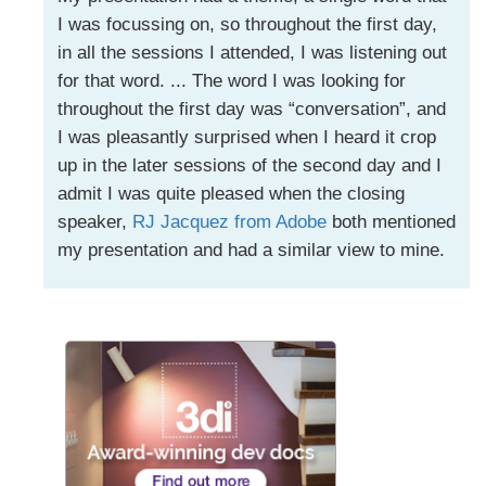
I was focussing on, so throughout the first day,
in all the sessions I attended, I was listening out
for that word. ... The word I was looking for
throughout the first day was “conversation”, and
I was pleasantly surprised when I heard it crop
up in the later sessions of the second day and I
admit I was quite pleased when the closing
speaker,
RJ Jacquez from Adobe
both mentioned
my presentation and had a similar view to mine.