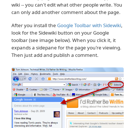
wiki -- you can't edit what other people write. You
can only add another comment about the page.
After you install the
Google Toolbar with Sidewiki
,
look for the Sidewiki button on your Google
toolbar (see image below). When you click it, it
expands a sidepane for the page you're viewing.
Then just add and publish a comment.